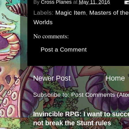
By
Cross Planes
at
May 11, 2016
Labels:
Magic Item
,
Masters of th
Worlds
No comments:
Post a Comment
Newer Post
Home
Subscribe to:
Post Comments (Ato
Invincible RPG: I want to suc
not break the Stunt rules