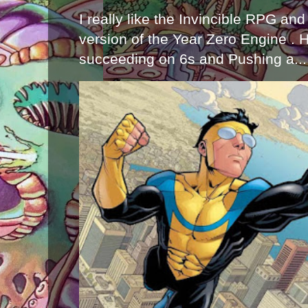
I really like the Invincible RPG and
version of the Year Zero Engine . 
succeeding on 6s and Pushing a...