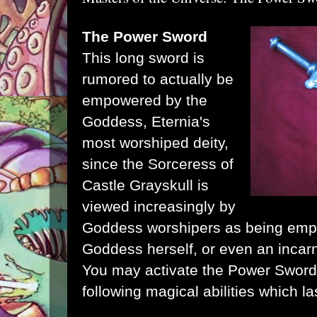
The Power Sword
This long sword is
rumored to actually be
empowered by the
Goddess
, Eternia's
most worshiped deity,
since the
Sorceress of
Castle Grayskull
is
viewed increasingly by
Goddess worshipers as being emp
Goddess herself, or even an incarna
You may activate the Power Sword w
following magical abilities which la