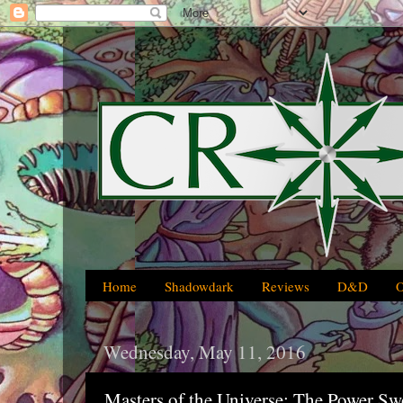
Home
Shadowdark
Reviews
D&D
Wednesday, May 11, 2016
Masters of the Universe: The Power Sw