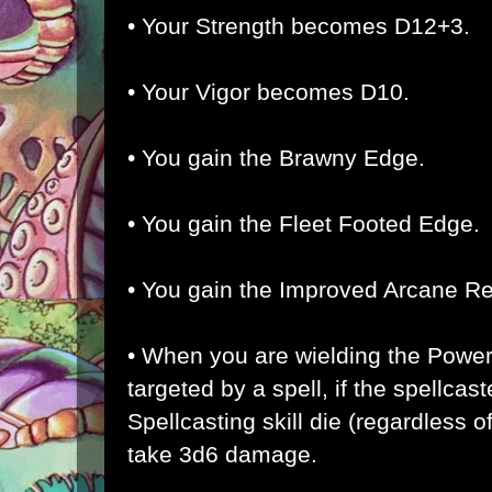
• Your Strength becomes D12+3.
• Your Vigor becomes D10.
• You gain the Brawny Edge.
• You gain the Fleet Footed Edge.
• You gain the Improved Arcane R
• When you are wielding the Powe
targeted by a spell, if the spellcaste
Spellcasting skill die (regardless o
take 3d6 damage.