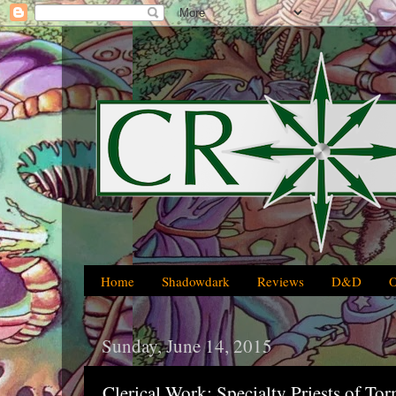
Home
Shadowdark
Reviews
D&D
Sunday, June 14, 2015
Clerical Work: Specialty Priests of To