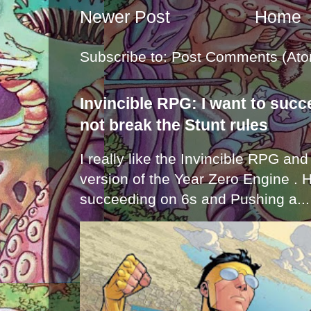
Newer Post
Home
Subscribe to:
Post Comments (Ato
Invincible RPG: I want to suc
not break the Stunt rules
I really like the Invincible RPG and
version of the Year Zero Engine . 
succeeding on 6s and Pushing a...