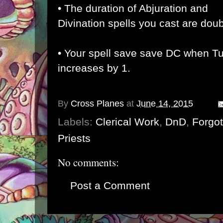
• The duration of Abjuration and
Divination spells you cast are dou
• Your spell save save DC when T
increases by 1.
By
Cross Planes
at
June 14, 2015
Labels:
Clerical Work
,
DnD
,
Forgo
Priests
No comments:
Post a Comment