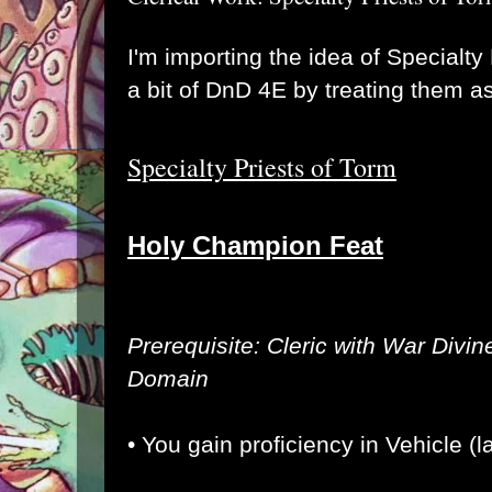
I'm importing the idea of Specialty
a bit of DnD 4E by treating them a
Specialty Priests of Torm
Holy Champion Feat
Prerequisite: Cleric with War Divin
Domain
• You gain proficiency in Vehicle (l