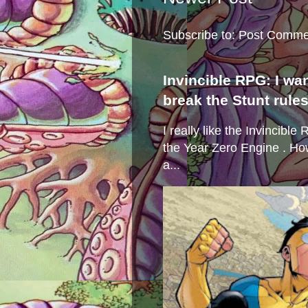
Subscribe to:
Post Comme
Invincible RPG: I wa
break the Stunt rule
I really like the Invincibl
the Year Zero Engine . Ho
a...