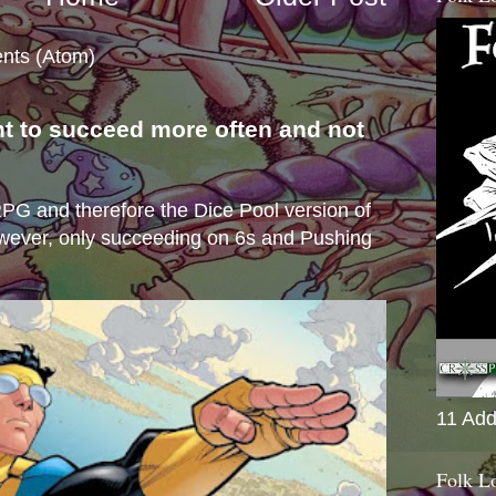
nts (Atom)
nt to succeed more often and not
s
e RPG and therefore the Dice Pool version of
wever, only succeeding on 6s and Pushing
11 Add
Folk L