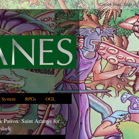
 System
RPGs
OGL
 Patron: Saint Aramys for
dark