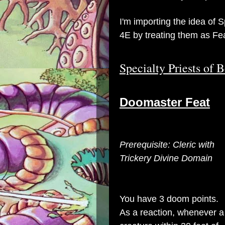
I'm importing the idea of 
4E by treating them as Fe
Specialty Priests of 
Doomaster Feat
Prerequisite: Cleric with
Trickery Divine Domain
You have 3 doom points.
As a reaction, whenever a