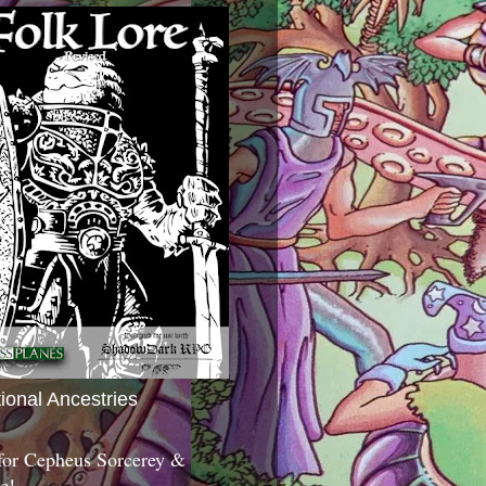
tional Ancestries
 for Cepheus Sorcerey &
c!