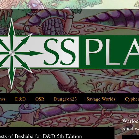
ews
D&D
OSR
Dungeon23
Savage Worlds
Cypher
Warlock
Shadow
iests of Beshaba for D&D 5th Edition