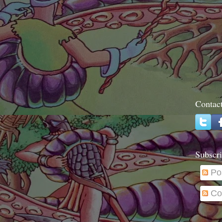
Contac
Subscri
Po
Co