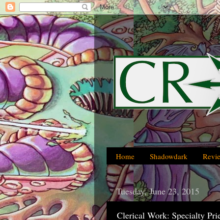
Home
Shadowdark
Revi
Tuesday, June 23, 2015
Clerical Work: Specialty Pr