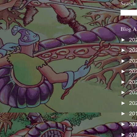
Search
Blog A
►
20
►
20
►
20
►
20
►
20
►
20
►
20
►
20
►
20
►
20