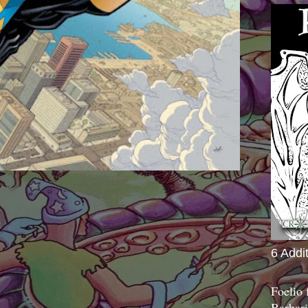
6 Addi
Foelio
Barbari