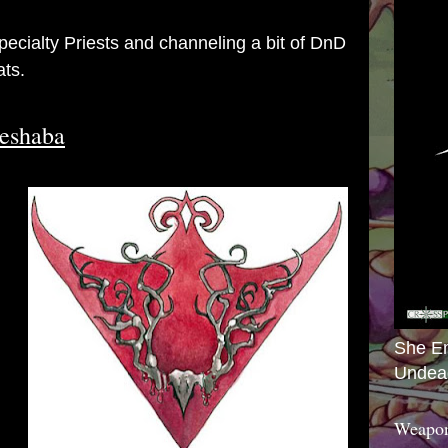
Specialty Priests and channeling a bit of DnD
ats.
Beshaba
She E
Undea
Weapon