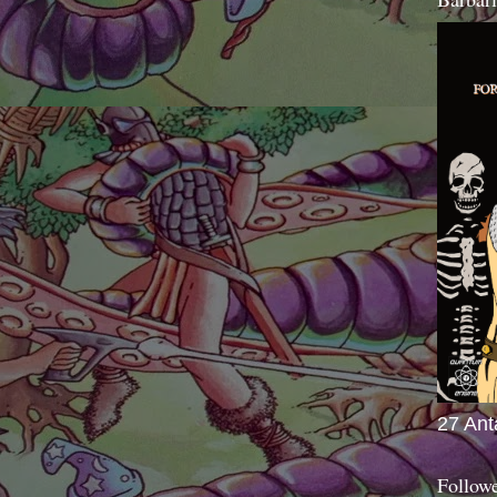
27 Ant
Follow