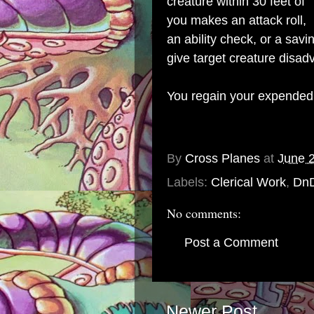
creature within 30 feet of
you makes an attack roll,
an ability check, or a sav
give target creature disad
You regain your expended 
By
Cross Planes
at
June 
Labels:
Clerical Work
,
Dn
No comments:
Post a Comment
Newer Post