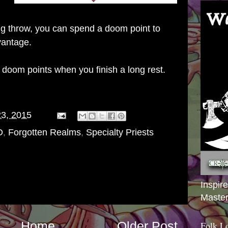
ing throw, you can spend a doom point to
vantage.
doom points when you finish a long rest.
23, 2015
D
,
Forgotten Realms
,
Specialty Priests
Inspir
Master
Home
Older Post
Folk L