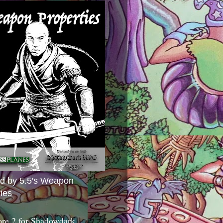
ed by 5.5's Weapon
ies
ore 2 for Shadowdark