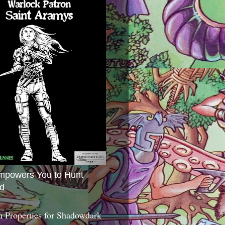
mpowers You to Hunt
d
 Properties for Shadowdark