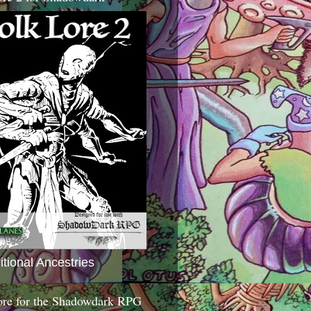
itional Ancestries
ore for the Shadowdark RPG