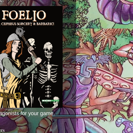
agonists for your game.
ers