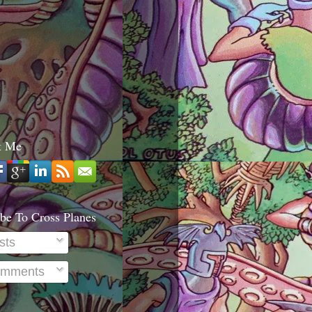
t Me
be To Cross Planes
sts
mments