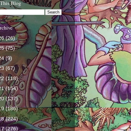
 This Blog
rchive
26
(26)
25
(75)
24
(9)
23
(67)
22
(118)
21
(154)
20
(137)
19
(186)
18
(224)
17
(276)