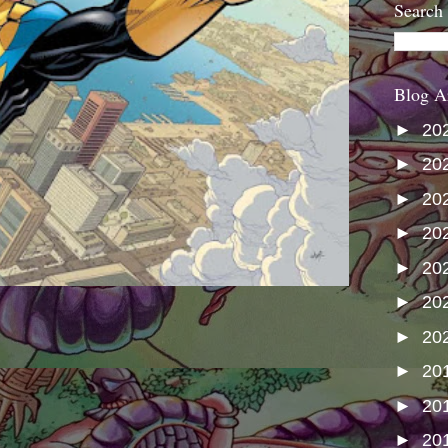
Search
Blog A
►
20
►
20
►
20
►
20
►
20
►
20
►
20
►
20
►
20
►
20