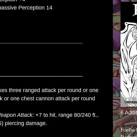
 passive Perception 14
___________________________
___________________________
es three ranged attack per round or one
ck or one chest cannon attack per round
6 Addi
eapon Attack:
+7 to hit, range 80/240 ft.,
) piercing damage.
Foelio
Barbari