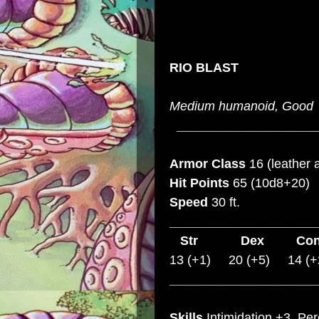
RIO BLAST
Medium humanoid, Good
__________________
Armor Class
16 (leather 
Hit Points
65 (10d8+20)
Speed
30 ft.
_____________________
Str
Dex
C
13 (+1) 20 (+5) 14 (+
_____________________
Skills
Intimidation +3, Pe