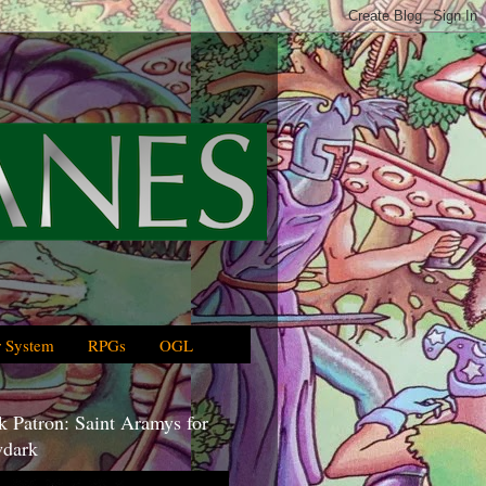
 System
RPGs
OGL
 Patron: Saint Aramys for
dark