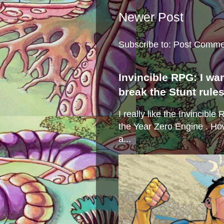
Newer Post
Subscribe to:
Post Comme
Invincible RPG: I wa
break the Stunt rule
I really like the Invincibl
the Year Zero Engine . Ho
a...