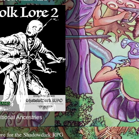
itional Ancestries
ore for the Shadowdark RPG