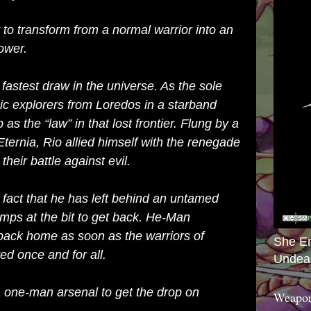
y to transform from a normal warrior into an
ower.
e fastest draw in the universe. As the sole
oic explorers from Loredos in a starband
as the “law” in that lost frontier. Flung by a
Eternia, Rio allied himself with the renegade
their battle against evil.
 fact that he has left behind an untamed
mps at the bit to get back. He-Man
 back home as soon as the warriors of
She E
d once and for all.
Undea
a one-man arsenal to get the drop on
Weapon