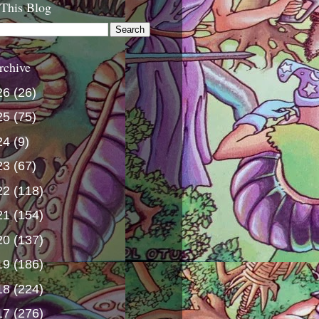
 This Blog
rchive
26
(26)
25
(75)
24
(9)
23
(67)
22
(118)
21
(154)
20
(137)
19
(186)
18
(224)
17
(276)