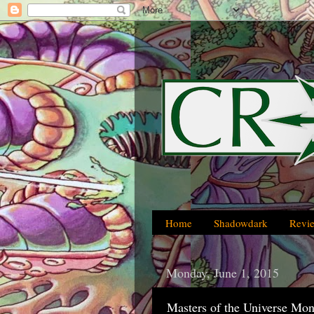
Home
Shadowdark
Revi
Monday, June 1, 2015
Masters of the Universe Mon