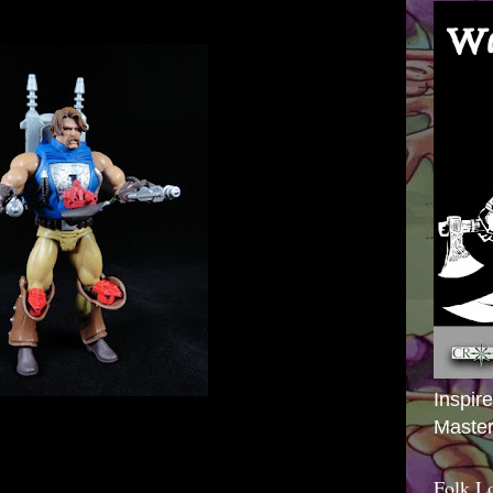
Inspir
Master
Folk L