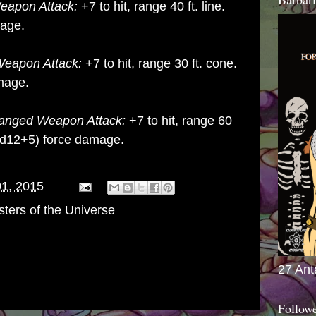
apon Attack:
+7 to hit, range 40 ft. line.
mage.
eapon Attack:
+7 to hit, range 30 ft. cone.
mage.
anged Weapon Attack:
+7 to hit, range 60
d12+5) force damage.
01, 2015
ters of the Universe
27 Ant
Follow