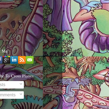
t Me
be To Cross Planes
sts
mments