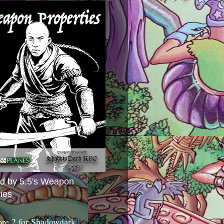
ed by 5.5's Weapon
ies
ore 2 for Shadowdark