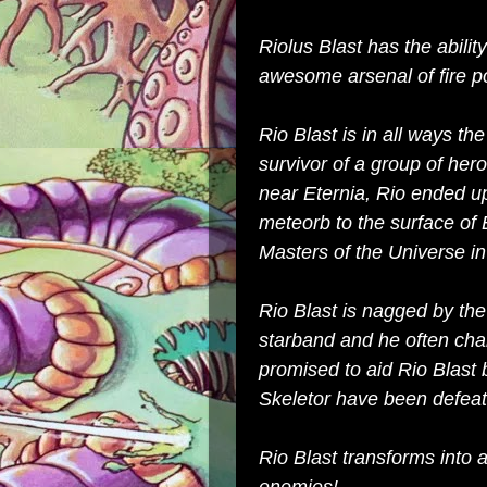
Riolus Blast has the abilit
awesome arsenal of fire p
Rio Blast is in all ways th
survivor of a group of her
near Eternia, Rio ended up 
meteorb to the surface of 
Masters of the Universe in 
Rio Blast is nagged by the
starband and he often cha
promised to aid Rio Blast
Skeletor have been defeate
Rio Blast transforms into 