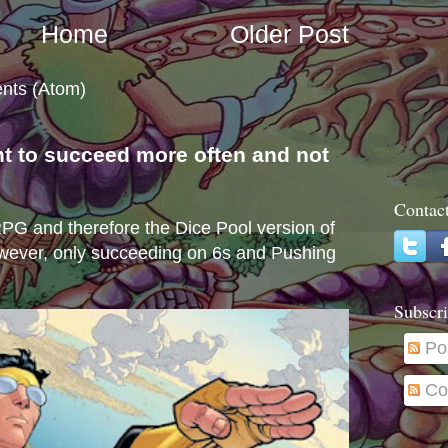
Home
Older Post
nts (Atom)
nt to succeed more often and not
s
Contac
e RPG and therefore the Dice Pool version of
wever, only succeeding on 6s and Pushing
Subscri
Po
Co