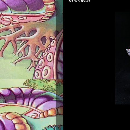
enemies!