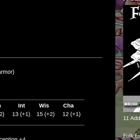
______________________________
armor)
___________________________
on Int Wis Cha
2) 13 (+1) 15 (+2) 12 (+1)
11 Add
___________________________
Folk L
rception +4