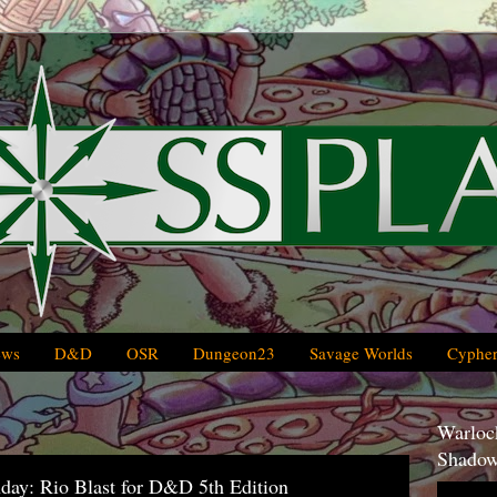
ews
D&D
OSR
Dungeon23
Savage Worlds
Cypher
Warlock
Shadow
day: Rio Blast for D&D 5th Edition