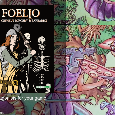
agonists for your game.
ers