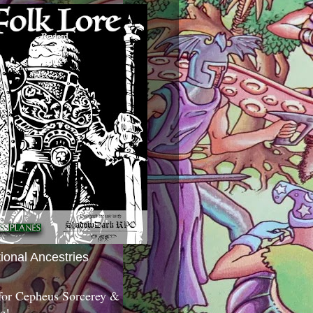
tional Ancestries
 for Cepheus Sorcerey &
c!