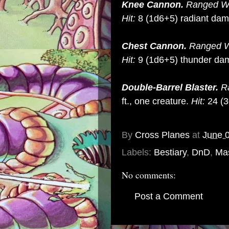
Knee Cannon.
Ranged We
Hit:
8 (1d6+5) radiant da
Chest Cannon.
Ranged W
Hit:
9 (1d6+5) thunder da
Double-Barrel Blaster.
R
ft., one creature.
Hit:
24 (3
By
Cross Planes
at
June 
Labels:
Bestiary
,
DnD
,
Mas
No comments:
Post a Comment