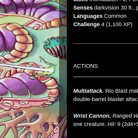
Senses
darkvision 30 ft.,
Languages
Common
Challenge
4
(1,100 XP)
_____________________
ACTIONS
_____________________
Multiattack.
Rio Blast mak
double-barrel blaster atta
Wrist Cannon.
Ranged W
one creature.
Hit:
9 (2d4+5