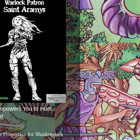
mpowers You to Hunt
d
 Properties for Shadowdark