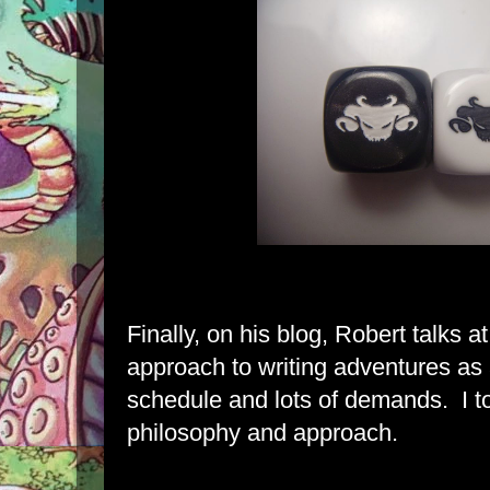
Finally,
on his blog, Robert talks
at
approach to writing adventures as
schedule and lots of demands. I to
philosophy and approach.