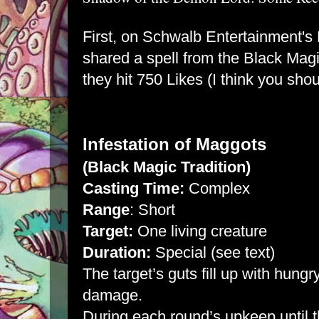
First, on
Schwalb Entertainment's
shared a spell from the Black Magi
they hit 750 Likes (I think you shou
Infestation of Maggots
(Black Magic Tradition)
Casting Time:
Complex
Range
: Short
Target:
One living creature
Duration:
Special (see text)
The target’s guts fill up with hung
damage.
During each round’s upkeep until t