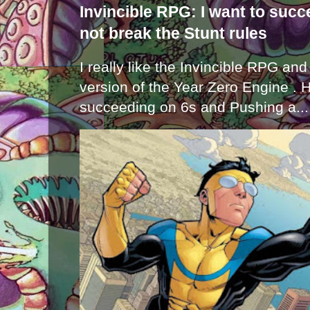
Invincible RPG: I want to suc
not break the Stunt rules
I really like the Invincible RPG and
version of the Year Zero Engine . 
succeeding on 6s and Pushing a...