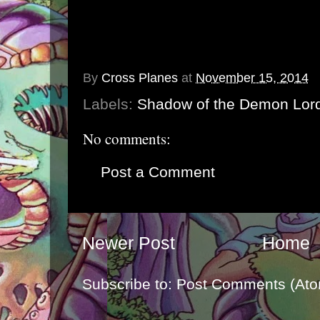
By
Cross Planes
at
November 15, 2014
Labels:
Shadow of the Demon Lor
No comments:
Post a Comment
Newer Post
Home
Subscribe to:
Post Comments (Ato