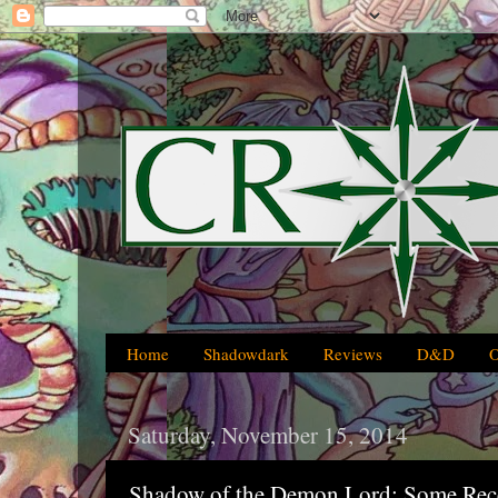
Home
Shadowdark
Reviews
D&D
Saturday, November 15, 2014
Shadow of the Demon Lord: Some Rece