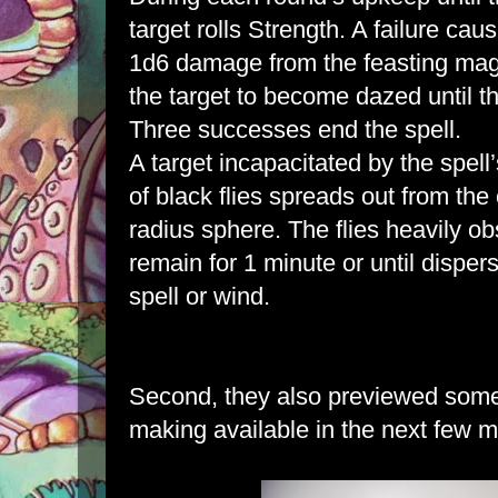
target rolls Strength. A failure cau
1d6 damage from the feasting mag
the target to become dazed until t
Three successes end the spell.
A target incapacitated by the spel
of black flies spreads out from the
radius sphere. The flies heavily ob
remain for 1 minute or until disper
spell or wind.
Second, they also previewed some 
making available in the next few 