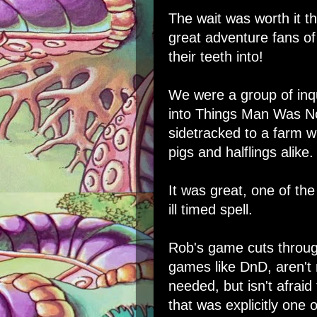
The wait was worth it 
great adventure fans o
their teeth into!
We were a group of inqu
into Things Man Was N
sidetracked to a farm w
pigs and halflings alike.
It was great, one of the
ill timed spell.
Rob's game cuts through
games like DnD, aren't
needed, but isn't afraid
that was explicitly one 