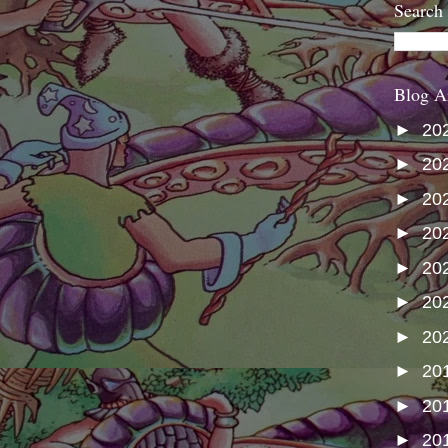
Search
Blog A
►
20
►
20
►
20
►
20
►
20
►
20
►
20
►
20
►
20
►
20