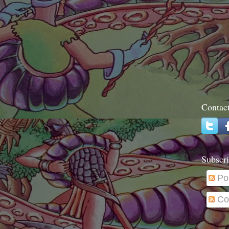
Contac
Subscri
Po
Co