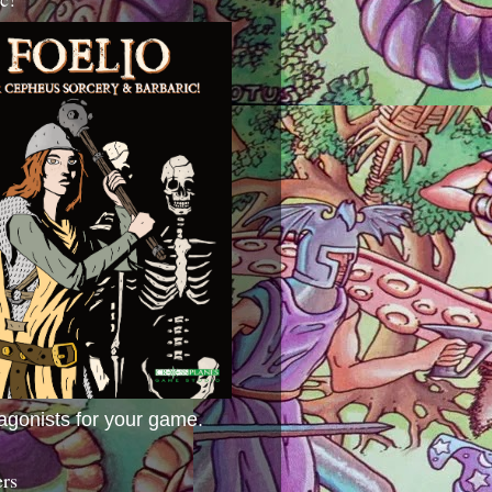
agonists for your game.
ers