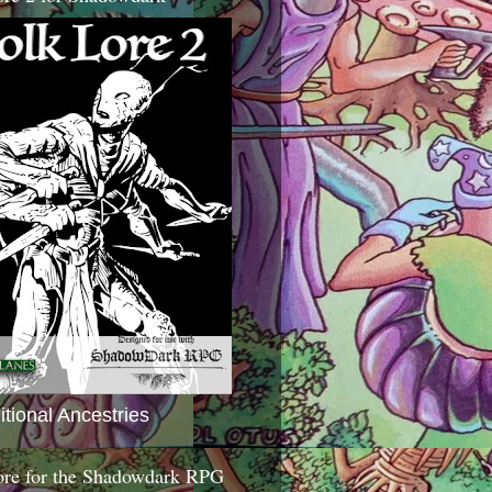
itional Ancestries
ore for the Shadowdark RPG