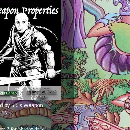
ed by 5.5's Weapon
ies
ore 2 for Shadowdark