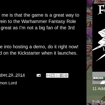
r me is that the game is a great way to
 vein to the Warhammer Fantasy Role
great as I'm not a big fan of the 3rd
re into hosting a demo, do it right now!
d on the Kickstarter when it launches.
ber 29, 2014
mon Lord
11 Add
Folk L