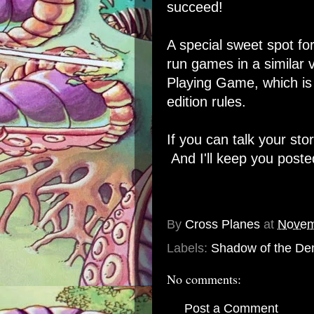
succeed!
A special sweet spot fo
run games in a similar
Playing Game, which is 
edition rules.
If you can talk your sto
And I'll keep you poste
By
Cross Planes
at
Novem
Labels:
Shadow of the De
No comments:
Post a Comment