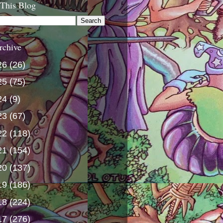
 This Blog
rchive
26
(26)
25
(75)
24
(9)
23
(67)
22
(118)
21
(154)
20
(137)
19
(186)
18
(224)
17
(276)