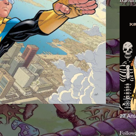
27 Ant
Follow