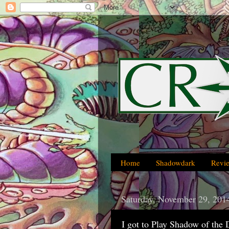
Home
Shadowdark
Revi
Saturday, November 29, 201
I got to Play Shadow of the