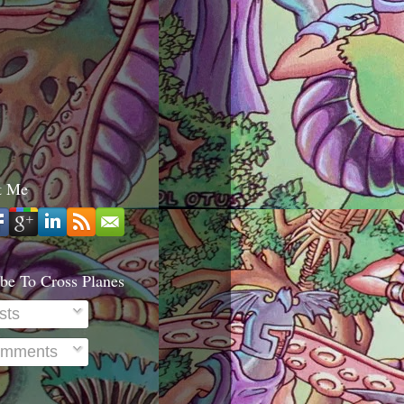
t Me
be To Cross Planes
sts
mments