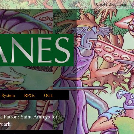
 System
RPGs
OGL
 Patron: Saint Aramys for
dark