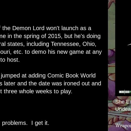
 the Demon Lord
won't
launch as a
e in the spring of 2015, but he's doing
al states, including Tennessee, Ohio,
souri, etc. to demo his new game at any
 to host.
I jumped at adding Comic Book World
ls later and the date was ironed out and
it three whole weeks to play.
She E
.
Undea
d problems. I get it.
Weapon