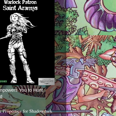
mpowers You to Hunt
d
 Properties for Shadowdark