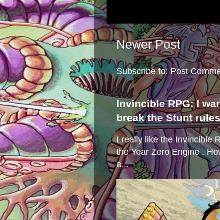
Newer Post
Subscribe to:
Post Comme
Invincible RPG: I wa
break the Stunt rule
I really like the Invincibl
the Year Zero Engine . Ho
a...