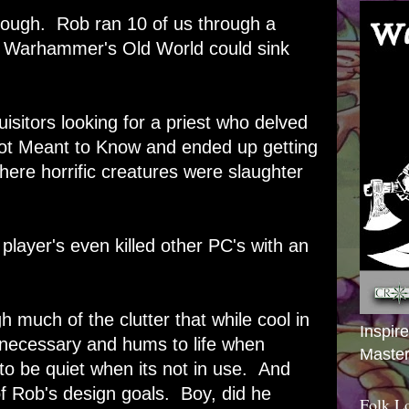
though. Rob ran 10 of us through a
f Warhammer's Old World could sink
isitors looking for a priest who delved
ot Meant to Know and ended up getting
here horrific creatures were slaughter
 player's even killed other PC's with an
 much of the clutter that while cool in
Inspir
 necessary and hums to life when
Master
 to be quiet when its not in use. And
of Rob's design goals. Boy, did he
Folk L