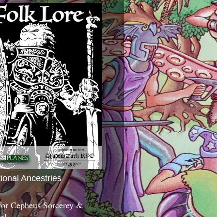
tional Ancestries
 for Cepheus Sorcerey &
c!