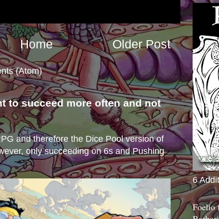
Home
Older Post
nts (Atom)
nt to succeed more often and not
s
e RPG and therefore the Dice Pool version of
wever, only succeeding on 6s and Pushing
6 Addi
Foelio
Barbari