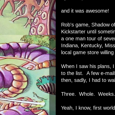
and it was awesome!
Rob's game
,
Shadow of
Kickstarter
until sometim
a one man tour of sever
Indiana, Kentucky, Mis
local game store willing
When I saw his plans, 
to the list. A few e-mai
then, sadly, I had to wa
Three. Whole. Weeks
Yeah, I know, first worl