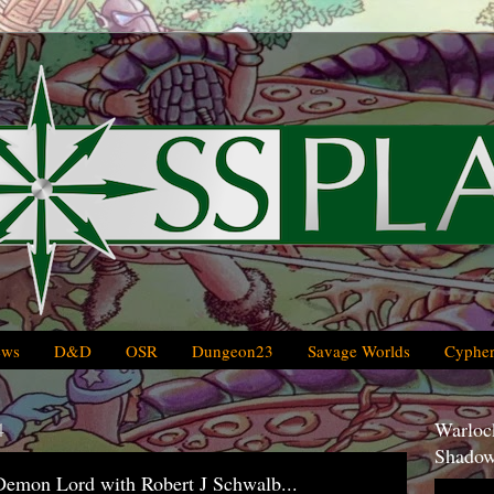
ews
D&D
OSR
Dungeon23
Savage Worlds
Cypher
4
Warlock
Shadow
 Demon Lord with Robert J Schwalb...