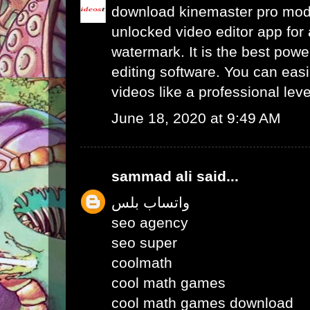
download kinemaster pro mo
unlocked video editor app for 
watermark. It is the best powe
editing software. You can easil
videos like a professional leve
June 18, 2020 at 9:49 AM
sammad ali
said...
واتساب بلس
seo agency
seo super
coolmath
cool math games
cool math games download