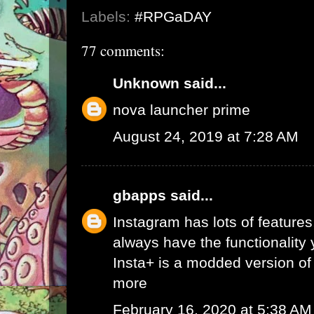
Labels:
#RPGaDAY
77 comments:
Unknown
said...
nova launcher prime
August 24, 2019 at 7:28 AM
gbapps
said...
Instagram has lots of features,
always have the functionality
Insta+ is a modded version of 
more
February 16, 2020 at 5:38 AM