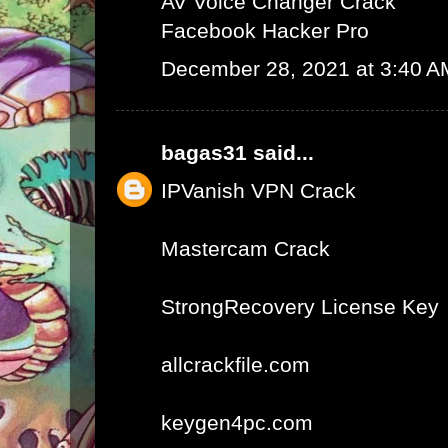
AV Voice Changer Crack
Facebook Hacker Pro
December 28, 2021 at 3:40 A
bagas31
said...
IPVanish VPN Crack
Mastercam Crack
StrongRecovery License Key
allcrackfile.com
keygen4pc.com