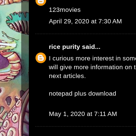
123movies
April 29, 2020 at 7:30 AM
rice purity
said...
I curious more interest in so
will give more information on t
next articles.
notepad plus download
May 1, 2020 at 7:11 AM