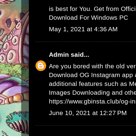
is best for You. Get from Offici
Download For Windows PC
May 1, 2021 at 4:36 AM
Admin
said...
Are you bored with the old ve
Download OG Instagram app 
additional features such as 
Images Downloading and other
https://www.gbinsta.club/og-i
June 10, 2021 at 12:27 PM