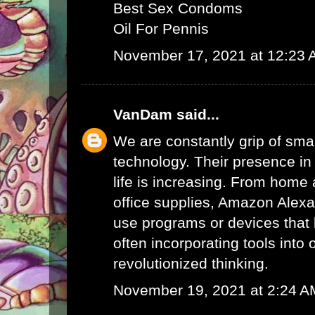
Best Sex Condoms
Oil For Pennis
November 17, 2021 at 12:23
VanDam
said...
We are constantly grip of sma
technology. Their presence in
life is increasing. From home 
office supplies,
Amazon Alex
use programs or devices that 
often incorporating tools into 
revolutionized thinking.
November 19, 2021 at 2:24 A