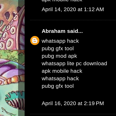
April 14, 2020 at 1:12 AM
Abraham
said...
whatsapp hack
pubg gfx tool
pubg mod apk
whatsapp lite pc download
apk mobile hack
whatsapp hack
pubg gfx tool
April 16, 2020 at 2:19 PM