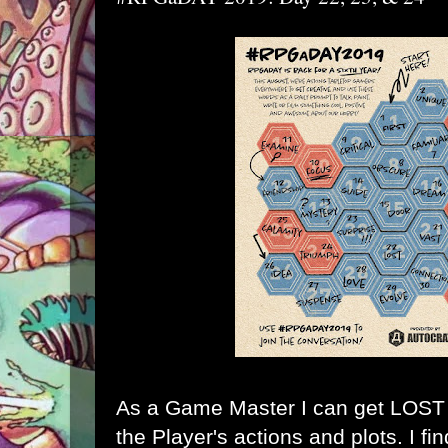
As a Game Master I can get LOST k
the Player's actions and plots. I fi