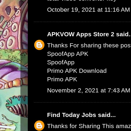
October 19, 2021 at 11:16 AM
APKVOW Apps Store 2
said.
Thanks For sharing these pos
SpoofApp APK
SpoofApp
Primo APK Download
Primo APK
November 2, 2021 at 7:43 AM
Find Today Jobs
said...
Thanks for Sharing This amaz