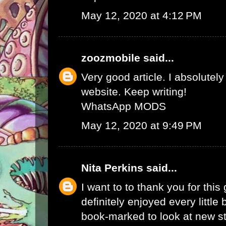
May 12, 2020 at 4:12 PM
zoozmobile
said...
Very good article. I absolutely
website. Keep writing!
WhatsApp MODS
May 12, 2020 at 9:49 PM
Nita Perkins
said...
I want to to thank you for this 
definitely enjoyed every little bi
book-marked to look at new s