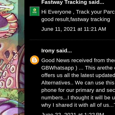
Fastway Tracking
said...
Hi Everyone , Track your Par
good result,
fastway tracking
June 11, 2021 at 11:21 AM
Irony
said...
Good News received from the
GBWhatsapp
) ... This arethe
offers us all the latest upda
Alternatives.. We can use th
phone for our primary and s
numbers...I thought it will be u
why I shared it with all of us.
June 22, 2021 at 1:22 PM