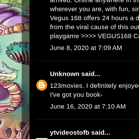
wherever you are, with fun, s
Vegus 168 offers 24 hours a 
from the viral cause of this ou
playgame >>>>
VEGUS168 C
June 8, 2020 at 7:09 AM
Unknown
said...
123movies
. I definitely enjoyed
I've got you book-
June 16, 2020 at 7:10 AM
ytvideostofb
said...