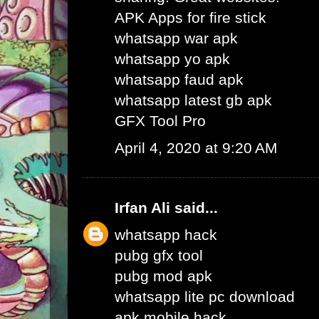
APK Apps for fire stick
whatsapp war apk
whatsapp yo apk
whatsapp faud apk
whatsapp latest gb apk
GFX Tool Pro
April 4, 2020 at 9:20 AM
Irfan Ali
said...
whatsapp hack
pubg gfx tool
pubg mod apk
whatsapp lite pc download
apk mobile hack