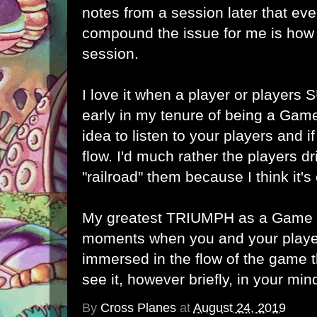
notes from a session later that ev
compound the issue for me is how 
session.
I love it when a player or players
early in my tenure of being a Game
idea to listen to your players and i
flow. I'd much rather the players dr
"railroad" them because I think it's 
My greatest TRIUMPH as a Game M
moments when you and your play
immersed in the flow of the game t
see it, however briefly, in your min
By
Cross Planes
at
August 24, 2019