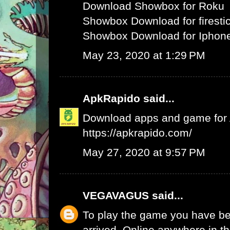
Download Showbox for Roku
Showbox Download for firesti
Showbox Download for Iphone
May 23, 2020 at 1:29 PM
ApkRapido
said...
Download apps and game for An
https://apkrapido.com/
May 27, 2020 at 9:57 PM
VEGAVAGUS
said...
To play the game you have be
arrived. Online anywhere in th