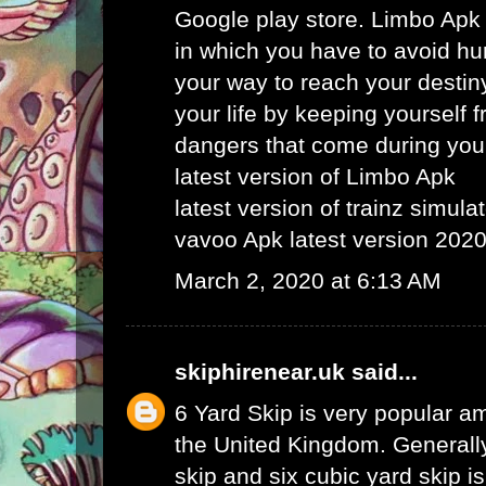
Google play store. Limbo Apk
in which you have to avoid hu
your way to reach your destin
your life by keeping yourself f
dangers that come during your
latest version of Limbo Apk
latest version of trainz simula
vavoo Apk latest version 202
March 2, 2020 at 6:13 AM
skiphirenear.uk
said...
6 Yard Skip
is very popular am
the United Kingdom. Generally
skip and six cubic yard skip i