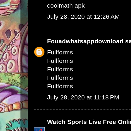
coolmath apk
July 28, 2020 at 12:26 AM
Fouadwhatsappdownload
sa
Fullforms
Fullforms
Fullforms
Fullforms
Fullforms
July 28, 2020 at 11:18 PM
Watch Sports Live Free Onli