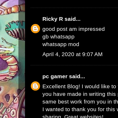
Ricky R
said...
good post am impressed
gb whatsapp
whatsapp mod
April 4, 2020 at 9:07 AM
pc gamer
said...
Excellent Blog! I would like to 
you have made in writing this 
same best work from you in the
I wanted to thank you for this
sharing. Great websites!