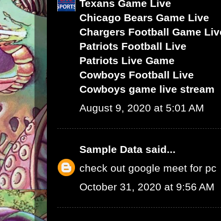
Texans Game Live
Chicago Bears Game Live
Chargers Football Game Liv
Patriots Football Live
Patriots Live Game
Cowboys Football Live
Cowboys game live stream
August 9, 2020 at 5:01 AM
Sample Data
said...
check out google meet for pc
October 31, 2020 at 9:56 AM