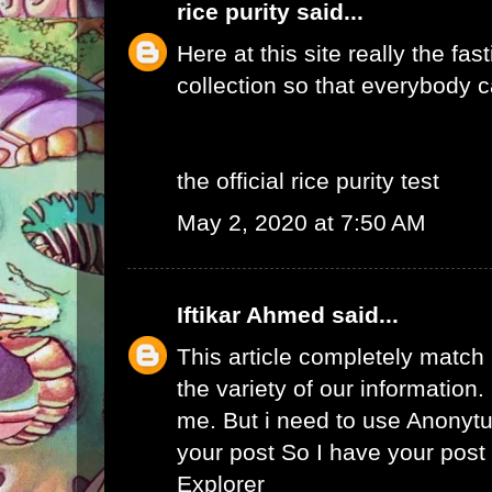
rice purity
said...
Here at this site really the fas
collection so that everybody c
the official rice purity test
May 2, 2020 at 7:50 AM
Iftikar Ahmed
said...
This article completely match
the variety of our information. I
me. But i need to use
Anonytu
your post So I have your pos
Explorer