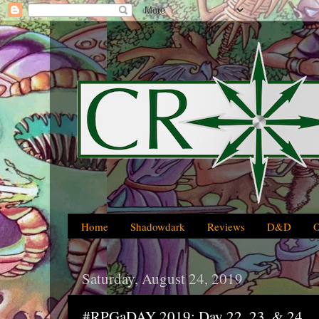
Home
Shadowdark
Reviews
D&D
Saturday, August 24, 2019
#RPGaDAY 2019: Day 22, 23, & 24