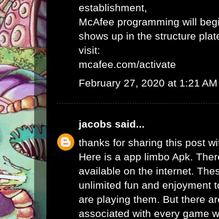
establishment,
McAfee programming will begi
shows up in the structure plat
visit:
mcafee.com/activate
February 27, 2020 at 1:21 AM
jacobs
said...
thanks for sharing this post wi
Here is a app limbo Apk. Ther
available on the internet. Th
unlimited fun and enjoyment t
are playing them. But there ar
associated with every game wh