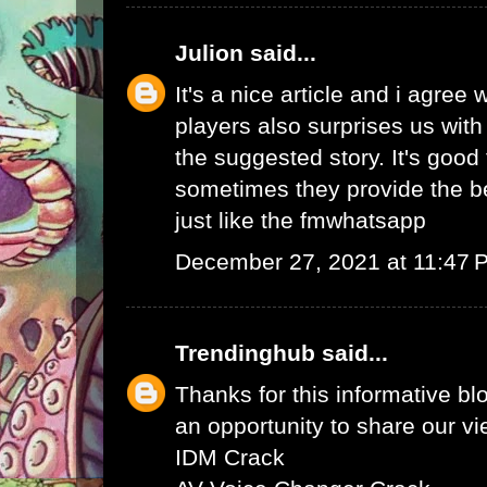
Julion
said...
It's a nice article and i agree 
players also surprises us wit
the suggested story. It's good 
sometimes they provide the b
just like the
fmwhatsapp
December 27, 2021 at 11:47 
Trendinghub
said...
Thanks for this informative bl
an opportunity to share our vi
IDM Crack