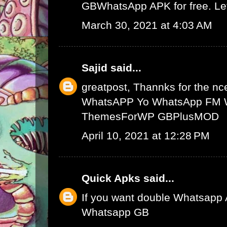
GBWhatsApp APK
for free. L
March 30, 2021 at 4:03 AM
Sajid
said...
greatpost, Thannks for the nce
WhatsAPP
Yo WhatsApp
FM 
ThemesForWP
GBPlusMOD
April 10, 2021 at 12:28 PM
Quick Apks
said...
If you want double Whatsapp 
Whatsapp GB