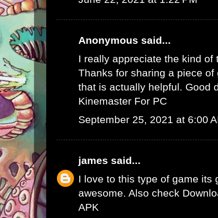
Anonymous said...
I really appreciate the kind of
Thanks for sharing a piece of 
that is actually helpful. Good 
Kinemaster For PC
September 25, 2021 at 6:00 
james
said...
I love to this type of game its
awesome. Also check
Downlo
APK