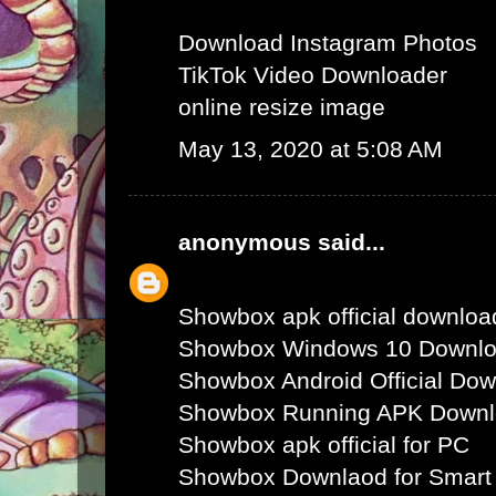
Download Instagram Photos
TikTok Video Downloader
online resize image
May 13, 2020 at 5:08 AM
anonymous
said...
Showbox apk official downloa
Showbox Windows 10 Downl
Showbox Android Official Do
Showbox Running APK Down
Showbox apk official for PC
Showbox Downlaod for Smart