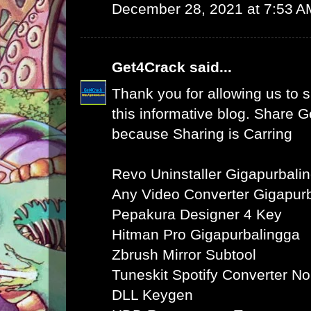
December 28, 2021 at 7:53 A
Get4Crack
said...
Thank you for allowing us to s
this informative blog. Share 
because Sharing is Carring
Revo Uninstaller Gigapurbali
Any Video Converter Gigapur
Pepakura Designer 4 Key
Hitman Pro Gigapurbalingga
Zbrush Mirror Subtool
Tuneskit Spotify Converter N
DLL Keygen