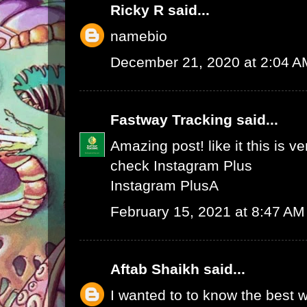
Ricky R
said...
namebio
December 21, 2020 at 2:04 A
Fastway Tracking
said...
Amazing post! like it this is v
check
Instagram Plus
Instagram Plus
A
February 15, 2021 at 8:47 AM
Aftab Shaikh
said...
I wanted to to know the best w