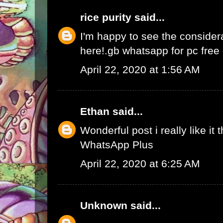
rice purity
said...
I'm happy to see the consider
here!.
gb whatsapp for pc fre
April 22, 2020 at 1:56 AM
Ethan
said...
Wonderful post i really like it 
WhatsApp Plus
April 22, 2020 at 6:25 AM
Unknown
said...