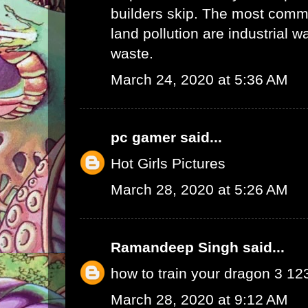
builders skip. The most commo
land pollution are industrial 
waste.
March 24, 2020 at 5:36 AM
pc gamer
said...
Hot Girls Pictures
March 28, 2020 at 5:26 AM
Ramandeep Singh
said...
how to train your dragon 3 1
March 28, 2020 at 9:12 AM