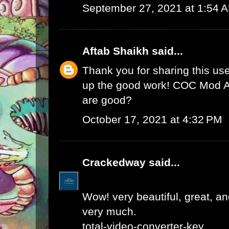
September 27, 2021 at 1:54 
Aftab Shaikh
said...
Thank you for sharing this use
up the good work!
COC Mod 
are good?
October 17, 2021 at 4:32 PM
Crackedway
said...
Wow! very beautiful, great, and
very much.
total-video-converter-key