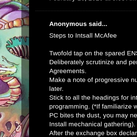
Anonymous said...
Steps to Intsall McAfee
Twofold tap on the spared E
Deliberately scrutinize and pe
Agreements.
Make a note of progressive n
later.
Stick to all the headings for 
programming. (*If familiarize
PC bites the dust, you may ne
Install mechanical gathering).
After the exchange box declar