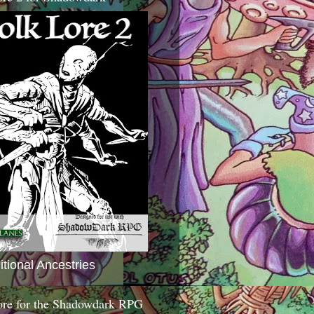
itional Ancestries
ore for the Shadowdark RPG