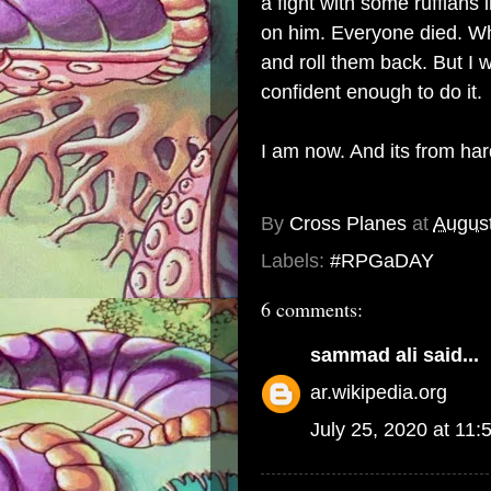
a fight with some ruffians
on him. Everyone died. W
and roll them back. But I
confident enough to do it.
I am now. And its from hard
By
Cross Planes
at
August
Labels:
#RPGaDAY
6 comments:
sammad ali
said...
ar.wikipedia.org
July 25, 2020 at 11