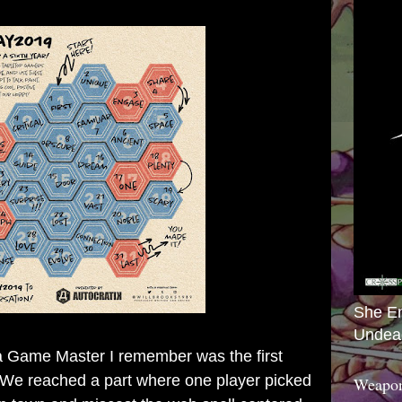
She E
Undea
Game Master I remember was the first
We reached a part where one player picked
Weapon