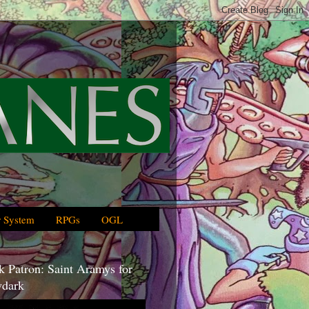
 System
RPGs
OGL
 Patron: Saint Aramys for
dark