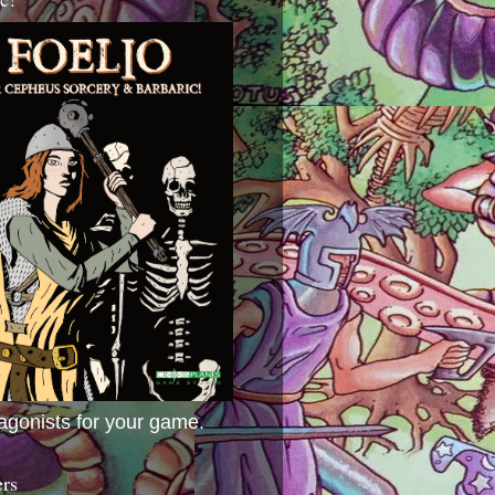
agonists for your game.
ers