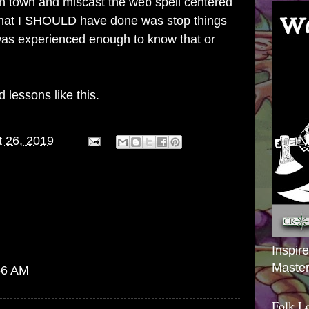
 in town and miscast the web spell centered
hat I SHOULD have done was stop things
 was experienced enough to know that or
 lessons like this.
 26, 2019
Inspir
Master
:56 AM
Folk L