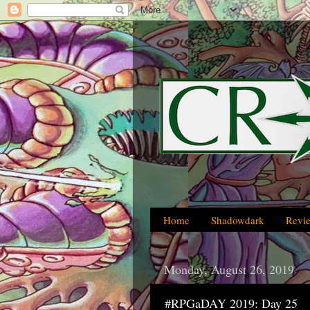
Home
Shadowdark
Revi
Monday, August 26, 2019
#RPGaDAY 2019: Day 25