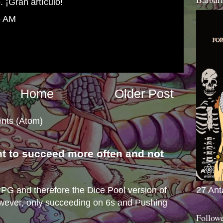
. ¡Gran artículo!
5 AM
Home
Older Post
nts (Atom)
nt to succeed more often and not
s
27 Ant
e RPG and therefore the Dice Pool version of
wever, only succeeding on 6s and Pushing
Follow