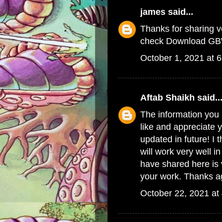
james
said...
Thanks for sharing ve
check
Download GB
October 1, 2021 at 
Aftab Shaikh
said..
The information you h
like and appreciate 
updated in future! I 
will work very well 
have shared here is v
your work. Thanks aga
October 22, 2021 at