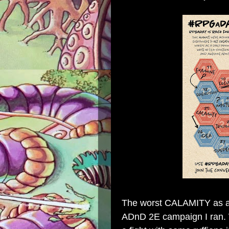
The worst CALAMITY as a 
ADnD 2E campaign I ran. 