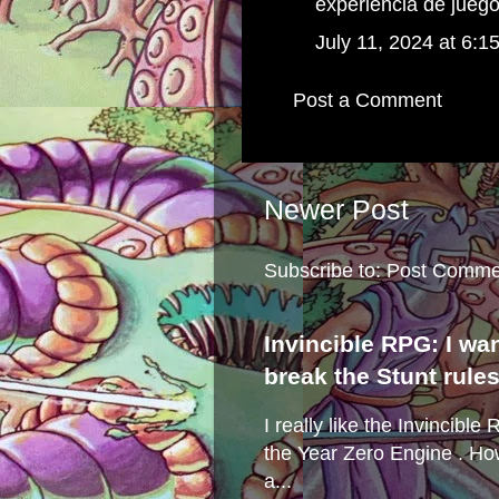
experiencia de juego
July 11, 2024 at 6:1
Post a Comment
Newer Post
Subscribe to:
Post Comme
Invincible RPG: I wa
break the Stunt rule
I really like the Invincibl
the Year Zero Engine . Ho
a...