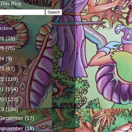
 This Blog
rchive
26
(26)
25
(75)
24
(9)
23
(67)
22
(118)
21
(154)
20
(137)
19
(186)
December
(17)
November
(18)