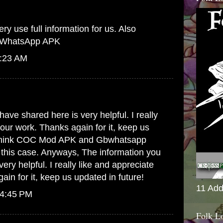
ry use full information for us. Also
WhatsApp APK
6:23 AM
.
ave shared here is very helpful. I really
your work. Thanks again for it, keep us
think
COC Mod APK
and
Gbwhatsapp
in this case. Anyways, The information you
ery helpful. I really like and appreciate
in for it, keep us updated in future!
11 Add
 4:45 PM
Folk L