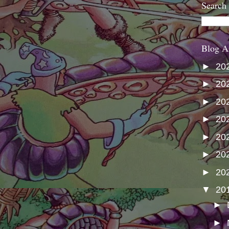
Search
Blog A
►
20
►
20
►
20
►
20
►
20
►
20
►
20
▼
20
►
►