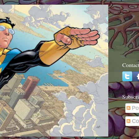
Contac
Subscri
Po
Co