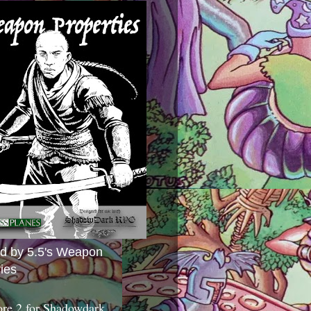
ed by 5.5's Weapon
ies
ore 2 for Shadowdark