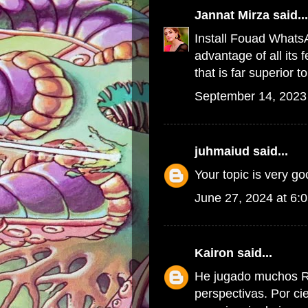
Jannat Mirza
said...
Install
Fouad Whats
advantage of all its
that is far superior
September 14, 2023
juhmaiud
said...
Your topic is very g
June 27, 2024 at 6:
Kairon
said...
He jugado muchos R
perspectivas. Por ci