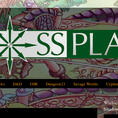
ews
D&D
OSR
Dungeon23
Savage Worlds
Cypher
Warlock
Shadow