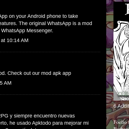
App
on your Android phone to take
 features. The original WhatsApp is a mod
 to WhatsApp Messenger.
 at 10:14 AM
ood. Check out our
mod apk
app
05 AM
6 Addi
PG y siempre encuentro nuevas
Foelio
erto, he usado
Apktodo
para mejorar mi
Barbari