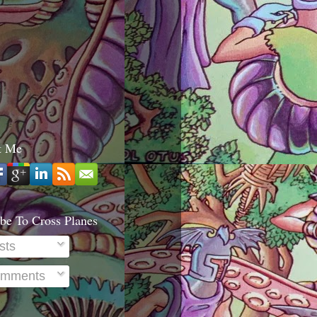
t Me
be To Cross Planes
sts
mments