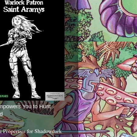
mpowers You to Hunt
d
 Properties for Shadowdark