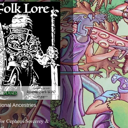
tional Ancestries
 for Cepheus Sorcerey &
c!