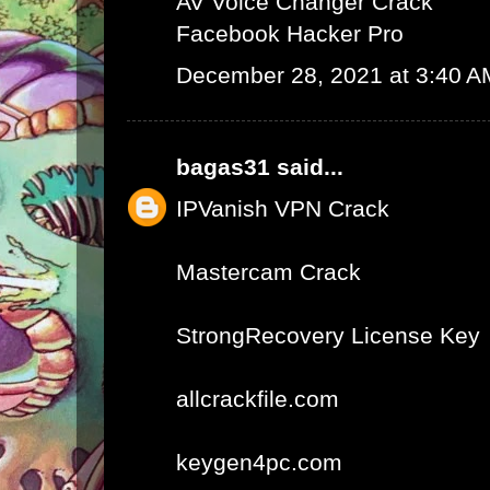
AV Voice Changer Crack
Facebook Hacker Pro
December 28, 2021 at 3:40 A
bagas31
said...
IPVanish VPN Crack
Mastercam Crack
StrongRecovery License Key
allcrackfile.com
keygen4pc.com