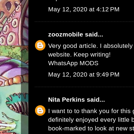
May 12, 2020 at 4:12 PM
zoozmobile
said...
Very good article. I absolutely
website. Keep writing!
WhatsApp MODS
May 12, 2020 at 9:49 PM
Nita Perkins
said...
I want to to thank you for this 
definitely enjoyed every little bi
book-marked to look at new s