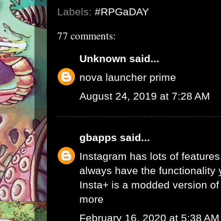
Labels:
#RPGaDAY
77 comments:
Unknown
said...
nova launcher prime
August 24, 2019 at 7:28 AM
gbapps
said...
Instagram has lots of features,
always have the functionality
Insta+ is a modded version of 
more
February 16, 2020 at 5:38 AM