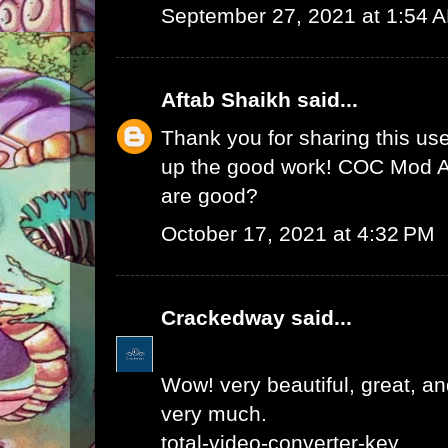
September 27, 2021 at 1:54 
Aftab Shaikh
said...
Thank you for sharing this use
up the good work!
COC Mod 
are good?
October 17, 2021 at 4:32 PM
Crackedway
said...
Wow! very beautiful, great, and
very much.
total-video-converter-key