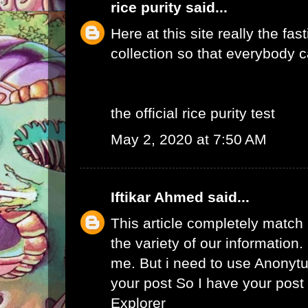
rice purity
said...
Here at this site really the fas
collection so that everybody c
the official rice purity test
May 2, 2020 at 7:50 AM
Iftikar Ahmed
said...
This article completely match
the variety of our information. I
me. But i need to use
Anonytu
your post So I have your pos
Explorer