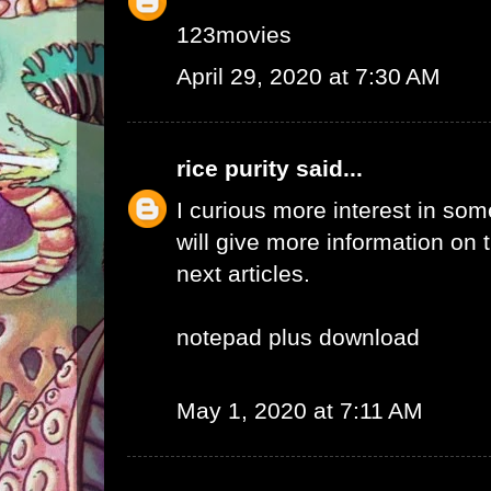
123movies
April 29, 2020 at 7:30 AM
rice purity
said...
I curious more interest in so
will give more information on t
next articles.
notepad plus download
May 1, 2020 at 7:11 AM