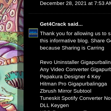
December 28, 2021 at 7:53 A
Get4Crack
said...
Thank you for allowing us to s
this informative blog. Share 
because Sharing is Carring
Revo Uninstaller Gigapurbali
Any Video Converter Gigapur
Pepakura Designer 4 Key
Hitman Pro Gigapurbalingga
Zbrush Mirror Subtool
Tuneskit Spotify Converter N
DLL Keygen