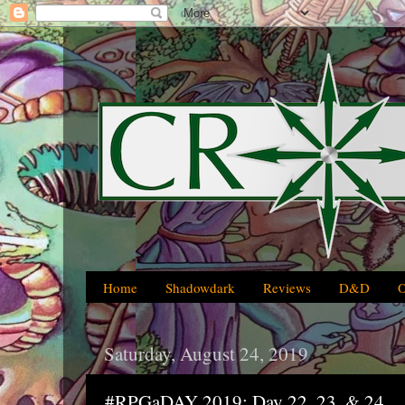
Home
Shadowdark
Reviews
D&D
Saturday, August 24, 2019
#RPGaDAY 2019: Day 22, 23, & 24