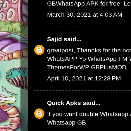
GBWhatsApp APK
for free. L
March 30, 2021 at 4:03 AM
Sajid
said...
greatpost, Thannks for the nce
WhatsAPP
Yo WhatsApp
FM 
ThemesForWP
GBPlusMOD
April 10, 2021 at 12:28 PM
Quick Apks
said...
If you want double Whatsapp 
Whatsapp GB