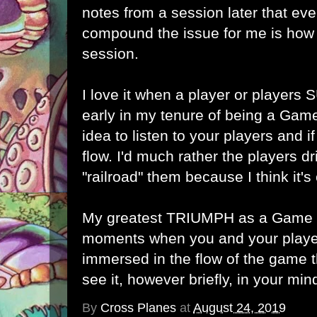
notes from a session later that ev
compound the issue for me is how 
session.
I love it when a player or players
early in my tenure of being a Game
idea to listen to your players and i
flow. I'd much rather the players dr
"railroad" them because I think it's 
My greatest TRIUMPH as a Game M
moments when you and your play
immersed in the flow of the game t
see it, however briefly, in your min
By
Cross Planes
at
August 24, 2019