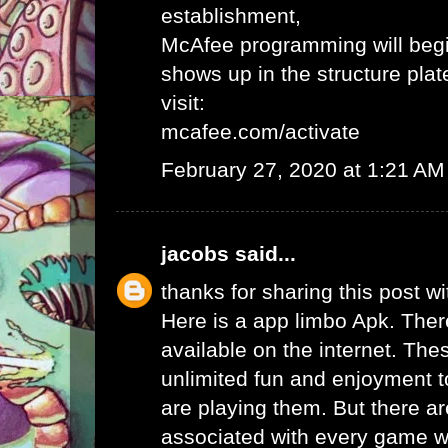
establishment,
McAfee programming will begi
shows up in the structure plat
visit:
mcafee.com/activate
February 27, 2020 at 1:21 AM
jacobs
said...
thanks for sharing this post wi
Here is a app limbo Apk. Ther
available on the internet. Th
unlimited fun and enjoyment t
are playing them. But there ar
associated with every game wh