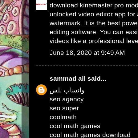
download kinemaster pro mo
unlocked video editor app for 
watermark. It is the best powe
editing software. You can easil
videos like a professional leve
June 18, 2020 at 9:49 AM
sammad ali
said...
واتساب بلس
seo agency
seo super
coolmath
cool math games
cool math games download