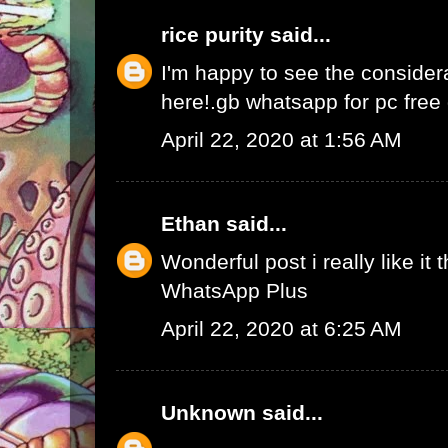
rice purity
said...
I'm happy to see the consider
here!.
gb whatsapp for pc fre
April 22, 2020 at 1:56 AM
Ethan
said...
Wonderful post i really like it 
WhatsApp Plus
April 22, 2020 at 6:25 AM
Unknown
said...