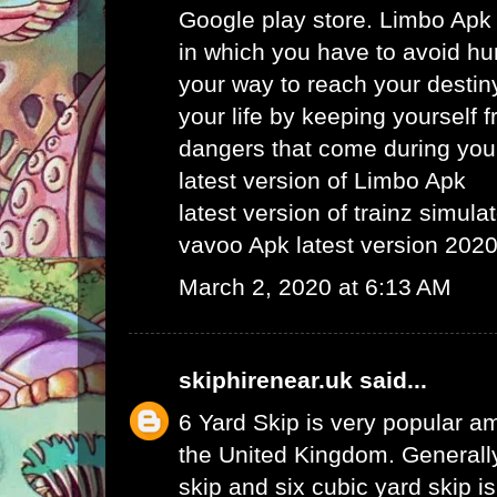
Google play store. Limbo Apk
in which you have to avoid hu
your way to reach your destin
your life by keeping yourself f
dangers that come during your
latest version of Limbo Apk
latest version of trainz simula
vavoo Apk latest version 202
March 2, 2020 at 6:13 AM
skiphirenear.uk
said...
6 Yard Skip
is very popular am
the United Kingdom. Generally
skip and six cubic yard skip i