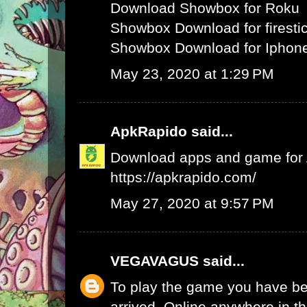
Download Showbox for Roku
Showbox Download for firesti
Showbox Download for Iphone
May 23, 2020 at 1:29 PM
ApkRapido
said...
Download apps and game for An
https://apkrapido.com/
May 27, 2020 at 9:57 PM
VEGAVAGUS
said...
To play the game you have be
arrived. Online anywhere in th