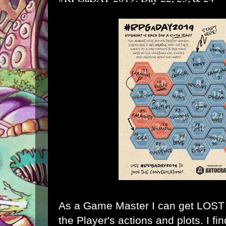
As a Game Master I can get LOST k
the Player's actions and plots. I fi