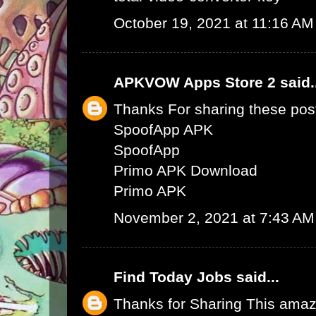
October 19, 2021 at 11:16 AM
APKVOW Apps Store 2
said.
Thanks For sharing these pos
SpoofApp APK
SpoofApp
Primo APK Download
Primo APK
November 2, 2021 at 7:43 AM
Find Today Jobs
said...
Thanks for Sharing This amaz