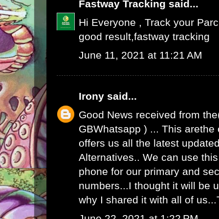
Fastway Tracking
said...
Hi Everyone , Track your Par
good result,
fastway tracking
June 11, 2021 at 11:21 AM
Irony
said...
Good News received from the
GBWhatsapp
) ... This arethe
offers us all the latest upda
Alternatives.. We can use th
phone for our primary and s
numbers...I thought it will be u
why I shared it with all of us.
June 22, 2021 at 1:22 PM