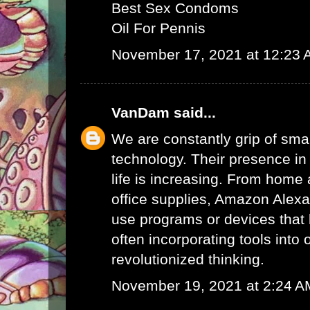
Best Sex Condoms
Oil For Pennis
November 17, 2021 at 12:23
VanDam
said...
We are constantly grip of sma
technology. Their presence in
life is increasing. From home 
office supplies,
Amazon Alex
use programs or devices that 
often incorporating tools into 
revolutionized thinking.
November 19, 2021 at 2:24 A