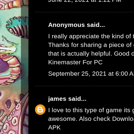
Anonymous said...
I really appreciate the kind of
Thanks for sharing a piece of 
that is actually helpful. Good 
Kinemaster For PC
September 25, 2021 at 6:00 
james
said...
I love to this type of game its
awesome. Also check
Downlo
APK