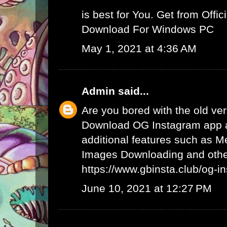
is best for You. Get from Offici
Download For Windows PC
May 1, 2021 at 4:36 AM
Admin
said...
Are you bored with the old ve
Download OG Instagram app 
additional features such as 
Images Downloading and other
https://www.gbinsta.club/og-i
June 10, 2021 at 12:27 PM