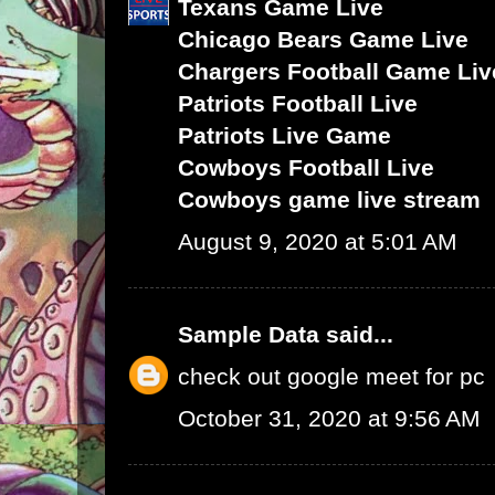
Texans Game Live
Chicago Bears Game Live
Chargers Football Game Liv
Patriots Football Live
Patriots Live Game
Cowboys Football Live
Cowboys game live stream
August 9, 2020 at 5:01 AM
Sample Data
said...
check out google meet for pc
October 31, 2020 at 9:56 AM