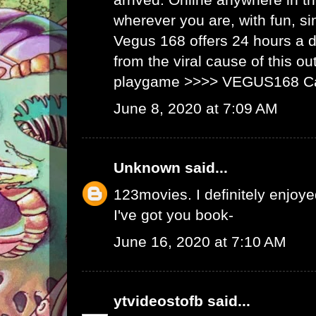
wherever you are, with fun, s
Vegus 168 offers 24 hours a 
from the viral cause of this ou
playgame >>>>
VEGUS168 C
June 8, 2020 at 7:09 AM
Unknown
said...
123movies
. I definitely enjoyed
I've got you book-
June 16, 2020 at 7:10 AM
ytvideostofb
said...