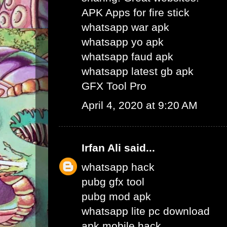
APK Apps for fire stick
whatsapp war apk
whatsapp yo apk
whatsapp faud apk
whatsapp latest gb apk
GFX Tool Pro
April 4, 2020 at 9:20 AM
Irfan Ali
said...
whatsapp hack
pubg gfx tool
pubg mod apk
whatsapp lite pc download
apk mobile hack