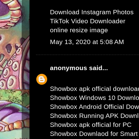
Download Instagram Photos
TikTok Video Downloader
online resize image
May 13, 2020 at 5:08 AM
anonymous
said...
Showbox apk official downloa
Showbox Windows 10 Downl
Showbox Android Official Do
Showbox Running APK Down
Showbox apk official for PC
Showbox Downlaod for Smart