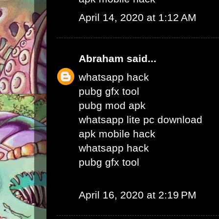
April 14, 2020 at 1:12 AM
Abraham
said...
whatsapp hack
pubg gfx tool
pubg mod apk
whatsapp lite pc download
apk mobile hack
whatsapp hack
pubg gfx tool
April 16, 2020 at 2:19 PM