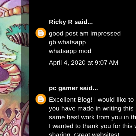
Ricky R
said...
good post am impressed
gb whatsapp
whatsapp mod
April 4, 2020 at 9:07 AM
pc gamer
said...
Excellent Blog! I would like to 
you have made in writing this 
same best work from you in the
I wanted to thank you for this
sharing. Great websites!