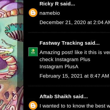
Ricky R
said...
namebio
December 21, 2020 at 2:04 A
Fastway Tracking
said...
Amazing post! like it this is v
check
Instagram Plus
Instagram Plus
A
February 15, 2021 at 8:47 AM
Aftab Shaikh
said...
I wanted to to know the best w