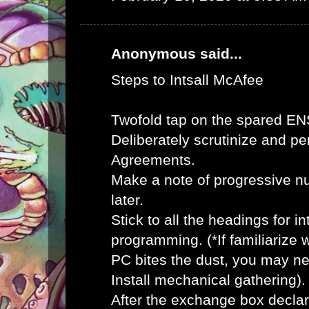
Anonymous said...
Steps to Intsall McAfee
Twofold tap on the spared E
Deliberately scrutinize and pe
Agreements.
Make a note of progressive n
later.
Stick to all the headings for 
programming. (*If familiarize
PC bites the dust, you may ne
Install mechanical gathering).
After the exchange box declar