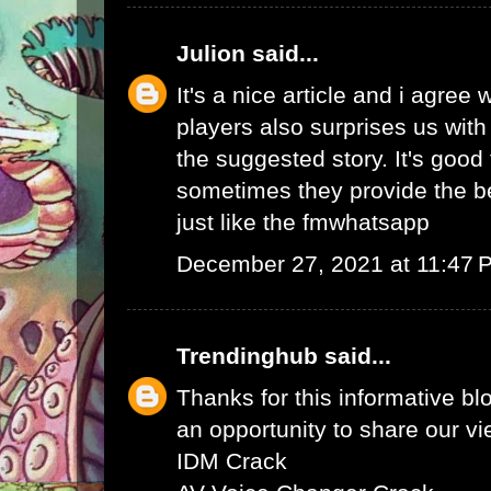
Julion
said...
It's a nice article and i agree 
players also surprises us wit
the suggested story. It's good 
sometimes they provide the b
just like the
fmwhatsapp
December 27, 2021 at 11:47 
Trendinghub
said...
Thanks for this informative bl
an opportunity to share our vi
IDM Crack