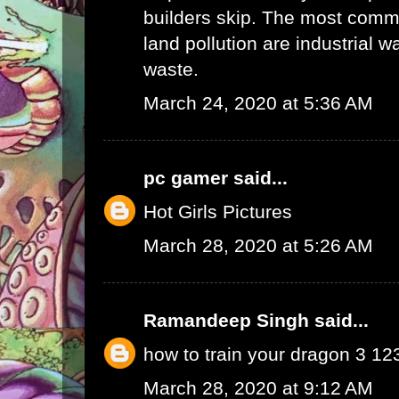
builders skip. The most commo
land pollution are industrial 
waste.
March 24, 2020 at 5:36 AM
pc gamer
said...
Hot Girls Pictures
March 28, 2020 at 5:26 AM
Ramandeep Singh
said...
how to train your dragon 3 1
March 28, 2020 at 9:12 AM