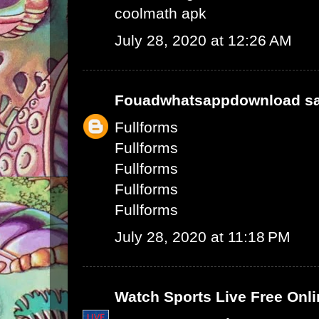
coolmath apk
July 28, 2020 at 12:26 AM
Fouadwhatsappdownload
sa
Fullforms
Fullforms
Fullforms
Fullforms
Fullforms
July 28, 2020 at 11:18 PM
Watch Sports Live Free Onli