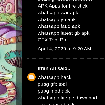
APK Apps for fire stick
whatsapp war apk
whatsapp yo apk
whatsapp faud apk
whatsapp latest gb apk
GFX Tool Pro
April 4, 2020 at 9:20 AM
Irfan Ali
said...
whatsapp hack
pubg gfx tool
pubg mod apk
whatsapp lite pc download
apk mobile hack