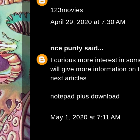
123movies
April 29, 2020 at 7:30 AM
rice purity
said...
I curious more interest in so
will give more information on t
next articles.
notepad plus download
May 1, 2020 at 7:11 AM