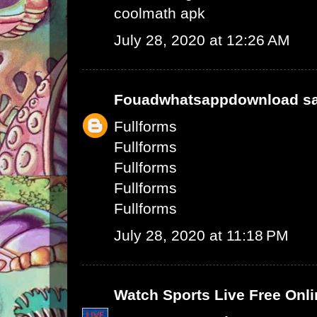
coolmath apk
July 28, 2020 at 12:26 AM
Fouadwhatsappdownload
sa
Fullforms
Fullforms
Fullforms
Fullforms
Fullforms
July 28, 2020 at 11:18 PM
Watch Sports Live Free Onli