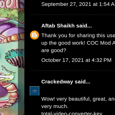
September 27, 2021 at 1:54 
Aftab Shaikh
said...
Thank you for sharing this use
up the good work!
COC Mod 
are good?
October 17, 2021 at 4:32 PM
Crackedway
said...
Wow! very beautiful, great, and
very much.
total-video-converter-key