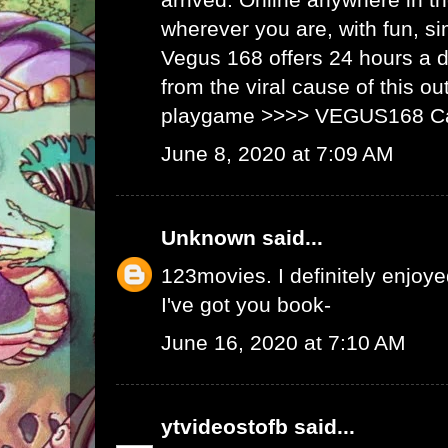
wherever you are, with fun, s
Vegus 168 offers 24 hours a 
from the viral cause of this ou
playgame >>>>
VEGUS168 C
June 8, 2020 at 7:09 AM
Unknown
said...
123movies
. I definitely enjoyed
I've got you book-
June 16, 2020 at 7:10 AM
ytvideostofb
said...