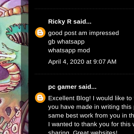
Ricky R
said...
good post am impressed
gb whatsapp
whatsapp mod
April 4, 2020 at 9:07 AM
pc gamer
said...
Excellent Blog! I would like to 
you have made in writing this 
same best work from you in the
I wanted to thank you for this
sharing. Great websites!