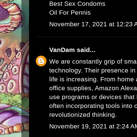
Best Sex Condoms
Oil For Pennis
November 17, 2021 at 12:23
VanDam
said...
We are constantly grip of sma
technology. Their presence in
life is increasing. From home 
office supplies,
Amazon Alex
use programs or devices that 
often incorporating tools into 
revolutionized thinking.
November 19, 2021 at 2:24 A