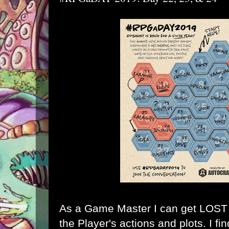
As a Game Master I can get LOST k
the Player's actions and plots. I fi