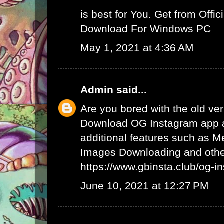
is best for You. Get from Offici
Download For Windows PC
May 1, 2021 at 4:36 AM
Admin
said...
Are you bored with the old ve
Download OG Instagram app 
additional features such as 
Images Downloading and other
https://www.gbinsta.club/og-i
June 10, 2021 at 12:27 PM