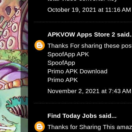
October 19, 2021 at 11:16 AM
APKVOW Apps Store 2
said.
Thanks For sharing these pos
SpoofApp APK
SpoofApp
Primo APK Download
Primo APK
November 2, 2021 at 7:43 AM
Find Today Jobs
said...
Thanks for Sharing This amaz