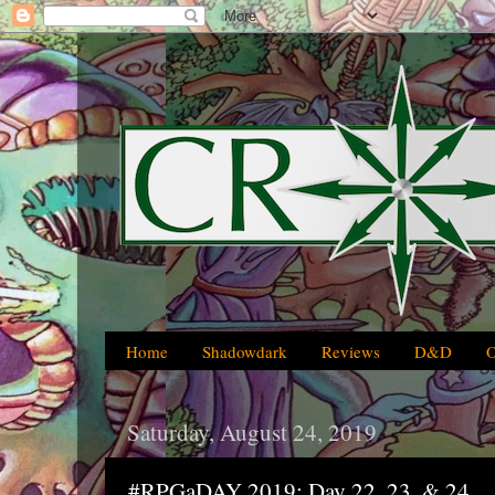
Home
Shadowdark
Reviews
D&D
Saturday, August 24, 2019
#RPGaDAY 2019: Day 22, 23, & 24