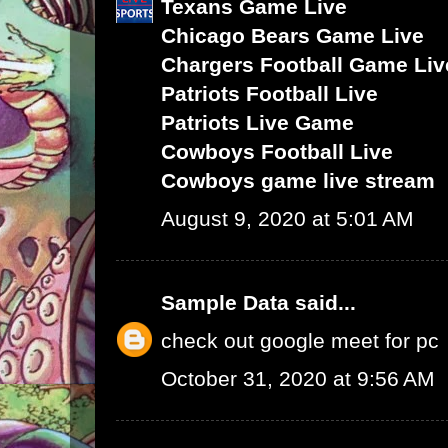
Texans Game Live
Chicago Bears Game Live
Chargers Football Game Liv
Patriots Football Live
Patriots Live Game
Cowboys Football Live
Cowboys game live stream
August 9, 2020 at 5:01 AM
Sample Data
said...
check out google meet for pc
October 31, 2020 at 9:56 AM