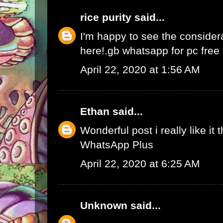
rice purity
said...
I'm happy to see the consider
here!.
gb whatsapp for pc fre
April 22, 2020 at 1:56 AM
Ethan
said...
Wonderful post i really like it 
WhatsApp Plus
April 22, 2020 at 6:25 AM
Unknown
said...