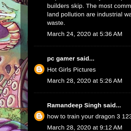
builders skip. The most commo
land pollution are industrial 
waste.
March 24, 2020 at 5:36 AM
pc gamer
said...
Hot Girls Pictures
March 28, 2020 at 5:26 AM
Ramandeep Singh
said...
how to train your dragon 3 1
March 28, 2020 at 9:12 AM