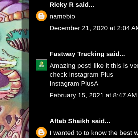
Ricky R
said...
namebio
December 21, 2020 at 2:04 A
Fastway Tracking
said...
Amazing post! like it this is v
check
Instagram Plus
Instagram Plus
A
February 15, 2021 at 8:47 AM
Aftab Shaikh
said...
I wanted to to know the best w