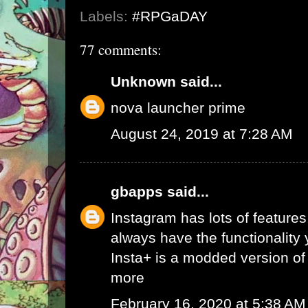
Labels:
#RPGaDAY
77 comments:
Unknown
said...
nova launcher prime
August 24, 2019 at 7:28 AM
gbapps
said...
Instagram has lots of features,
always have the functionality
Insta+ is a modded version of 
more
February 16, 2020 at 5:38 AM