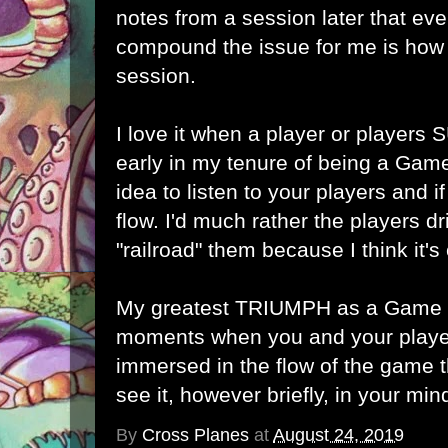
notes from a session later that ev
compound the issue for me is how 
session.
I love it when a player or players
early in my tenure of being a Game
idea to listen to your players and i
flow. I'd much rather the players dr
"railroad" them because I think it's 
My greatest TRIUMPH as a Game M
moments when you and your play
immersed in the flow of the game t
see it, however briefly, in your min
By
Cross Planes
at
August 24, 2019