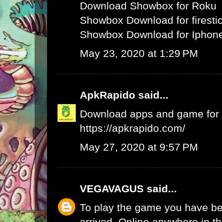
Download Showbox for Roku
Showbox Download for firesti
Showbox Download for Iphone
May 23, 2020 at 1:29 PM
ApkRapido
said...
Download apps and game for An
https://apkrapido.com/
May 27, 2020 at 9:57 PM
VEGAVAGUS
said...
To play the game you have be
arrived. Online anywhere in th