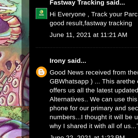
Fastway Tracking
said...
Hi Everyone , Track your Par
good result,
fastway tracking
June 11, 2021 at 11:21 AM
Irony
said...
Good News received from the
GBWhatsapp
) ... This arethe
offers us all the latest upda
Alternatives.. We can use th
phone for our primary and s
numbers...I thought it will be u
why I shared it with all of us.
June 22, 2021 at 1:22 PM