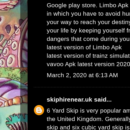
Google play store. Limbo Apk
in which you have to avoid hu
your way to reach your destin
your life by keeping yourself f
dangers that come during your
latest version of Limbo Apk
latest version of trainz simula
vavoo Apk latest version 202
March 2, 2020 at 6:13 AM
skiphirenear.uk
said...
6 Yard Skip
is very popular am
the United Kingdom. Generally
skip and six cubic yard skip i