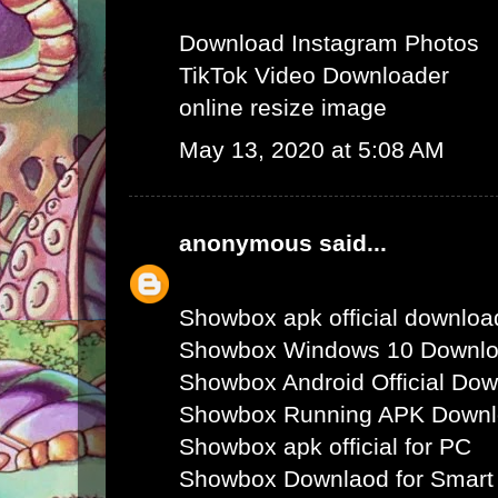
Download Instagram Photos
TikTok Video Downloader
online resize image
May 13, 2020 at 5:08 AM
anonymous
said...
Showbox apk official downloa
Showbox Windows 10 Downl
Showbox Android Official Do
Showbox Running APK Down
Showbox apk official for PC
Showbox Downlaod for Smart