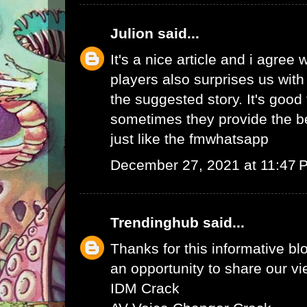
Julion
said...
It's a nice article and i agree 
players also surprises us wit
the suggested story. It's good 
sometimes they provide the b
just like the
fmwhatsapp
December 27, 2021 at 11:47 
Trendinghub
said...
Thanks for this informative bl
an opportunity to share our vi
IDM Crack