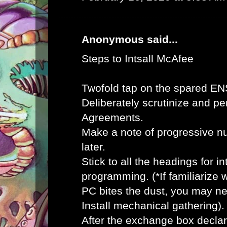
Anonymous said...
Steps to Intsall McAfee
Twofold tap on the spared E
Deliberately scrutinize and pe
Agreements.
Make a note of progressive n
later.
Stick to all the headings for 
programming. (*If familiarize
PC bites the dust, you may ne
Install mechanical gathering).
After the exchange box declar