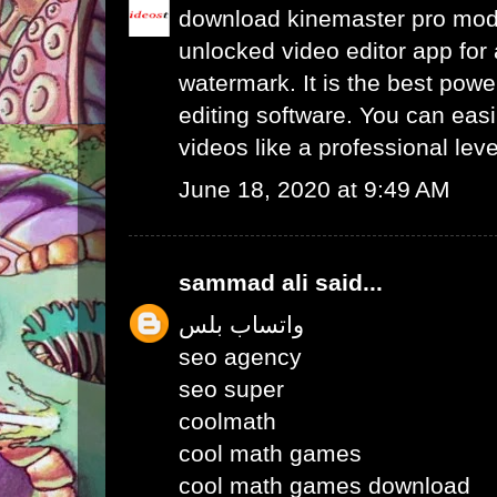
download kinemaster pro mo
unlocked video editor app for 
watermark. It is the best powe
editing software. You can easil
videos like a professional leve
June 18, 2020 at 9:49 AM
sammad ali
said...
واتساب بلس
seo agency
seo super
coolmath
cool math games
cool math games download