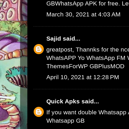
GBWhatsApp APK
for free. L
March 30, 2021 at 4:03 AM
Sajid
said...
greatpost, Thannks for the nce
WhatsAPP
Yo WhatsApp
FM 
ThemesForWP
GBPlusMOD
April 10, 2021 at 12:28 PM
Quick Apks
said...
If you want double Whatsapp 
Whatsapp GB