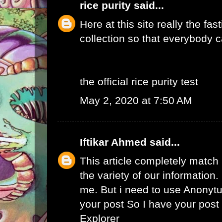
rice purity
said...
Here at this site really the fas
collection so that everybody c
the official rice purity test
May 2, 2020 at 7:50 AM
Iftikar Ahmed
said...
This article completely match
the variety of our information. I
me. But i need to use
Anonytu
your post So I have your pos
Explorer