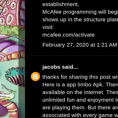
establishment,
McAfee programming will begi
shows up in the structure plat
visit:
mcafee.com/activate
February 27, 2020 at 1:21 AM
jacobs
said...
thanks for sharing this post wi
Here is a app limbo Apk. Ther
available on the internet. Th
unlimited fun and enjoyment t
are playing them. But there ar
associated with every game wh