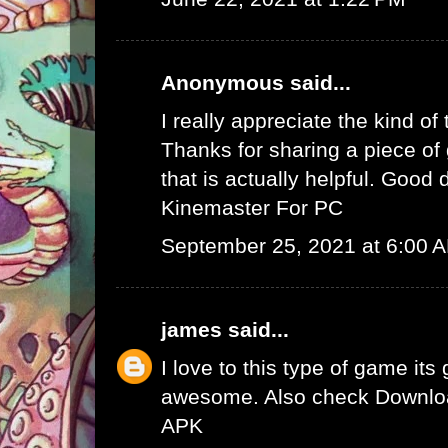
Anonymous said...
I really appreciate the kind of
Thanks for sharing a piece of 
that is actually helpful. Good 
Kinemaster For PC
September 25, 2021 at 6:00 
james
said...
I love to this type of game its
awesome. Also check
Downlo
APK