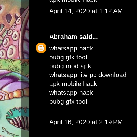
April 14, 2020 at 1:12 AM
Abraham
said...
whatsapp hack
pubg gfx tool
pubg mod apk
whatsapp lite pc download
apk mobile hack
whatsapp hack
pubg gfx tool
April 16, 2020 at 2:19 PM