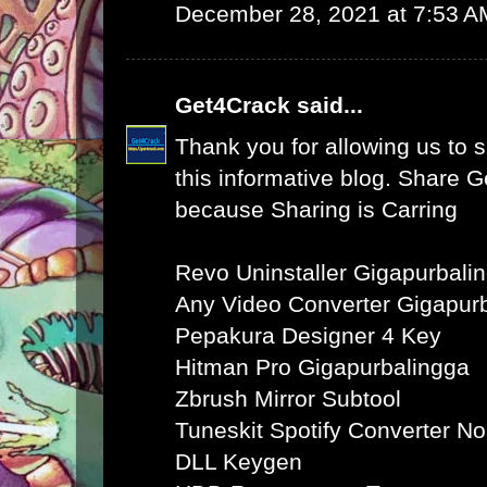
December 28, 2021 at 7:53 A
Get4Crack
said...
Thank you for allowing us to s
this informative blog. Share 
because Sharing is Carring
Revo Uninstaller Gigapurbali
Any Video Converter Gigapur
Pepakura Designer 4 Key
Hitman Pro Gigapurbalingga
Zbrush Mirror Subtool
Tuneskit Spotify Converter N
DLL Keygen