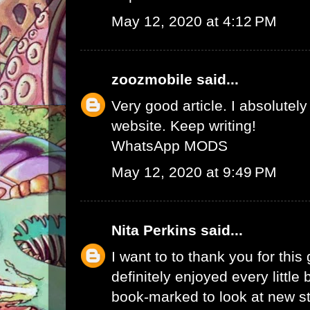
May 12, 2020 at 4:12 PM
zoozmobile
said...
Very good article. I absolutely
website. Keep writing!
WhatsApp MODS
May 12, 2020 at 9:49 PM
Nita Perkins
said...
I want to to thank you for this 
definitely enjoyed every little bi
book-marked to look at new s