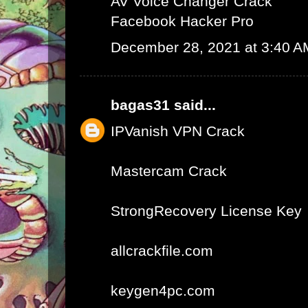
AV Voice Changer Crack
Facebook Hacker Pro
December 28, 2021 at 3:40 A
bagas31
said...
IPVanish VPN Crack
Mastercam Crack
StrongRecovery License Key
allcrackfile.com
keygen4pc.com