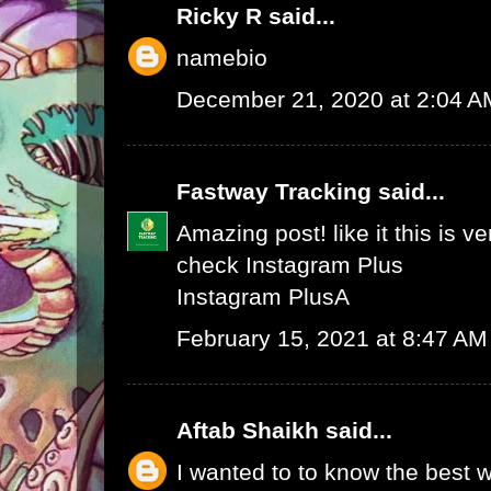
Ricky R
said...
namebio
December 21, 2020 at 2:04 A
Fastway Tracking
said...
Amazing post! like it this is v
check
Instagram Plus
Instagram Plus
A
February 15, 2021 at 8:47 AM
Aftab Shaikh
said...
I wanted to to know the best w