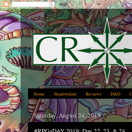
Home
Shadowdark
Reviews
D&D
Saturday, August 24, 2019
#RPGaDAY 2019: Day 22, 23, & 24