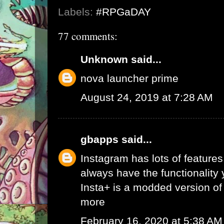
Labels:
#RPGaDAY
77 comments:
Unknown
said...
nova launcher prime
August 24, 2019 at 7:28 AM
gbapps
said...
Instagram has lots of features,
always have the functionality
Insta+ is a modded version of 
more
February 16, 2020 at 5:38 AM