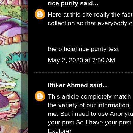
rice purity
said...
Here at this site really the fas
collection so that everybody c
the official rice purity test
May 2, 2020 at 7:50 AM
Iftikar Ahmed
said...
This article completely match
the variety of our information. I
me. But i need to use
Anonytu
your post So I have your pos
Explorer