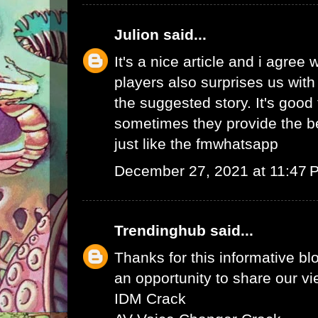
Julion
said...
It's a nice article and i agree 
players also surprises us wit
the suggested story. It's good 
sometimes they provide the b
just like the
fmwhatsapp
December 27, 2021 at 11:47 
Trendinghub
said...
Thanks for this informative bl
an opportunity to share our vi
IDM Crack