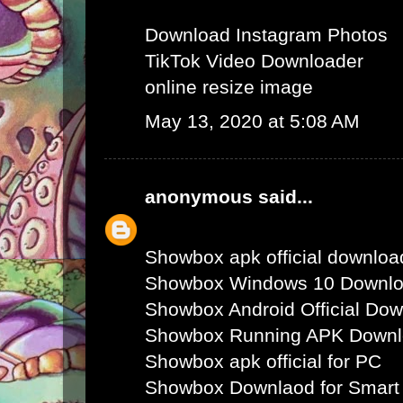
Download Instagram Photos
TikTok Video Downloader
online resize image
May 13, 2020 at 5:08 AM
anonymous
said...
Showbox apk official downloa
Showbox Windows 10 Downl
Showbox Android Official Do
Showbox Running APK Down
Showbox apk official for PC
Showbox Downlaod for Smart