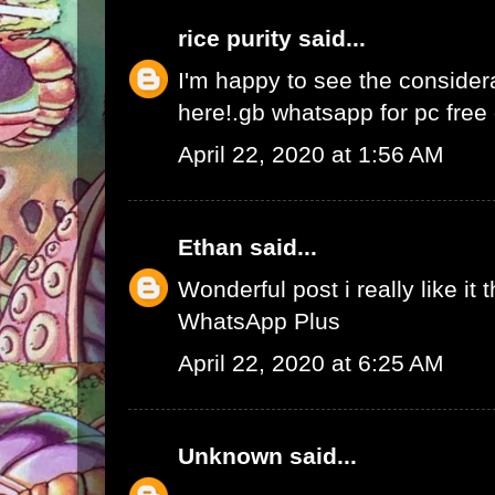
rice purity
said...
I'm happy to see the consider
here!.
gb whatsapp for pc fre
April 22, 2020 at 1:56 AM
Ethan
said...
Wonderful post i really like it 
WhatsApp Plus
April 22, 2020 at 6:25 AM
Unknown
said...