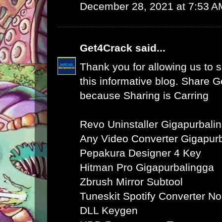
December 28, 2021 at 7:53 A
Get4Crack
said...
Thank you for allowing us to s
this informative blog. Share 
because Sharing is Carring
Revo Uninstaller Gigapurbali
Any Video Converter Gigapur
Pepakura Designer 4 Key
Hitman Pro Gigapurbalingga
Zbrush Mirror Subtool
Tuneskit Spotify Converter N
DLL Keygen