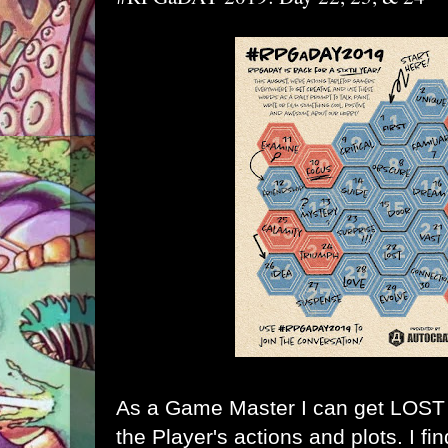
As a Game Master I can get LOST k
the Player's actions and plots. I fi