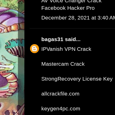
AV Voice Changer Crack
Facebook Hacker Pro
December 28, 2021 at 3:40 A
bagas31
said...
IPVanish VPN Crack
Mastercam Crack
StrongRecovery License Key
allcrackfile.com
keygen4pc.com