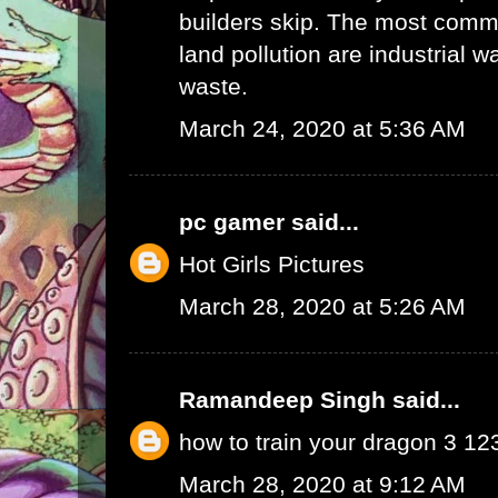
builders skip. The most commo
land pollution are industrial 
waste.
March 24, 2020 at 5:36 AM
pc gamer
said...
Hot Girls Pictures
March 28, 2020 at 5:26 AM
Ramandeep Singh
said...
how to train your dragon 3 1
March 28, 2020 at 9:12 AM