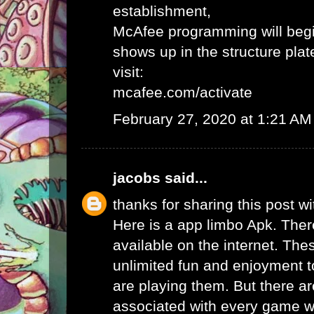
establishment,
McAfee programming will begi
shows up in the structure plat
visit:
mcafee.com/activate
February 27, 2020 at 1:21 AM
jacobs
said...
thanks for sharing this post wi
Here is a app limbo Apk. Ther
available on the internet. Th
unlimited fun and enjoyment t
are playing them. But there ar
associated with every game wh