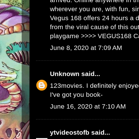
wherever you are, with fun, s
Vegus 168 offers 24 hours a 
from the viral cause of this ou
playgame >>>>
VEGUS168 C
June 8, 2020 at 7:09 AM
Unknown
said...
123movies
. I definitely enjoyed
I've got you book-
June 16, 2020 at 7:10 AM
ytvideostofb
said...