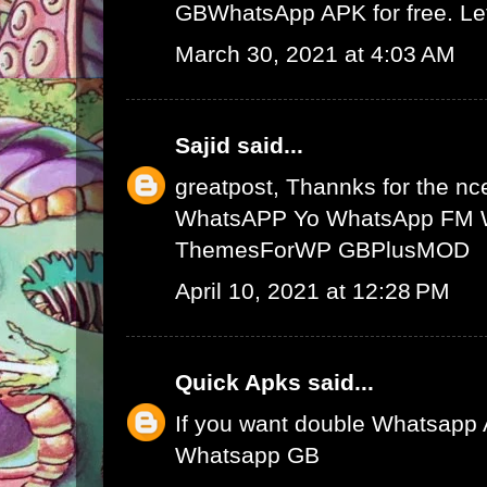
GBWhatsApp APK
for free. L
March 30, 2021 at 4:03 AM
Sajid
said...
greatpost, Thannks for the nce
WhatsAPP
Yo WhatsApp
FM 
ThemesForWP
GBPlusMOD
April 10, 2021 at 12:28 PM
Quick Apks
said...
If you want double Whatsapp 
Whatsapp GB