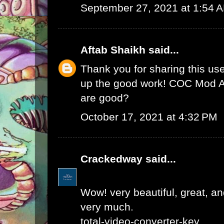
September 27, 2021 at 1:54 
Aftab Shaikh
said...
Thank you for sharing this use
up the good work!
COC Mod 
are good?
October 17, 2021 at 4:32 PM
Crackedway
said...
Wow! very beautiful, great, and
very much.
total-video-converter-key