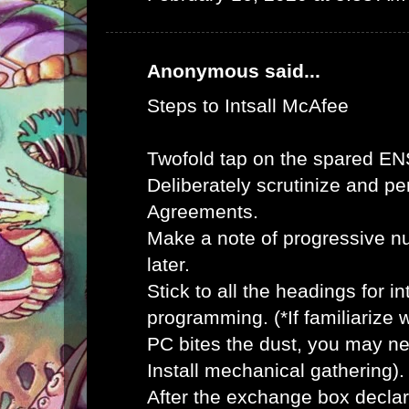
Anonymous said...
Steps to Intsall McAfee
Twofold tap on the spared E
Deliberately scrutinize and pe
Agreements.
Make a note of progressive n
later.
Stick to all the headings for 
programming. (*If familiarize
PC bites the dust, you may ne
Install mechanical gathering).
After the exchange box declar