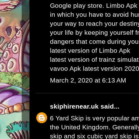
Google play store. Limbo Apk
in which you have to avoid hu
your way to reach your destin
your life by keeping yourself f
dangers that come during your
latest version of Limbo Apk
latest version of trainz simula
vavoo Apk latest version 202
March 2, 2020 at 6:13 AM
skiphirenear.uk
said...
6 Yard Skip
is very popular am
the United Kingdom. Generally
skip and six cubic yard skip i