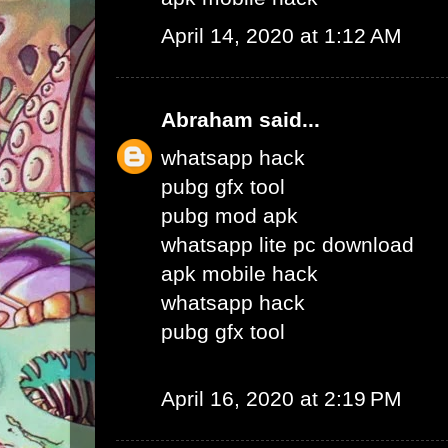
April 14, 2020 at 1:12 AM
Abraham
said...
whatsapp hack
pubg gfx tool
pubg mod apk
whatsapp lite pc download
apk mobile hack
whatsapp hack
pubg gfx tool
April 16, 2020 at 2:19 PM