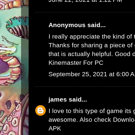
Anonymous said...
I really appreciate the kind of
Thanks for sharing a piece of 
that is actually helpful. Good 
Kinemaster For PC
September 25, 2021 at 6:00 
james
said...
I love to this type of game its
awesome. Also check
Downlo
APK