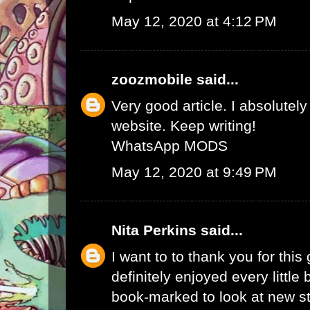
May 12, 2020 at 4:12 PM
zoozmobile
said...
Very good article. I absolutely
website. Keep writing!
WhatsApp MODS
May 12, 2020 at 9:49 PM
Nita Perkins
said...
I want to to thank you for this 
definitely enjoyed every little bi
book-marked to look at new s