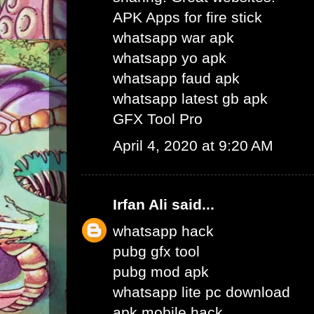
APK Apps for fire stick
whatsapp war apk
whatsapp yo apk
whatsapp faud apk
whatsapp latest gb apk
GFX Tool Pro
April 4, 2020 at 9:20 AM
Irfan Ali
said...
whatsapp hack
pubg gfx tool
pubg mod apk
whatsapp lite pc download
apk mobile hack