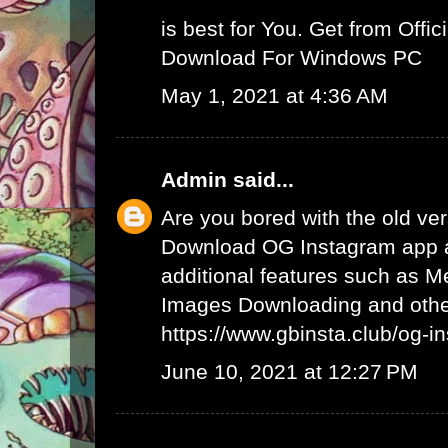
is best for You. Get from Offici
Download For Windows PC
May 1, 2021 at 4:36 AM
Admin
said...
Are you bored with the old ve
Download OG Instagram app 
additional features such as 
Images Downloading and other
https://www.gbinsta.club/og-i
June 10, 2021 at 12:27 PM