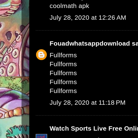
coolmath apk
July 28, 2020 at 12:26 AM
Fouadwhatsappdownload
sa
Fullforms
Fullforms
Fullforms
Fullforms
Fullforms
July 28, 2020 at 11:18 PM
Watch Sports Live Free Onli