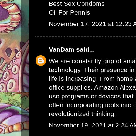
Best Sex Condoms
Oil For Pennis
November 17, 2021 at 12:23
VanDam
said...
We are constantly grip of sma
technology. Their presence in
life is increasing. From home 
office supplies,
Amazon Alex
use programs or devices that 
often incorporating tools into 
revolutionized thinking.
November 19, 2021 at 2:24 A