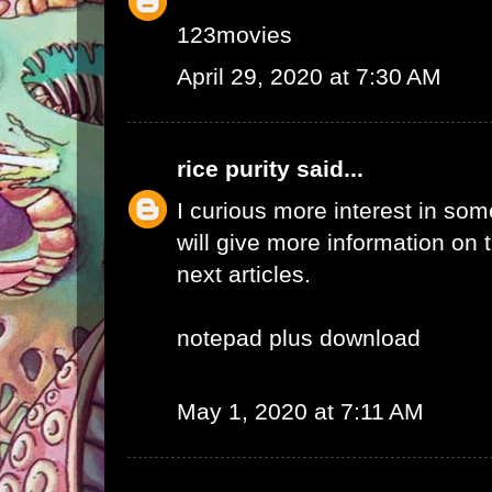
123movies
April 29, 2020 at 7:30 AM
rice purity
said...
I curious more interest in so
will give more information on t
next articles.
notepad plus download
May 1, 2020 at 7:11 AM