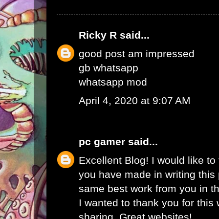
Ricky R
said...
good post am impressed
gb whatsapp
whatsapp mod
April 4, 2020 at 9:07 AM
pc gamer
said...
Excellent Blog! I would like to 
you have made in writing this 
same best work from you in the
I wanted to thank you for this
sharing. Great websites!