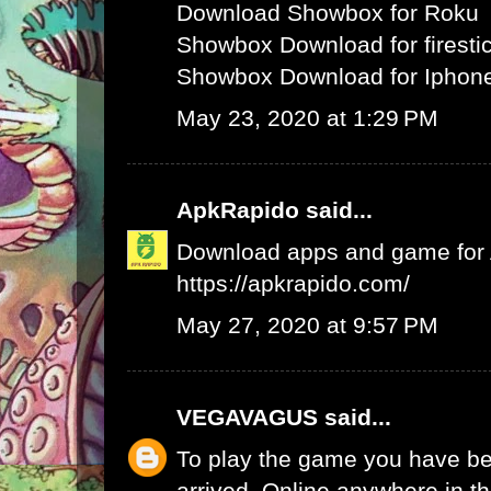
Download Showbox for Roku
Showbox Download for firesti
Showbox Download for Iphone
May 23, 2020 at 1:29 PM
ApkRapido
said...
Download apps and game for An
https://apkrapido.com/
May 27, 2020 at 9:57 PM
VEGAVAGUS
said...
To play the game you have be
arrived. Online anywhere in th