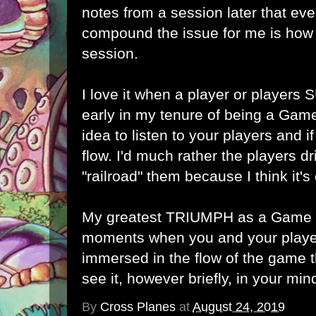
notes from a session later that ev
compound the issue for me is how 
session.
I love it when a player or players
early in my tenure of being a Game
idea to listen to your players and i
flow. I'd much rather the players dr
"railroad" them because I think it's 
My greatest TRIUMPH as a Game M
moments when you and your play
immersed in the flow of the game t
see it, however briefly, in your min
By
Cross Planes
at
August 24, 2019