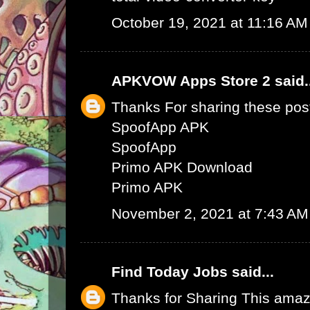
October 19, 2021 at 11:16 AM
APKVOW Apps Store 2
said.
Thanks For sharing these pos
SpoofApp APK
SpoofApp
Primo APK Download
Primo APK
November 2, 2021 at 7:43 AM
Find Today Jobs
said...
Thanks for Sharing This amaz