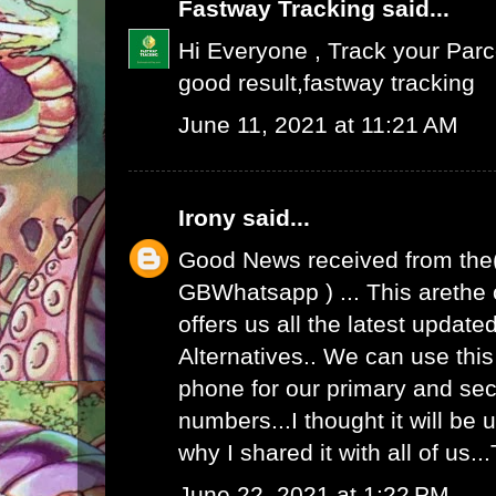
Fastway Tracking
said...
Hi Everyone , Track your Par
good result,
fastway tracking
June 11, 2021 at 11:21 AM
Irony
said...
Good News received from the
GBWhatsapp
) ... This arethe
offers us all the latest upda
Alternatives.. We can use th
phone for our primary and s
numbers...I thought it will be u
why I shared it with all of us.
June 22, 2021 at 1:22 PM