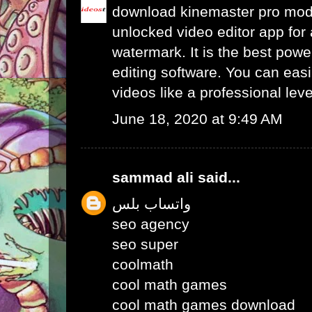
download kinemaster pro mo
unlocked video editor app for 
watermark. It is the best powe
editing software. You can easil
videos like a professional leve
June 18, 2020 at 9:49 AM
sammad ali
said...
واتساب بلس
seo agency
seo super
coolmath
cool math games
cool math games download