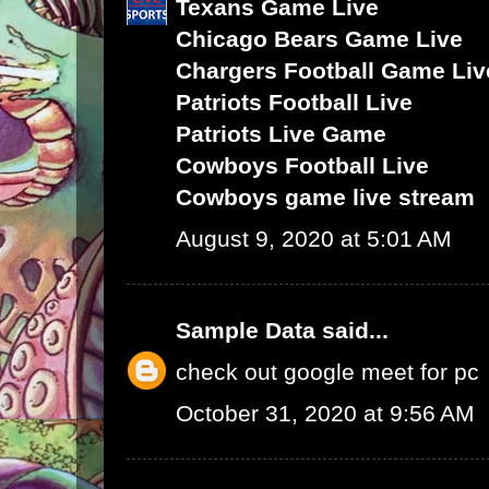
Texans Game Live
Chicago Bears Game Live
Chargers Football Game Liv
Patriots Football Live
Patriots Live Game
Cowboys Football Live
Cowboys game live stream
August 9, 2020 at 5:01 AM
Sample Data
said...
check out google meet for pc
October 31, 2020 at 9:56 AM