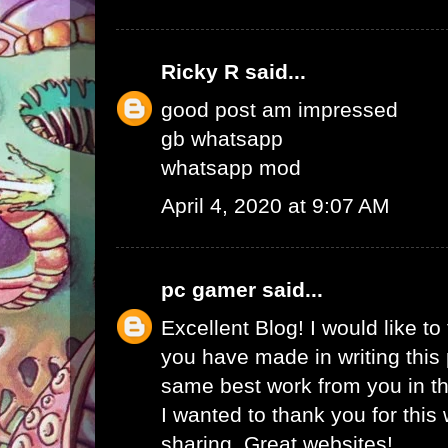
Ricky R
said...
good post am impressed
gb whatsapp
whatsapp mod
April 4, 2020 at 9:07 AM
pc gamer
said...
Excellent Blog! I would like to 
you have made in writing this 
same best work from you in the
I wanted to thank you for this
sharing. Great websites!