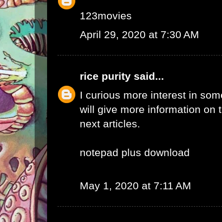
123movies
April 29, 2020 at 7:30 AM
rice purity
said...
I curious more interest in so
will give more information on t
next articles.
notepad plus download
May 1, 2020 at 7:11 AM