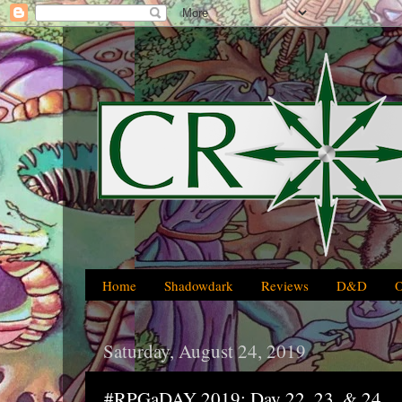
Home
Shadowdark
Reviews
D&D
Saturday, August 24, 2019
#RPGaDAY 2019: Day 22, 23, & 24