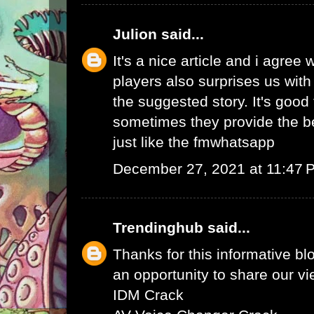
Julion
said...
It's a nice article and i agree 
players also surprises us wit
the suggested story. It's good 
sometimes they provide the b
just like the
fmwhatsapp
December 27, 2021 at 11:47 
Trendinghub
said...
Thanks for this informative bl
an opportunity to share our vi
IDM Crack