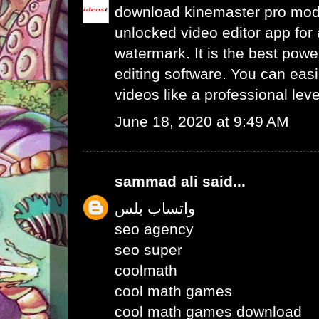
download kinemaster pro mo
unlocked video editor app for 
watermark. It is the best powe
editing software. You can easil
videos like a professional leve
June 18, 2020 at 9:49 AM
sammad ali
said...
واتساب بلس
seo agency
seo super
coolmath
cool math games
cool math games download