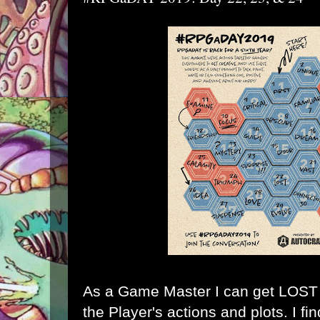
As a Game Master I can get LOST k
the Player's actions and plots. I fi