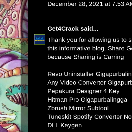
December 28, 2021 at 7:53 A
Get4Crack
said...
Thank you for allowing us to s
this informative blog. Share 
because Sharing is Carring
Revo Uninstaller Gigapurbali
Any Video Converter Gigapur
Pepakura Designer 4 Key
Hitman Pro Gigapurbalingga
Zbrush Mirror Subtool
Tuneskit Spotify Converter N
DLL Keygen