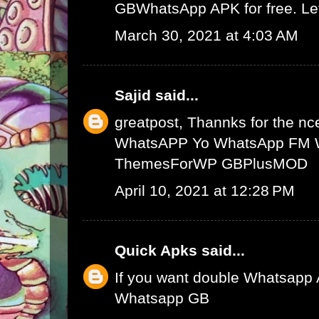
GBWhatsApp APK
for free. L
March 30, 2021 at 4:03 AM
Sajid
said...
greatpost, Thannks for the nce
WhatsAPP
Yo WhatsApp
FM 
ThemesForWP
GBPlusMOD
April 10, 2021 at 12:28 PM
Quick Apks
said...
If you want double Whatsapp 
Whatsapp GB