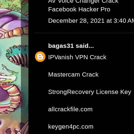
AV Voice Changer Crack
Facebook Hacker Pro
December 28, 2021 at 3:40 A
bagas31
said...
IPVanish VPN Crack
Mastercam Crack
StrongRecovery License Key
allcrackfile.com
keygen4pc.com