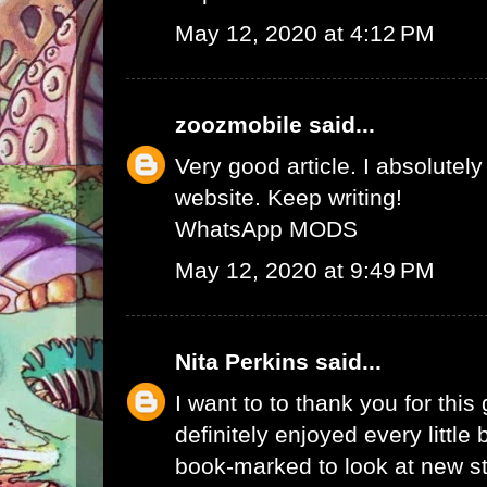
May 12, 2020 at 4:12 PM
zoozmobile
said...
Very good article. I absolutely
website. Keep writing!
WhatsApp MODS
May 12, 2020 at 9:49 PM
Nita Perkins
said...
I want to to thank you for this 
definitely enjoyed every little bi
book-marked to look at new s