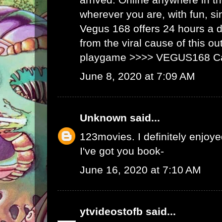
wherever you are, with fun, s
Vegus 168 offers 24 hours a 
from the viral cause of this ou
playgame >>>>
VEGUS168 C
June 8, 2020 at 7:09 AM
Unknown
said...
123movies
. I definitely enjoyed
I've got you book-
June 16, 2020 at 7:10 AM
ytvideostofb
said...