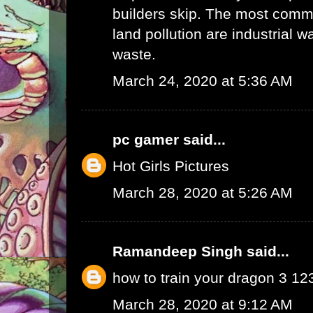
builders skip. The most commo
land pollution are industrial 
waste.
March 24, 2020 at 5:36 AM
pc gamer
said...
Hot Girls Pictures
March 28, 2020 at 5:26 AM
Ramandeep Singh
said...
how to train your dragon 3 1
March 28, 2020 at 9:12 AM