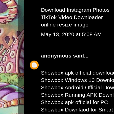
Download Instagram Photos
TikTok Video Downloader
online resize image
May 13, 2020 at 5:08 AM
anonymous
said...
Showbox apk official downloa
Showbox Windows 10 Downl
Showbox Android Official Do
Showbox Running APK Down
Showbox apk official for PC
Showbox Downlaod for Smart