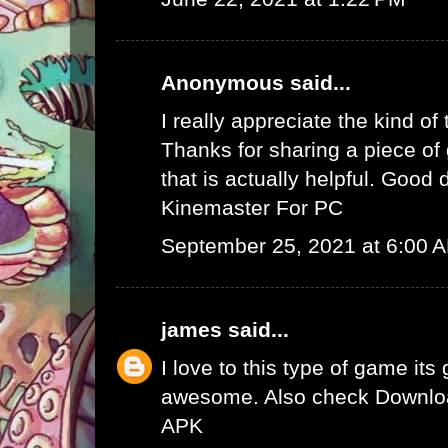
Anonymous said...
I really appreciate the kind of
Thanks for sharing a piece of 
that is actually helpful. Good 
Kinemaster For PC
September 25, 2021 at 6:00 
james
said...
I love to this type of game its
awesome. Also check
Downlo
APK