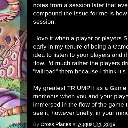
notes from a session later that ev
compound the issue for me is how 
session.
I love it when a player or players
early in my tenure of being a Game
idea to listen to your players and i
flow. I'd much rather the players dr
"railroad" them because I think it's 
My greatest TRIUMPH as a Game M
moments when you and your play
immersed in the flow of the game t
see it, however briefly, in your min
By
Cross Planes
at
August 24, 2019