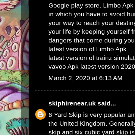
Google play store. Limbo Apk
in which you have to avoid hu
your way to reach your destin
your life by keeping yourself f
dangers that come during your
latest version of Limbo Apk
latest version of trainz simula
vavoo Apk latest version 202
March 2, 2020 at 6:13 AM
skiphirenear.uk
said...
6 Yard Skip
is very popular am
the United Kingdom. Generally
skip and six cubic yard skip i