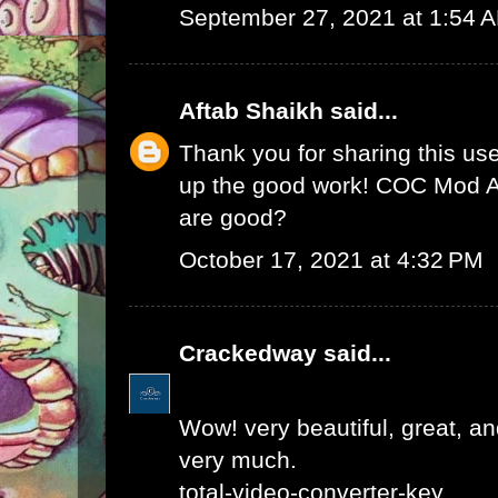
September 27, 2021 at 1:54 
Aftab Shaikh
said...
Thank you for sharing this use
up the good work!
COC Mod 
are good?
October 17, 2021 at 4:32 PM
Crackedway
said...
Wow! very beautiful, great, and
very much.
total-video-converter-key