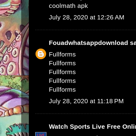
coolmath apk
July 28, 2020 at 12:26 AM
Fouadwhatsappdownload
sa
Fullforms
Fullforms
Fullforms
Fullforms
Fullforms
July 28, 2020 at 11:18 PM
Watch Sports Live Free Onli