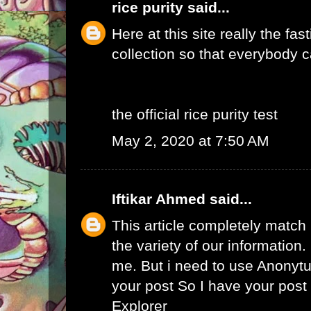
rice purity
said...
Here at this site really the fas
collection so that everybody c
the official rice purity test
May 2, 2020 at 7:50 AM
Iftikar Ahmed
said...
This article completely match
the variety of our information. I
me. But i need to use
Anonytu
your post So I have your pos
Explorer