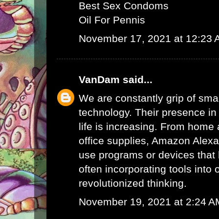
Best Sex Condoms
Oil For Pennis
November 17, 2021 at 12:23
VanDam
said...
We are constantly grip of sma
technology. Their presence in
life is increasing. From home 
office supplies,
Amazon Alex
use programs or devices that 
often incorporating tools into 
revolutionized thinking.
November 19, 2021 at 2:24 A