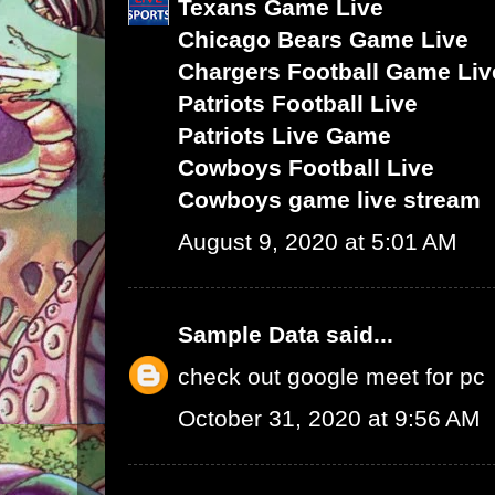
Texans Game Live
Chicago Bears Game Live
Chargers Football Game Liv
Patriots Football Live
Patriots Live Game
Cowboys Football Live
Cowboys game live stream
August 9, 2020 at 5:01 AM
Sample Data
said...
check out google meet for pc
October 31, 2020 at 9:56 AM