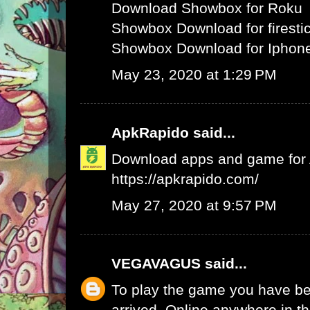
Download Showbox for Roku
Showbox Download for firesti
Showbox Download for Iphone
May 23, 2020 at 1:29 PM
ApkRapido
said...
Download apps and game for An
https://apkrapido.com/
May 27, 2020 at 9:57 PM
VEGAVAGUS
said...
To play the game you have be
arrived. Online anywhere in th