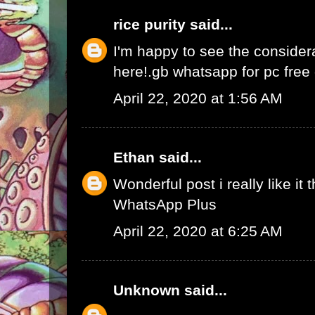
rice purity
said...
I'm happy to see the consider
here!.
gb whatsapp for pc fre
April 22, 2020 at 1:56 AM
Ethan
said...
Wonderful post i really like it 
WhatsApp Plus
April 22, 2020 at 6:25 AM
Unknown
said...