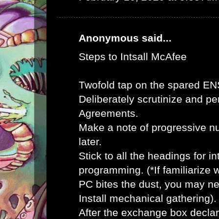
Anonymous said...
Steps to Intsall McAfee
Twofold tap on the spared E
Deliberately scrutinize and pe
Agreements.
Make a note of progressive n
later.
Stick to all the headings for 
programming. (*If familiarize
PC bites the dust, you may ne
Install mechanical gathering).
After the exchange box declar