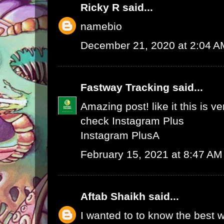
Ricky R
said...
namebio
December 21, 2020 at 2:04 A
Fastway Tracking
said...
Amazing post! like it this is v
check
Instagram Plus
Instagram Plus
A
February 15, 2021 at 8:47 AM
Aftab Shaikh
said...
I wanted to to know the best w