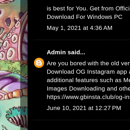
is best for You. Get from Offici
Download For Windows PC
May 1, 2021 at 4:36 AM
Admin
said...
Are you bored with the old ve
Download OG Instagram app 
additional features such as 
Images Downloading and other
https://www.gbinsta.club/og-i
June 10, 2021 at 12:27 PM