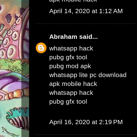
April 14, 2020 at 1:12 AM
Abraham
said...
whatsapp hack
pubg gfx tool
pubg mod apk
whatsapp lite pc download
apk mobile hack
whatsapp hack
pubg gfx tool
April 16, 2020 at 2:19 PM