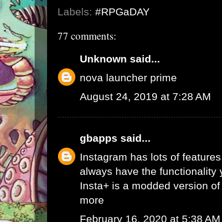
Labels:
#RPGaDAY
77 comments:
Unknown
said...
nova launcher prime
August 24, 2019 at 7:28 AM
gbapps
said...
Instagram has lots of features,
always have the functionality
Insta+ is a modded version of 
more
February 16, 2020 at 5:38 AM