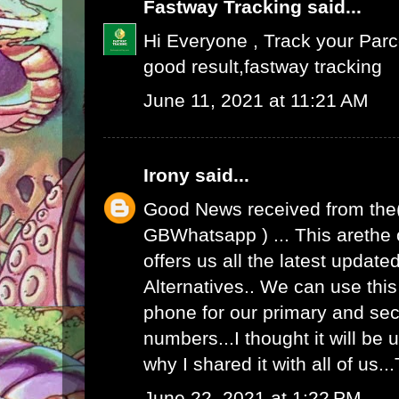
Fastway Tracking
said...
Hi Everyone , Track your Par
good result,
fastway tracking
June 11, 2021 at 11:21 AM
Irony
said...
Good News received from the
GBWhatsapp
) ... This arethe
offers us all the latest upda
Alternatives.. We can use th
phone for our primary and s
numbers...I thought it will be u
why I shared it with all of us.
June 22, 2021 at 1:22 PM