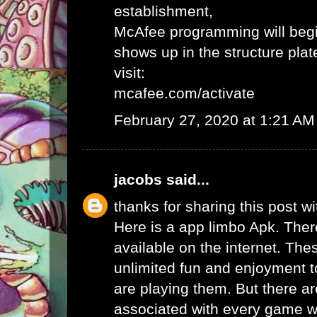
establishment,
McAfee programming will begi
shows up in the structure plat
visit:
mcafee.com/activate
February 27, 2020 at 1:21 AM
jacobs
said...
thanks for sharing this post wi
Here is a app limbo Apk. Ther
available on the internet. Th
unlimited fun and enjoyment t
are playing them. But there ar
associated with every game wh