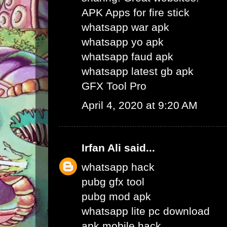
APK Apps for fire stick
whatsapp war apk
whatsapp yo apk
whatsapp faud apk
whatsapp latest gb apk
GFX Tool Pro
April 4, 2020 at 9:20 AM
Irfan Ali
said...
whatsapp hack
pubg gfx tool
pubg mod apk
whatsapp lite pc download
apk mobile hack