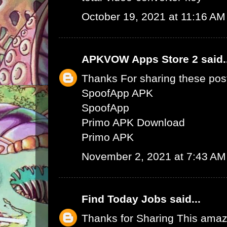
October 19, 2021 at 11:16 AM
APKVOW Apps Store 2
said.
Thanks For sharing these pos
SpoofApp APK
SpoofApp
Primo APK Download
Primo APK
November 2, 2021 at 7:43 AM
Find Today Jobs
said...
Thanks for Sharing This amaz