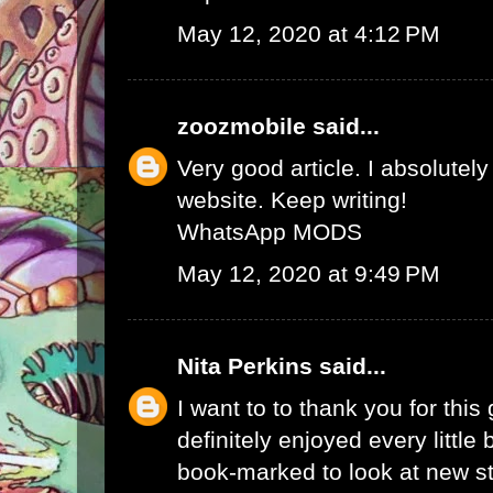
May 12, 2020 at 4:12 PM
zoozmobile
said...
Very good article. I absolutely
website. Keep writing!
WhatsApp MODS
May 12, 2020 at 9:49 PM
Nita Perkins
said...
I want to to thank you for this 
definitely enjoyed every little bi
book-marked to look at new s