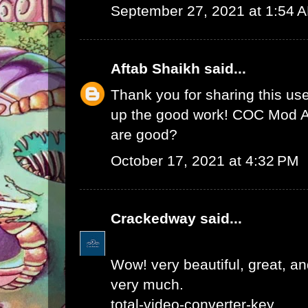
September 27, 2021 at 1:54 
Aftab Shaikh
said...
Thank you for sharing this use
up the good work!
COC Mod 
are good?
October 17, 2021 at 4:32 PM
Crackedway
said...
Wow! very beautiful, great, and
very much.
total-video-converter-key