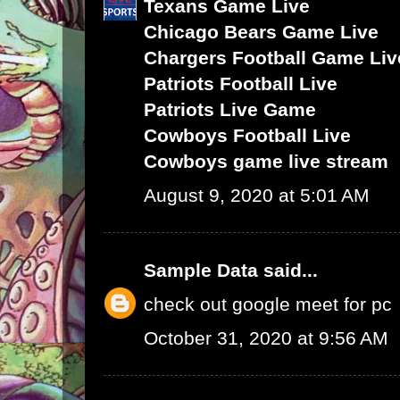
Texans Game Live
Chicago Bears Game Live
Chargers Football Game Liv
Patriots Football Live
Patriots Live Game
Cowboys Football Live
Cowboys game live stream
August 9, 2020 at 5:01 AM
Sample Data
said...
check out google meet for pc
October 31, 2020 at 9:56 AM