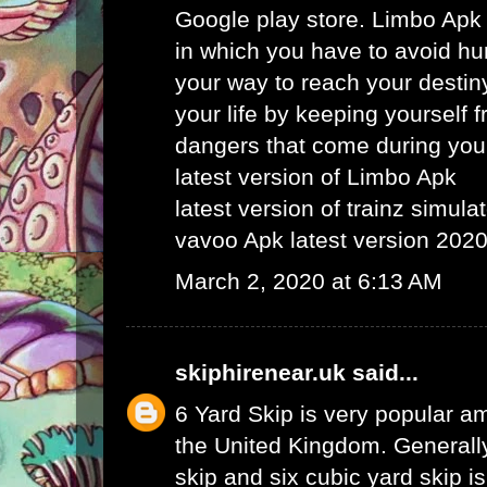
Google play store. Limbo Apk
in which you have to avoid hu
your way to reach your destin
your life by keeping yourself f
dangers that come during your
latest version of Limbo Apk
latest version of trainz simula
vavoo Apk latest version 202
March 2, 2020 at 6:13 AM
skiphirenear.uk
said...
6 Yard Skip
is very popular am
the United Kingdom. Generally
skip and six cubic yard skip i