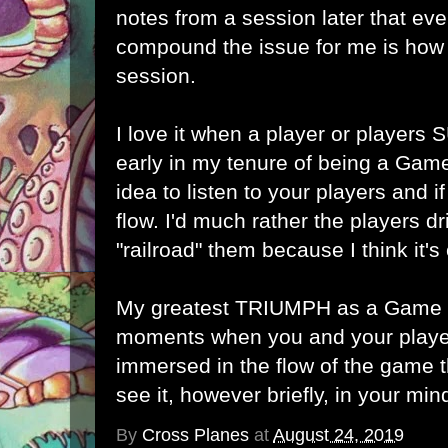
notes from a session later that ev
compound the issue for me is how 
session.
I love it when a player or players
early in my tenure of being a Game
idea to listen to your players and i
flow. I'd much rather the players dr
"railroad" them because I think it's 
My greatest TRIUMPH as a Game M
moments when you and your play
immersed in the flow of the game t
see it, however briefly, in your min
By
Cross Planes
at
August 24, 2019