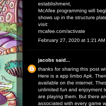
establishment,
McAfee programming will begi
shows up in the structure plat
visit:
mcafee.com/activate
February 27, 2020 at 1:21 AM
jacobs
said...
thanks for sharing this post wi
Here is a app limbo Apk. Ther
available on the internet. Th
unlimited fun and enjoyment t
are playing them. But there ar
associated with every game wh