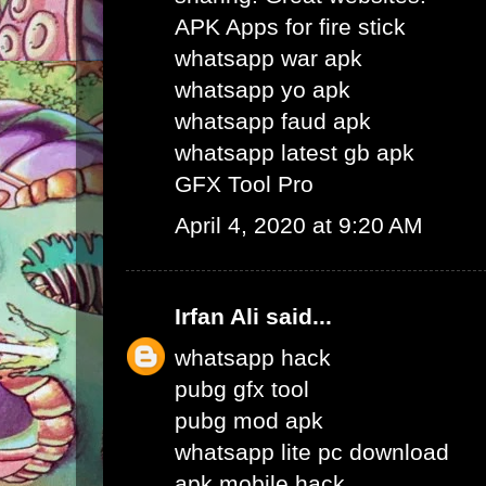
APK Apps for fire stick
whatsapp war apk
whatsapp yo apk
whatsapp faud apk
whatsapp latest gb apk
GFX Tool Pro
April 4, 2020 at 9:20 AM
Irfan Ali
said...
whatsapp hack
pubg gfx tool
pubg mod apk
whatsapp lite pc download
apk mobile hack