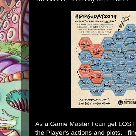
As a Game Master I can get LOST k
the Player's actions and plots. I fi