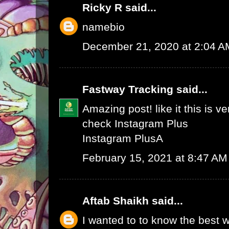
Ricky R
said...
namebio
December 21, 2020 at 2:04 A
Fastway Tracking
said...
Amazing post! like it this is v
check
Instagram Plus
Instagram Plus
A
February 15, 2021 at 8:47 AM
Aftab Shaikh
said...
I wanted to to know the best w