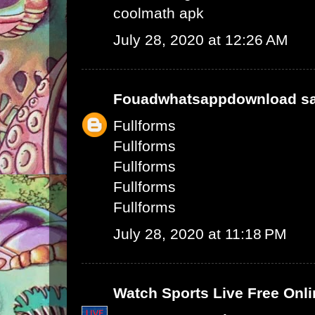
coolmath apk
July 28, 2020 at 12:26 AM
Fouadwhatsappdownload
sa
Fullforms
Fullforms
Fullforms
Fullforms
Fullforms
July 28, 2020 at 11:18 PM
Watch Sports Live Free Onli