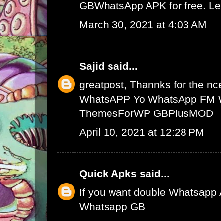
GBWhatsApp APK
for free. L
March 30, 2021 at 4:03 AM
Sajid
said...
greatpost, Thannks for the nce
WhatsAPP
Yo WhatsApp
FM 
ThemesForWP
GBPlusMOD
April 10, 2021 at 12:28 PM
Quick Apks
said...
If you want double Whatsapp 
Whatsapp GB