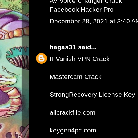
AV Voice Changer Crack
Facebook Hacker Pro
December 28, 2021 at 3:40 A
bagas31
said...
IPVanish VPN Crack
Mastercam Crack
StrongRecovery License Key
allcrackfile.com
keygen4pc.com