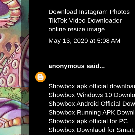
Download Instagram Photos
TikTok Video Downloader
online resize image
May 13, 2020 at 5:08 AM
anonymous
said...
Showbox apk official downloa
Showbox Windows 10 Downl
Showbox Android Official Do
Showbox Running APK Down
Showbox apk official for PC
Showbox Downlaod for Smart