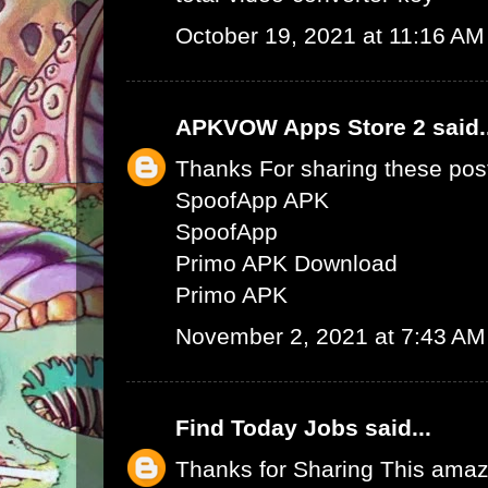
October 19, 2021 at 11:16 AM
APKVOW Apps Store 2
said.
Thanks For sharing these pos
SpoofApp APK
SpoofApp
Primo APK Download
Primo APK
November 2, 2021 at 7:43 AM
Find Today Jobs
said...
Thanks for Sharing This amaz