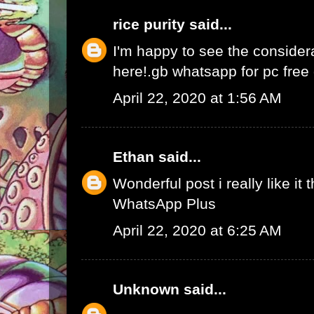
rice purity
said...
I'm happy to see the consider
here!.
gb whatsapp for pc fre
April 22, 2020 at 1:56 AM
Ethan
said...
Wonderful post i really like it 
WhatsApp Plus
April 22, 2020 at 6:25 AM
Unknown
said...