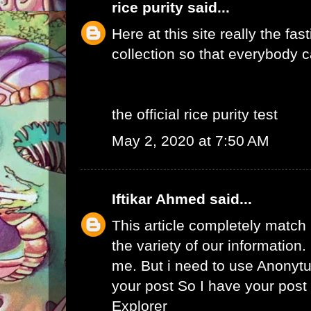
rice purity
said...
Here at this site really the fas
collection so that everybody c
the official rice purity test
May 2, 2020 at 7:50 AM
Iftikar Ahmed
said...
This article completely match
the variety of our information. I
me. But i need to use
Anonytu
your post So I have your pos
Explorer