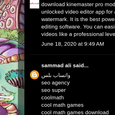
download kinemaster pro mo
unlocked video editor app for 
watermark. It is the best powe
editing software. You can easil
videos like a professional leve
June 18, 2020 at 9:49 AM
sammad ali
said...
واتساب بلس
seo agency
seo super
coolmath
cool math games
cool math games download