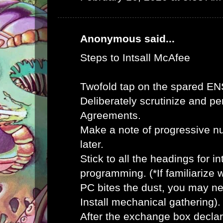
Anonymous said...
Steps to Intsall McAfee
Twofold tap on the spared E
Deliberately scrutinize and pe
Agreements.
Make a note of progressive n
later.
Stick to all the headings for 
programming. (*If familiarize
PC bites the dust, you may ne
Install mechanical gathering).
After the exchange box declar