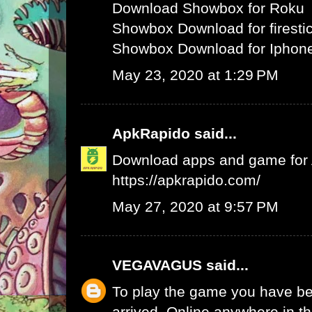
Download Showbox for Roku
Showbox Download for firesti
Showbox Download for Iphone
May 23, 2020 at 1:29 PM
ApkRapido
said...
Download apps and game for An
https://apkrapido.com/
May 27, 2020 at 9:57 PM
VEGAVAGUS
said...
To play the game you have be
arrived. Online anywhere in th