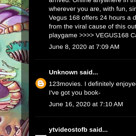
wherever you are, with fun, s
Vegus 168 offers 24 hours a 
from the viral cause of this ou
playgame >>>>
VEGUS168 C
June 8, 2020 at 7:09 AM
Unknown
said...
123movies
. I definitely enjoyed
I've got you book-
June 16, 2020 at 7:10 AM
ytvideostofb
said...