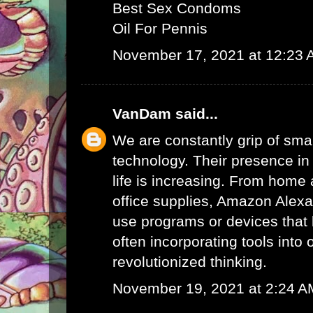
Best Sex Condoms
Oil For Pennis
November 17, 2021 at 12:23
VanDam
said...
We are constantly grip of sma
technology. Their presence in
life is increasing. From home 
office supplies,
Amazon Alex
use programs or devices that 
often incorporating tools into 
revolutionized thinking.
November 19, 2021 at 2:24 A