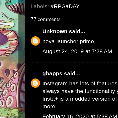
Labels:
#RPGaDAY
77 comments:
Unknown
said...
nova launcher prime
August 24, 2019 at 7:28 AM
gbapps
said...
Instagram has lots of features,
always have the functionality
Insta+ is a modded version of 
more
February 16, 2020 at 5:38 AM