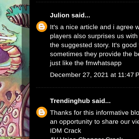
Julion
said...
It's a nice article and i agree 
players also surprises us wit
the suggested story. It's good 
sometimes they provide the b
just like the
fmwhatsapp
December 27, 2021 at 11:47 
Trendinghub
said...
Thanks for this informative bl
an opportunity to share our vi
IDM Crack