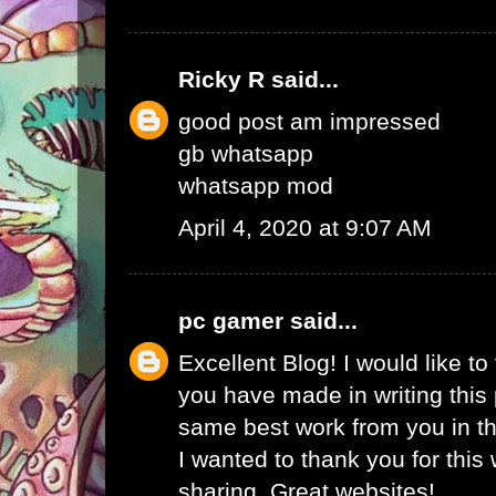
Ricky R
said...
good post am impressed
gb whatsapp
whatsapp mod
April 4, 2020 at 9:07 AM
pc gamer
said...
Excellent Blog! I would like to 
you have made in writing this 
same best work from you in the
I wanted to thank you for this
sharing. Great websites!