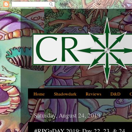
Home
Shadowdark
Reviews
D&D
Saturday, August 24, 2019
#RPGaDAY 2019: Day 22, 23, & 24