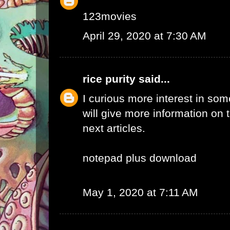
123movies
April 29, 2020 at 7:30 AM
rice purity
said...
I curious more interest in so
will give more information on t
next articles.
notepad plus download
May 1, 2020 at 7:11 AM