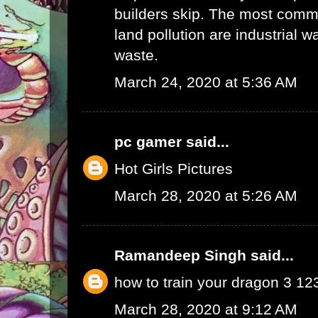
builders skip. The most commo
land pollution are industrial 
waste.
March 24, 2020 at 5:36 AM
pc gamer
said...
Hot Girls Pictures
March 28, 2020 at 5:26 AM
Ramandeep Singh
said...
how to train your dragon 3 1
March 28, 2020 at 9:12 AM