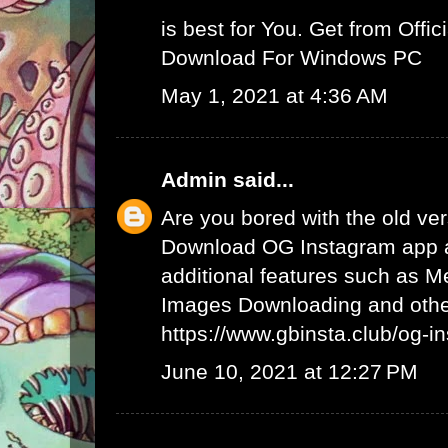
is best for You. Get from Offici
Download For Windows PC
May 1, 2021 at 4:36 AM
Admin
said...
Are you bored with the old ve
Download OG Instagram app 
additional features such as 
Images Downloading and other
https://www.gbinsta.club/og-i
June 10, 2021 at 12:27 PM