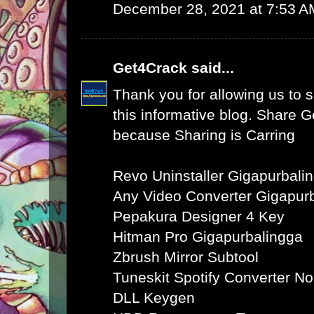
December 28, 2021 at 7:53 A
Get4Crack
said...
Thank you for allowing us to s
this informative blog. Share 
because Sharing is Carring
Revo Uninstaller Gigapurbali
Any Video Converter Gigapur
Pepakura Designer 4 Key
Hitman Pro Gigapurbalingga
Zbrush Mirror Subtool
Tuneskit Spotify Converter N
DLL Keygen