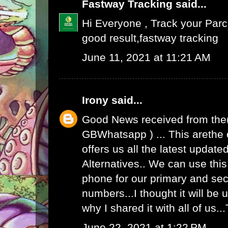
Fastway Tracking
said...
Hi Everyone , Track your Par
good result,
fastway tracking
June 11, 2021 at 11:21 AM
Irony
said...
Good News received from the
GBWhatsapp
) ... This arethe
offers us all the latest upda
Alternatives.. We can use th
phone for our primary and s
numbers...I thought it will be u
why I shared it with all of us.
June 22, 2021 at 1:22 PM