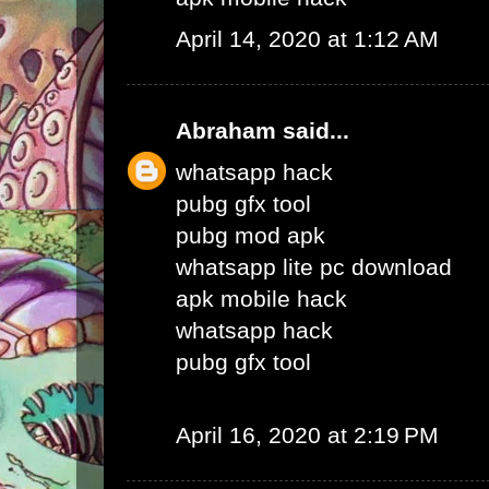
April 14, 2020 at 1:12 AM
Abraham
said...
whatsapp hack
pubg gfx tool
pubg mod apk
whatsapp lite pc download
apk mobile hack
whatsapp hack
pubg gfx tool
April 16, 2020 at 2:19 PM