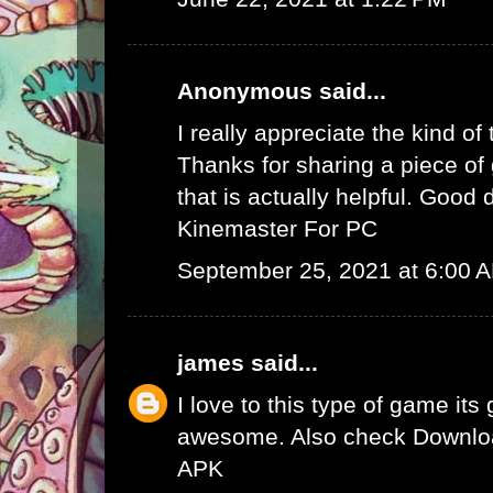
Anonymous said...
I really appreciate the kind of
Thanks for sharing a piece of 
that is actually helpful. Good 
Kinemaster For PC
September 25, 2021 at 6:00 
james
said...
I love to this type of game its
awesome. Also check
Downlo
APK