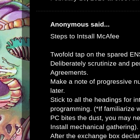
Anonymous said...
Steps to Intsall McAfee
Twofold tap on the spared E
Deliberately scrutinize and pe
Agreements.
Make a note of progressive n
later.
Stick to all the headings for 
programming. (*If familiarize
PC bites the dust, you may ne
Install mechanical gathering).
After the exchange box declar