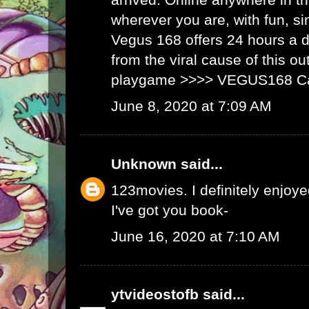
wherever you are, with fun, s
Vegus 168 offers 24 hours a 
from the viral cause of this ou
playgame >>>>
VEGUS168 C
June 8, 2020 at 7:09 AM
Unknown
said...
123movies
. I definitely enjoyed
I've got you book-
June 16, 2020 at 7:10 AM
ytvideostofb
said...