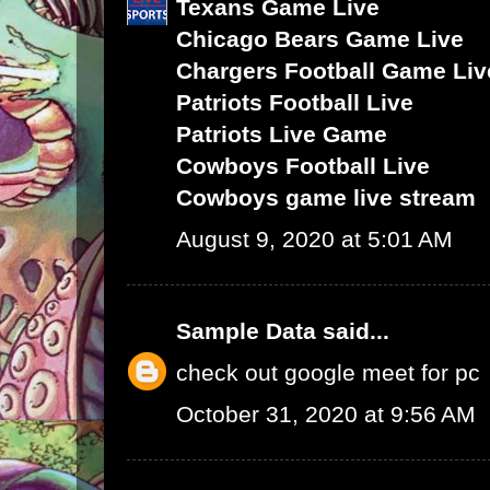
Texans Game Live
Chicago Bears Game Live
Chargers Football Game Liv
Patriots Football Live
Patriots Live Game
Cowboys Football Live
Cowboys game live stream
August 9, 2020 at 5:01 AM
Sample Data
said...
check out google meet for pc
October 31, 2020 at 9:56 AM