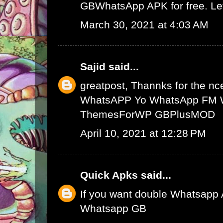
GBWhatsApp APK
for free. L
March 30, 2021 at 4:03 AM
Sajid
said...
greatpost, Thannks for the nce
WhatsAPP
Yo WhatsApp
FM 
ThemesForWP
GBPlusMOD
April 10, 2021 at 12:28 PM
Quick Apks
said...
If you want double Whatsapp 
Whatsapp GB