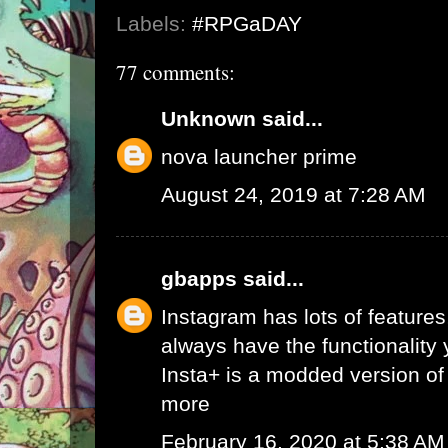
Labels:
#RPGaDAY
77 comments:
Unknown
said...
nova launcher prime
August 24, 2019 at 7:28 AM
gbapps
said...
Instagram has lots of features,
always have the functionality
Insta+ is a modded version of 
more
February 16, 2020 at 5:38 AM