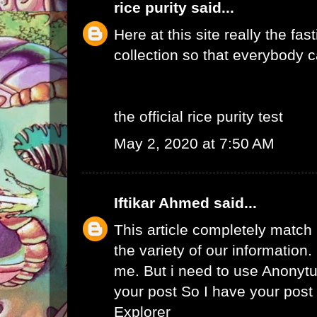
rice purity
said...
Here at this site really the fas
collection so that everybody c
the official rice purity test
May 2, 2020 at 7:50 AM
Iftikar Ahmed
said...
This article completely match
the variety of our information. I
me. But i need to use
Anonytu
your post So I have your pos
Explorer