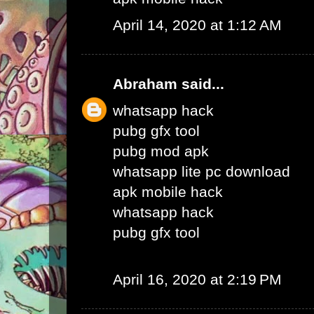
April 14, 2020 at 1:12 AM
Abraham
said...
whatsapp hack
pubg gfx tool
pubg mod apk
whatsapp lite pc download
apk mobile hack
whatsapp hack
pubg gfx tool
April 16, 2020 at 2:19 PM