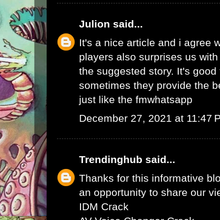
Julion
said...
It's a nice article and i agree 
players also surprises us wit
the suggested story. It's good 
sometimes they provide the b
just like the
fmwhatsapp
December 27, 2021 at 11:47 
Trendinghub
said...
Thanks for this informative bl
an opportunity to share our vi
IDM Crack