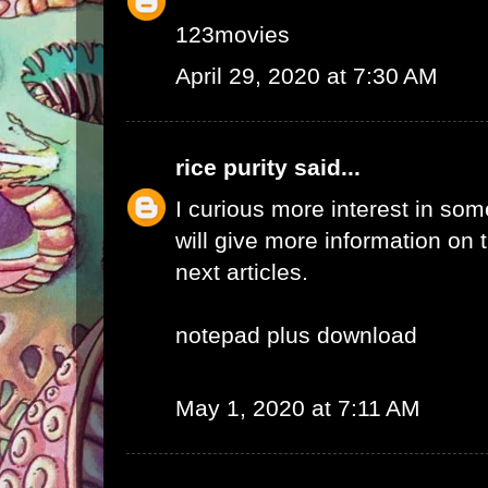
123movies
April 29, 2020 at 7:30 AM
rice purity
said...
I curious more interest in so
will give more information on t
next articles.
notepad plus download
May 1, 2020 at 7:11 AM