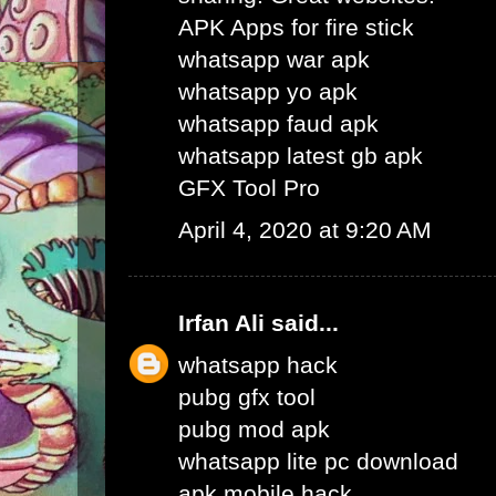
APK Apps for fire stick
whatsapp war apk
whatsapp yo apk
whatsapp faud apk
whatsapp latest gb apk
GFX Tool Pro
April 4, 2020 at 9:20 AM
Irfan Ali
said...
whatsapp hack
pubg gfx tool
pubg mod apk
whatsapp lite pc download
apk mobile hack