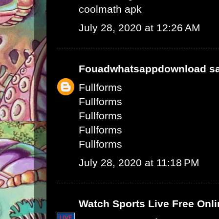
coolmath apk
July 28, 2020 at 12:26 AM
Fouadwhatsappdownload
sa
Fullforms
Fullforms
Fullforms
Fullforms
Fullforms
July 28, 2020 at 11:18 PM
Watch Sports Live Free Onli