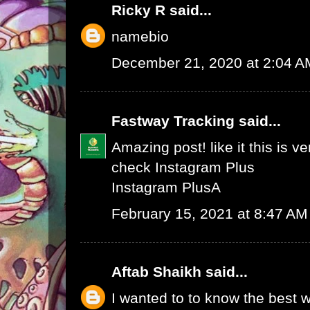
Ricky R
said...
namebio
December 21, 2020 at 2:04 A
Fastway Tracking
said...
Amazing post! like it this is v
check
Instagram Plus
Instagram Plus
A
February 15, 2021 at 8:47 AM
Aftab Shaikh
said...
I wanted to to know the best w