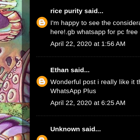
rice purity
said...
I'm happy to see the consider
here!.
gb whatsapp for pc fre
April 22, 2020 at 1:56 AM
Ethan
said...
Wonderful post i really like it 
WhatsApp Plus
April 22, 2020 at 6:25 AM
Unknown
said...