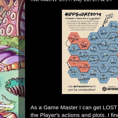
As a Game Master I can get LOST k
the Player's actions and plots. I fi