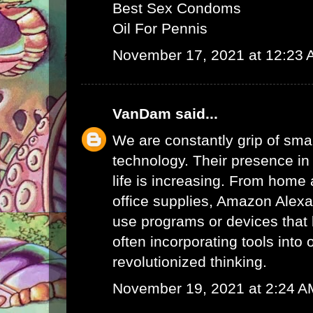
Best Sex Condoms
Oil For Pennis
November 17, 2021 at 12:23
VanDam
said...
We are constantly grip of sma
technology. Their presence in
life is increasing. From home 
office supplies,
Amazon Alex
use programs or devices that 
often incorporating tools into 
revolutionized thinking.
November 19, 2021 at 2:24 A