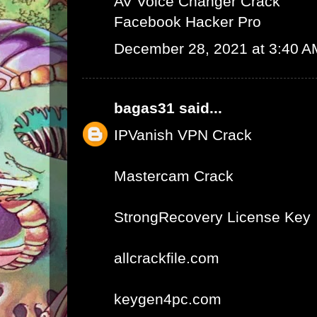
AV Voice Changer Crack
Facebook Hacker Pro
December 28, 2021 at 3:40 A
bagas31
said...
IPVanish VPN Crack
Mastercam Crack
StrongRecovery License Key
allcrackfile.com
keygen4pc.com