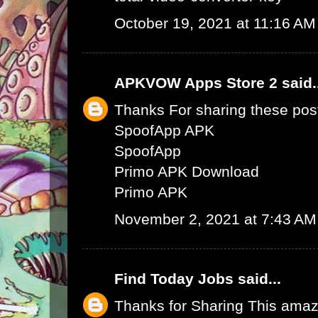
October 19, 2021 at 11:16 AM
APKVOW Apps Store 2
said.
Thanks For sharing these pos
SpoofApp APK
SpoofApp
Primo APK Download
Primo APK
November 2, 2021 at 7:43 AM
Find Today Jobs
said...
Thanks for Sharing This amaz