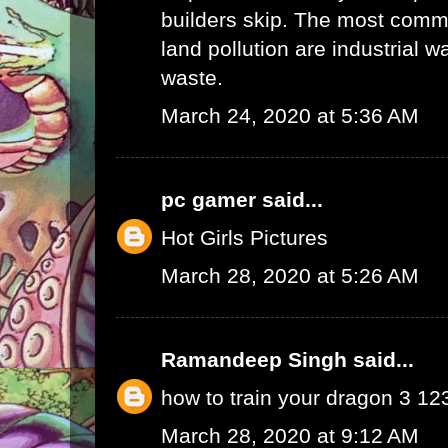
builders skip. The most commo
land pollution are industrial 
waste.
March 24, 2020 at 5:36 AM
pc gamer
said...
Hot Girls Pictures
March 28, 2020 at 5:26 AM
Ramandeep Singh
said...
how to train your dragon 3 1
March 28, 2020 at 9:12 AM