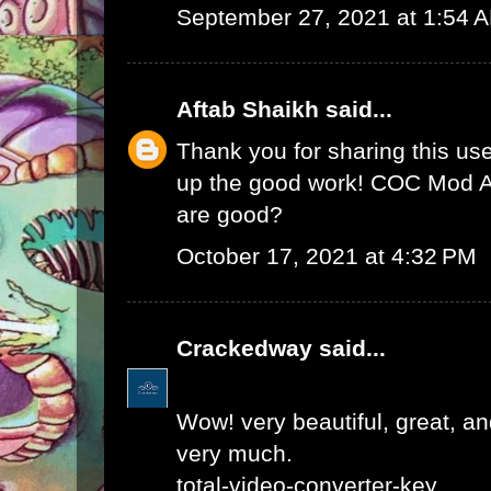
September 27, 2021 at 1:54 
Aftab Shaikh
said...
Thank you for sharing this use
up the good work!
COC Mod 
are good?
October 17, 2021 at 4:32 PM
Crackedway
said...
Wow! very beautiful, great, and
very much.
total-video-converter-key