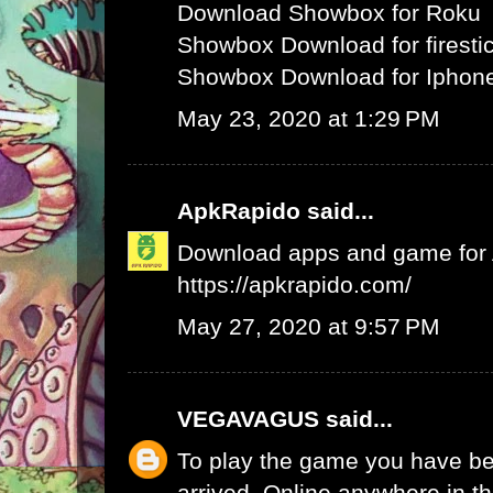
Download Showbox for Roku
Showbox Download for firesti
Showbox Download for Iphone
May 23, 2020 at 1:29 PM
ApkRapido
said...
Download apps and game for An
https://apkrapido.com/
May 27, 2020 at 9:57 PM
VEGAVAGUS
said...
To play the game you have be
arrived. Online anywhere in th