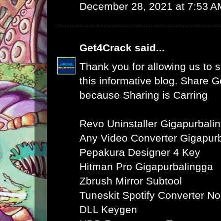
December 28, 2021 at 7:53 A
Get4Crack
said...
Thank you for allowing us to s
this informative blog. Share 
because Sharing is Carring
Revo Uninstaller Gigapurbali
Any Video Converter Gigapur
Pepakura Designer 4 Key
Hitman Pro Gigapurbalingga
Zbrush Mirror Subtool
Tuneskit Spotify Converter N
DLL Keygen