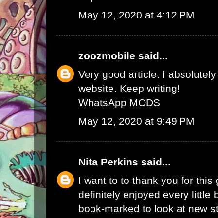
May 12, 2020 at 4:12 PM
zoozmobile
said...
Very good article. I absolutely
website. Keep writing!
WhatsApp MODS
May 12, 2020 at 9:49 PM
Nita Perkins
said...
I want to to thank you for this 
definitely enjoyed every little bi
book-marked to look at new s