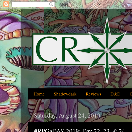
Home
Shadowdark
Reviews
D&D
Saturday, August 24, 2019
#RPGaDAY 2019: Day 22, 23, & 24