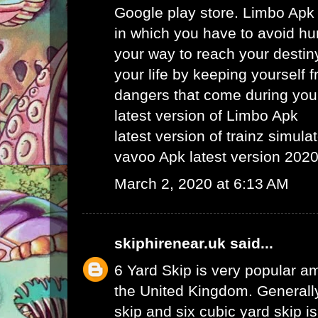
Google play store. Limbo Apk
in which you have to avoid hu
your way to reach your destin
your life by keeping yourself f
dangers that come during your
latest version of Limbo Apk
latest version of trainz simula
vavoo Apk latest version 202
March 2, 2020 at 6:13 AM
skiphirenear.uk
said...
6 Yard Skip
is very popular am
the United Kingdom. Generally
skip and six cubic yard skip i