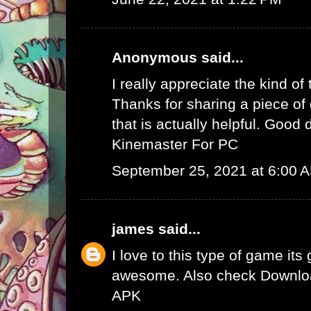
Anonymous said...
I really appreciate the kind of
Thanks for sharing a piece of 
that is actually helpful. Good 
Kinemaster For PC
September 25, 2021 at 6:00 
james
said...
I love to this type of game its
awesome. Also check
Downlo
APK