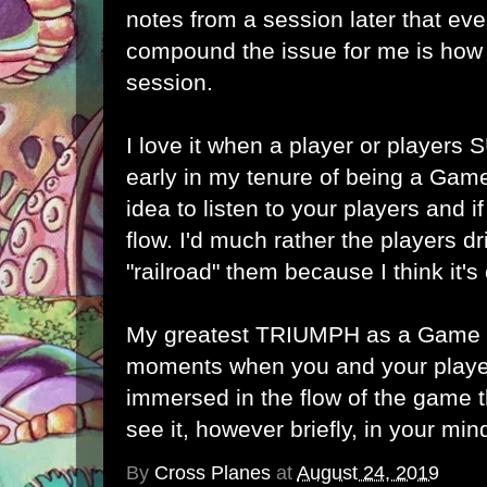
notes from a session later that ev
compound the issue for me is how 
session.
I love it when a player or players
early in my tenure of being a Game
idea to listen to your players and i
flow. I'd much rather the players dr
"railroad" them because I think it's 
My greatest TRIUMPH as a Game M
moments when you and your play
immersed in the flow of the game t
see it, however briefly, in your min
By
Cross Planes
at
August 24, 2019