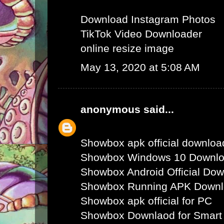
Download Instagram Photos
TikTok Video Downloader
online resize image
May 13, 2020 at 5:08 AM
anonymous
said...
Showbox apk official downloa
Showbox Windows 10 Downl
Showbox Android Official Do
Showbox Running APK Down
Showbox apk official for PC
Showbox Downlaod for Smart