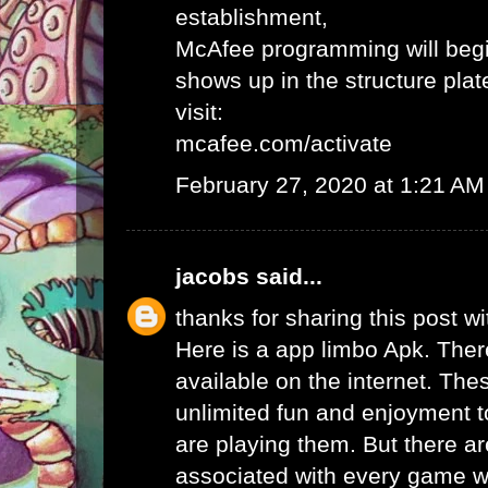
establishment,
McAfee programming will begi
shows up in the structure plat
visit:
mcafee.com/activate
February 27, 2020 at 1:21 AM
jacobs
said...
thanks for sharing this post wi
Here is a app limbo Apk. Ther
available on the internet. Th
unlimited fun and enjoyment t
are playing them. But there ar
associated with every game wh