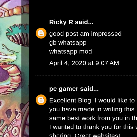
Ricky R
said...
good post am impressed
gb whatsapp
whatsapp mod
April 4, 2020 at 9:07 AM
pc gamer
said...
Excellent Blog! I would like to 
you have made in writing this 
same best work from you in the
I wanted to thank you for this
sharing. Great websites!