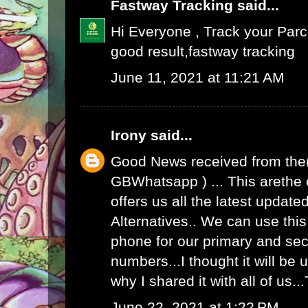
Fastway Tracking
said...
Hi Everyone , Track your Par
good result,
fastway tracking
June 11, 2021 at 11:21 AM
Irony
said...
Good News received from the
GBWhatsapp
) ... This arethe
offers us all the latest upda
Alternatives.. We can use th
phone for our primary and s
numbers...I thought it will be u
why I shared it with all of us.
June 22, 2021 at 1:22 PM