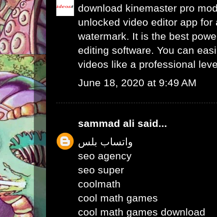
download kinemaster pro mo
unlocked video editor app for 
watermark. It is the best powe
editing software. You can easil
videos like a professional leve
June 18, 2020 at 9:49 AM
sammad ali
said...
واتساب بلس
seo agency
seo super
coolmath
cool math games
cool math games download