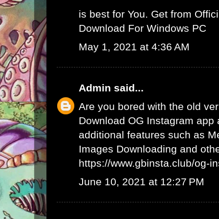
is best for You. Get from Offici
Download For Windows PC
May 1, 2021 at 4:36 AM
Admin
said...
Are you bored with the old ve
Download OG Instagram app 
additional features such as 
Images Downloading and other
https://www.gbinsta.club/og-i
June 10, 2021 at 12:27 PM