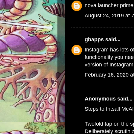
nova launcher prime
August 24, 2019 at 
gbapps
said...
Instagram has lots of
functionality you ne
version of Instagram 
February 16, 2020 a
Anonymous said...
Steps to Intsall McA
Twofold tap on the 
Deliberately scrutin