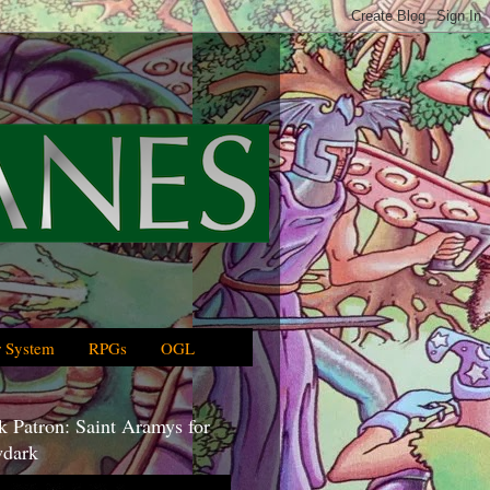
 System
RPGs
OGL
 Patron: Saint Aramys for
dark