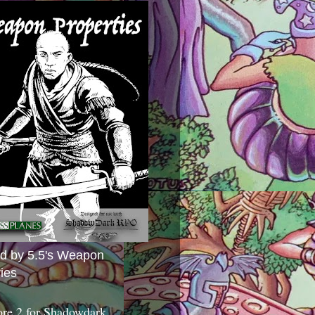
ed by 5.5's Weapon
ies
ore 2 for Shadowdark