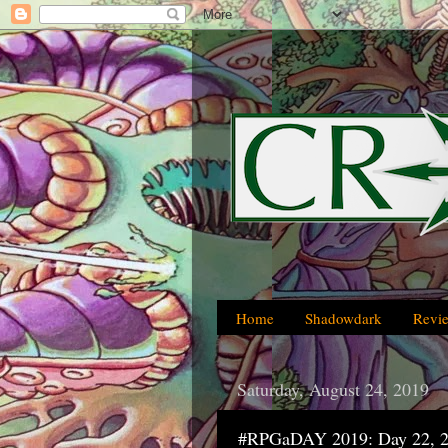
Home
Shadowdark
Revi
Saturday, August 24, 2019
#RPGaDAY 2019: Day 22, 2