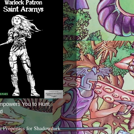
mpowers You to Hunt
d
 Properties for Shadowdark