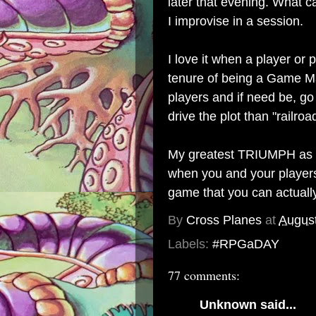
later that evening. What 
I improvise in a session.
I love it when a player or
tenure of being a Game Mast
players and if need be, go 
drive the plot than "railroa
My greatest TRIUMPH as 
when you and your players
game that you can actually 
By
Cross Planes
at
August
Labels:
#RPGaDAY
77 comments:
Unknown
said...