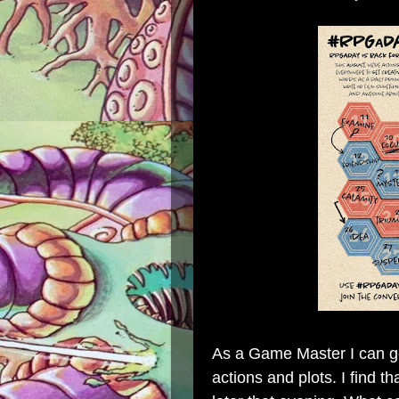
As a Game Master I can get
actions and plots. I find 