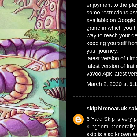
enjoyment to the pla
some restrictions as
available on Google 
game in which you ha
way to reach your de
keeping yourself fro
your journey.
latest version of Li
latest version of tra
vavoo Apk latest ver
March 2, 2020 at 6:
skiphirenear.uk
said
6 Yard Skip
is very p
Kingdom. Generally b
skip is also known 