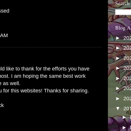
Search
ssed
Blog A
7 AM
►
20
►
20
►
20
►
20
ld like to thank for the efforts you have
 post. I am hoping the same best work
►
20
e as well.
►
20
 for this websites! Thanks for sharing.
►
20
ck
▼
20
►
►