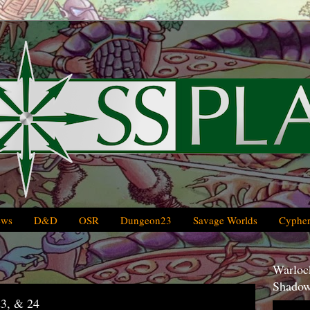
ews
D&D
OSR
Dungeon23
Savage Worlds
Cypher
Warlock
Shadow
3, & 24