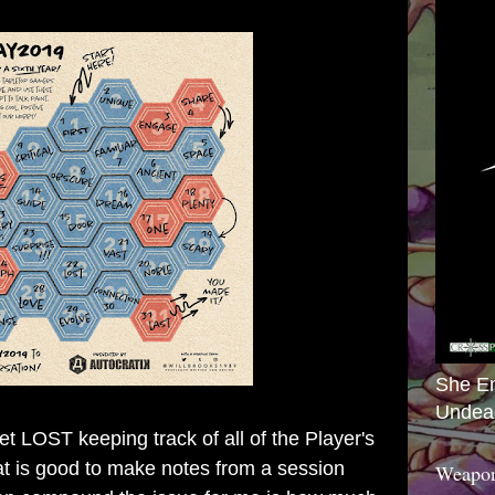
She E
Undea
 LOST keeping track of all of the Player's
that is good to make notes from a session
Weapon