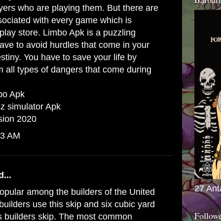
yers who are playing them. But there are
sociated with every game which is
play store. Limbo Apk is a puzzling
ve to avoid hurdles that come in your
stiny. You have to save your life by
m all types of dangers that come during
mbo Apk
inz simulator Apk
sion 2020
13 AM
...
27 Ant
opular among the builders of the United
uilders use this skip and six cubic yard
Follow
as builders skip. The most common