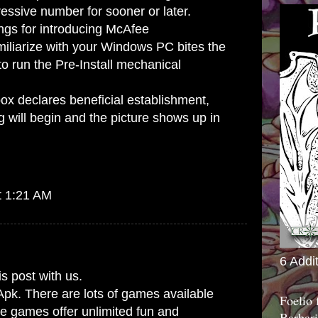
essive number for sooner or later.
ings for introducing McAfee
miliarize with your Windows PC bites the
o run the Pre-Install mechanical
ox declares beneficial establishment,
will begin and the picture shows up in
t 1:21 AM
6 Addi
is post with us.
Apk. There are lots of games available
Foelio
se games offer unlimited fun and
Barbari