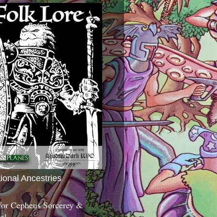
tional Ancestries
 for Cepheus Sorcerey &
c!