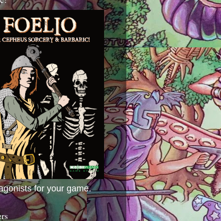
agonists for your game.
ers