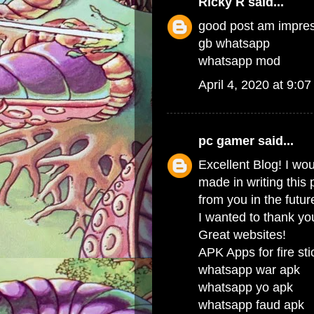
Ricky R
said...
good post am impre
gb whatsapp
whatsapp mod
April 4, 2020 at 9:0
pc gamer
said...
Excellent Blog! I wou
made in writing this
from you in the futur
I wanted to thank you
Great websites!
APK Apps for fire sti
whatsapp war apk
whatsapp yo apk
whatsapp faud apk