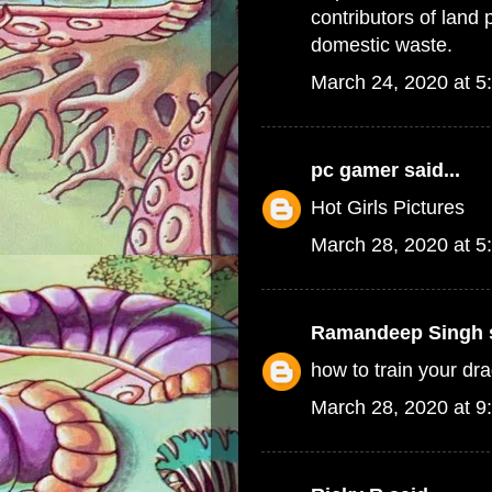
contributors of land 
domestic waste.
March 24, 2020 at 5
pc gamer
said...
Hot Girls Pictures
March 28, 2020 at 5
Ramandeep Singh
s
how to train your d
March 28, 2020 at 9