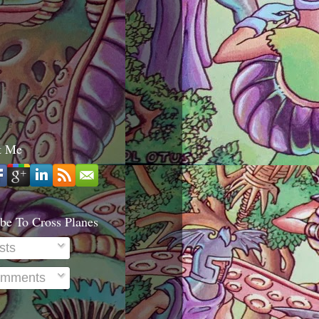
t Me
be To Cross Planes
sts
mments