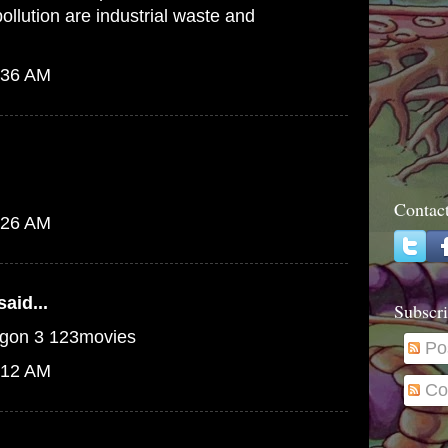
pollution are industrial waste and
:36 AM
Contac
:26 AM
aid...
Subscri
ragon 3 123movies
Po
:12 AM
Co