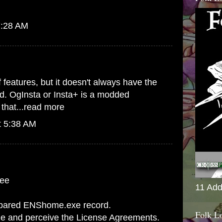
7:28 AM
 features, but it doesn't always have the
ed. OgInsta or Insta+ is a modded
that...
read more
t 5:38 AM
fee
11 Add
spared ENShome.exe record.
Folk L
ize and perceive the License Agreements.