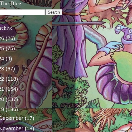
 This Blog
rchive
26
(26)
25
(75)
24
(9)
23
(67)
22
(118)
21
(154)
20
(137)
19
(186)
December
(17)
November
(18)