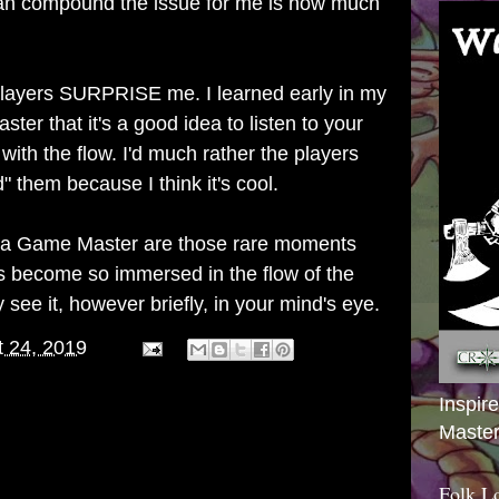
can compound the issue for me is how much
 players SURPRISE me. I learned early in my
er that it's a good idea to listen to your
with the flow. I'd much rather the players
d" them because I think it's cool.
a Game Master are those rare moments
 become so immersed in the flow of the
see it, however briefly, in your mind's eye.
 24, 2019
Inspir
Master
Folk L