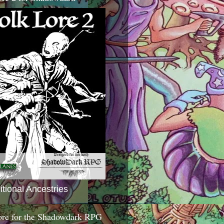
itional Ancestries
ore for the Shadowdark RPG