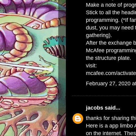
Make a note of progr
Stick to all the head
programming. (*If fa
dust, you may need t
gathering).
After the exchange b
McAfee programming 
the structure plate.
visit:
mcafee.com/activate
February 27, 2020 a
jacobs
said...
thanks for sharing th
Here is a app limbo 
on the internet. The