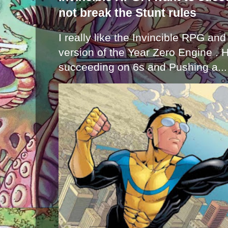
not break the Stunt rules
I really like the Invincible RPG and
version of the Year Zero Engine . 
succeeding on 6s and Pushing a...