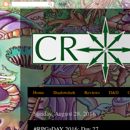
Home
Shadowdark
Reviews
D&D
Sunday, August 28, 2016
#RPGaDAY 2016: Day 27