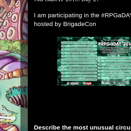
I am participating in the #RPGaD
hosted by
BrigadeCon
Describe the most unusual circu