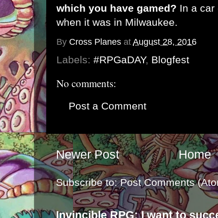
which you have gamed?
In a ca
when it was in Milwaukee.
By
Cross Planes
at
August 28, 2016
Labels:
#RPGaDAY
,
Blogfest
No comments:
Post a Comment
Newer Post
Home
Subscribe to:
Post Comments (Ato
Invincible RPG: I want to suc