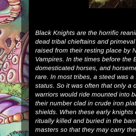
Black Knights are the horrific rean
dead tribal chieftains and primeva
raised from their resting place by
N
Vampires
. In the times before the
domesticated horses, and horsem
rare. In most tribes, a steed was 
status. So it was often that only a 
warriors would ride mounted into ba
their number clad in crude iron pla
shields. When these early knights 
ritually killed and buried in the ba
masters so that they may carry th