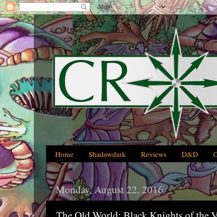
Home
Shadowdark
Reviews
D&D
Monday, August 22, 2016
The Old World: Black Knights of the 