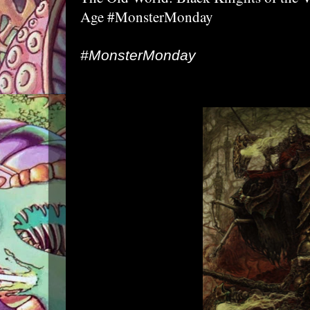
Age #MonsterMonday
#MonsterMonday