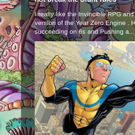
I really like the Invincible RPG and
version of the Year Zero Engine . 
succeeding on 6s and Pushing a...