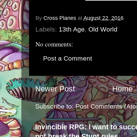
By
Cross Planes
at
August 22, 2016
Labels:
13th Age
,
Old World
No comments:
Post a Comment
Newer Post
Home
Subscribe to:
Post Comments (Ato
Invincible RPG: I want to suc
not break the Stunt rules