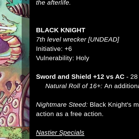
the afterlife.
BLACK KNIGHT
7th level wrecker [UNDEAD]
Initiative: +6
Vulnerability: Holy
Sword and Shield +12 vs AC
- 28
Natural Roll of 16+:
An addition
Nightmare Steed:
Black Knight's 
action as a free action.
Nastier Specials