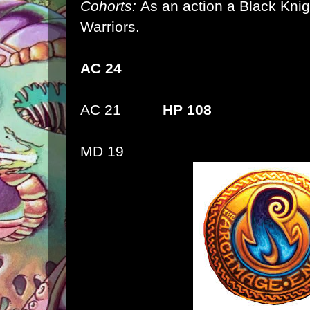
Cohorts:
As an action a Black Kni
Warriors.
AC 24
AC 21
HP 108
MD 19