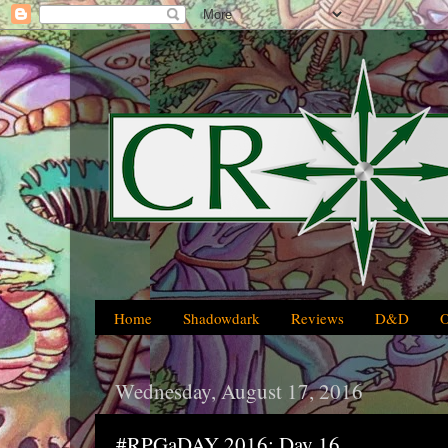
Home
Shadowdark
Reviews
D&D
Wednesday, August 17, 2016
#RPGaDAY 2016: Day 16