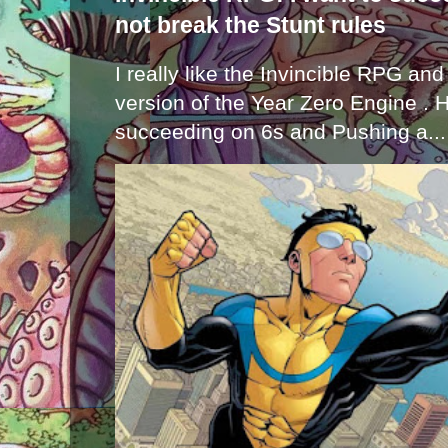
not break the Stunt rules
I really like the Invincible RPG and
version of the Year Zero Engine . 
succeeding on 6s and Pushing a...