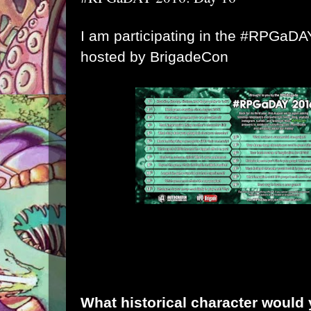
I am participating in the #RPGaD
hosted by
BrigadeCon
What historical character would 