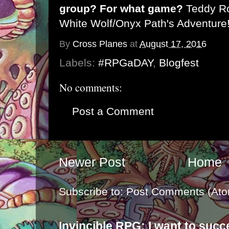
group? For what game?
Teddy Ro
White Wolf/Onyx Path's Adventure
By
Cross Planes
at
August 17, 2016
Labels:
#RPGaDAY
,
Blogfest
No comments:
Post a Comment
Newer Post
Home
Subscribe to:
Post Comments (Ato
Invincible RPG: I want to suc