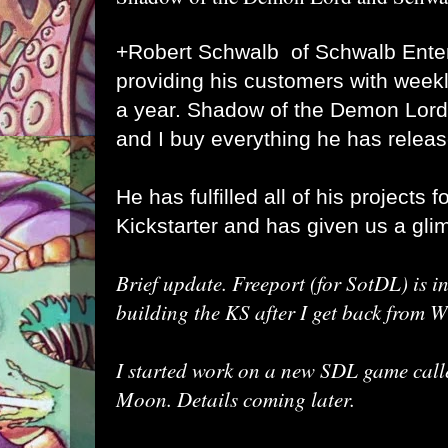
+Robert Schwalb
of Schwalb Ente
providing his customers with weekl
a year. Shadow of the Demon Lord
and I buy everything he has release
He has fulfilled all of his projects 
Kickstarter and has given us a gli
Brief update. Freeport (for SotDL) is in
building the KS after I get back from W
I started work on a new SDL game calle
Moon. Details coming later.