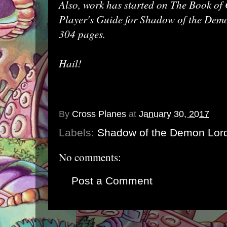
Also, work has started on The Book of 
Player's Guide for Shadow of the Demo
304 pages.
Hail!
By
Cross Planes
at
January 30, 2017
Labels:
Shadow of the Demon Lor
No comments:
Post a Comment