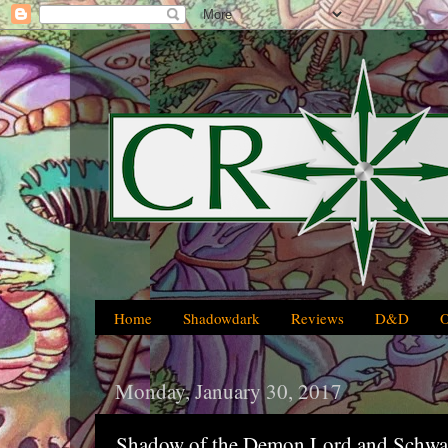
Home
Shadowdark
Reviews
D&D
Monday, January 30, 2017
Shadow of the Demon Lord and Schwa