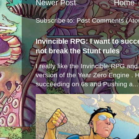
Newer Post
Home
Subscribe to:
Post Comments (Ato
Invincible RPG: I want to suc
not break the Stunt rules
I really like the Invincible RPG and
version of the Year Zero Engine . 
succeeding on 6s and Pushing a...