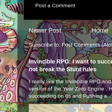
Post a Comment
Newer Post
Home
Subscribe to:
Post Comments (Ato
Invincible RPG: I want to suc
not break the Stunt rules
I really like the Invincible RPG and
version of the Year Zero Engine . 
succeeding on 6s and Pushing a...