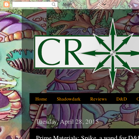
Home
Shadowdark
Reviews
D&D
Tuesday, April 28, 2015
Prime Materials: Spike, a wand for D&