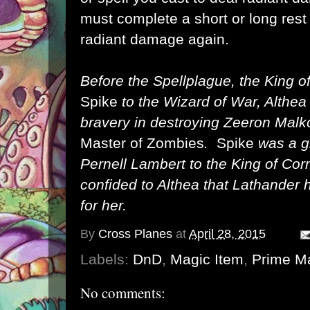
must complete a short or long res
radiant damage again.
Before the Spellplague, the King 
Spike
to the Wizard of War, Althea 
bravery in destroying Zeeron Malko
Master of Zombies
.
Spike
was a g
Pernell Lambert to the King of C
confided to Althea that Lathander 
for her.
By
Cross Planes
at
April 28, 2015
Labels:
DnD
,
Magic Item
,
Prime Ma
No comments: