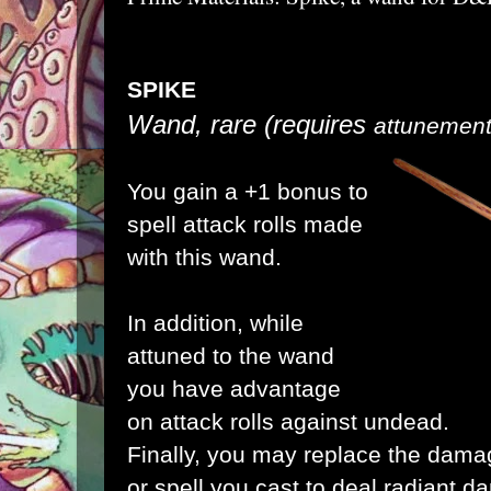
SPIKE
Wand, rare
(requires
attunement 
You gain a +1 bonus to
spell attack rolls made
with this wand.
In addition, while
attuned to the wand
you have advantage
on attack rolls against undead.
Finally, you may replace the damag
or spell you cast to deal radiant 