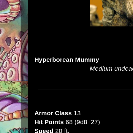
Hyperborean Mummy
Medium undead,
__________________________
___
Armor Class
13
Hit Points
68 (9d8+27)
Speed
20 ft.