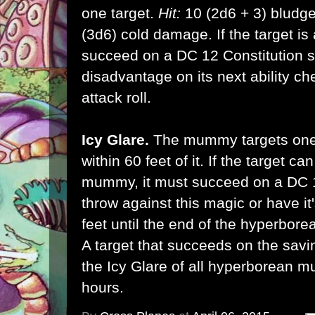
one target.
Hit:
10 (2d6 + 3) bludg
(3d6) cold damage. If the target is 
succeed on a DC 12 Constitution s
disadvantage on its next ability ch
attack roll.
Icy Glare.
The mummy targets one 
within 60 feet of it. If the target 
mummy, it must succeed on a DC 
throw against this magic or have i
feet until the end of the hyperbor
A target that succeeds on the savi
the Icy Glare of all hyperborean m
hours.