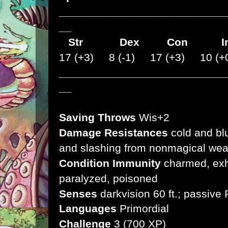
___________________________
__
Str
Dex
Con I
17 (+3) 8 (-1) 17 (+3) 10 (+
___________________________
__
Saving Throws
Wis+2
Damage Resistances
cold and bl
and slashing from nonmagical we
Condition Immunity
charmed, exha
paralyzed, poisoned
Senses
darkvision 60 ft.;
passive 
Languages
Primordial
Challenge
3 (700 XP)