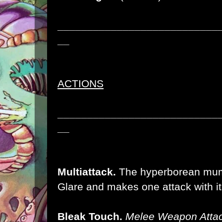
___________________________
__
ACTIONS
___________________________
__
Multiattack.
The hyperborean mum
Glare and makes one attack with it
Bleak Touch.
Melee Weapon Attac