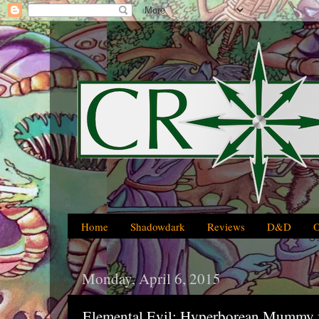
Home
Shadowdark
Reviews
D&D
Monday, April 6, 2015
Elemental Evil: Hyperborean Mummy 