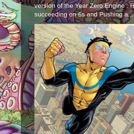
version of the Year Zero Engine . 
succeeding on 6s and Pushing a...