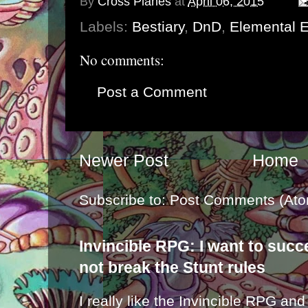
By
Cross Planes
at
April 06, 2015
Labels:
Bestiary
,
DnD
,
Elemental E
No comments:
Post a Comment
Newer Post
Home
Subscribe to:
Post Comments (Ato
Invincible RPG: I want to suc
not break the Stunt rules
I really like the Invincible RPG and