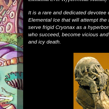
It is a rare and dedicated devotee 
Elemental Ice that will attempt the f
serve frigid Cryonax as a hyperb
who succeed, become vicious and h
and icy death.