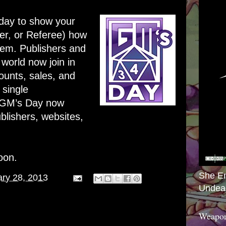
day to show your
er, or Referee) how
em. Publishers and
 world now join in
ounts, sales, and
 single
 GM’s Day now
blishers, websites,
oon.
She E
ry 28, 2013
Undea
Weapon