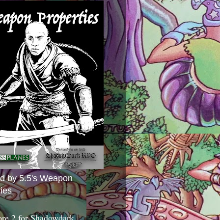
ed by 5.5's Weapon
ies
ore 2 for Shadowdark