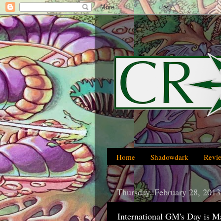
Home
Shadowdark
Revi
Thursday, February 28, 2013
International GM's Day is M