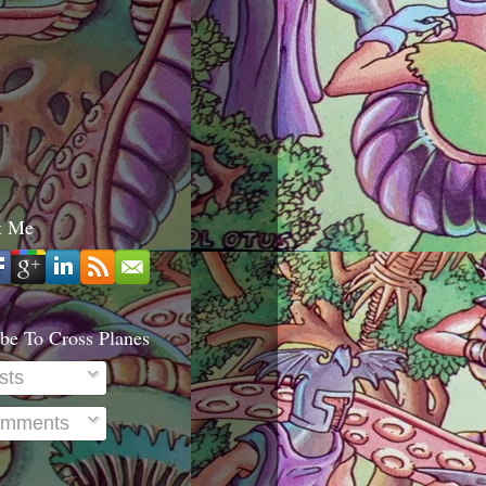
t Me
be To Cross Planes
sts
mments