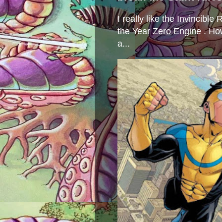
I really like the Invincibl
the Year Zero Engine . Ho
a...