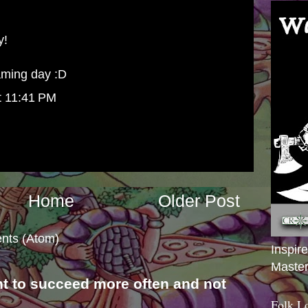
y!
gaming day :D
t 11:41 PM
Home
Older Post
nts (Atom)
Inspir
Master
nt to succeed more often and not
s
Folk L