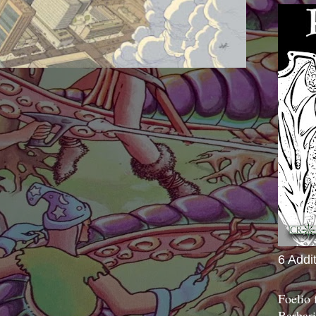
6 Addi
Foelio
Barbari