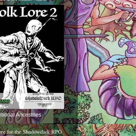
itional Ancestries
ore for the Shadowdark RPG