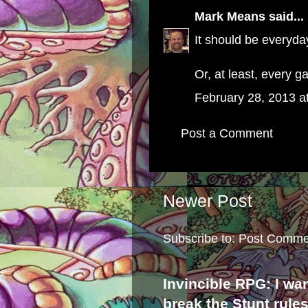
Mark Means
said...
It should be everyda
Or, at least, every 
February 28, 2013 a
Post a Comment
Newer Post
Subscribe to:
Post Comme
Invincible RPG: I wa
break the Stunt rule