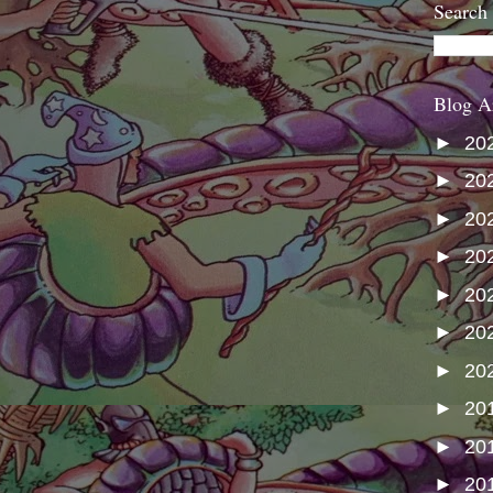
Search
Blog A
►
20
►
20
►
20
►
20
►
20
►
20
►
20
►
20
►
20
►
20