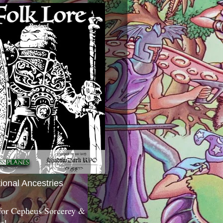
tional Ancestries
 for Cepheus Sorcerey &
c!