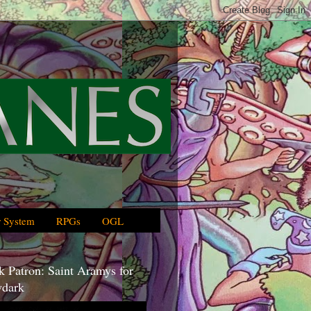
 System
RPGs
OGL
 Patron: Saint Aramys for
dark