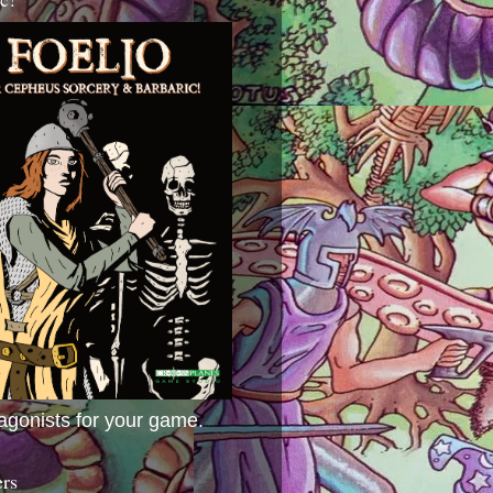
agonists for your game.
ers