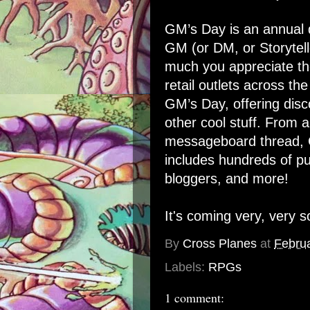
GM’s Day
is an annual 
GM (or DM, or Storytell
much you appreciate th
retail outlets across the
GM’s Day, offering disc
other cool stuff. From a
messageboard thread,
includes hundreds of pu
bloggers, and more!
It's coming very, very s
By
Cross Planes
at
Februa
Labels:
RPGs
1 comment: