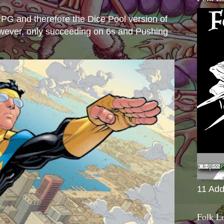
e RPG and therefore the Dice Pool version of
wever, only succeeding on 6s and Pushing
11 Add
Folk L