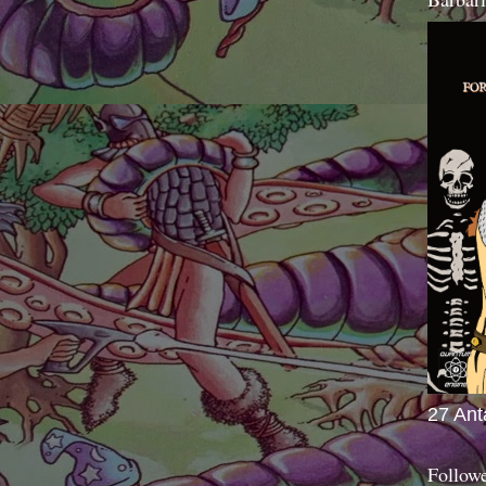
27 Ant
Follow