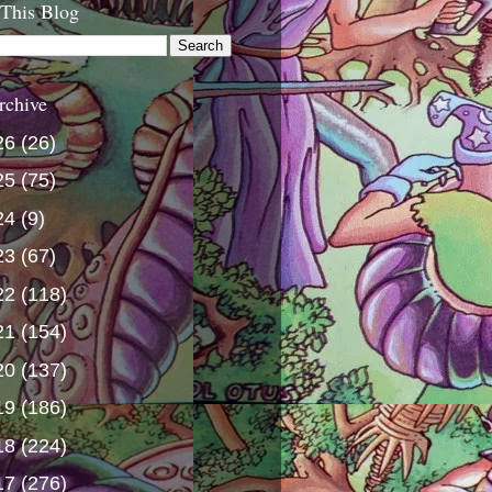
 This Blog
rchive
26
(26)
25
(75)
24
(9)
23
(67)
22
(118)
21
(154)
20
(137)
19
(186)
18
(224)
17
(276)