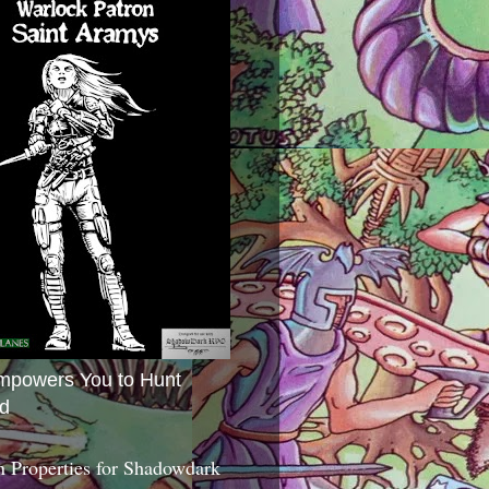
mpowers You to Hunt
d
 Properties for Shadowdark