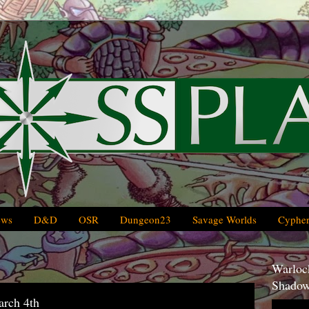
ews
D&D
OSR
Dungeon23
Savage Worlds
Cypher
Warlock
Shadow
arch 4th