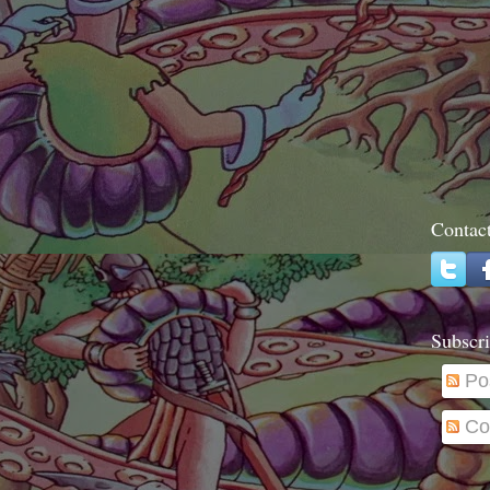
Contac
Subscri
Po
Co