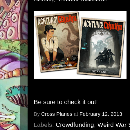
Be sure to check it out!
By
Cross Planes
at
February 12, 2013
Labels:
Crowdfunding
,
Weird War S