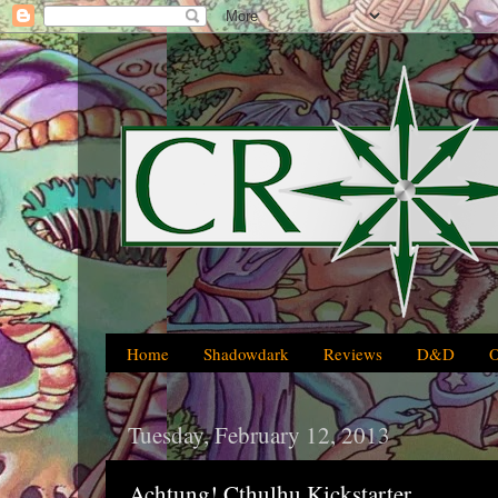
Home
Shadowdark
Reviews
D&D
Tuesday, February 12, 2013
Achtung! Cthulhu Kickstarter