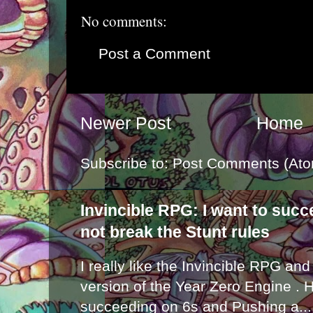
No comments:
Post a Comment
Newer Post
Home
Subscribe to:
Post Comments (Ato
Invincible RPG: I want to suc
not break the Stunt rules
I really like the Invincible RPG and
version of the Year Zero Engine . 
succeeding on 6s and Pushing a...