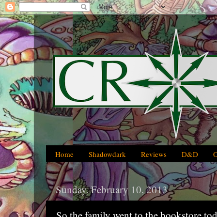
Home
Shadowdark
Reviews
D&D
Sunday, February 10, 2013
So the family went to the bookstore toda