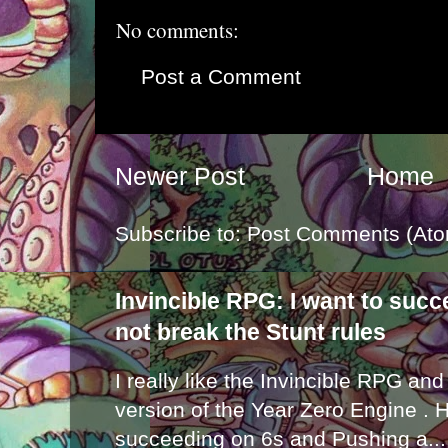
No comments:
Post a Comment
Newer Post
Home
Subscribe to:
Post Comments (Ato
Invincible RPG: I want to suc
not break the Stunt rules
I really like the Invincible RPG and
version of the Year Zero Engine . 
succeeding on 6s and Pushing a...