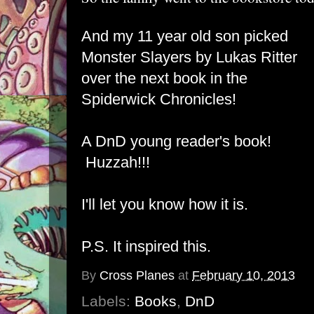
And my 11 year old son picked
Monster Slayers
by Lukas Ritter
over the next book in the
Spiderwick Chronicles!
A DnD young reader's book!
Huzzah!!!
I'll let you know how it is.
P.S. It inspired this
.
By
Cross Planes
at
February 10, 2013
Labels:
Books
,
DnD