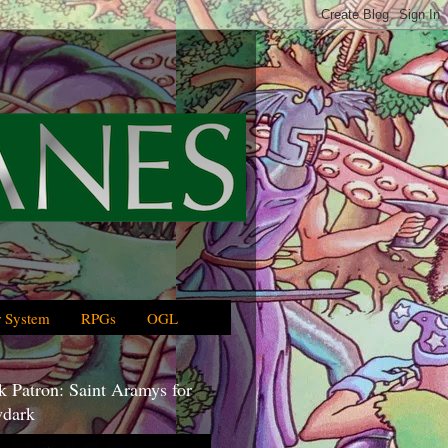
 System
RPGs
OGL
 Patron: Saint Aramys for
dark