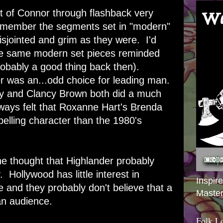
t of Connor through flashback very
 remember the segments set in "modern"
sjointed and grim as they were. I'd
ose same modern set pieces reminded
obably a good thing back then).
 was an...odd choice for leading man.
ry and Clancy Brown both did a much
ways felt that Roxanne Hart's Brenda
lling character than the 1980's
the thought that Highlander probably
Hollywood has little interest in
Inspir
e and they probably don't believe that a
Master
an audience.
Folk L