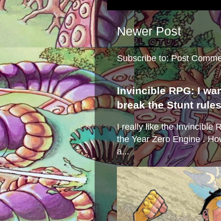
Newer Post
Subscribe to:
Post Comme
Invincible RPG: I wa
break the Stunt rule
I really like the Invincibl
the Year Zero Engine . Ho
a...