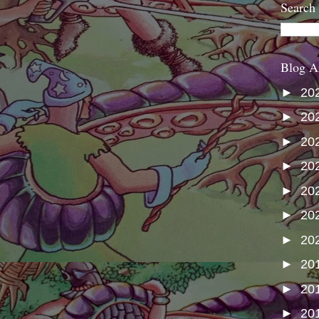
Search
Blog A
►
20
►
20
►
20
►
20
►
20
►
20
►
20
►
20
►
20
►
20