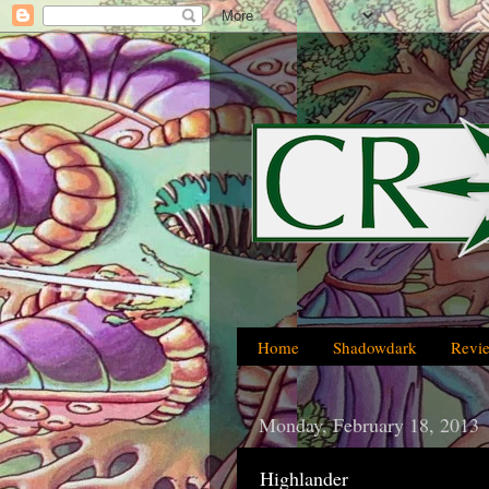
Home
Shadowdark
Revi
Monday, February 18, 2013
Highlander