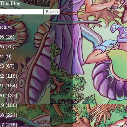
 This Blog
rchive
26
(26)
25
(75)
24
(9)
23
(67)
22
(118)
21
(154)
20
(137)
19
(186)
18
(224)
17
(276)