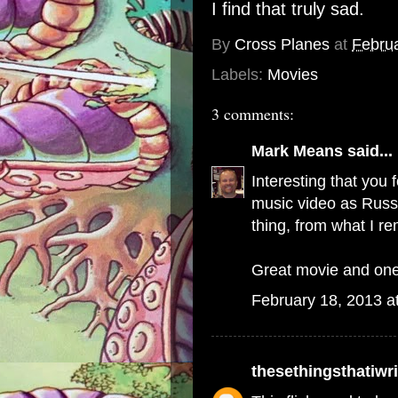
I find that truly sad.
By
Cross Planes
at
Februa
Labels:
Movies
3 comments:
Mark Means
said...
Interesting that you 
music video as Russe
thing, from what I r
Great movie and one 
February 18, 2013 a
thesethingsthatiwri