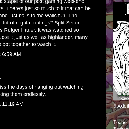
e a staple of our post gaming weekend
s. There's just so much to it that can be
and just balls to the walls fun. The
a lot of regular outings? Split Second
 is Rutger Hauer. It was watched so
ote it just as well as highlander, many
 got together to watch it.
t 6:59 AM
.
iss the days of hanging out watching
ting them endlessly.
t 11:19 AM
6 Addi
Foelio
Barbari