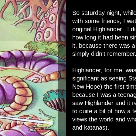
So saturday night, whil
with some friends, I wa
original Highlander. I di
how long it had been si
it, because there was a 
simply didn't remember
Highlander, for me, was
significant as seeing S
New Hope) the first time.
because I was a teenag
saw Highlander and it r
to quite a bit of how a 
views the world and wha
and katanas).