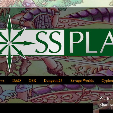
ews
D&D
OSR
Dungeon23
Savage Worlds
Cypher
Warlock
Shadow