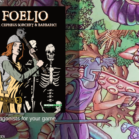
agonists for your game.
ers