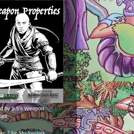
ed by 5.5's Weapon
ies
ore 2 for Shadowdark