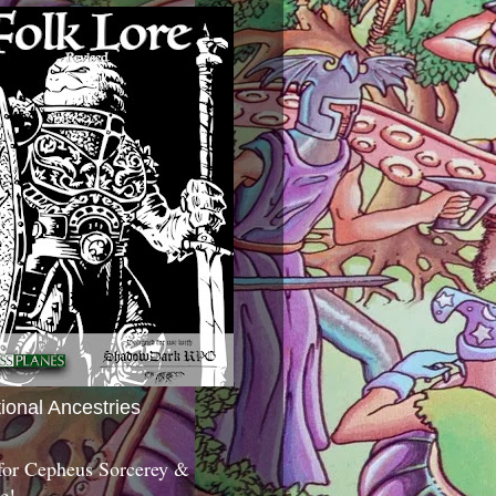
tional Ancestries
 for Cepheus Sorcerey &
c!