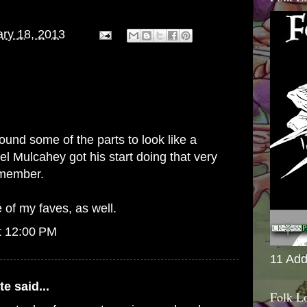
ry 18, 2013
found some of the parts to look like a
l Mulcahey got his start doing that very
emember.
of my faves, as well.
t 12:00 PM
11 Add
te
said...
Folk L