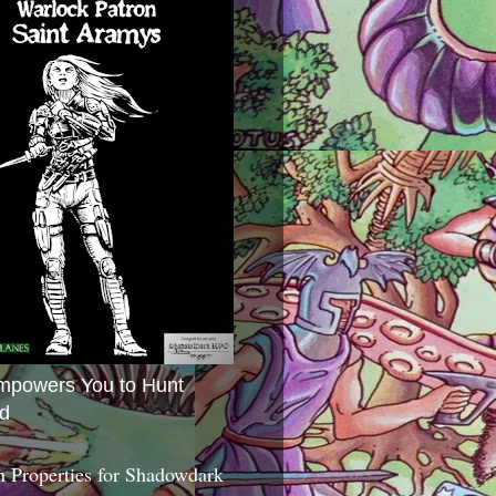
mpowers You to Hunt
d
 Properties for Shadowdark