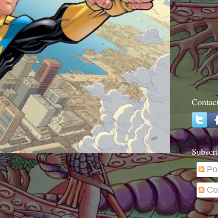
Contac
Subscri
Po
Co