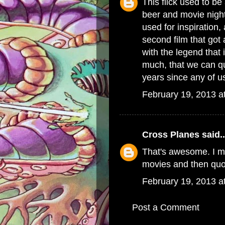
This flick used to b
beer and movie night
used for inspiration, 
second film that got 
with the legend that
much, that we can qu
years since any of us
February 19, 2013 a
Cross Planes
said..
That's awesome. I m
movies and then quo
February 19, 2013 a
Post a Comment