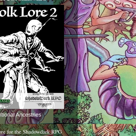
itional Ancestries
ore for the Shadowdark RPG