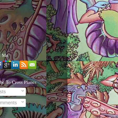
t Me
be To Cross Planes
sts
mments