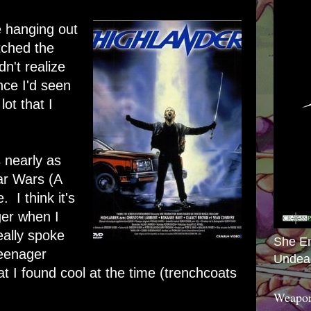
e hanging out
tched the
dn't realize
nce I'd seen
lot that I
.
 nearly as
tar Wars (A
 I think it's
er when I
eally spoke
She E
teenager
Undea
t I found cool at the time (trenchcoats
Weapon