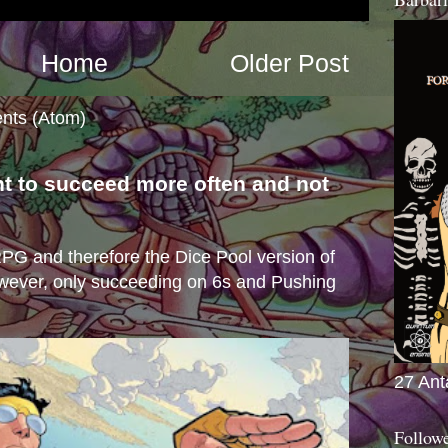
Home
Older Post
nts (Atom)
nt to succeed more often and not
s
e RPG and therefore the Dice Pool version of
wever, only succeeding on 6s and Pushing
27 Ant
Follow