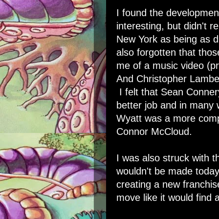
I found the developmen
interesting, but didn't
New York as being as di
also forgotten that th
me of a music video (pr
And Christopher Lamber
I felt that Sean Conne
better job and in many 
Wyatt was a more compe
Connor McCloud.
I was also struck with 
wouldn't be made today. 
creating a new franchis
move like it would find 