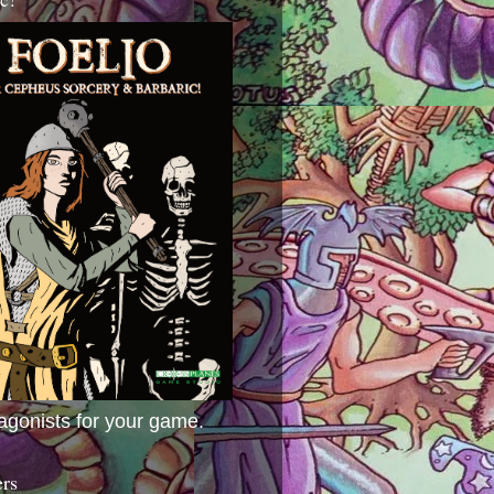
agonists for your game.
ers