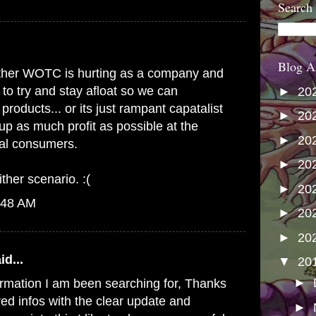
Search
Blog A
s either WOTC is hurting as a company and
 to try and stay afloat so we can
►
20
products... or its just rampant capatalist
►
20
up as much profit as possible at the
►
20
yal consumers.
►
20
ither scenario. :(
►
20
:48 AM
►
20
►
20
id...
▼
20
►
formation I am been searching for, Thanks
red infos with the clear update and
►