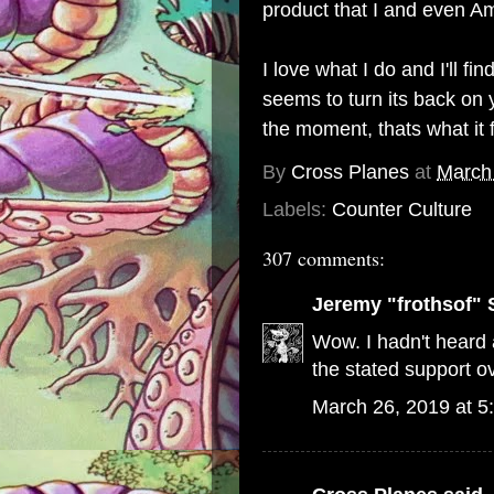
product that I and even Am
I love what I do and I'll 
seems to turn its back on y
the moment, thats what it 
By
Cross Planes
at
March
Labels:
Counter Culture
307 comments:
Jeremy "frothsof" 
Wow. I hadn't heard a
the stated support ov
March 26, 2019 at 5