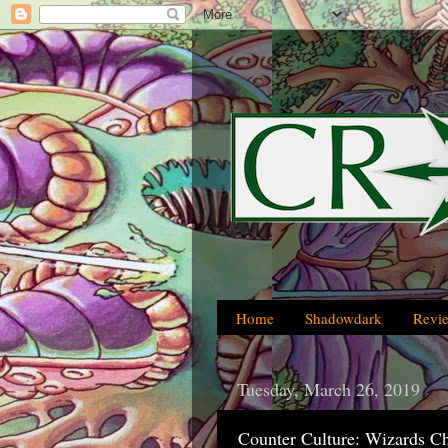
Home
Shadowdark
Revi
Tuesday, March 26, 2019
Counter Culture: Wizards C