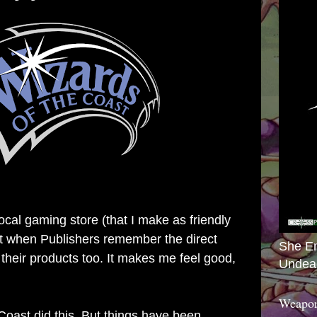
local gaming store (that I make as friendly
 it when Publishers remember the direct
She E
 their products too. It makes me feel good,
Undea
Weapon
Coast did this. But things have been