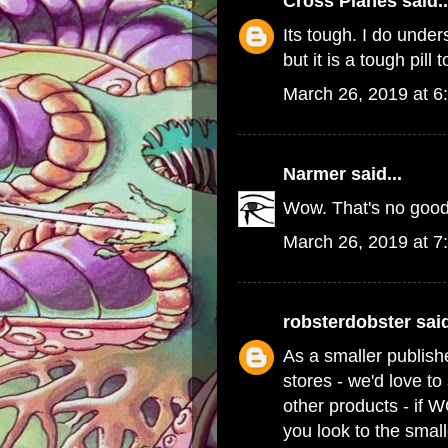
Cross Planes
said..
Its tough. I do und
but it is a tough pill 
March 26, 2019 at 6
Narmer
said...
Wow. That's no good
March 26, 2019 at 7
robsterdobster
said
As a smaller publish
stores - we'd love t
other products - if 
you look to the small