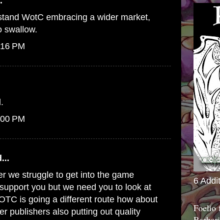
.
erstand WotC embracing a wider market,
to swallow.
:16 PM
.
:00 PM
...
er we struggle to get into the game
6 Addi
o support you but we need you to look at
WOTC is going a different route how about
Foelio
er publishers also putting out quality
Barbari