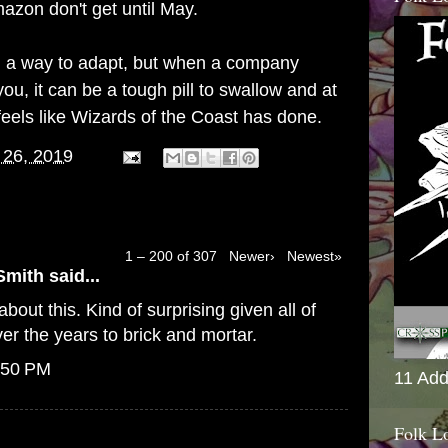
azon don't get until May.
find a way to adapt, but when a company
ou, it can be a tough pill to swallow and at
feels like Wizards of the Coast has done.
 26, 2019
1 – 200 of 307
Newer›
Newest»
Smith
said...
bout this. Kind of surprising given all of
er the years to brick and mortar.
:50 PM
11 Add
Folk L