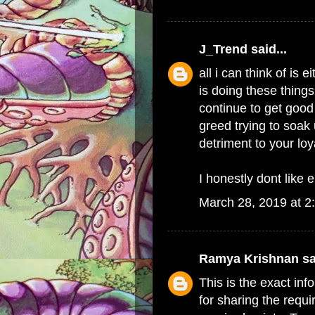
J_Trend
said...
all i can think of i
is doing these things
continue to get good 
greed trying to soak 
detriment to your lo
I honestly dont like e
March 28, 2019 at 2
Ramya Krishnan
sa
This is the exact in
for sharing the requi