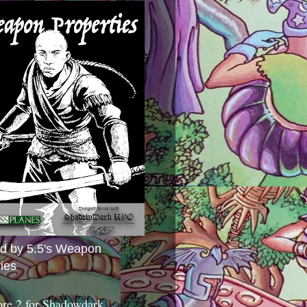
ed by 5.5's Weapon
ies
ore 2 for Shadowdark