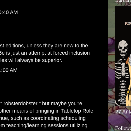
10:40 AM
st editions, unless they are new to the
5e is just an attempt at forced inclusion
es will always be superior.
1:00 AM
 " robsterdobster " but maybe you're
 other means of bringing in Tabletop Role
27 Ant
ue, such as coordinating scheduling
m teaching/learning sessions utilizing
Follow