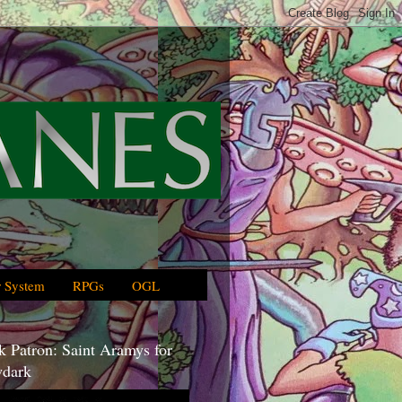
 System
RPGs
OGL
 Patron: Saint Aramys for
dark