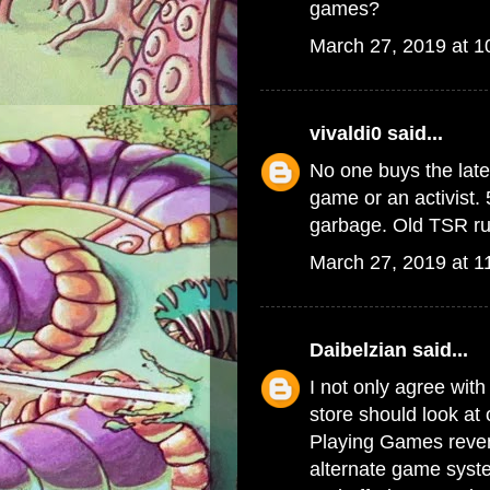
games?
March 27, 2019 at 
vivaldi0
said...
No one buys the late
game or an activist. 
garbage. Old TSR rul
March 27, 2019 at 1
Daibelzian
said...
I not only agree with
store should look at
Playing Games reven
alternate game syste