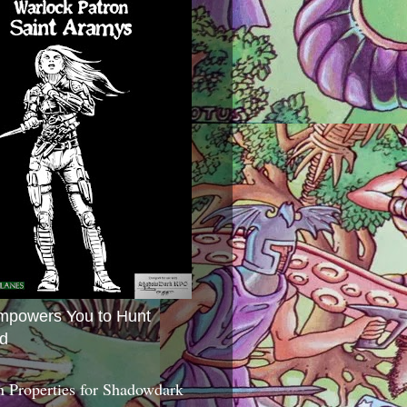
mpowers You to Hunt
d
 Properties for Shadowdark