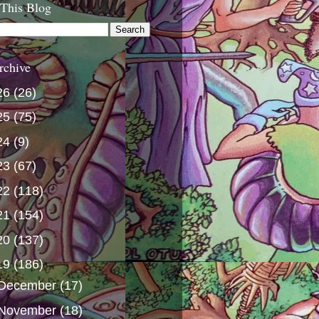
 This Blog
rchive
26
(26)
25
(75)
24
(9)
23
(67)
22
(118)
21
(154)
20
(137)
19
(186)
December
(17)
November
(18)