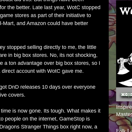
for the better. Late last year, WotC stopped
 game stores as part of their initiative to
l-Mart, and Amazon could have better
ey stopped selling directly to me, the little
are in big box stores. No, its not shocking,
have a ton advantage over big box stores, so I
 a direct account with WotC gave me.
 got DnD releases 10 days over everyone
ive covers.
Inspir
 time is now gone. Its tough. What makes it
Master
 to people on the internet, GameStop is
Dragons Stranger Things box right now, a
Folk L