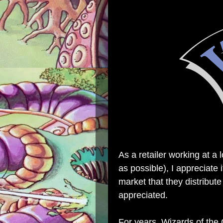
As a retailer working at a 
as possible), I appreciate
market that they distribute
appreciated.
For years, Wizards of the 