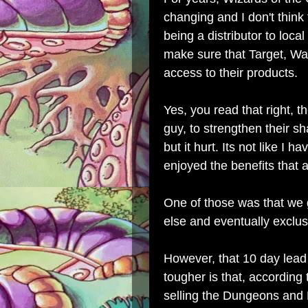
changing and I don't think 
being a distributor to local
make sure that Target, Wa
access to their products.
Yes, you read that right, th
guy, to strengthen their sh
but it hurt. Its not like I 
enjoyed the benefits that
One of those was that we
else and eventually exclus
However, that 10 day lead
tougher is that, according
selling the Dungeons and 