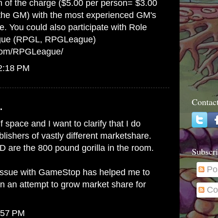
on of the charge ($5.00 per person= $3.00
 the GM) with the most experienced GM's
e. You could also participate with Role
gue (RPGL, RPGLeague)
.com/RPGLeague/
12:18 PM
Contac
.
lf space and I want to clarify that I do
ishers of vastly different marketshare.
 are the 800 pound gorilla in the room.
Subscri
Po
issue with GameStop has helped me to
in an attempt to grow market share for
Co
:57 PM