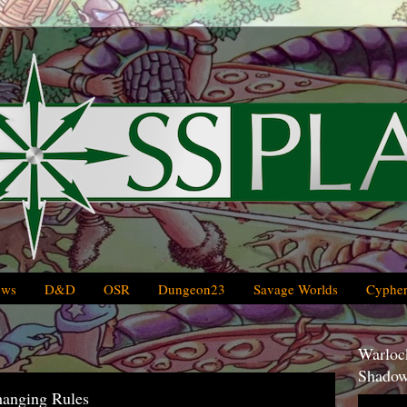
ews
D&D
OSR
Dungeon23
Savage Worlds
Cypher
Warlock
Shadow
hanging Rules