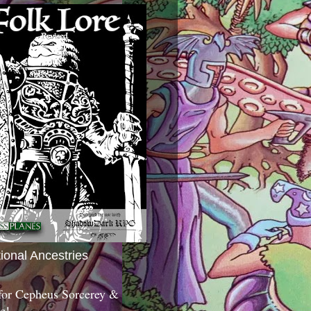
tional Ancestries
 for Cepheus Sorcerey &
c!