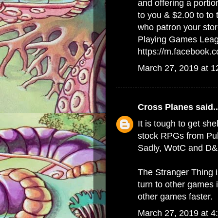
and offering a porti
to you & $2.00 to to
who patron your stor
Playing Games Lea
https://m.facebook
March 27, 2019 at 
Cross Planes
said..
It is tough to get she
stock RPGs from Publ
Sadly, WotC and D&D
The Stranger Thing 
turn to other games 
other games faster.
March 27, 2019 at 4