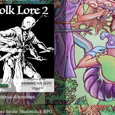
itional Ancestries
ore for the Shadowdark RPG