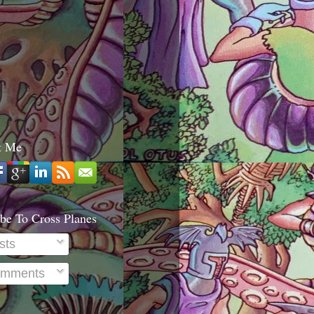
t Me
be To Cross Planes
sts
mments