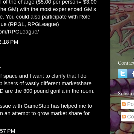
on of the charge ($5.00 per person= $3.00
 the GM) with the most experienced GM's
e. You could also participate with Role
gue (RPGL, RPGLeague)
.com/RPGLeague/
12:18 PM
Contac
.
lf space and I want to clarify that I do
ishers of vastly different marketshare.
 are the 800 pound gorilla in the room.
Subscri
Po
issue with GameStop has helped me to
in an attempt to grow market share for
Co
:57 PM