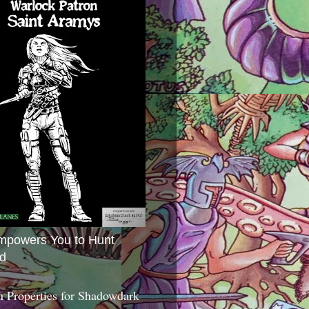
mpowers You to Hunt
d
 Properties for Shadowdark