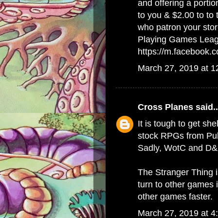
and offering a porti
to you & $2.00 to to
who patron your stor
Playing Games Lea
https://m.facebook
March 27, 2019 at 
Cross Planes
said..
It is tough to get she
stock RPGs from Publ
Sadly, WotC and D&D
The Stranger Thing 
turn to other games 
other games faster.
March 27, 2019 at 4