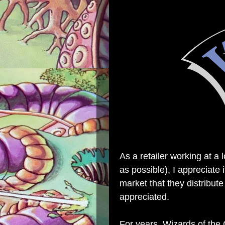
As a retailer working at a 
as possible), I appreciate
market that they distribute
appreciated.
For years, Wizards of the 