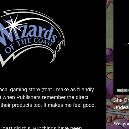
local gaming store (that I make as friendly
 it when Publishers remember the direct
She E
 their products too. It makes me feel good,
Undea
Weapon
Coast did this. But things have been