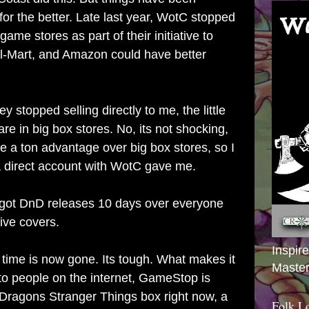
for the better. Late last year, WotC stopped
 game stores as part of their initiative to
l-Mart, and Amazon could have better
ey stopped selling directly to me, the little
are in big box stores. No, its not shocking,
have a ton advantage over big box stores, so I
 a direct account with WotC gave me.
 got DnD releases 10 days over everyone
ive covers.
Inspir
 time is now gone. Its tough. What makes it
Master
 to people on the internet, GameStop is
Dragons Stranger Things box right now, a
Folk L