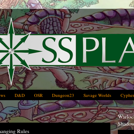
ews
D&D
OSR
Dungeon23
Savage Worlds
Cypher
Warlock
Shadow
hanging Rules