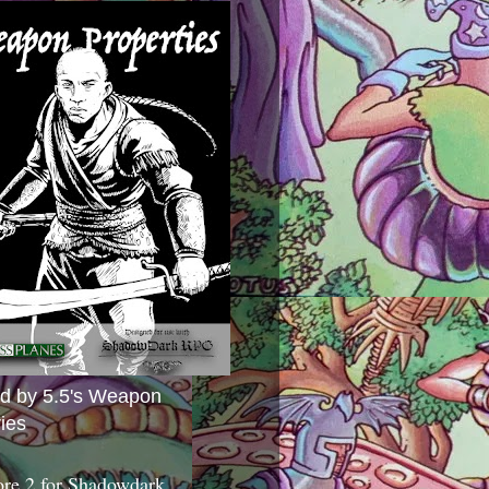
ed by 5.5's Weapon
ies
ore 2 for Shadowdark