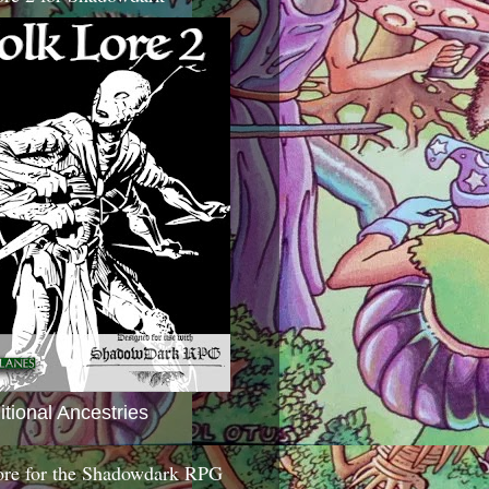
itional Ancestries
ore for the Shadowdark RPG