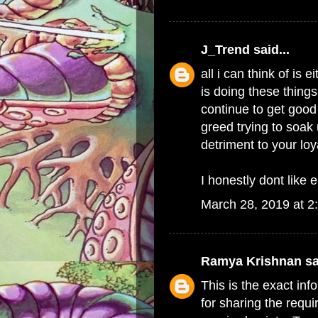
J_Trend
said...
all i can think of i
is doing these things
continue to get good 
greed trying to soak 
detriment to your lo
I honestly dont like e
March 28, 2019 at 2
Ramya Krishnan
sa
This is the exact in
for sharing the requi