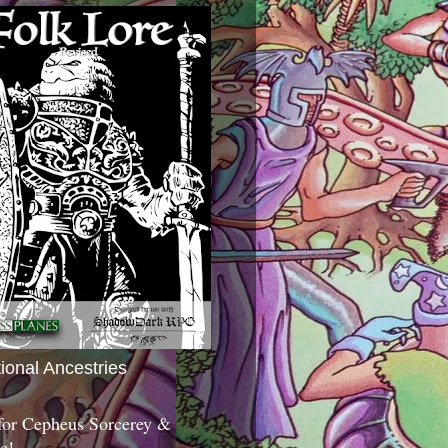
tional Ancestries
 for Cepheus Sorcerey &
c!