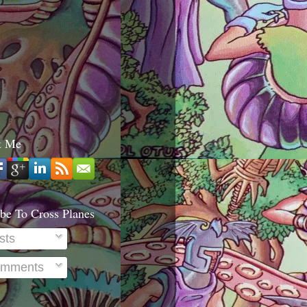
t Me
be To Cross Planes
sts
mments