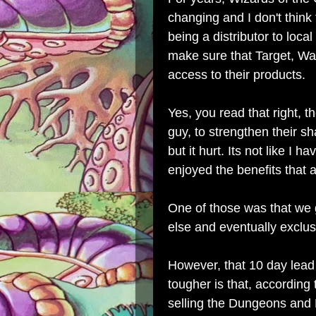
changing and I don't think 
being a distributor to local
make sure that Target, Wa
access to their products.
Yes, you read that right, th
guy, to strengthen their sh
but it hurt. Its not like I 
enjoyed the benefits that
One of those was that we
else and eventually exclus
However, that 10 day lead
tougher is that, according
selling the Dungeons and 