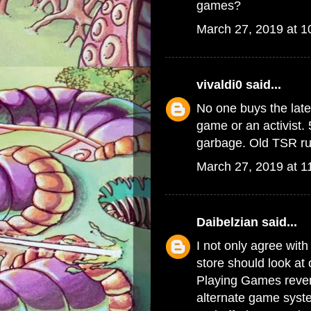
games?
March 27, 2019 at 
vivaldi0
said...
No one buys the late
game or an activist. 
garbage. Old TSR rul
March 27, 2019 at 1
Daibelzian
said...
I not only agree with
store should look at
Playing Games reven
alternate game syste