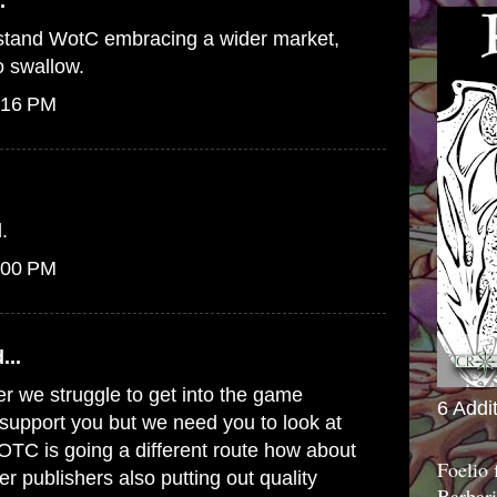
.
erstand WotC embracing a wider market,
to swallow.
:16 PM
.
:00 PM
...
er we struggle to get into the game
6 Addi
o support you but we need you to look at
WOTC is going a different route how about
Foelio
er publishers also putting out quality
Barbari