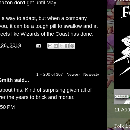
azon don't get until May.
find a way to adapt, but when a company
ou, it can be a tough pill to swallow and at
feels like Wizards of the Coast has done.
 26, 2019
1 – 200 of 307
Newer›
Newest»
Smith
said...
bout this. Kind of surprising given all of
er the years to brick and mortar.
:50 PM
11 Add
Folk L