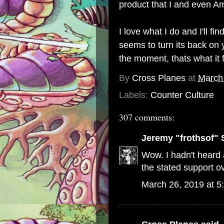
product that I and even Am
I love what I do and I'll 
seems to turn its back on y
the moment, thats what it 
By
Cross Planes
at
March
Labels:
Counter Culture
307 comments:
Jeremy "frothsof" 
Wow. I hadn't heard a
the stated support ov
March 26, 2019 at 5