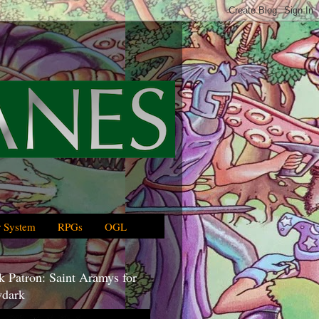
 System
RPGs
OGL
 Patron: Saint Aramys for
dark