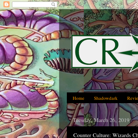
Home
Shadowdark
Revi
Tuesday, March 26, 2019
Counter Culture: Wizards C