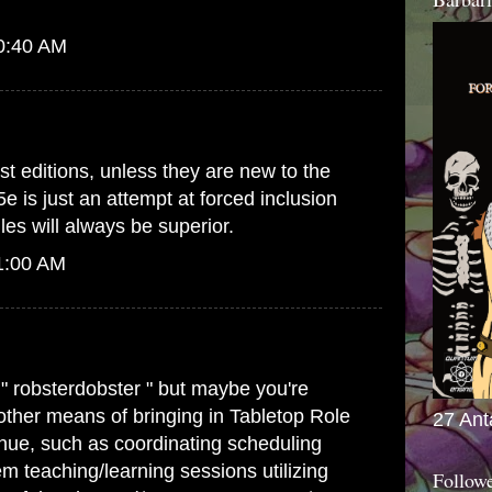
10:40 AM
st editions, unless they are new to the
5e is just an attempt at forced inclusion
es will always be superior.
1:00 AM
 " robsterdobster " but maybe you're
 other means of bringing in Tabletop Role
27 Ant
ue, such as coordinating scheduling
m teaching/learning sessions utilizing
Follow