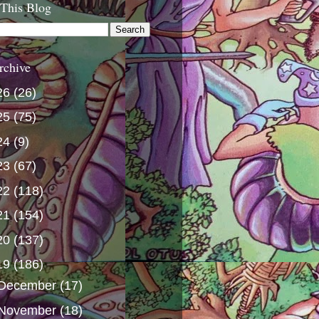
 This Blog
rchive
26
(26)
25
(75)
24
(9)
23
(67)
22
(118)
21
(154)
20
(137)
19
(186)
December
(17)
November
(18)