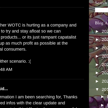
Search
Blog A
s either WOTC is hurting as a company and
 to try and stay afloat so we can
►
20
products... or its just rampant capatalist
►
20
up as much profit as possible at the
►
20
yal consumers.
►
20
ither scenario. :(
►
20
:48 AM
►
20
►
20
id...
▼
20
►
formation I am been searching for, Thanks
red infos with the clear update and
►