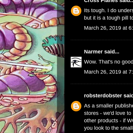
Cross Planes
said..
Its tough. I do und
but it is a tough pill 
March 26, 2019 at 6
Narmer
said...
Wow. That's no good
March 26, 2019 at 7
robsterdobster
said
As a smaller publish
stores - we'd love t
other products - if 
you look to the small