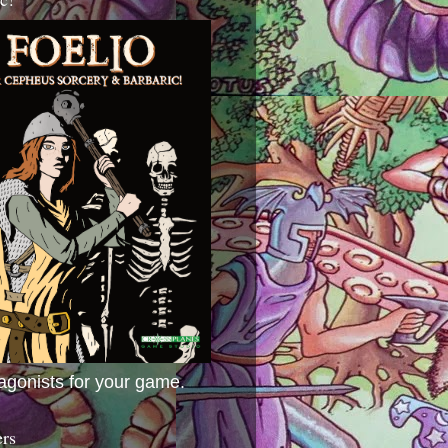
agonists for your game.
ers