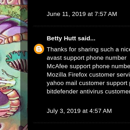
June 11, 2019 at 7:57 AM
Betty Hutt
said...
Thanks for sharing such a nice 
avast support phone number
McAfee support phone numbe
Mozilla Firefox customer ser
yahoo mail customer support
bitdefender antivirus custom
July 3, 2019 at 4:57 AM