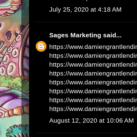
July 25, 2020 at 4:18 AM
Sages Marketing
said...
https://www.damiengrantlend
https://www.damiengrantlend
https://www.damiengrantlend
https://www.damiengrantlend
https://www.damiengrantlend
https://www.damiengrantlend
https://www.damiengrantlend
https://www.damiengrantlend
August 12, 2020 at 10:06 AM