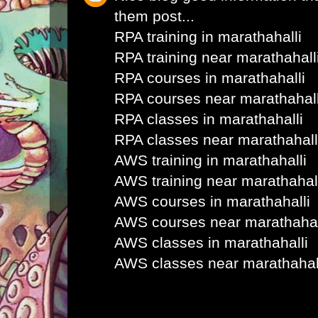
them post...
RPA training in marathahalli
RPA training near marathahall
RPA courses in marathahalli
RPA courses near marathahall
RPA classes in marathahalli
RPA classes near marathahall
AWS training in marathahalli
AWS training near marathahal
AWS courses in marathahalli
AWS courses near marathahal
AWS classes in marathahalli
AWS classes near marathahal