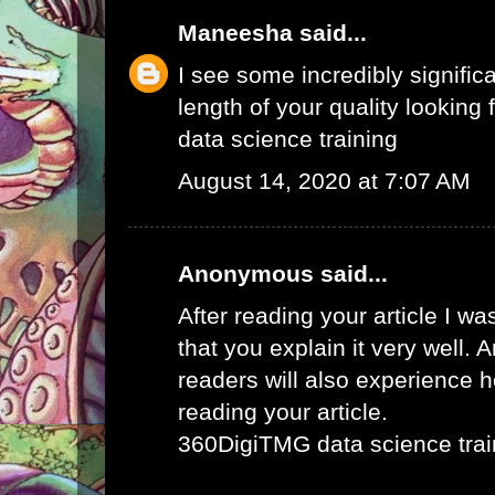
Maneesha
said...
I see some incredibly signific
length of your quality looking f
data science training
August 14, 2020 at 7:07 AM
Anonymous said...
After reading your article I w
that you explain it very well. 
readers will also experience ho
reading your article.
360DigiTMG data science trai