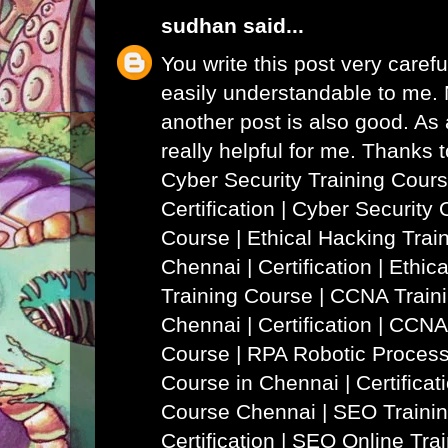
sudhan
said...
You write this post very careful
easily understandable to me. N
another post is also good. As a
really helpful for me. Thanks 
Cyber Security Training Cours
Certification | Cyber Security 
Course
|
Ethical Hacking Trai
Chennai | Certification | Ethi
Training Course
|
CCNA Traini
Chennai | Certification | CCNA
Course
|
RPA Robotic Process
Course in Chennai | Certificat
Course Chennai
|
SEO Trainin
Certification | SEO Online Tra