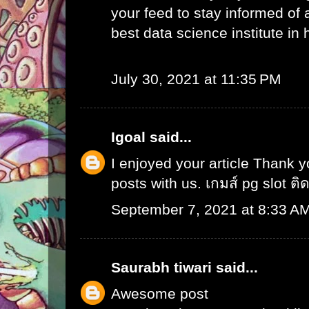
your feed to stay informed of
best data science institute in
July 30, 2021 at 11:35 PM
Igoal
said...
I enjoyed your article Thank 
posts with us.
เกมส์ pg slot ติ
September 7, 2021 at 8:33 A
Saurabh tiwari
said...
Awesome post