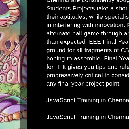
Students Projects take a shot
their aptitudes, while speciali
in interfering with innovation. 
alternate ball game through a
than expected IEEE Final Year
ground for all fragments of C
hoping to assemble.
Final Ye
for IT
It gives you tips and rule
progressively critical to cons
any final year project point.
JavaScript Training in Chenna
JavaScript Training in Chenna