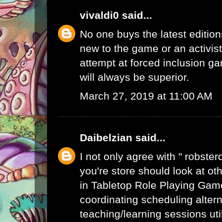
vivaldi0
said...
No one buys the latest edition
new to the game or an activist.
attempt at forced inclusion g
will always be superior.
March 27, 2019 at 11:00 AM
Daibelzian
said...
I not only agree with " robste
you're store should look at ot
in Tabletop Role Playing Gam
coordinating scheduling alte
teaching/learning sessions uti