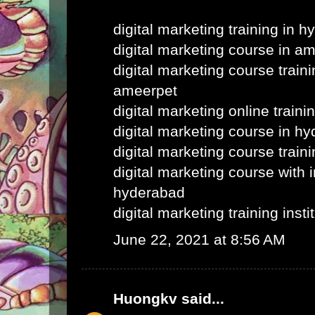
digital marketing training in 
digital marketing course in a
digital marketing course train
ameerpet
digital marketing online train
digital marketing course in h
digital marketing course train
digital marketing course with i
hyderabad
digital marketing training inst
June 22, 2021 at 8:56 AM
Huongkv
said...