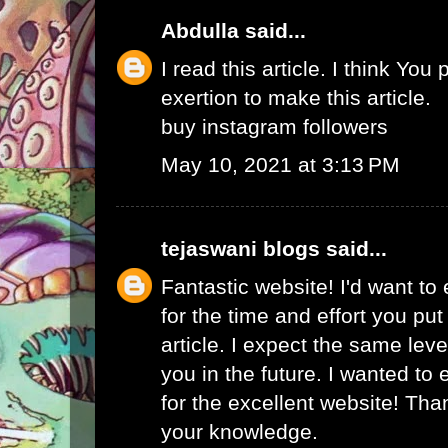
Abdulla
said...
I read this article. I think You 
exertion to make this article.
buy instagram followers
May 10, 2021 at 3:13 PM
tejaswani blogs
said...
Fantastic website! I'd want to
for the time and effort you put
article. I expect the same lev
you in the future. I wanted to
for the excellent website! Tha
your knowledge.