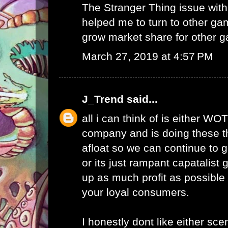
The Stranger Thing issue wi
helped me to turn to other ga
grow market share for other g
March 27, 2019 at 4:57 PM
J_Trend
said...
all i can think of is either WO
company and is doing these th
afloat so we can continue to g
or its just rampant capatalist 
up as much profit as possible 
your loyal consumers.
I honestly dont like either scen