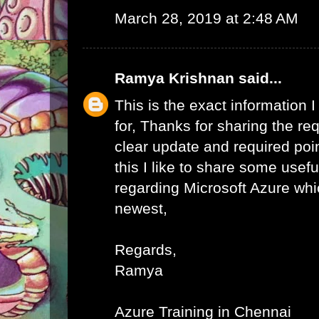
March 28, 2019 at 2:48 AM
Ramya Krishnan
said...
This is the exact information
for, Thanks for sharing the req
clear update and required poi
this I like to share some usefu
regarding Microsoft Azure whic
newest,
Regards,
Ramya
Azure Training in Chennai