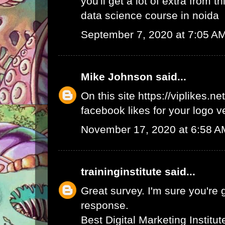
you'll get a lot of extra from thi
data science course in noida
September 7, 2020 at 7:05 A
Mike Johnson
said...
On this site
https://viplikes.net
facebook likes for your logo v
November 17, 2020 at 6:58 A
traininginstitute
said...
Great survey. I'm sure you're 
response.
Best Digital Marketing Institu