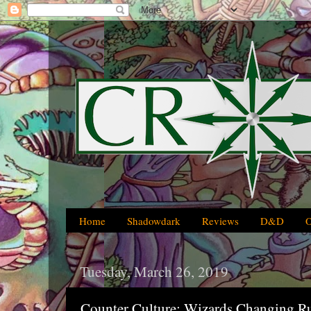
Home
Shadowdark
Reviews
D&D
Tuesday, March 26, 2019
Counter Culture: Wizards Changing R