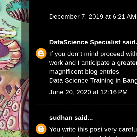
December 7, 2019 at 6:21 AM
DataScience Specialist
said.
If you don"t mind proceed with
work and I anticipate a greate
magnificent blog entries
Data Science Training in Ban
June 20, 2020 at 12:16 PM
sudhan
said...
You write this post very careful