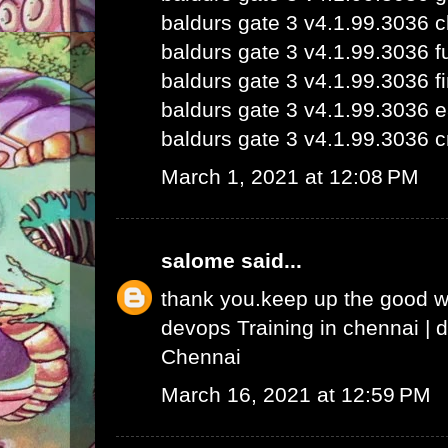
baldurs gate 3 v4.1.99.3036 
baldurs gate 3 v4.1.99.3036 fu
baldurs gate 3 v4.1.99.3036 fi
baldurs gate 3 v4.1.99.3036 e
baldurs gate 3 v4.1.99.3036 c
March 1, 2021 at 12:08 PM
salome
said...
thank you.keep up the good 
devops Training in chennai
|
d
Chennai
March 16, 2021 at 12:59 PM