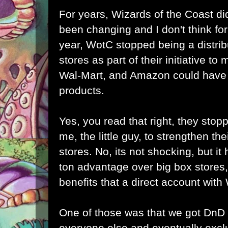
For years, Wizards of the Coast did
been changing and I don't think for 
year, WotC stopped being a distrib
stores as part of their initiative to
Wal-Mart, and Amazon could have b
products.
Yes, you read that right, they stopp
me, the little guy, to strengthen the
stores. No, its not shocking, but it h
ton advantage over big box stores,
benefits that a direct account wit
One of those was that we got DnD
everyone else and eventually excl