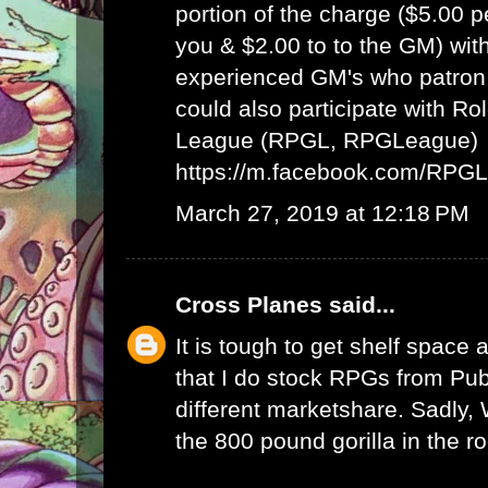
portion of the charge ($5.00 
you & $2.00 to to the GM) wit
experienced GM's who patron 
could also participate with R
League (RPGL, RPGLeague)
https://m.facebook.com/RPG
March 27, 2019 at 12:18 PM
Cross Planes
said...
It is tough to get shelf space a
that I do stock RPGs from Publ
different marketshare. Sadly
the 800 pound gorilla in the r