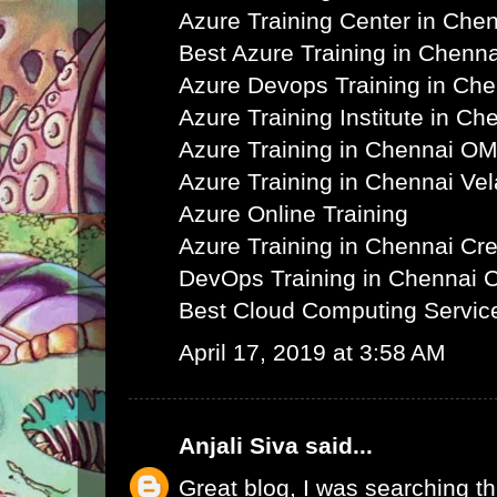
Azure Training Center in Che
Best Azure Training in Chenna
Azure Devops Training in Ch
Azure Training Institute in Ch
Azure Training in Chennai O
Azure Training in Chennai Ve
Azure Online Training
Azure Training in Chennai C
DevOps Training in Chennai 
Best Cloud Computing Servic
April 17, 2019 at 3:58 AM
Anjali Siva
said...
Great blog, I was searching th