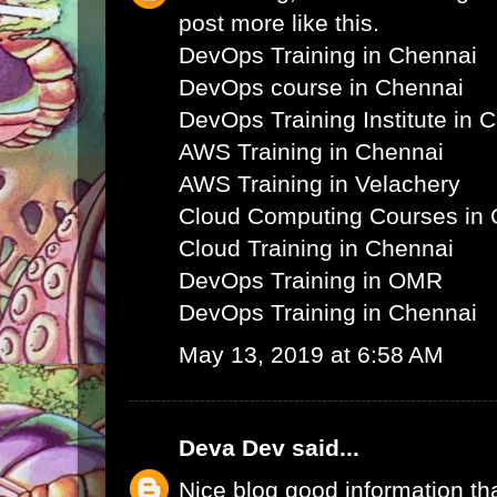
post more like this.
DevOps Training in Chennai
DevOps course in Chennai
DevOps Training Institute in 
AWS Training in Chennai
AWS Training in Velachery
Cloud Computing Courses in 
Cloud Training in Chennai
DevOps Training in OMR
DevOps Training in Chennai
May 13, 2019 at 6:58 AM
Deva Dev
said...
Nice blog good information th