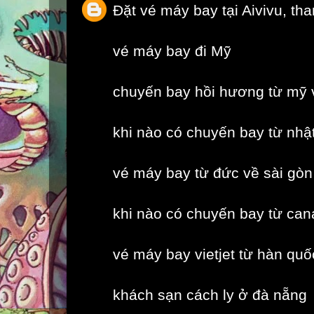
Đặt vé máy bay tại Aivivu, th
vé máy bay đi Mỹ
chuyến bay hồi hương từ mỹ 
khi nào có chuyến bay từ nhậ
vé máy bay từ đức về sài gòn
khi nào có chuyến bay từ can
vé máy bay vietjet từ hàn quố
khách sạn cách ly ở đà nẵng