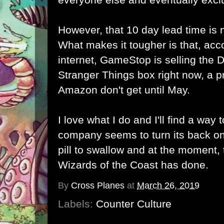
However, that 10 day lead time is 
What makes it tougher is that, acc
internet, GameStop is selling th
Stranger Things box right now, a p
Amazon don't get until May.
I love what I do and I'll find a way
company seems to turn its back on
pill to swallow and at the moment, t
Wizards of the Coast has done.
By
Cross Planes
at
March 26, 2019
Labels:
Counter Culture