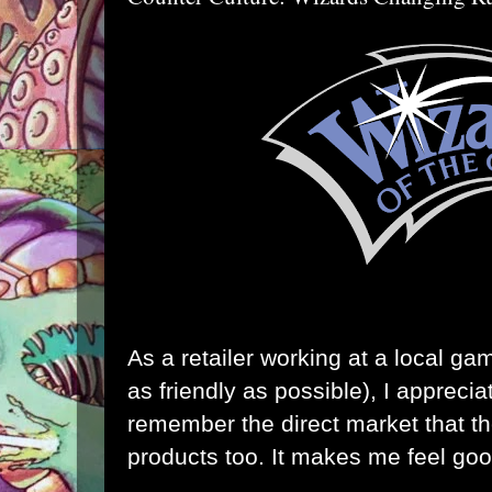
As a retailer working at a local ga
as friendly as possible), I appreci
remember the direct market that the
products too. It makes me feel goo