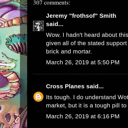
307 comments:
Jeremy "frothsof" Smith
said...
Wow. I hadn't heard about this
given all of the stated support
brick and mortar.
March 26, 2019 at 5:50 PM
Cross Planes
said...
Its tough. I do understand W
market, but it is a tough pill t
March 26, 2019 at 6:16 PM