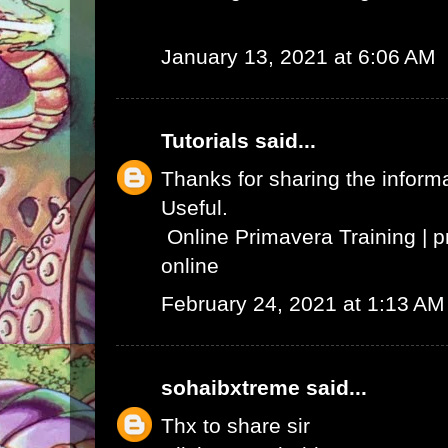
January 13, 2021 at 6:06 AM
Tutorials
said...
Thanks for sharing the informat
Useful.
Online Primavera Training
|
p
online
February 24, 2021 at 1:13 AM
sohaibxtreme
said...
Thx to share sir