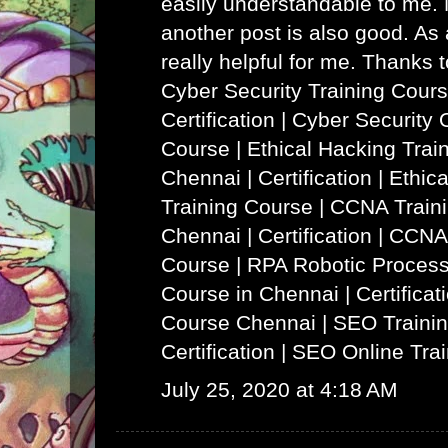
easily understandable to me. N
another post is also good. As a
really helpful for me. Thanks 
Cyber Security Training Cours
Certification | Cyber Security 
Course
|
Ethical Hacking Trai
Chennai | Certification | Ethi
Training Course
|
CCNA Traini
Chennai | Certification | CCNA
Course
|
RPA Robotic Process
Course in Chennai | Certificat
Course Chennai
|
SEO Trainin
Certification | SEO Online Tra
July 25, 2020 at 4:18 AM