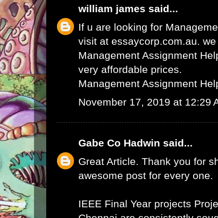
william james
said...
If u are looking for Managem
visit at essaycorp.com.au. we
Management Assignment Help 
very affordable prices.
Management Assignment Hel
November 17, 2019 at 12:29
Gabe Co Hadwin
said...
Great Article. Thank you for s
awesome post for every one.
IEEE Final Year projects
Proje
Chennai
are consistently sough