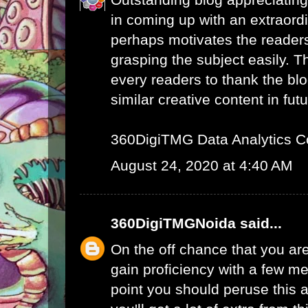
in coming up with an extraord
perhaps motivates the readers 
grasping the subject easily. 
every readers to thank the bl
similar creative content in futu
360DigiTMG Data Analytics C
August 24, 2020 at 4:40 AM
360DigiTMGNoida
said...
On the off chance that you are
gain proficiency with a few me
point you should peruse this a