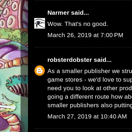
Narmer
said...
Wow. That's no good.
March 26, 2019 at 7:00 PM
robsterdobster
said...
As a smaller publisher we stru
game stores - we'd love to su
need you to look at other prod
going a different route how ab
smaller publishers also putti
March 27, 2019 at 10:40 AM