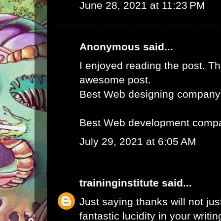
June 28, 2021 at 11:23 PM
Anonymous said...
I enjoyed reading the post. Th
awesome post.
Best Web designing company
Best Web development compa
July 29, 2021 at 6:05 AM
traininginstitute
said...
Just saying thanks will not just
fantastic lucidity in your writin