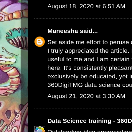
August 18, 2020 at 6:51 AM
Maneesha
said...
Set aside me effort to peruse
I truly appreciated the article
useful to me and I am certain t
here! It's consistently pleasa
exclusively be educated, yet 
360DigiTMG data science cou
August 21, 2020 at 3:30 AM
Data Science training - 360
Outstanding blog appreciating