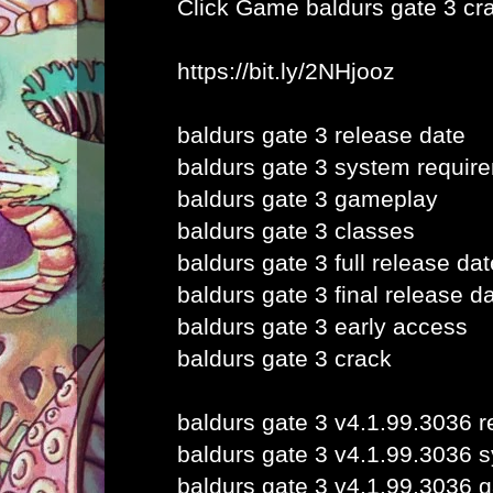
Click Game
baldurs gate 3 cr
https://bit.ly/2NHjooz
baldurs gate 3 release date
baldurs gate 3 system requir
baldurs gate 3 gameplay
baldurs gate 3 classes
baldurs gate 3 full release dat
baldurs gate 3 final release d
baldurs gate 3 early access
baldurs gate 3 crack
baldurs gate 3 v4.1.99.3036 r
baldurs gate 3 v4.1.99.3036 
baldurs gate 3 v4.1.99.3036 