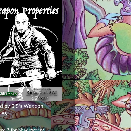
ed by 5.5's Weapon
ies
ore 2 for Shadowdark