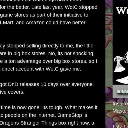
for the better. Late last year, WotC stopped
 game stores as part of their initiative to
l-Mart, and Amazon could have better
ey stopped selling directly to me, the little
are in big box stores. No, its not shocking,
have a ton advantage over big box stores, so I
 a direct account with WotC gave me.
 got DnD releases 10 days over everyone
ive covers.
Inspir
 time is now gone. Its tough. What makes it
Master
 to people on the internet, GameStop is
Dragons Stranger Things box right now, a
Folk L