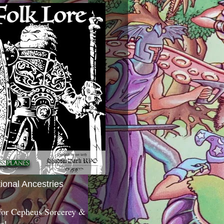
tional Ancestries
 for Cepheus Sorcerey &
c!