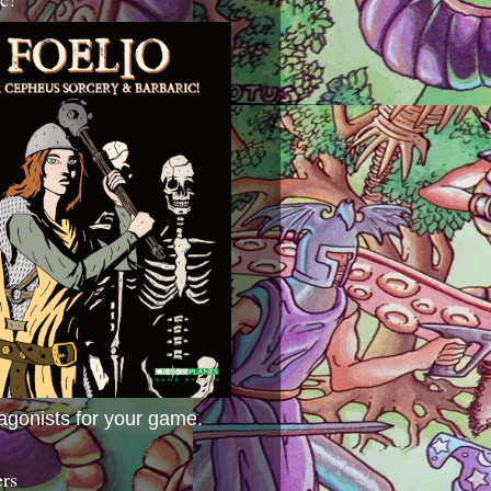
agonists for your game.
ers