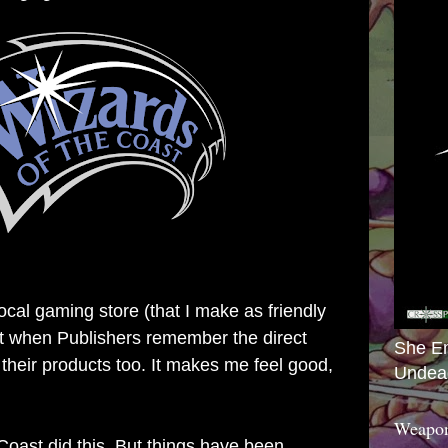
local gaming store (that I make as friendly
 it when Publishers remember the direct
She E
 their products too. It makes me feel good,
Undea
Weapon
Coast did this. But things have been