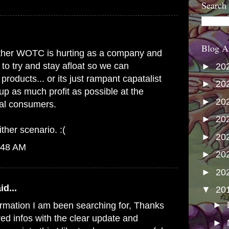
Search
Blog A
s either WOTC is hurting as a company and
 to try and stay afloat so we can
►
20
products... or its just rampant capatalist
►
20
up as much profit as possible at the
►
20
yal consumers.
►
20
ither scenario. :(
►
20
:48 AM
►
20
►
20
id...
▼
20
►
formation I am been searching for, Thanks
red infos with the clear update and
►