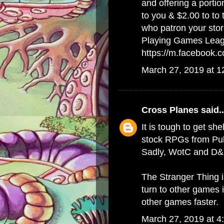
and offering a porti
to you & $2.00 to to
who patron your stor
Playing Games Lea
https://m.facebook
March 27, 2019 at 
Cross Planes
said..
It is tough to get she
stock RPGs from Publ
Sadly, WotC and D&D
The Stranger Thing 
turn to other games 
other games faster.
March 27, 2019 at 4