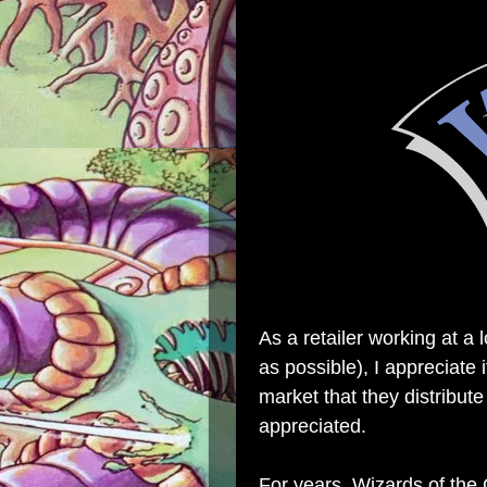
As a retailer working at a 
as possible), I appreciate
market that they distribute
appreciated.
For years, Wizards of the 