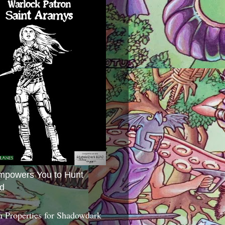
mpowers You to Hunt
d
 Properties for Shadowdark