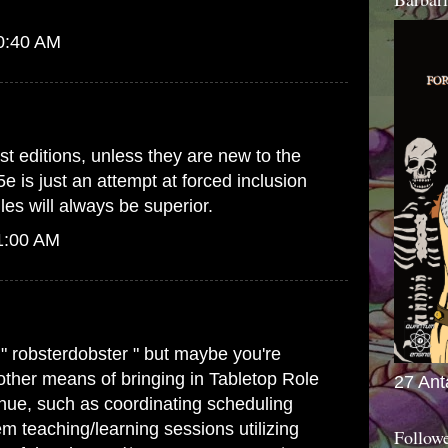
10:40 AM
st editions, unless they are new to the
5e is just an attempt at forced inclusion
es will always be superior.
1:00 AM
 " robsterdobster " but maybe you're
 other means of bringing in Tabletop Role
27 Ant
ue, such as coordinating scheduling
m teaching/learning sessions utilizing
Follow