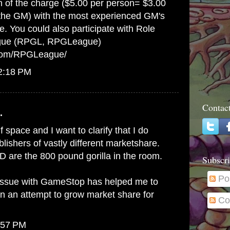
on of the charge ($5.00 per person= $3.00
 the GM) with the most experienced GM's
e. You could also participate with Role
gue (RPGL, RPGLeague)
.com/RPGLeague/
12:18 PM
Contac
.
lf space and I want to clarify that I do
ishers of vastly different marketshare.
 are the 800 pound gorilla in the room.
Subscri
Po
issue with GameStop has helped me to
in an attempt to grow market share for
Co
:57 PM