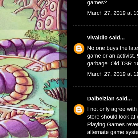
games?
March 27, 2019 at 
vivaldi0
said...
No one buys the late
game or an activist. 
garbage. Old TSR rul
March 27, 2019 at 1
Daibelzian
said...
I not only agree with
store should look at
Playing Games reven
alternate game syste