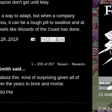
azon don't get until May.
find a way to adapt, but when a company
ou, it can be a tough pill to swallow and at
feels like Wizards of the Coast has done.
 26, 2019
1 – 200 of 307
Newer›
Newest»
Smith
said...
bout this. Kind of surprising given all of
er the years to brick and mortar.
:50 PM
11 Add
Folk L