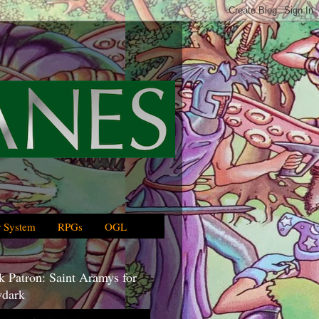
 System
RPGs
OGL
 Patron: Saint Aramys for
dark