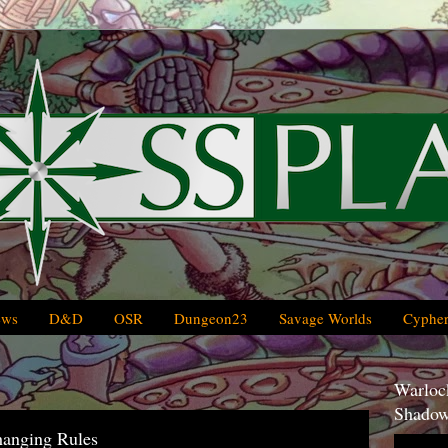
ews
D&D
OSR
Dungeon23
Savage Worlds
Cypher
Warlock
Shadow
hanging Rules