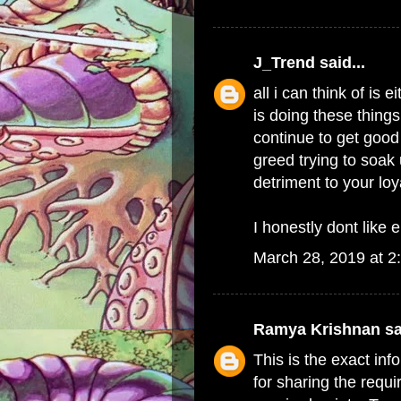
J_Trend
said...
all i can think of i
is doing these things
continue to get good 
greed trying to soak 
detriment to your lo
I honestly dont like e
March 28, 2019 at 2
Ramya Krishnan
sa
This is the exact in
for sharing the requi