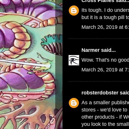
Cross Planes
said..
Its tough. I do und
but it is a tough pill 
March 26, 2019 at 6
Narmer
said...
Wow. That's no good
March 26, 2019 at 7
robsterdobster
said
As a smaller publish
stores - we'd love t
other products - if 
you look to the small