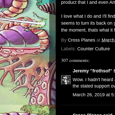
product that I and even Am
I love what I do and I'll 
seems to turn its back on y
the moment, thats what it 
By
Cross Planes
at
March
Labels:
Counter Culture
307 comments:
Jeremy "frothsof" 
Wow. I hadn't heard a
the stated support ov
March 26, 2019 at 5