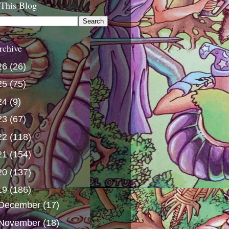
 This Blog
rchive
26
(26)
25
(75)
24
(9)
23
(67)
22
(118)
21
(154)
20
(137)
19
(186)
December
(17)
November
(18)