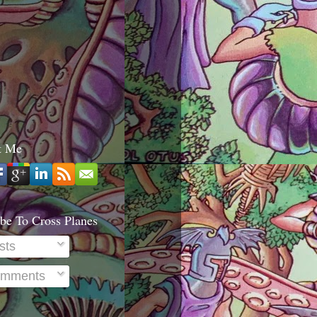
t Me
be To Cross Planes
sts
mments