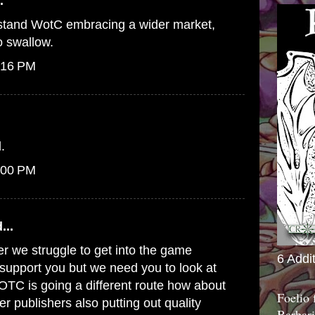
.
erstand WotC embracing a wider market,
to swallow.
:16 PM
.
:00 PM
...
er we struggle to get into the game
6 Addi
o support you but we need you to look at
WOTC is going a different route how about
Foelio
er publishers also putting out quality
Barbari