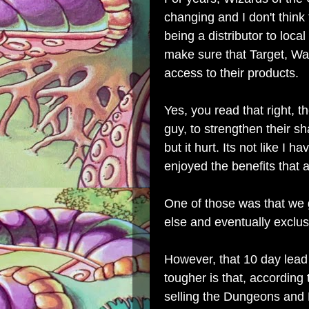
changing and I don't think 
being a distributor to local
make sure that Target, Wa
access to their products.
Yes, you read that right, th
guy, to strengthen their sh
but it hurt. Its not like I 
enjoyed the benefits that
One of those was that we
else and eventually exclus
However, that 10 day lead
tougher is that, according
selling the Dungeons and 