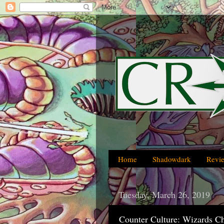
Home
Shadowdark
Revi
Tuesday, March 26, 2019
Counter Culture: Wizards C