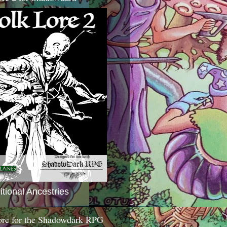
itional Ancestries
ore for the Shadowdark RPG