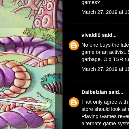
games?
March 27, 2019 at 
vivaldi0
said...
No one buys the late
game or an activist. 
garbage. Old TSR rul
March 27, 2019 at 1
Daibelzian
said...
I not only agree with
store should look at
Playing Games reven
alternate game syste