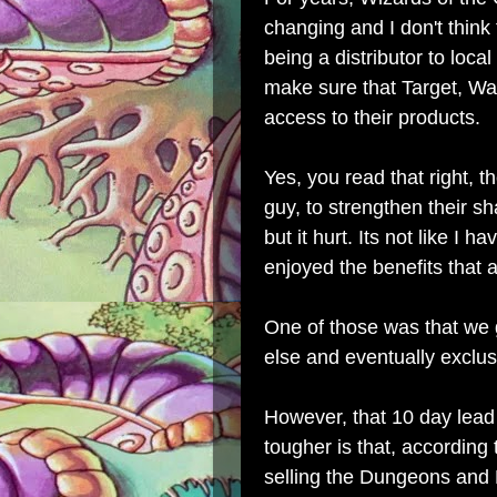
changing and I don't think 
being a distributor to local
make sure that Target, Wa
access to their products.
Yes, you read that right, th
guy, to strengthen their sh
but it hurt. Its not like I 
enjoyed the benefits that
One of those was that we
else and eventually exclus
However, that 10 day lead
tougher is that, according
selling the Dungeons and 