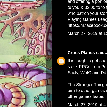
and offering a porti
to you & $2.00 to to
who patron your stor
Playing Games Lea
https://m.facebook
March 27, 2019 at 
Cross Planes
said..
It is tough to get she
stock RPGs from Publ
Sadly, WotC and D&D
The Stranger Thing 
turn to other games 
other games faster.
March 27, 2019 at 4