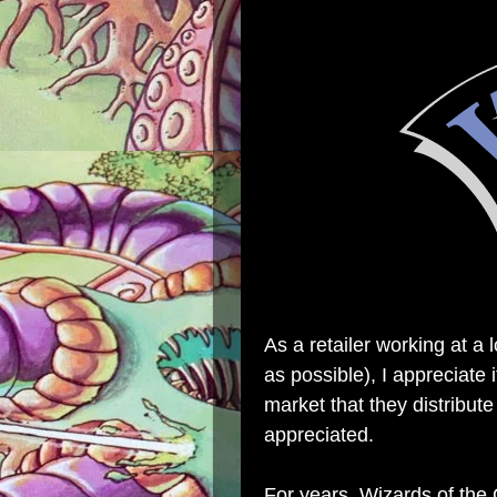
As a retailer working at a 
as possible), I appreciate
market that they distribute
appreciated.
For years, Wizards of the 