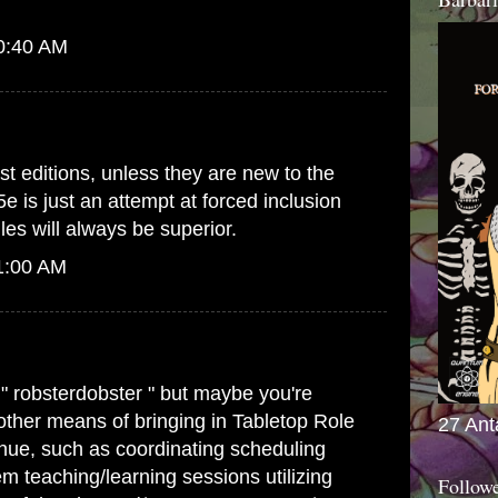
10:40 AM
st editions, unless they are new to the
5e is just an attempt at forced inclusion
es will always be superior.
1:00 AM
 " robsterdobster " but maybe you're
 other means of bringing in Tabletop Role
27 Ant
ue, such as coordinating scheduling
m teaching/learning sessions utilizing
Follow