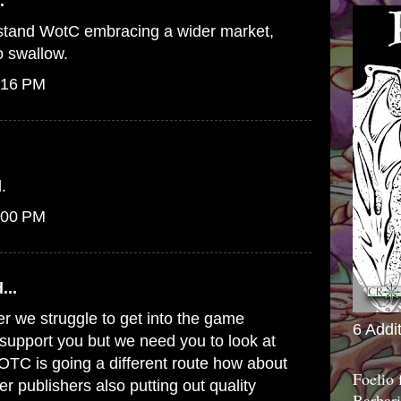
.
erstand WotC embracing a wider market,
to swallow.
:16 PM
.
:00 PM
...
er we struggle to get into the game
6 Addi
o support you but we need you to look at
WOTC is going a different route how about
Foelio
er publishers also putting out quality
Barbari