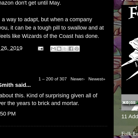
azon don't get until May.
find a way to adapt, but when a company
ou, it can be a tough pill to swallow and at
feels like Wizards of the Coast has done.
 26, 2019
1 – 200 of 307
Newer›
Newest»
Smith
said...
bout this. Kind of surprising given all of
er the years to brick and mortar.
:50 PM
11 Add
Folk L