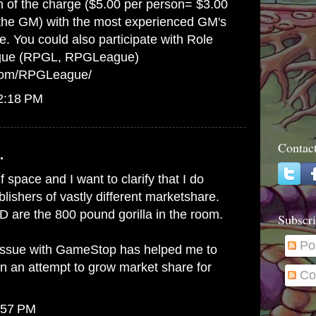
on of the charge ($5.00 per person= $3.00
 the GM) with the most experienced GM's
e. You could also participate with Role
gue (RPGL, RPGLeague)
.com/RPGLeague/
12:18 PM
Contac
.
lf space and I want to clarify that I do
ishers of vastly different marketshare.
 are the 800 pound gorilla in the room.
Subscri
Po
issue with GameStop has helped me to
in an attempt to grow market share for
Co
:57 PM