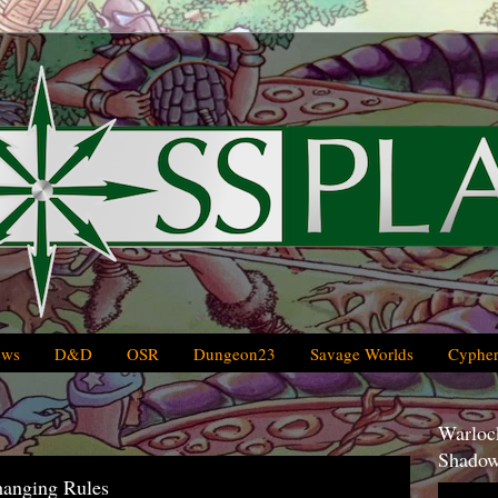
ews
D&D
OSR
Dungeon23
Savage Worlds
Cypher
Warlock
Shadow
hanging Rules