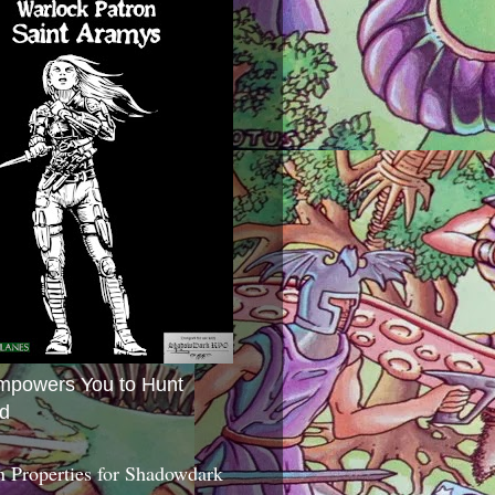
mpowers You to Hunt
d
 Properties for Shadowdark