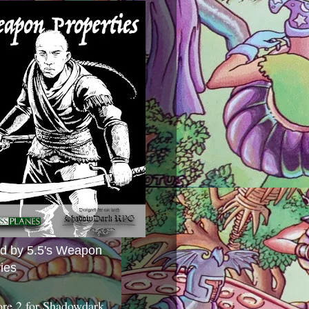
ed by 5.5's Weapon
ies
ore 2 for Shadowdark