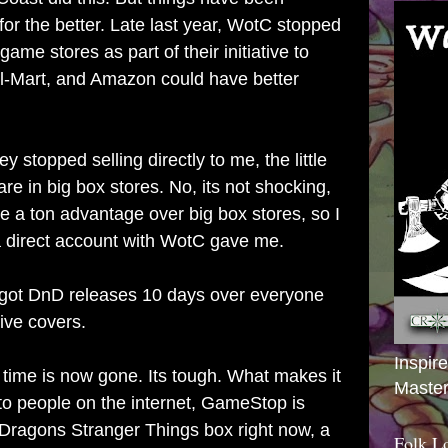
for the better. Late last year, WotC stopped
 game stores as part of their initiative to
l-Mart, and Amazon could have better
ey stopped selling directly to me, the little
are in big box stores. No, its not shocking,
have a ton advantage over big box stores, so I
 a direct account with WotC gave me.
 got DnD releases 10 days over everyone
ive covers.
Inspir
 time is now gone. Its tough. What makes it
Master
 to people on the internet, GameStop is
Dragons Stranger Things box right now, a
Folk L