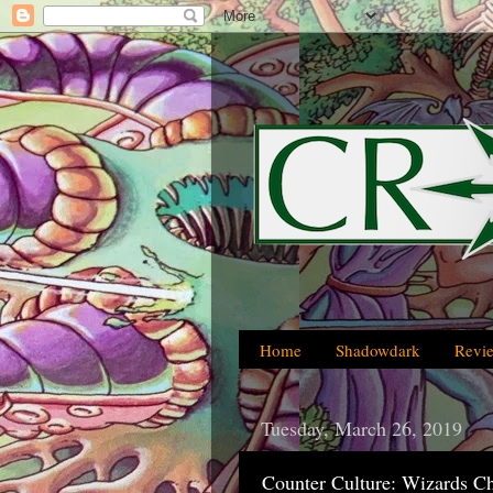
Home
Shadowdark
Revi
Tuesday, March 26, 2019
Counter Culture: Wizards C