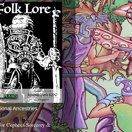
tional Ancestries
 for Cepheus Sorcerey &
c!