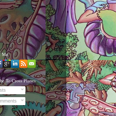
t Me
be To Cross Planes
sts
mments