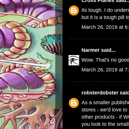
Cross Planes
said..
Its tough. I do und
but it is a tough pill 
March 26, 2019 at 6
Narmer
said...
Wow. That's no good
March 26, 2019 at 7
robsterdobster
said
As a smaller publish
stores - we'd love t
other products - if 
you look to the small