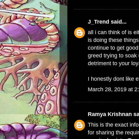
J_Trend
said...
all i can think of i
is doing these things
continue to get good 
greed trying to soak 
detriment to your lo
I honestly dont like e
March 28, 2019 at 2
Ramya Krishnan
sa
This is the exact in
for sharing the requi