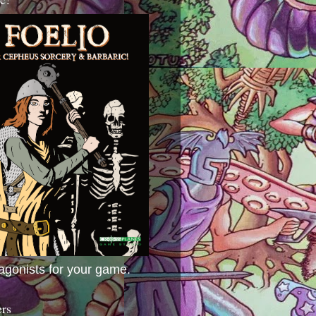
agonists for your game.
ers