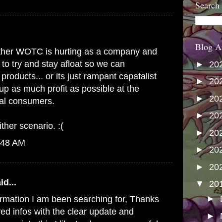
Search
Blog A
s either WOTC is hurting as a company and
 to try and stay afloat so we can
►
20
products... or its just rampant capatalist
►
20
up as much profit as possible at the
►
20
yal consumers.
►
20
ither scenario. :(
►
20
:48 AM
►
20
►
20
id...
▼
20
►
formation I am been searching for, Thanks
red infos with the clear update and
►