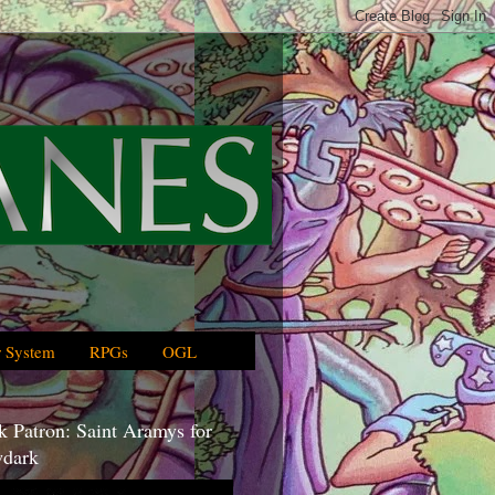
 System
RPGs
OGL
 Patron: Saint Aramys for
dark