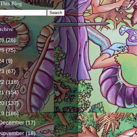
 This Blog
rchive
26
(26)
25
(75)
24
(9)
23
(67)
22
(118)
21
(154)
20
(137)
19
(186)
December
(17)
November
(18)