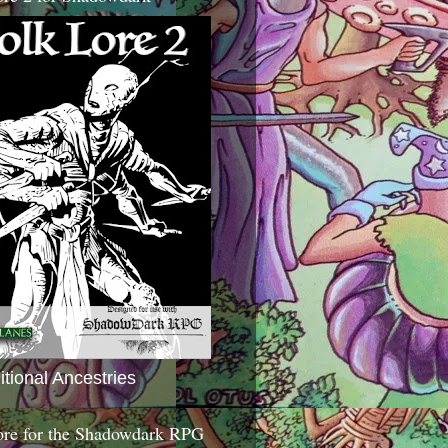
itional Ancestries
ore for the Shadowdark RPG