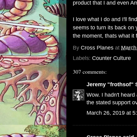
product that I and even Am
I love what I do and I'll 
seems to turn its back on y
the moment, thats what it 
By
Cross Planes
at
March
Labels:
Counter Culture
307 comments:
Jeremy "frothsof" 
Wow. I hadn't heard a
the stated support ov
March 26, 2019 at 5