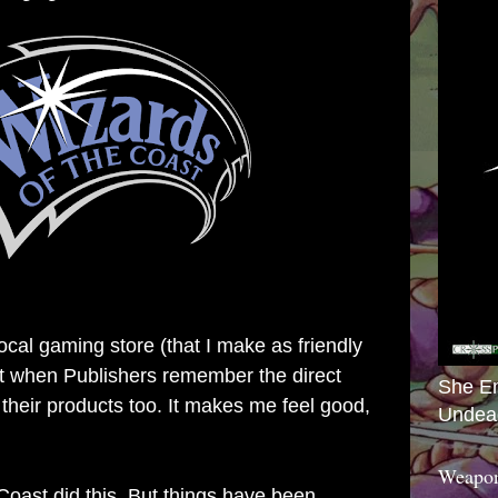
local gaming store (that I make as friendly
 it when Publishers remember the direct
She E
 their products too. It makes me feel good,
Undea
Weapon
Coast did this. But things have been