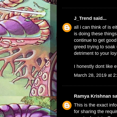
J_Trend
said...
all i can think of i
is doing these things
continue to get good 
greed trying to soak 
detriment to your lo
I honestly dont like e
March 28, 2019 at 2
Ramya Krishnan
sa
This is the exact in
for sharing the requi