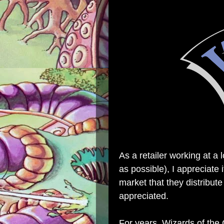
As a retailer working at a 
as possible), I appreciate
market that they distribute
appreciated.
For years, Wizards of the 