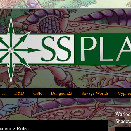
ews
D&D
OSR
Dungeon23
Savage Worlds
Cypher
Warlock
Shadow
hanging Rules