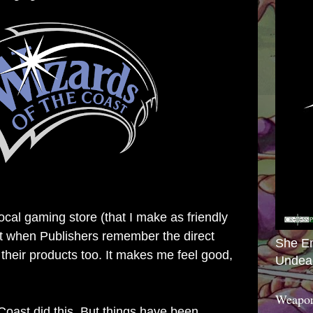
local gaming store (that I make as friendly
 it when Publishers remember the direct
She E
 their products too. It makes me feel good,
Undea
Weapon
Coast did this. But things have been