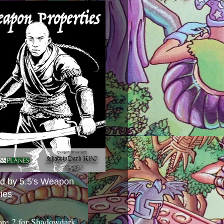
ed by 5.5's Weapon
ies
ore 2 for Shadowdark