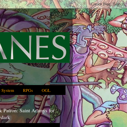
 System
RPGs
OGL
 Patron: Saint Aramys for
dark