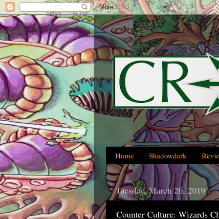
Home
Shadowdark
Revi
Tuesday, March 26, 2019
Counter Culture: Wizards C