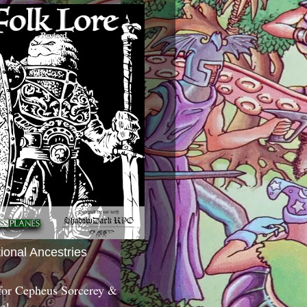
tional Ancestries
 for Cepheus Sorcerey &
c!