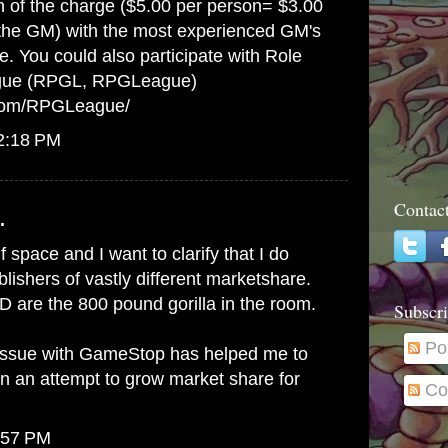
on of the charge ($5.00 per person= $3.00
 the GM) with the most experienced GM's
e. You could also participate with Role
gue (RPGL, RPGLeague)
.com/RPGLeague/
12:18 PM
Contac
.
lf space and I want to clarify that I do
ishers of vastly different marketshare.
 are the 800 pound gorilla in the room.
Subscri
Po
issue with GameStop has helped me to
in an attempt to grow market share for
Co
:57 PM