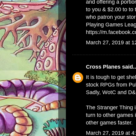
and offering a porti
to you & $2.00 to to
who patron your stor
Playing Games Lea
https://m.facebook
March 27, 2019 at 
Cross Planes
said..
It is tough to get she
stock RPGs from Publ
Sadly, WotC and D&D
The Stranger Thing 
turn to other games 
other games faster.
March 27, 2019 at 4