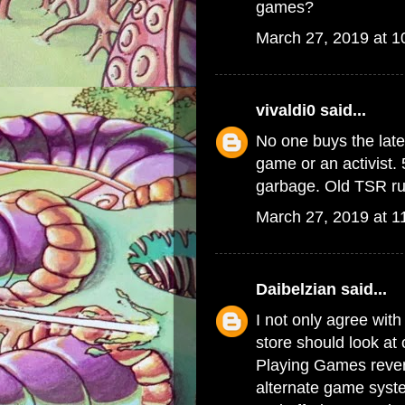
games?
March 27, 2019 at 
vivaldi0
said...
No one buys the late
game or an activist. 
garbage. Old TSR rul
March 27, 2019 at 1
Daibelzian
said...
I not only agree with
store should look at
Playing Games reven
alternate game syste