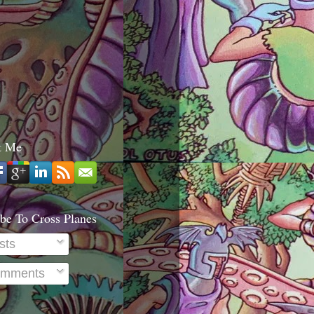
t Me
be To Cross Planes
sts
mments