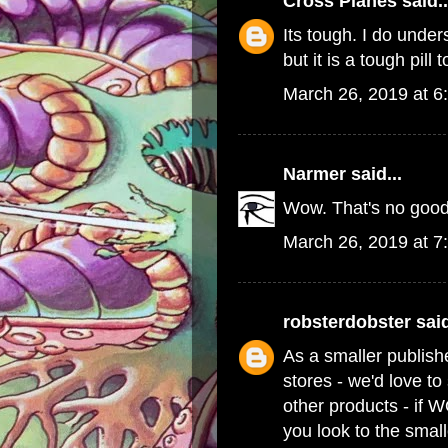
Cross Planes
said..
Its tough. I do und
but it is a tough pill 
March 26, 2019 at 6
Narmer
said...
Wow. That's no good
March 26, 2019 at 7
robsterdobster
said
As a smaller publish
stores - we'd love t
other products - if 
you look to the small