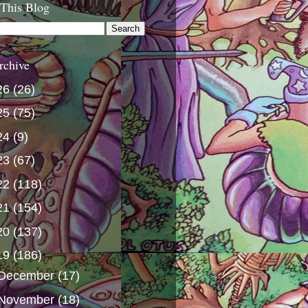
 This Blog
rchive
26
(26)
25
(75)
24
(9)
23
(67)
22
(118)
21
(154)
20
(137)
19
(186)
December
(17)
November
(18)