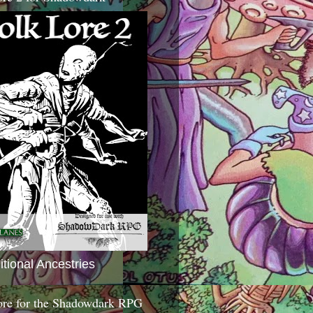
itional Ancestries
ore for the Shadowdark RPG