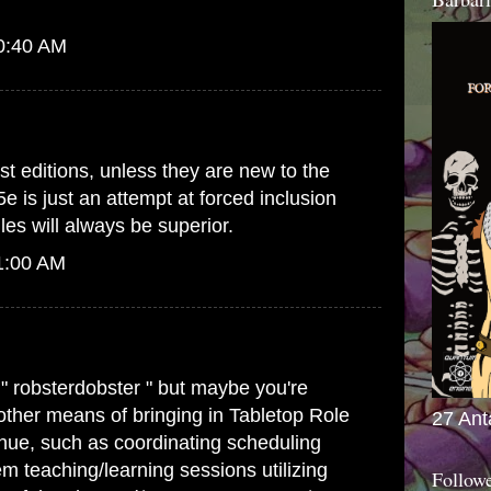
10:40 AM
st editions, unless they are new to the
5e is just an attempt at forced inclusion
es will always be superior.
1:00 AM
 " robsterdobster " but maybe you're
 other means of bringing in Tabletop Role
27 Ant
ue, such as coordinating scheduling
m teaching/learning sessions utilizing
Follow