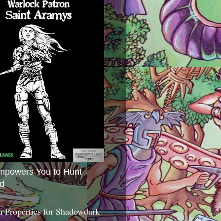
mpowers You to Hunt
d
 Properties for Shadowdark