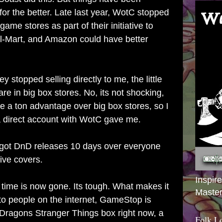
for the better. Late last year, WotC stopped
 game stores as part of their initiative to
l-Mart, and Amazon could have better
ey stopped selling directly to me, the little
are in big box stores. No, its not shocking,
have a ton advantage over big box stores, so I
 a direct account with WotC gave me.
 got DnD releases 10 days over everyone
ive covers.
Inspir
 time is now gone. Its tough. What makes it
Master
 to people on the internet, GameStop is
Dragons Stranger Things box right now, a
Folk L