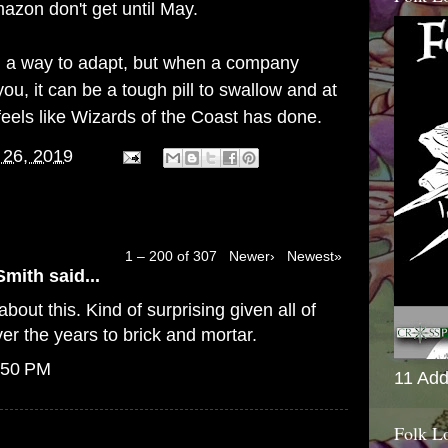
azon don't get until May.
find a way to adapt, but when a company
ou, it can be a tough pill to swallow and at
feels like Wizards of the Coast has done.
 26, 2019
1 – 200 of 307
Newer›
Newest»
Smith
said...
bout this. Kind of surprising given all of
er the years to brick and mortar.
:50 PM
11 Add
Folk L