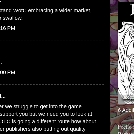
.
erstand WotC embracing a wider market,
to swallow.
:16 PM
.
:00 PM
...
er we struggle to get into the game
6 Addi
o support you but we need you to look at
WOTC is going a different route how about
Foelio
er publishers also putting out quality
Barbari