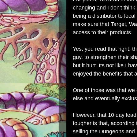
changing and I don't think 
being a distributor to local
make sure that Target, Wa
access to their products.
Yes, you read that right, th
guy, to strengthen their sh
but it hurt. Its not like I 
enjoyed the benefits that
One of those was that we
else and eventually exclus
However, that 10 day lead
tougher is that, according
selling the Dungeons and 