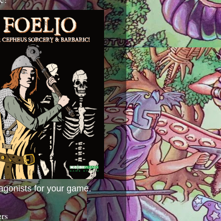
agonists for your game.
ers