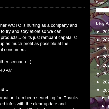
Search
Blog A
s either WOTC is hurting as a company and
 to try and stay afloat so we can
►
20
products... or its just rampant capatalist
►
20
up as much profit as possible at the
►
20
yal consumers.
►
20
ither scenario. :(
►
20
:48 AM
►
20
►
20
id...
▼
20
►
formation I am been searching for, Thanks
red infos with the clear update and
►