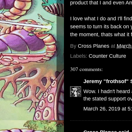
product that I and even Am
I love what I do and I'll 
seems to turn its back on y
the moment, thats what it 
By
Cross Planes
at
March
Labels:
Counter Culture
307 comments:
Jeremy "frothsof" 
Wow. I hadn't heard a
the stated support ov
March 26, 2019 at 5