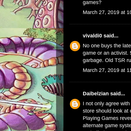
games?
March 27, 2019 at 
vivaldi0
said...
No one buys the late
game or an activist. 
garbage. Old TSR rul
March 27, 2019 at 1
Daibelzian
said...
I not only agree with
store should look at
Playing Games reven
alternate game syste