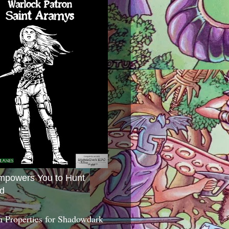
mpowers You to Hunt
d
 Properties for Shadowdark