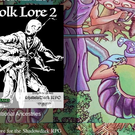
itional Ancestries
ore for the Shadowdark RPG