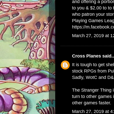
and offering a porti
to you & $2.00 to to
who patron your stor
Playing Games Lea
https://m.facebook
March 27, 2019 at 
Cross Planes
said..
It is tough to get she
stock RPGs from Publ
Sadly, WotC and D&D
The Stranger Thing 
turn to other games 
other games faster.
March 27, 2019 at 4