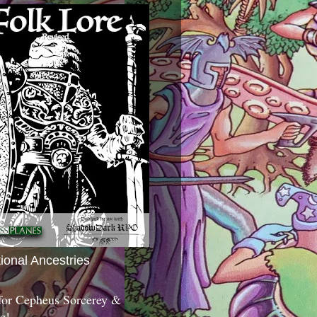
tional Ancestries
 for Cepheus Sorcerey &
c!