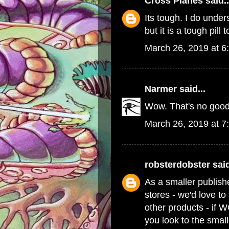
Cross Planes
said..
Its tough. I do und
but it is a tough pill 
March 26, 2019 at 6
Narmer
said...
Wow. That's no good
March 26, 2019 at 7
robsterdobster
said
As a smaller publish
stores - we'd love t
other products - if 
you look to the small