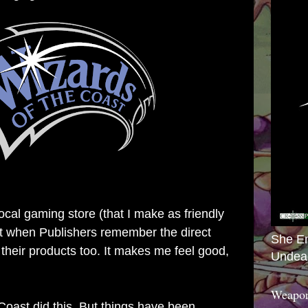
local gaming store (that I make as friendly
 it when Publishers remember the direct
She E
 their products too. It makes me feel good,
Undea
Weapon
Coast did this. But things have been