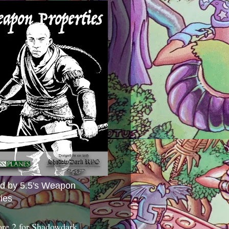
ed by 5.5's Weapon
ies
ore 2 for Shadowdark