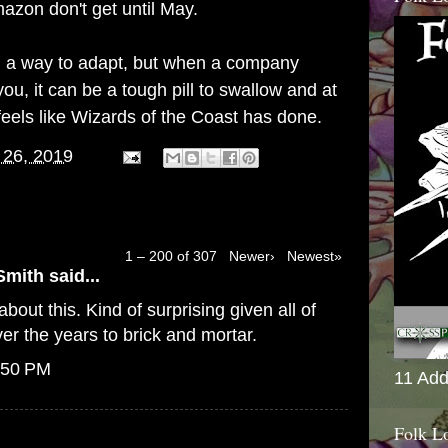
azon don't get until May.
find a way to adapt, but when a company
ou, it can be a tough pill to swallow and at
feels like Wizards of the Coast has done.
 26, 2019
1 – 200 of 307
Newer›
Newest»
Smith
said...
bout this. Kind of surprising given all of
er the years to brick and mortar.
:50 PM
11 Add
Folk L