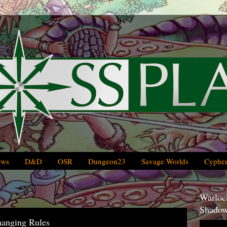
ews
D&D
OSR
Dungeon23
Savage Worlds
Cypher
Warlock
Shadow
hanging Rules