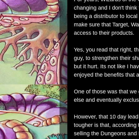
changing and I don't think 
being a distributor to local
make sure that Target, Wa
access to their products.
Yes, you read that right, th
guy, to strengthen their sh
but it hurt. Its not like I 
enjoyed the benefits that
One of those was that we
else and eventually exclus
However, that 10 day lead
tougher is that, according
selling the Dungeons and 