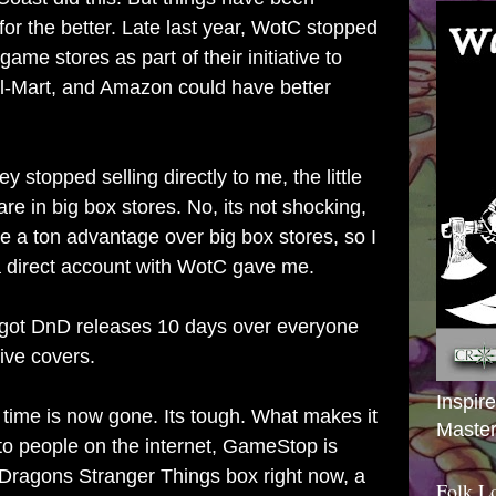
for the better. Late last year, WotC stopped
 game stores as part of their initiative to
l-Mart, and Amazon could have better
ey stopped selling directly to me, the little
are in big box stores. No, its not shocking,
have a ton advantage over big box stores, so I
 a direct account with WotC gave me.
 got DnD releases 10 days over everyone
ive covers.
Inspir
 time is now gone. Its tough. What makes it
Master
 to people on the internet, GameStop is
Dragons Stranger Things box right now, a
Folk L