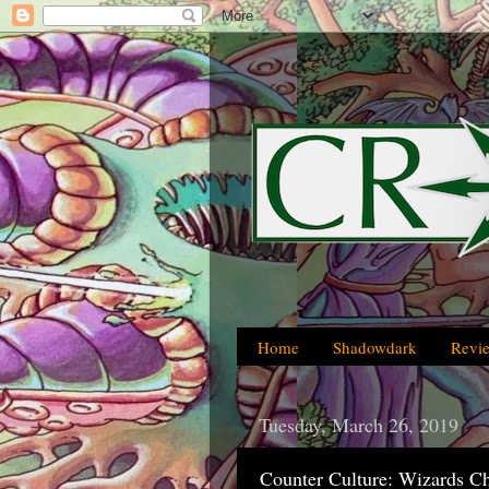
Home
Shadowdark
Revi
Tuesday, March 26, 2019
Counter Culture: Wizards C