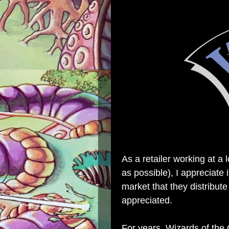
As a retailer working at a 
as possible), I appreciate
market that they distribute
appreciated.
For years, Wizards of the 