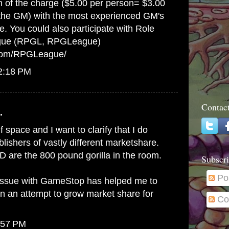
on of the charge ($5.00 per person= $3.00
 the GM) with the most experienced GM's
e. You could also participate with Role
gue (RPGL, RPGLeague)
.com/RPGLeague/
12:18 PM
Contac
.
lf space and I want to clarify that I do
ishers of vastly different marketshare.
 are the 800 pound gorilla in the room.
Subscri
Po
issue with GameStop has helped me to
in an attempt to grow market share for
Co
:57 PM