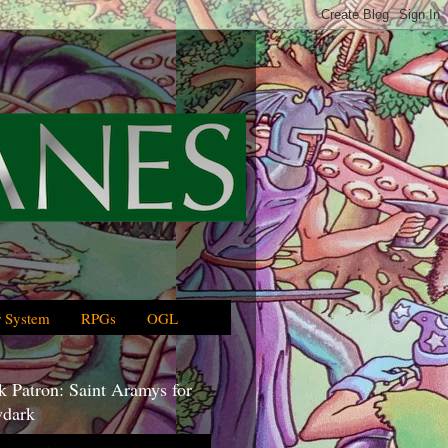
 System
RPGs
OGL
 Patron: Saint Aramys for
dark