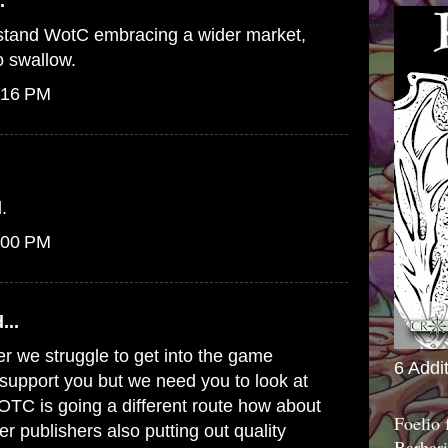
.
erstand WotC embracing a wider market,
to swallow.
:16 PM
.
:00 PM
...
er we struggle to get into the game
6 Addi
o support you but we need you to look at
WOTC is going a different route how about
Foelio
er publishers also putting out quality
Barbari