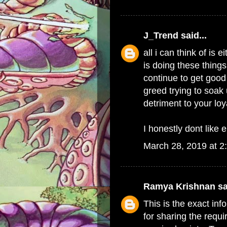
J_Trend
said...
all i can think of i
is doing these things
continue to get good 
greed trying to soak 
detriment to your lo
I honestly dont like e
March 28, 2019 at 2
Ramya Krishnan
sa
This is the exact in
for sharing the requi