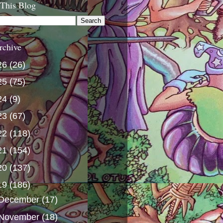
 This Blog
rchive
26
(26)
25
(75)
24
(9)
23
(67)
22
(118)
21
(154)
20
(137)
19
(186)
December
(17)
November
(18)