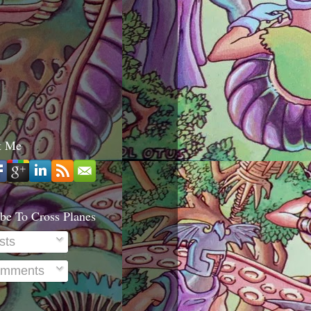
t Me
be To Cross Planes
sts
mments