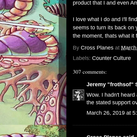
product that I and even Am
I love what I do and I'll 
seems to turn its back on y
the moment, thats what it 
By
Cross Planes
at
March
Labels:
Counter Culture
307 comments:
Jeremy "frothsof" 
Wow. I hadn't heard a
the stated support ov
March 26, 2019 at 5