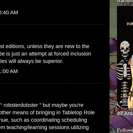
10:40 AM
st editions, unless they are new to the
5e is just an attempt at forced inclusion
es will always be superior.
1:00 AM
 " robsterdobster " but maybe you're
 other means of bringing in Tabletop Role
27 Ant
ue, such as coordinating scheduling
m teaching/learning sessions utilizing
Follow