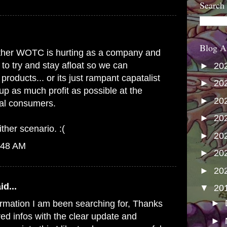
Search
Blog A
s either WOTC is hurting as a company and
 to try and stay afloat so we can
►
20
products... or its just rampant capatalist
►
20
up as much profit as possible at the
►
20
yal consumers.
►
20
ither scenario. :(
►
20
:48 AM
►
20
►
20
id...
▼
20
►
formation I am been searching for, Thanks
red infos with the clear update and
►