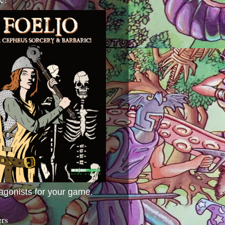
agonists for your game.
ers