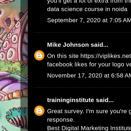
you'll get a lot of extra from thi
data science course in noida
September 7, 2020 at 7:05 A
Mike Johnson
said...
On this site
https://viplikes.net
facebook likes for your logo v
November 17, 2020 at 6:58 A
traininginstitute
said...
Great survey. I'm sure you're 
response.
Best Digital Marketing Institu