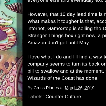
However, that 10 day lead time is 
What makes it tougher is that, acc
internet, GameStop is selling th
Stranger Things box right now, a p
Amazon don't get until May.
I love what I do and I'll find a way
company seems to turn its back on
pill to swallow and at the moment, t
Wizards of the Coast has done.
By
Cross Planes
at
March 26, 2019
Labels:
Counter Culture