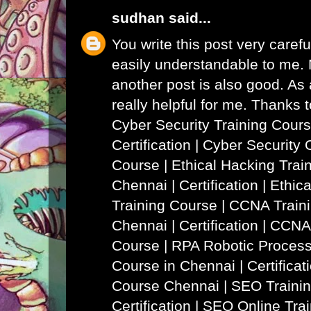
sudhan
said...
You write this post very careful
easily understandable to me. N
another post is also good. As a
really helpful for me. Thanks 
Cyber Security Training Cours
Certification | Cyber Security 
Course
|
Ethical Hacking Trai
Chennai | Certification | Ethi
Training Course
|
CCNA Traini
Chennai | Certification | CCNA
Course
|
RPA Robotic Process
Course in Chennai | Certificat
Course Chennai
|
SEO Trainin
Certification | SEO Online Tra