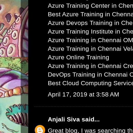
Azure Training Center in Che
Best Azure Training in Chenna
Azure Devops Training in Ch
Azure Training Institute in Ch
Azure Training in Chennai O
Azure Training in Chennai Ve
Azure Online Training
Azure Training in Chennai C
DevOps Training in Chennai 
Best Cloud Computing Servic
April 17, 2019 at 3:58 AM
Anjali Siva
said...
Great blog, I was searching th