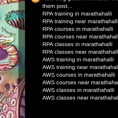
them post...
RPA training in marathahalli
RPA training near marathahall
RPA courses in marathahalli
RPA courses near marathahall
RPA classes in marathahalli
RPA classes near marathahall
AWS training in marathahalli
AWS training near marathahal
AWS courses in marathahalli
AWS courses near marathahal
AWS classes in marathahalli
AWS classes near marathahal