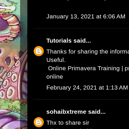
January 13, 2021 at 6:06 AM
Tutorials
said...
Thanks for sharing the informat
Useful.
Online Primavera Training
|
p
online
February 24, 2021 at 1:13 AM
sohaibxtreme
said...
Thx to share sir