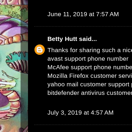
June 11, 2019 at 7:57 AM
Betty Hutt
said...
Thanks for sharing such a nice 
avast support phone number
McAfee support phone numbe
Mozilla Firefox customer ser
yahoo mail customer support
bitdefender antivirus custom
July 3, 2019 at 4:57 AM