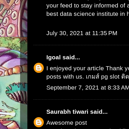
your feed to stay informed of
best data science institute in
July 30, 2021 at 11:35 PM
Igoal
said...
I enjoyed your article Thank 
posts with us.
เกมส์ pg slot ติ
September 7, 2021 at 8:33 A
Saurabh tiwari
said...
Awesome post