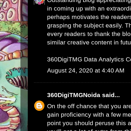
in coming up with an extraord
perhaps motivates the readers 
grasping the subject easily. 
every readers to thank the bl
similar creative content in futu
360DigiTMG Data Analytics C
August 24, 2020 at 4:40 AM
360DigiTMGNoida
said...
On the off chance that you are
gain proficiency with a few me
point you should peruse this a