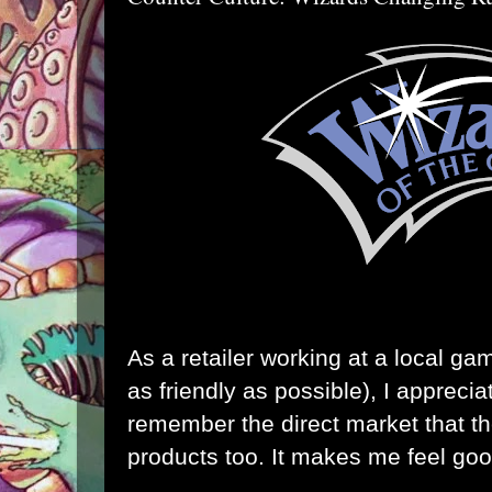
As a retailer working at a local ga
as friendly as possible), I appreci
remember the direct market that the
products too. It makes me feel goo