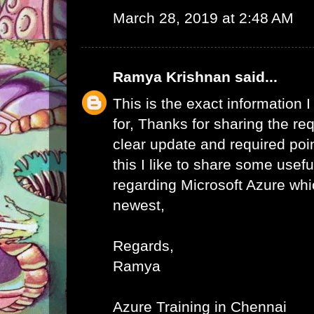
March 28, 2019 at 2:48 AM
Ramya Krishnan
said...
This is the exact information
for, Thanks for sharing the req
clear update and required poi
this I like to share some usefu
regarding Microsoft Azure whic
newest,
Regards,
Ramya
Azure Training in Chennai