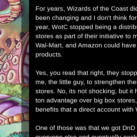
For years, Wizards of the Coast did
been changing and I don't think for 
year, WotC stopped being a distrib
stores as part of their initiative to
Wal-Mart, and Amazon could have b
products.
Yes, you read that right, they stopp
me, the little guy, to strengthen the
stores. No, its not shocking, but it h
ton advantage over big box stores,
benefits that a direct account wit
One of those was that we got DnD
everyone else and eventually excl