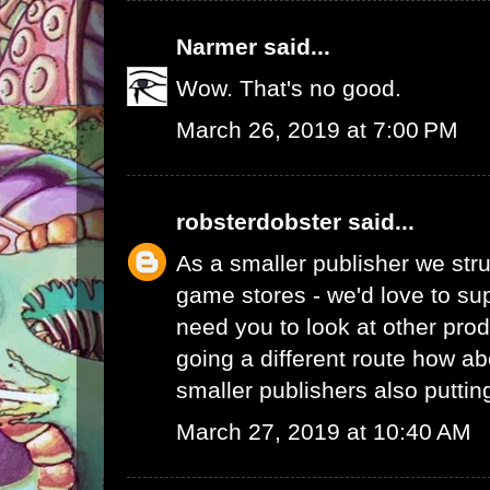
Narmer
said...
Wow. That's no good.
March 26, 2019 at 7:00 PM
robsterdobster
said...
As a smaller publisher we stru
game stores - we'd love to su
need you to look at other prod
going a different route how ab
smaller publishers also putti
March 27, 2019 at 10:40 AM