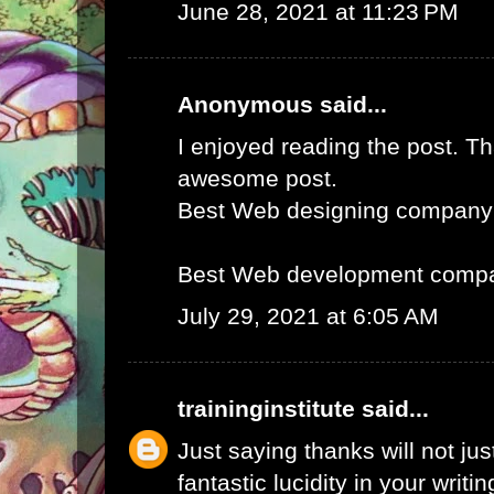
June 28, 2021 at 11:23 PM
Anonymous said...
I enjoyed reading the post. Th
awesome post.
Best Web designing company
Best Web development compa
July 29, 2021 at 6:05 AM
traininginstitute
said...
Just saying thanks will not just
fantastic lucidity in your writin