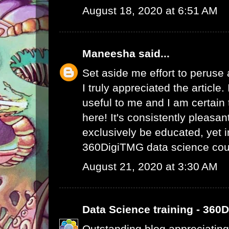
August 18, 2020 at 6:51 AM
Maneesha
said...
Set aside me effort to peruse
I truly appreciated the article
useful to me and I am certain t
here! It's consistently pleasa
exclusively be educated, yet 
360DigiTMG data science cou
August 21, 2020 at 3:30 AM
Data Science training - 360
Outstanding blog appreciating