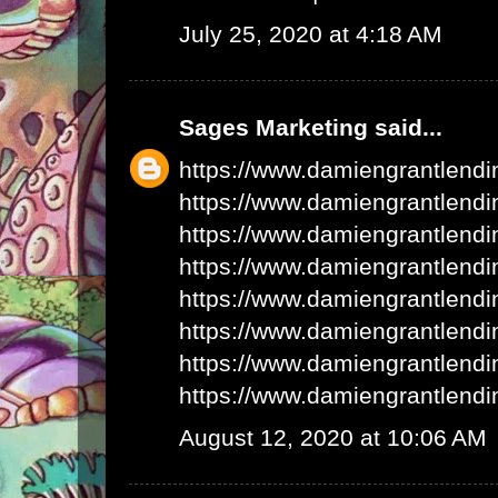
July 25, 2020 at 4:18 AM
Sages Marketing
said...
https://www.damiengrantlend
https://www.damiengrantlend
https://www.damiengrantlend
https://www.damiengrantlend
https://www.damiengrantlend
https://www.damiengrantlend
https://www.damiengrantlend
https://www.damiengrantlend
August 12, 2020 at 10:06 AM