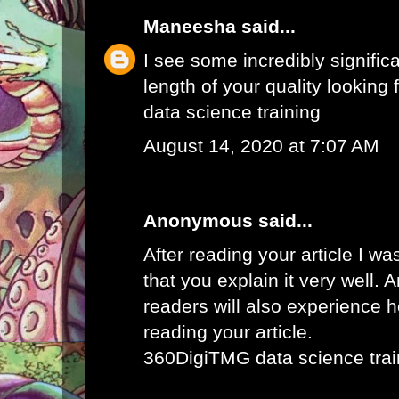
Maneesha
said...
I see some incredibly signific
length of your quality looking f
data science training
August 14, 2020 at 7:07 AM
Anonymous said...
After reading your article I w
that you explain it very well. 
readers will also experience ho
reading your article.
360DigiTMG data science trai