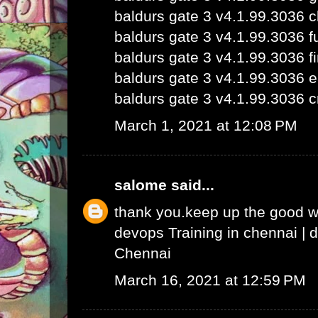
baldurs gate 3 v4.1.99.3036 
baldurs gate 3 v4.1.99.3036 fu
baldurs gate 3 v4.1.99.3036 fi
baldurs gate 3 v4.1.99.3036 e
baldurs gate 3 v4.1.99.3036 c
March 1, 2021 at 12:08 PM
salome
said...
thank you.keep up the good 
devops Training in chennai
|
d
Chennai
March 16, 2021 at 12:59 PM