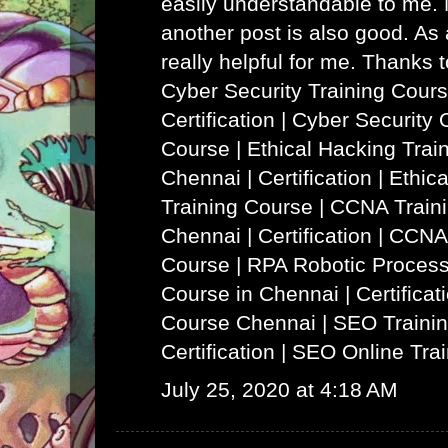
easily understandable to me. N
another post is also good. As a
really helpful for me. Thanks 
Cyber Security Training Cours
Certification | Cyber Security 
Course
|
Ethical Hacking Trai
Chennai | Certification | Ethi
Training Course
|
CCNA Traini
Chennai | Certification | CCNA
Course
|
RPA Robotic Process
Course in Chennai | Certificat
Course Chennai
|
SEO Trainin
Certification | SEO Online Tra
July 25, 2020 at 4:18 AM