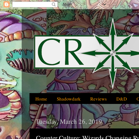
Home
Shadowdark
Reviews
D&D
Tuesday, March 26, 2019
Counter Culture: Wizards Changing R