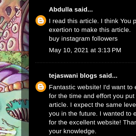
Abdulla
said...
I read this article. I think You 
exertion to make this article.
buy instagram followers
May 10, 2021 at 3:13 PM
tejaswani blogs
said...
Fantastic website! I'd want to
for the time and effort you put
article. I expect the same lev
you in the future. I wanted to
for the excellent website! Tha
your knowledge.