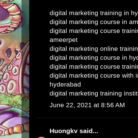
digital marketing training in 
digital marketing course in a
digital marketing course train
ameerpet
digital marketing online train
digital marketing course in h
digital marketing course train
digital marketing course with i
hyderabad
digital marketing training inst
June 22, 2021 at 8:56 AM
Huongkv
said...