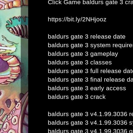
Click Game
baldurs gate 3 cr
https://bit.ly/2NHjooz
baldurs gate 3 release date
baldurs gate 3 system requir
baldurs gate 3 gameplay
baldurs gate 3 classes
baldurs gate 3 full release dat
baldurs gate 3 final release d
baldurs gate 3 early access
baldurs gate 3 crack
baldurs gate 3 v4.1.99.3036 r
baldurs gate 3 v4.1.99.3036 
baldurs gate 3 v4.1.99.3036 