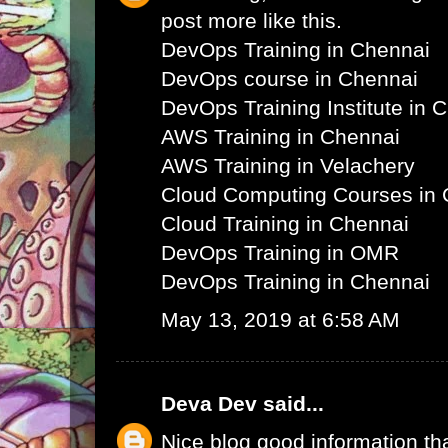
post more like this.
DevOps Training in Chennai
DevOps course in Chennai
DevOps Training Institute in 
AWS Training in Chennai
AWS Training in Velachery
Cloud Computing Courses in 
Cloud Training in Chennai
DevOps Training in OMR
DevOps Training in Chennai
May 13, 2019 at 6:58 AM
Deva Dev
said...
Nice blog good information th