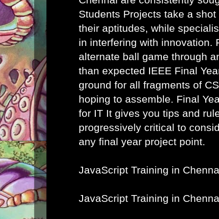
Students Projects take a shot
their aptitudes, while speciali
in interfering with innovation. 
alternate ball game through a
than expected IEEE Final Year
ground for all fragments of C
hoping to assemble.
Final Ye
for IT
It gives you tips and rule
progressively critical to cons
any final year project point.
JavaScript Training in Chenna
JavaScript Training in Chenna