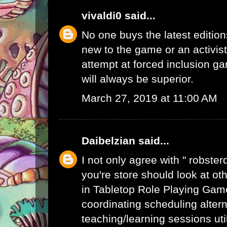
vivaldi0
said...
No one buys the latest edition
new to the game or an activist.
attempt at forced inclusion g
will always be superior.
March 27, 2019 at 11:00 AM
Daibelzian
said...
I not only agree with " robste
you're store should look at ot
in Tabletop Role Playing Gam
coordinating scheduling alte
teaching/learning sessions uti