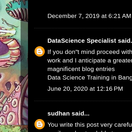
December 7, 2019 at 6:21 AM
DataScience Specialist
said.
If you don"t mind proceed with
work and I anticipate a greate
magnificent blog entries
Data Science Training in Ban
June 20, 2020 at 12:16 PM
sudhan
said...
You write this post very careful