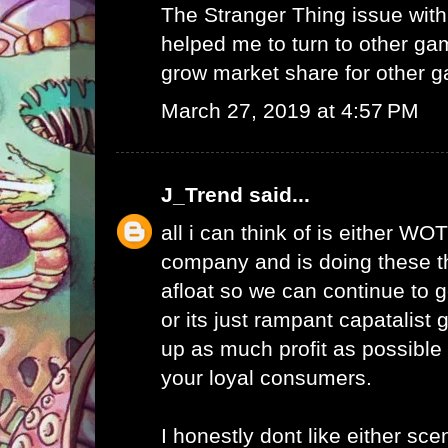
The Stranger Thing issue wi
helped me to turn to other ga
grow market share for other g
March 27, 2019 at 4:57 PM
J_Trend
said...
all i can think of is either WO
company and is doing these th
afloat so we can continue to g
or its just rampant capatalist 
up as much profit as possible 
your loyal consumers.
I honestly dont like either scen