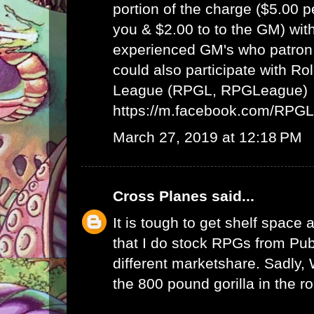
portion of the charge ($5.00 
you & $2.00 to to the GM) wit
experienced GM's who patron 
could also participate with R
League (RPGL, RPGLeague)
https://m.facebook.com/RPG
March 27, 2019 at 12:18 PM
Cross Planes
said...
It is tough to get shelf space a
that I do stock RPGs from Publ
different marketshare. Sadly
the 800 pound gorilla in the r