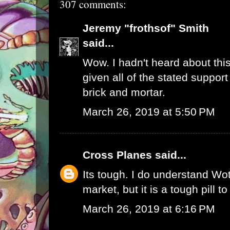
307 comments:
Jeremy "frothsof" Smith
said...
Wow. I hadn't heard about this
given all of the stated support
brick and mortar.
March 26, 2019 at 5:50 PM
Cross Planes
said...
Its tough. I do understand W
market, but it is a tough pill t
March 26, 2019 at 6:16 PM