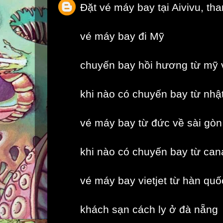
Đặt vé máy bay tại Aivivu, th
vé máy bay đi Mỹ
chuyến bay hồi hương từ mỹ 
khi nào có chuyến bay từ nhậ
vé máy bay từ đức về sài gòn
khi nào có chuyến bay từ can
vé máy bay vietjet từ hàn quố
khách sạn cách ly ở đà nẵng