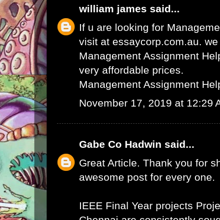
william james
said...
If u are looking for Managem
visit at essaycorp.com.au. we
Management Assignment Help 
very affordable prices.
Management Assignment Hel
November 17, 2019 at 12:29
Gabe Co Hadwin
said...
Great Article. Thank you for s
awesome post for every one.
IEEE Final Year projects
Proje
Chennai
are consistently sough