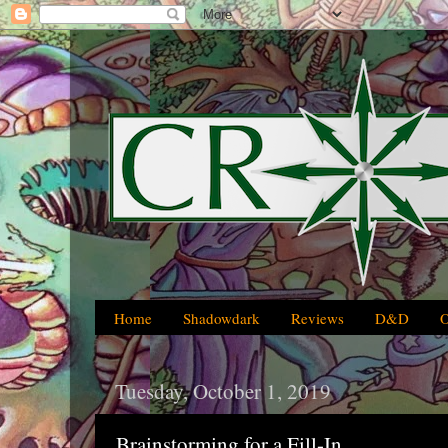
Home
Shadowdark
Reviews
D&D
Tuesday, October 1, 2019
Brainstorming for a Fill-In