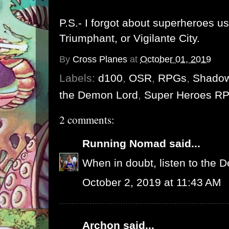
P.S.- I forgot about superheroes u
Triumphant
, or
Vigilante City
.
By
Cross Planes
at
October 01, 2019
Labels:
d100
,
OSR
,
RPGs
,
Shadow
the Demon Lord
,
Super Heroes R
2 comments:
Running Nomad
said...
When in doubt, listen to the 
October 2, 2019 at 11:43 AM
Archon
said...