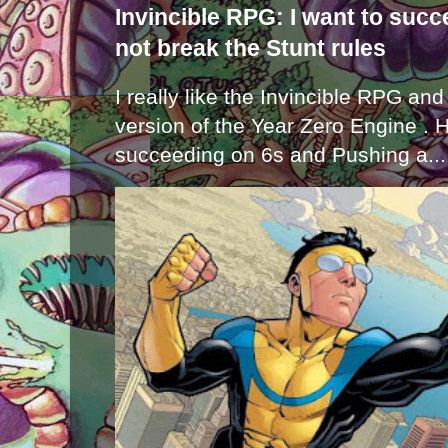
Invincible RPG: I want to suc
not break the Stunt rules
I really like the Invincible RPG and
version of the Year Zero Engine . 
succeeding on 6s and Pushing a...