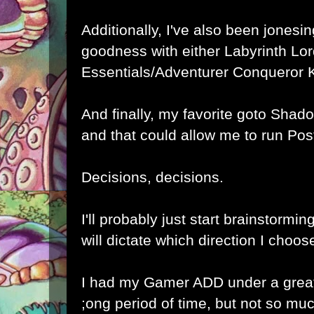
Additionally, I've also been jones
goodness with either
Labyrinth Lo
Essentials
/
Adventurer Conqueror 
And finally, my favorite goto
Shado
and that could allow me to run
Pos
Decisions, decisions.
I'll probably just start brainstormin
will dictate which direction I choos
I had my Gamer ADD under a great 
;ong period of time, but not so muc