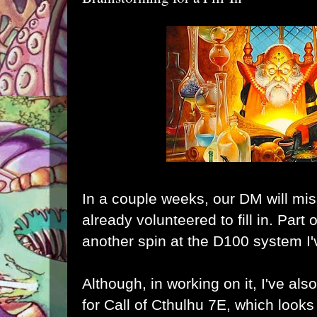
In a couple weeks, our DM will mis
already volunteered to fill in. Part 
another spin at
the D100 system I'
Although, in working on it, I've al
for
Call of Cthulhu 7E
, which looks