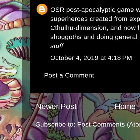
OSR post-apocalyptic game w
superheroes created from exp
Cthulhu-dimension, and now f
shoggoths and doing general 
stuff
October 4, 2019 at 4:18 PM
Post a Comment
Newer Post
Home
Subscribe to:
Post Comments (Ato