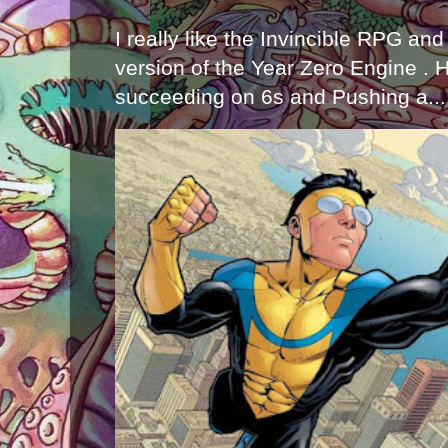
I really like the Invincible RPG and
version of the Year Zero Engine . 
succeeding on 6s and Pushing a...