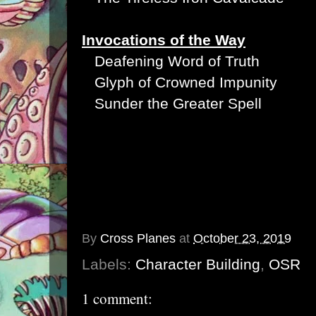
Invocations of the Way
Deafening Word of Truth
Glyph of Crowned Impunity
Sunder the Greater Spell
By
Cross Planes
at
October 23, 2019
Labels:
Character Building
,
OSR
1 comment: