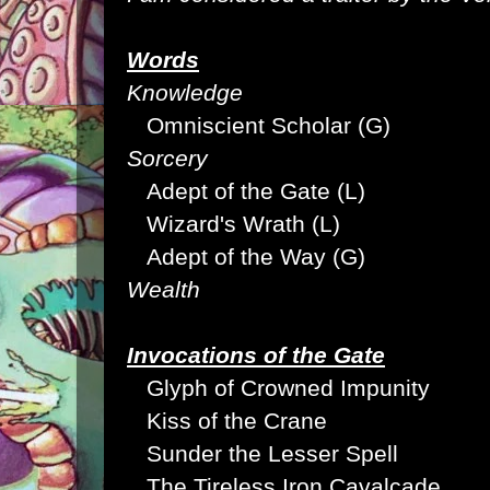
Words
Knowledge
Omniscient Scholar (G)
Sorcery
Adept of the Gate (L)
Wizard's Wrath (L)
Adept of the Way (G)
Wealth
Invocations of the Gate
Glyph of Crowned Impunity
Kiss of the Crane
Sunder the Lesser Spell
The Tireless Iron Cavalcade