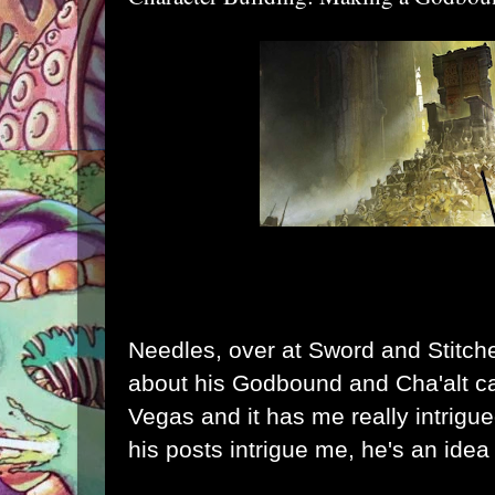
Needles, over at Sword and Stitch
about his
Godbound
and
Cha'alt
ca
Vegas and it has me really intrigued
his posts intrigue me, he's an ide