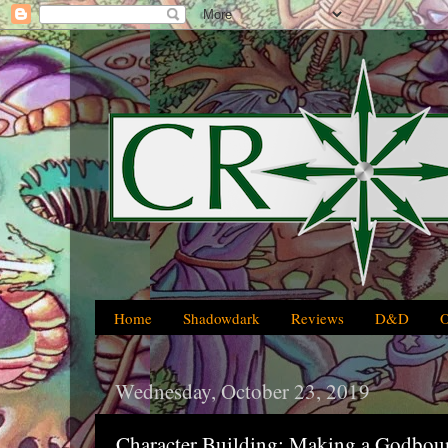
Home
Shadowdark
Reviews
D&D
Wednesday, October 23, 2019
Character Building: Making a Godbo