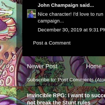
John Champaign
said...
Nice character! I'd love to ru
campaign...
December 30, 2019 at 9:31 P
Post a Comment
Newer Post
Home
Subscribe to:
Post Comments (Ato
Invincible RPG: I want to suc
not break the Stunt rules