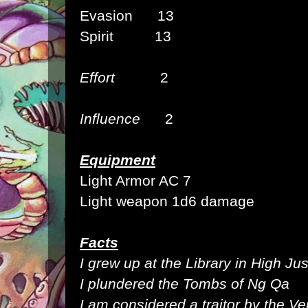
Evasion 13
Spirit 13
Effort
2
Influence
2
Equipment
Light Armor AC 7
Light weapon 1d6 damage
Facts
I grew up at the Library in High Jus
I plundered the Tombs of Ng Qa
I am considered a traitor by the Ve