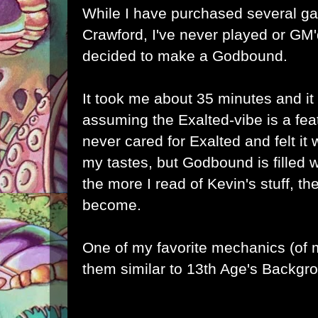
While I have purchased several 
Crawford
, I've never played or GM'
decided to make a Godbound.
It took me about 35 minutes and it 
assuming the Exalted-vibe is a fea
never cared for Exalted and felt it
my tastes, but Godbound is filled w
the more I read of Kevin's stuff, t
become.
One of my favorite mechanics (of m
them similar to 13th Age's Backgr