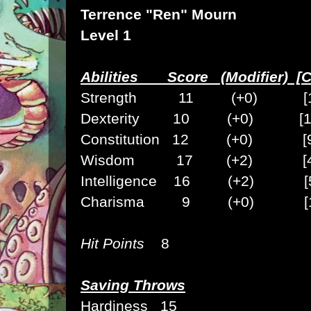
Terrence "Ren" Mourn
Level 1
Abilities Score (Modifier) [C
Strength 11 (+0) [1
Dexterity 10 (+0) [1
Constitution 12 (+0) [
Wisdom 17 (+2) [4
Intelligence 16 (+2) [5
Charisma 9 (+0) [1
Hit Points
8
Saving Throws
Hardiness 15