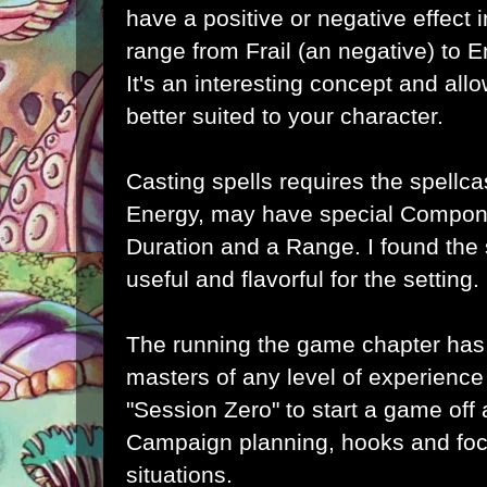
have a positive or negative effect
range from Frail (an negative) to 
It's an interesting concept and all
better suited to your character.
Casting spells requires the spellca
Energy, may have special Compone
Duration and a Range. I found the 
useful and flavorful for the setting.
The running the game chapter has
masters of any level of experienc
"Session Zero" to start a game off
Campaign planning, hooks and foc
situations.