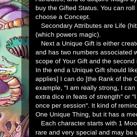
buy the Gifted Status. You can roll
choose a Concept.
Secondary Attributes are Life (hi
(which powers magic).
Next a Unique Gift is either create
and has two numbers associated with
scope of Your Gift and the second i
In the end a Unique Gift should li
applies] I can do [the Rank of the G
example, "I am really strong, I ca
extra dice in feats of strength" or
once per session". It kind of remi
One Unique Thing, but it has a mec
Each character starts with 1 Moon
rare and very special and may be u