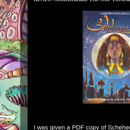
I was given a PDF copy of
Schehe