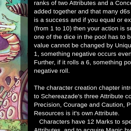
ranks of two Attributes and a Conce
added together and that many d6s a
is a success and if you equal or ex
(from 1 to 10) then your action is s
one of the dice in the pool has to be
value cannot be changed by Unique G
1, something negative occurs even 
Further, if it rolls a 6, something 
negative roll.
The character creation chapter int
to
Schereazade's three Attribute 
Precision, Courage and Caution, 
Resources is it's own Attribute.
Characters have 12 Marks to sp
Attributes, and to acquire Magic b