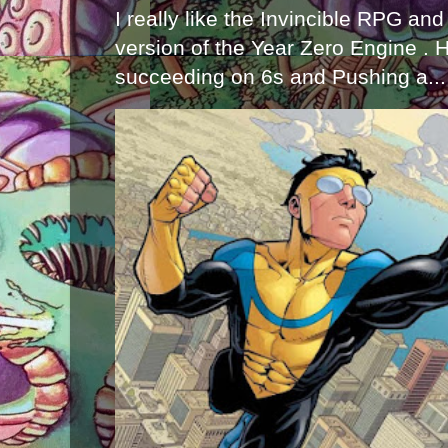
I really like the Invincible RPG and
version of the Year Zero Engine . 
succeeding on 6s and Pushing a...