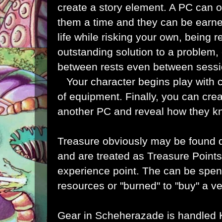
create a story element. A PC can o
them a time and they can be earn
life while risking your own, being r
outstanding solution to a problem, o
between rests even between sess
Your character begins play with c
of equipment. Finally, you can cre
another PC and reveal how they 
Treasure obviously may be found 
and are treated as Treasure Points,
experience point. The can be spen
resources or "burned" to "buy" a ve
Gear in Scheherazade is handled 