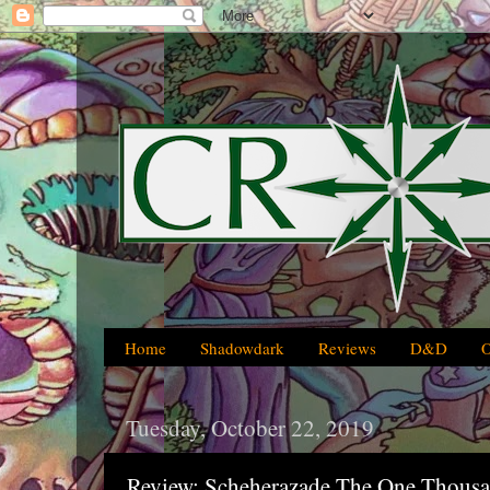
Home
Shadowdark
Reviews
D&D
Tuesday, October 22, 2019
Review: Scheherazade The One Thousa