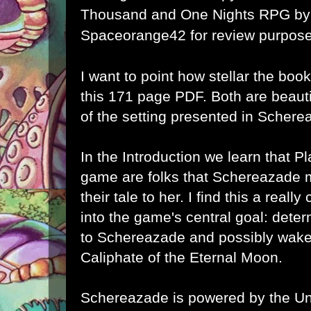
Thousand and One Nights RPG
by
Spaceorange42 for review purpose
I want to point how stellar the book'
this 171 page PDF. Both are beauti
of the setting presented in Schere
In the Introduction we learn that Pl
game are folks that
Schereazade me
their tale to her. I find this a really
into the game's central goal: det
to
Schereazade and possibly wake 
Caliphate of the Eternal Moon.
Schereazade is powered by the U