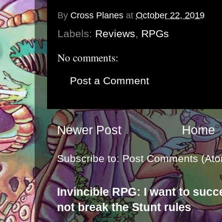
By
Cross Planes
at
October 22, 2019
Labels:
Reviews
,
RPGs
No comments:
Post a Comment
Newer Post
Home
Subscribe to:
Post Comments (Ato
Invincible RPG: I want to suc
not break the Stunt rules