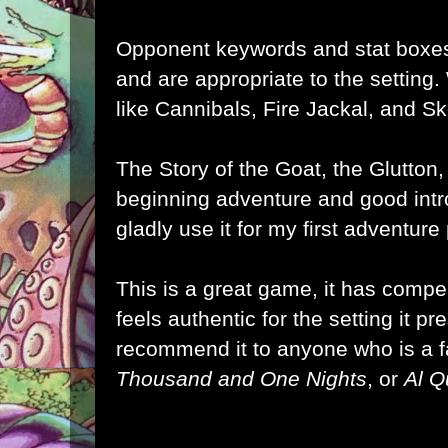
Opponent keywords and stat boxes
and are appropriate to the setting
like Cannibals, Fire Jackal, and Sk
The Story of the Goat, the Glutton
beginning adventure and good intro
gladly use it for my first adventur
This is a great game, it has comp
feels authentic for the setting it pre
recommend it to anyone who is a 
Thousand and One Nights
, or
Al 