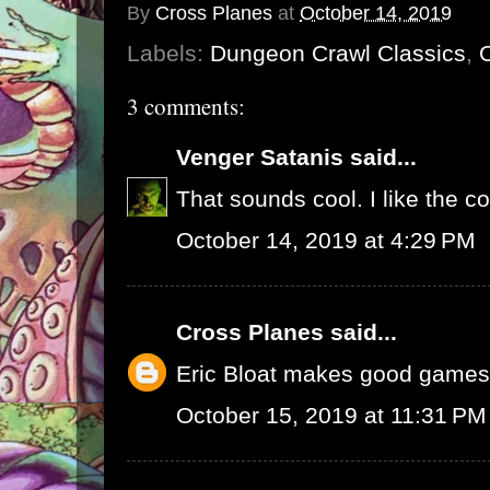
By
Cross Planes
at
October 14, 2019
Labels:
Dungeon Crawl Classics
,
3 comments:
Venger Satanis
said...
That sounds cool. I like the co
October 14, 2019 at 4:29 PM
Cross Planes
said...
Eric Bloat makes good games
October 15, 2019 at 11:31 PM