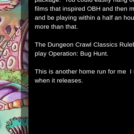
films that inspired OBH and then
and be playing within a half an hou
more than that.
The Dungeon Crawl Classics Ruleb
play Operation: Bug Hunt.
This is another home run for me I u
when it releases.