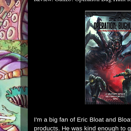
I'm a big fan of Eric Bloat and
Blo
products. He was kind enough to 