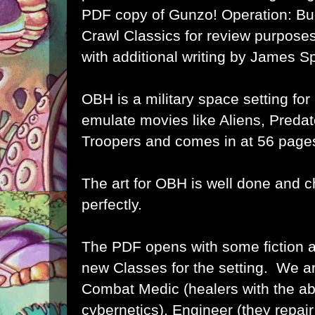
PDF copy of Gunzo! Operation: Bu
Crawl Classics for review purposes,
with additional writing by James S
OBH is a military space setting for
emulate movies like Aliens, Predat
Troopers and comes in at 56 page
The art for OBH is well done and c
perfectly.
The PDF opens with some fiction a
new Classes for the setting. We a
Combat Medic (healers with the abili
cybernetics), Engineer (they repai