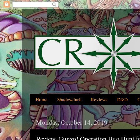
Home
Shadowdark
Reviews
D&D
Monday, October 14, 2019
Review: Gunzo! Operation Bug Hunt fo