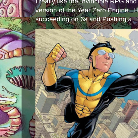
I really like the Invincible RPG and
version of the Year Zero Engine . 
succeeding on 6s and Pushing a...