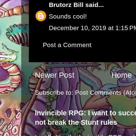
Brutorz Bill
said...
Sounds cool!
December 10, 2019 at 1:15 P
Post a Comment
Newer Post
Home
Subscribe to:
Post Comments (Ato
Invincible RPG: I want to suc
not break the Stunt rules