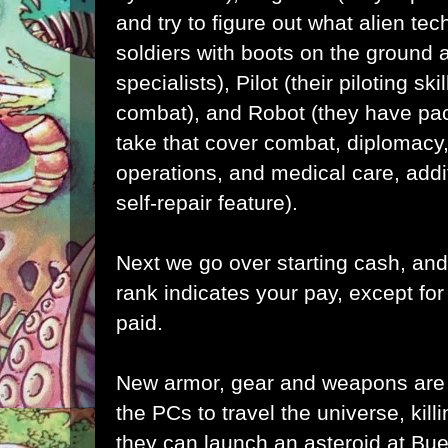
and try to figure out what alien tec
soldiers with boots on the ground
specialists), Pilot (their piloting sk
combat), and Robot (they have pa
take that cover combat, diplomacy
operations, and medical care, addi
self-repair feature).
Next we go over starting cash, and
rank indicates your pay, except fo
paid.
New armor, gear and weapons are 
the PCs to travel the universe, kill
they can launch an asteroid at Bu