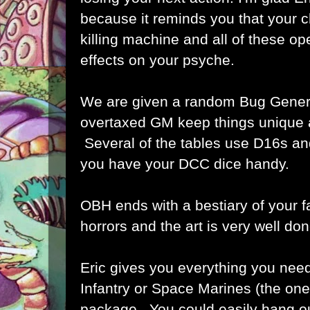
because it reminds you that your ch
killing machine and all of these o
effects on your psyche.
We are given a random Bug Genera
overtaxed GM keep things unique a
Several of the tables use D16s a
you have your DCC dice handy.
OBH ends with a bestiary of your f
horrors and the art is very well don
Eric gives you everything you need
Infantry or Space Marines (the ones
package. You could easily hang ou