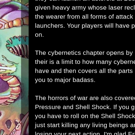
given heavy army whose laser recle
the wearer from all forms of attack
launchers. Your players will have p
on.
The cybernetics chapter opens by l
their is a limit to how many cybern
have and then covers all the part
you to major badass.
The horrors of war are also covered
Pressure and Shell Shock. If you 
you have to roll on the Shell Shoc
just start killing any living beings
losing your next action. I'm glad Er