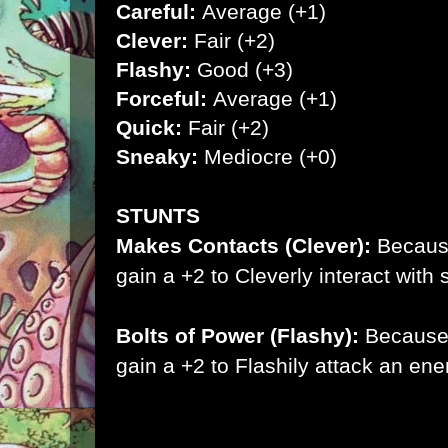
Careful:
Average (+1)
Clever:
Fair (+2)
Flashy:
Good (+3)
Forceful:
Average (+1)
Quick:
Fair (+2)
Sneaky:
Mediocre (+0)
STUNTS
Makes Contacts (Clever):
Becaus
gain a +2 to Cleverly interact wit
Bolts of Power (Flashy):
Because
gain a +2 to Flashily attack an en