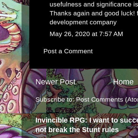
usefulness and significance i
Thanks again and good luck!
development company
May 26, 2020 at 7:57 AM
Post a Comment
Newer Post
Home
Subscribe to:
Post Comments (Ato
Invincible RPG: I want to suc
not break the Stunt rules