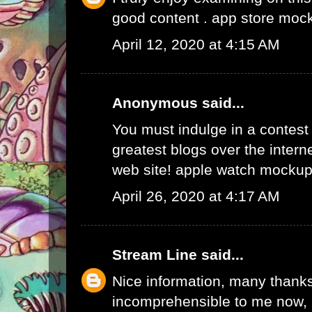
good content .
app store moc
April 12, 2020 at 4:15 AM
Anonymous said...
You must indulge in a contest 
greatest blogs over the internet
web site!
apple watch mockup
April 26, 2020 at 4:17 AM
Stream Line
said...
Nice information, many thanks 
incomprehensible to me now, b