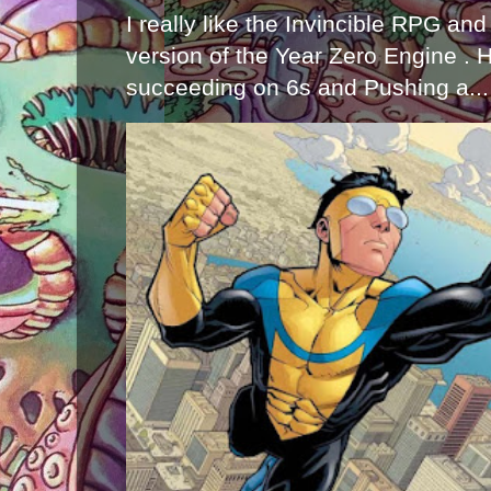
I really like the Invincible RPG and
version of the Year Zero Engine . 
succeeding on 6s and Pushing a...