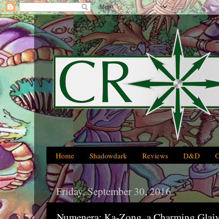
Home
Shadowdark
Reviews
D&D
Friday, September 30, 2016
Numenera: Ka-Zong, a Charming Glai