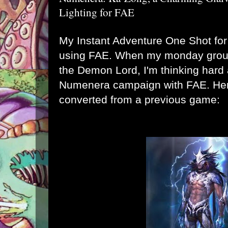
Lighting for FAE
My Instant Adventure One Shot for
using FAE. When my monday group
the Demon Lord, I'm thinking hard 
Numenera campaign with FAE. Here 
converted from a previous game: