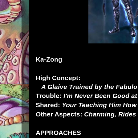
Ka-Zong
High Concept:
A Glaive Trained by the Fabul
Trouble:
I'm Never Been Good a
Shared:
Your Teaching Him How 
Other Aspects:
Charming, Rides 
APPROACHES