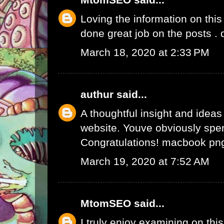
Loving the information on this
done great job on the posts .
March 18, 2020 at 2:33 PM
authur
said...
A thoughtful insight and ideas
website. Youve obviously spen
Congratulations!
macbook pn
March 19, 2020 at 7:52 AM
MtomSEO
said...
I truly enjoy examining on this