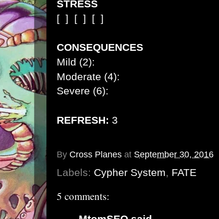
STRESS
[ ]
[ ]
[ ]
CONSEQUENCES
Mild (2):
Moderate (4):
Severe (6):
REFRESH:
3
By
Cross Planes
at
September 30, 2016
Labels:
Cypher System
,
FATE
5 comments:
MtomSEO
said...