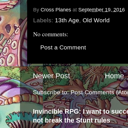
By
Cross Planes
at
September 19, 2016
Labels:
13th Age
,
Old World
No comments:
Post a Comment
Newer Post
Home
Subscribe to:
Post Comments (Ato
Invincible RPG: I want to suc
not break the Stunt rules