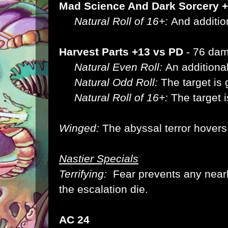
Mad Science And Dark Sorcery 
Natural Roll of 16+:
And additio
Harvest Parts +13 vs PD
- 76 da
Natural Even Roll:
An additiona
Natural Odd Roll:
The target is
Natural Roll of 16+:
The target 
Winged:
The abyssal terror hover
Nastier Specials
Terrifying:
Fear prevents any near
the escalation die.
AC 24