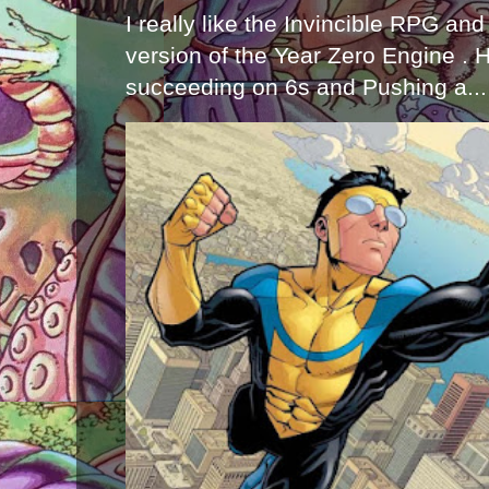
I really like the Invincible RPG and
version of the Year Zero Engine . 
succeeding on 6s and Pushing a...