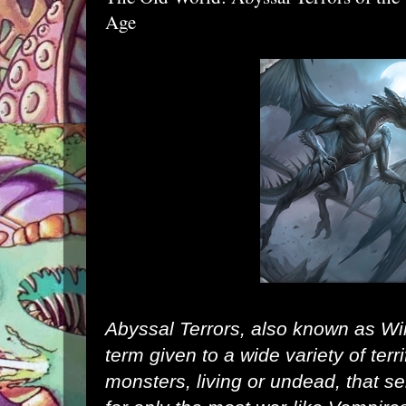
Age
Abyssal Terrors, also known as Wi
term given to a wide variety of terr
monsters, living or
undead
, that 