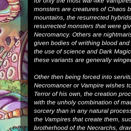
for only the most war-like
Vampire
monsters are creatures of
Chaos
b
mountains, the resurrected hybrids
resurrected monsters that were give
Necromancy
. Others are nightmari
given bodies of writhing blood and 
the use of science and
Dark Magic
these variants are generally winge
Other then being forced into servi
Necromancer
or Vampire wishes to
Terror of his own, the creation pr
with the unholy combination of ma
sorcery than in any natural proces
the Vampires that create them, su
brotherhood of the
Necrarchs
, dra