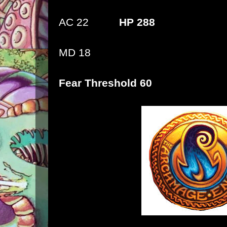
AC 22
HP 288
MD 18
Fear Threshold 60