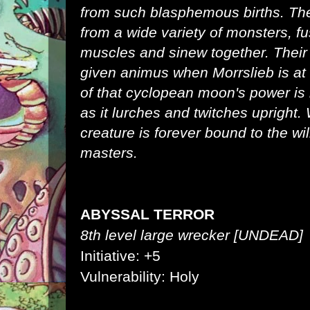
from such blasphemous births. Th
from a wide variety of monsters, f
muscles and sinew together. Their vi
given animus when
Morrslieb
is at
of that cyclopean moon's power is 
as it lurches and twitches upright. W
creature is forever bound to the wi
masters.
ABYSSAL TERROR
8th level large wrecker [UNDEAD]
Initiative: +5
Vulnerability: Holy