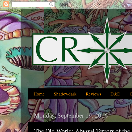
Home
Shadowdark
Reviews
D&D
Monday, September 19, 2016
The Old World: Abyssal Terrors of the