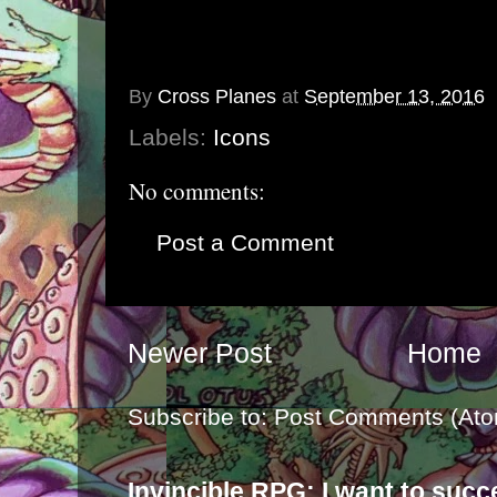
By
Cross Planes
at
September 13, 2016
Labels:
Icons
No comments:
Post a Comment
Newer Post
Home
Subscribe to:
Post Comments (Ato
Invincible RPG: I want to suc