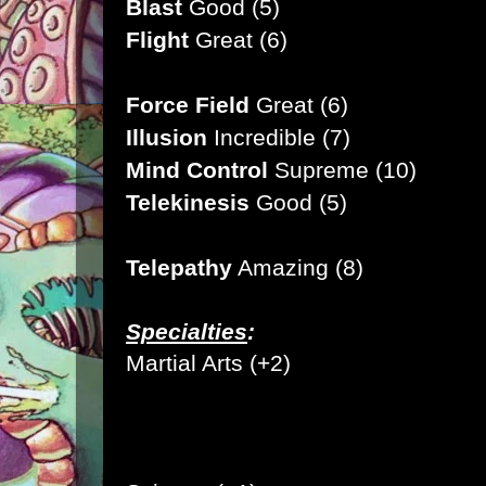
Blast
Good (5)
Flight
Great (6)
Force Field
Great (6)
Illusion
Incredible (7)
Mind Control
Supreme (10
)
Telekinesis
Good (5)
Telepathy
Amazing (8)
Specialties
:
Martial Arts (+2)
Pilot (+1)