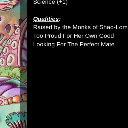
Science (+1)
Qualities
:
Raised by the Monks of Shao-Lom
Too Proud For Her Own Good
Looking For The Perfect Mate