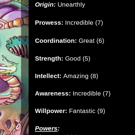
Origin:
Unearthly
Prowess:
Incredible (7)
Coordination:
Great (6)
Strength:
Good (5)
Intellect:
Amazing (8)
Awareness:
Incredible (7)
Willpower:
Fantastic (9)
Powers
: