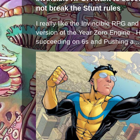
not break the Stunt rules
I really like the Invincible RPG and
version of the Year Zero Engine . 
succeeding on 6s and Pushing a...