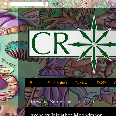
Home
Shadowdark
Reviews
D&D
Tuesday, September 13, 2016
Avengers Initiative: Moondragon