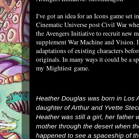
I've got an idea for an Icons game set i
Cinematic Universe post Civil War whe
the Avengers Initiative to recruit new 
supplement War Machine and Vision. I'l
adaptations of existing characters bef
originals. In many ways it could be a sp
my
Mightiest
game.
Heather Douglas was born in
Los A
daughter of Arthur and Yvette Ste
Heather was still a girl, her father
mother through the desert when th
happened to see a spaceship of th