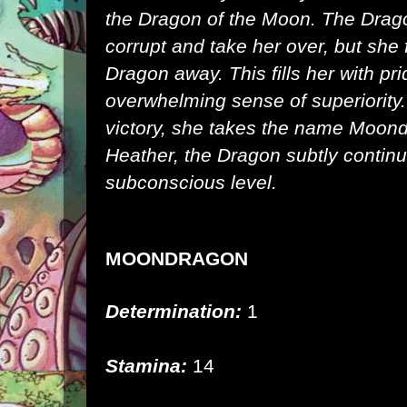
the
Dragon of the Moon
. The Drago
corrupt and take her over, but she 
Dragon away. This fills her with pr
overwhelming sense of superiorit
victory, she takes the name Moon
Heather, the Dragon subtly continu
subconscious level.
MOONDRAGON
Determination:
1
Stamina:
14