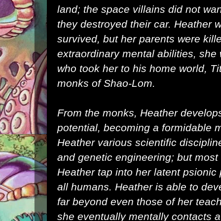
land; the space villains did not wa
they destroyed their car. Heather 
survived, but her parents were kil
extraordinary mental abilities, sh
who took her to his home world,
Ti
monks of Shao-Lom.
From the monks, Heather develops h
potential, becoming a formidable ma
Heather various scientific discipli
and genetic engineering; but most s
Heather tap into her latent psionic
all humans. Heather is able to de
far beyond even those of her teac
she eventually mentally contacts a 