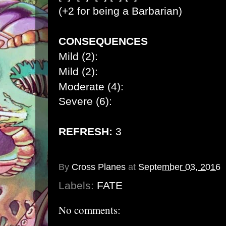
(+2 for being a Barbarian)
CONSEQUENCES
Mild (2):
Mild (2):
Moderate (4):
Severe (6):
REFRESH:
3
By
Cross Planes
at
September 03, 2016
Labels:
FATE
No comments: