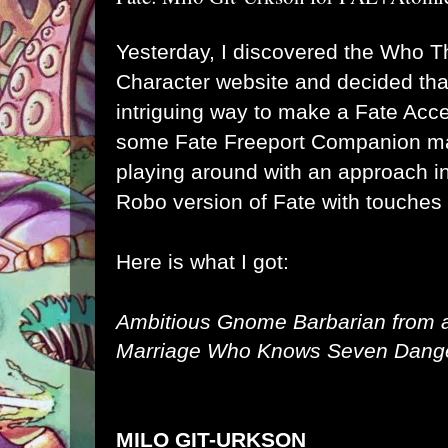
Yesterday, I discovered the
Who Th
Character
website and decided tha
intriguing way to make a Fate Acce
some Fate Freeport Companion mat
playing around with an approach i
Robo version of Fate with touches
Here is what I got:
Ambitious Gnome Barbarian from a
Marriage Who Knows Seven Dange
MILO GIT-URKSON