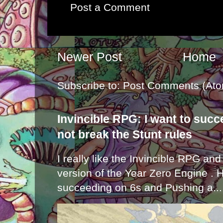
Post a Comment
Newer Post
Home
Subscribe to:
Post Comments (Ato
Invincible RPG: I want to suc
not break the Stunt rules
I really like the Invincible RPG and
version of the Year Zero Engine . 
succeeding on 6s and Pushing a...