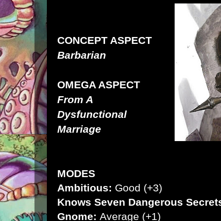
CONCEPT ASPECT
Barbarian
OMEGA ASPECT
From A
Dysfunctional
Marriage
MODES
Ambitious:
Good (+3)
Knows Seven Dangerous Secret
Gnome:
Average (+1)