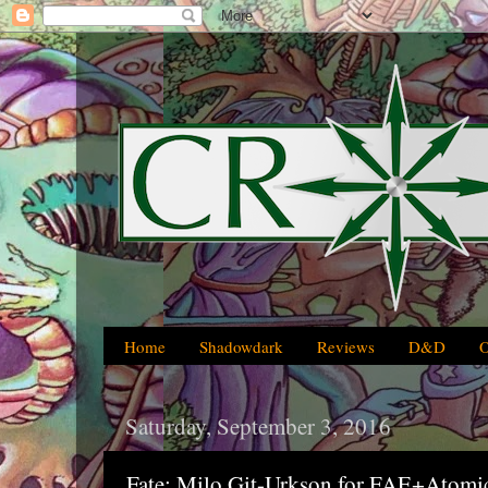
Home
Shadowdark
Reviews
D&D
Saturday, September 3, 2016
Fate: Milo Git-Urkson for FAE+Atomi