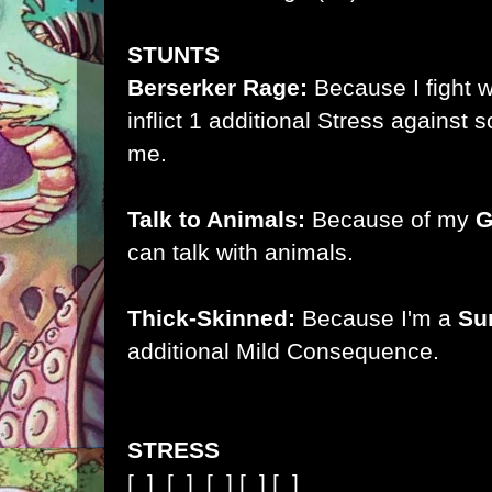
STUNTS
Berserker Rage:
Because I fight 
inflict 1 additional Stress agains
me.
Talk to Animals:
Because of my
G
can talk with animals.
Thick-Skinned:
Because I'm a
Su
additional Mild Consequence.
STRESS
[ ]
[ ]
[ ]
[ ]
[ ]