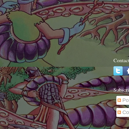
Contac
Subscri
Po
Co