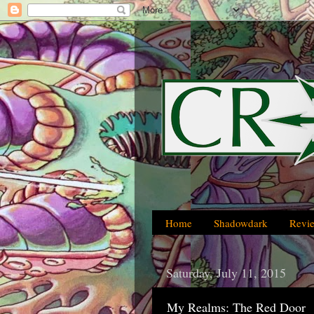
Home
Shadowdark
Revi
Saturday, July 11, 2015
My Realms: The Red Door