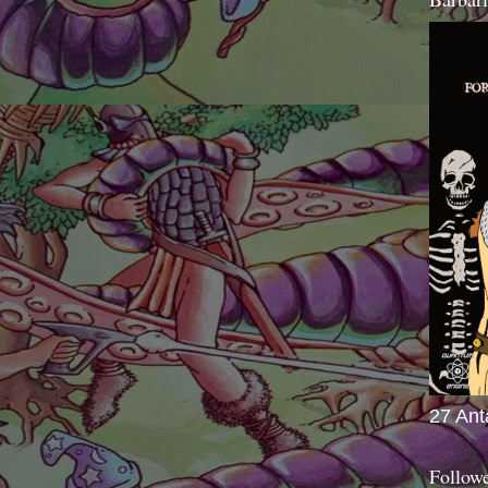
27 Ant
Follow