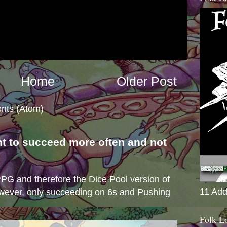
Home
Older Post
nts (Atom)
nt to succeed more often and not
s
e RPG and therefore the Dice Pool version of
11 Add
wever, only succeeding on 6s and Pushing
Folk L