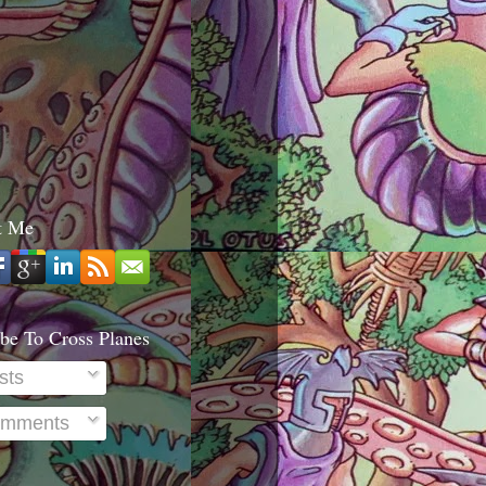
t Me
be To Cross Planes
sts
mments