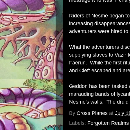
message who was in char
Riders of Nesme began to p
increasing disappearances
adventurers were hired to l
What the adventurers dis
supplying slaves to Vazir 
Faerun. While the first ri
and Cleft escaped and are 
Geddon has been tasked wi
marauding bands of lycant
Nesme's walls. The druid i
By
Cross Planes
at
July 1
Labels:
Forgotten Realms