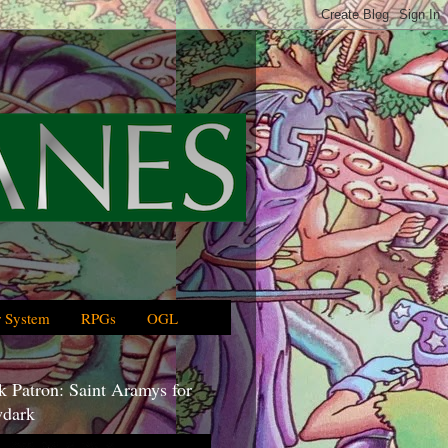
 System
RPGs
OGL
 Patron: Saint Aramys for
dark