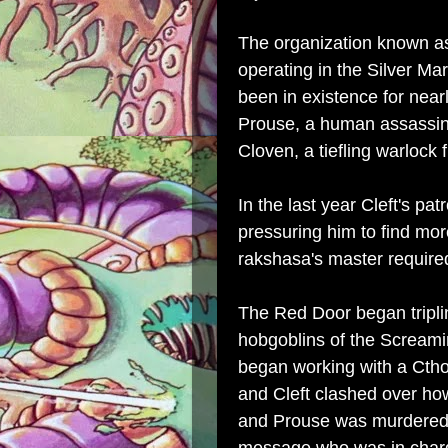
The organization known as
operating in the Silver M
been in existence for nea
Prouse, a human assassin
Cloven, a tiefling warlock 
In the last year Cleft's p
pressuring him to find mor
rakshasa's master require
The Red Door began triplin
hobgoblins of the Screamin
began working with a Cth
and Cleft clashed over ho
and Prouse was murdered b