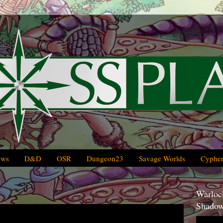
ews
D&D
OSR
Dungeon23
Savage Worlds
Cypher
Warlock
Shadow