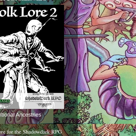
itional Ancestries
ore for the Shadowdark RPG