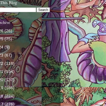
 This Blog
rchive
26
(26)
25
(75)
24
(9)
23
(67)
22
(118)
21
(154)
20
(137)
19
(186)
18
(224)
17
(276)