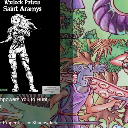
mpowers You to Hunt
d
 Properties for Shadowdark