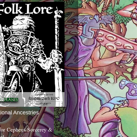
tional Ancestries
 for Cepheus Sorcerey &
c!