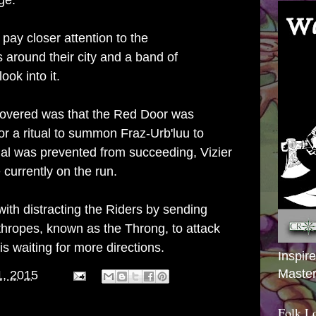
ge.
ay closer attention to the
 around their city and a band of
ook into it.
covered was that the Red Door was
for a ritual to summon Fraz-Urb'luu to
tual was prevented from succeeding, Vizier
currently on the run.
th distracting the Riders by sending
hropes, known as the Throng, to attack
s waiting for more directions.
Inspir
Master
1, 2015
Folk L