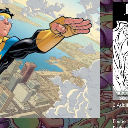
6 Addi
Foelio
Barbari