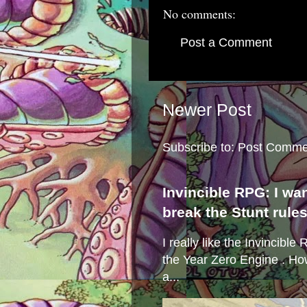
No comments:
Post a Comment
Newer Post
Subscribe to:
Post Comme
Invincible RPG: I wa
break the Stunt rule
I really like the Invincibl
the Year Zero Engine . Ho
a...