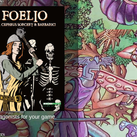
agonists for your game.
ers