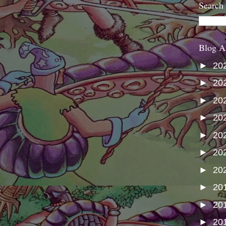
Search
Blog A
►
20
►
20
►
20
►
20
►
20
►
20
►
20
►
20
►
20
►
20