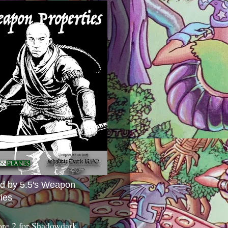
ed by 5.5's Weapon
ies
ore 2 for Shadowdark