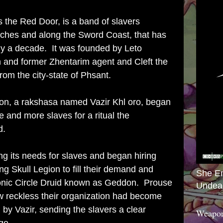
 the Red Door, is a band of slavers
arches and along the Sword Coast, that has
rly a decade. It was founded by Leto
 and former Zhentarim agent and Cleft the
from the city-state of Phsant.
atron, a rakshasa named Vazir Khl oro, began
e and more slaves for a ritual the
d.
g its needs for slaves and began hiring
g Skull Legion to fill their demand and
She E
onic Circle Druid known as Geddon. Prouse
Undea
w reckless their organization had become
y Vazir, sending the slavers a clear
Weapon