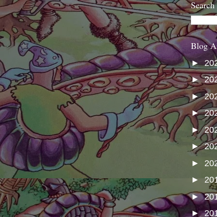
Search
Blog A
►
20
►
20
►
20
►
20
►
20
►
20
►
20
►
20
►
20
►
20