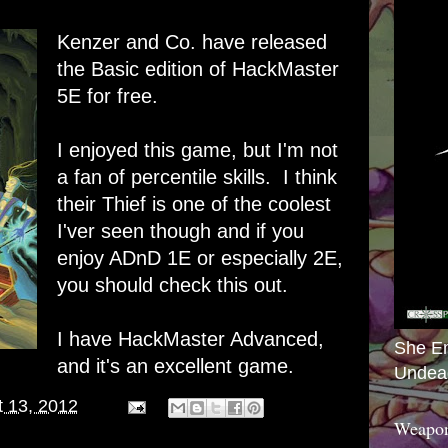
Kenzer and Co. have released
the Basic edition of HackMaster
5E for free.
I enjoyed this game, but I'm not
a fan of percentile skills. I think
their Thief is one of the coolest
I'ver seen though and if you
enjoy ADnD 1E or especially 2E,
you should check this out.
I have HackMaster Advanced,
She E
and it's an excellent game.
Undea
 13, 2012
Weapon