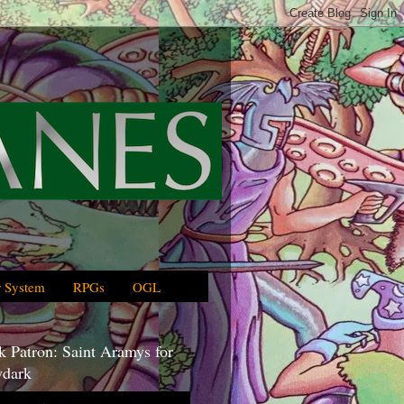
 System
RPGs
OGL
 Patron: Saint Aramys for
dark