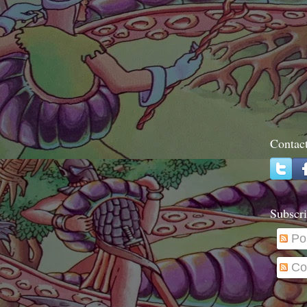
Contac
Subscri
Po
Co