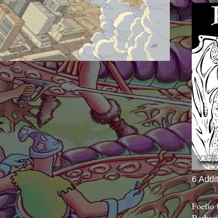
6 Addi
Foelio
Barbari