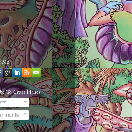
t Me
be To Cross Planes
sts
mments