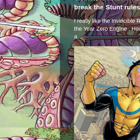
break the Stunt rule
I really like the Invincibl
the Year Zero Engine . Ho
a...