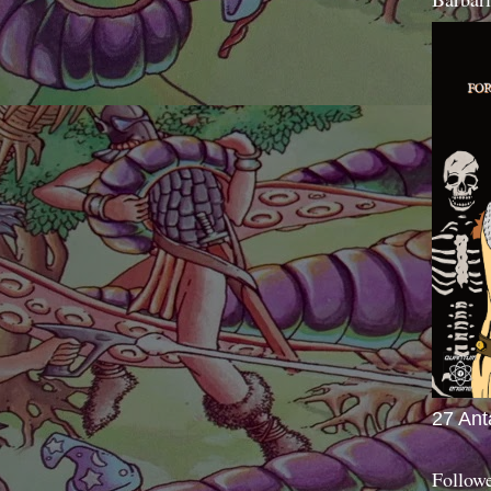
27 Ant
Follow