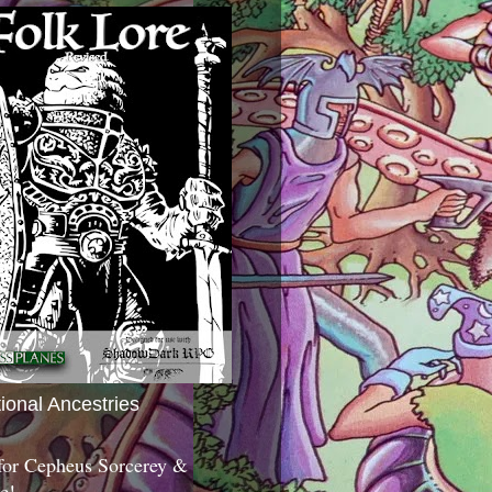
tional Ancestries
 for Cepheus Sorcerey &
c!