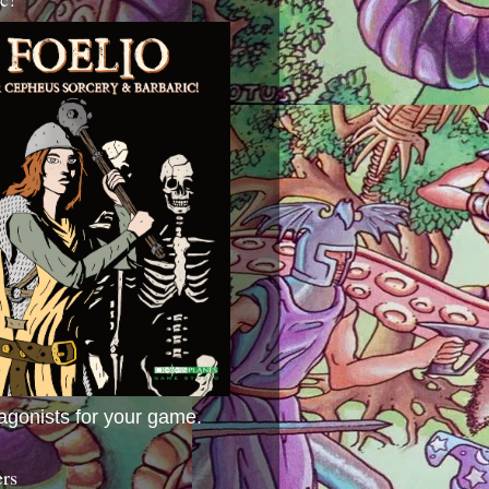
agonists for your game.
ers