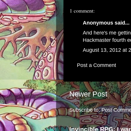
1 comment:
Anonymous said...
And here's me gettin
Hackmaster fourth ed
August 13, 2012 at 
Post a Comment
Newer Post
Subscribe to:
Post Comme
Invincible RPG: I wa