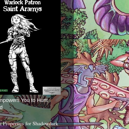
mpowers You to Hunt
d
 Properties for Shadowdark