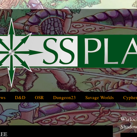
ews
D&D
OSR
Dungeon23
Savage Worlds
Cypher
Warlock
Shadow
REE