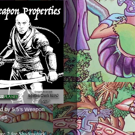
ed by 5.5's Weapon
ies
ore 2 for Shadowdark