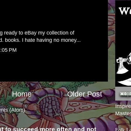
g ready to eBay my collection of
. books. I hate having no money...
2:05 PM
Home
Older Post
Inspir
nts (Atom)
Master
nt to succeed more often and not
Folk L