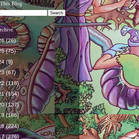
 This Blog
rchive
26
(26)
25
(75)
24
(9)
23
(67)
22
(118)
21
(154)
20
(137)
19
(186)
18
(224)
17
(276)