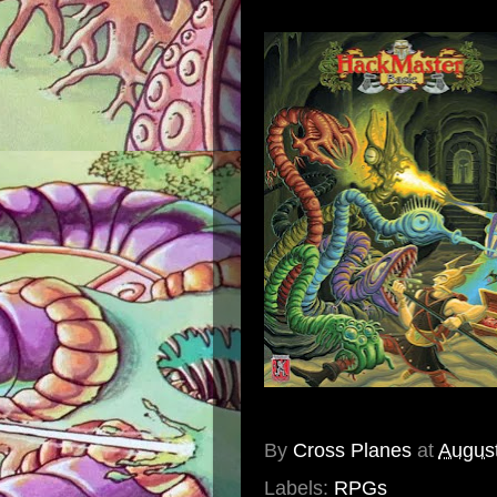
By
Cross Planes
at
August
Labels:
RPGs