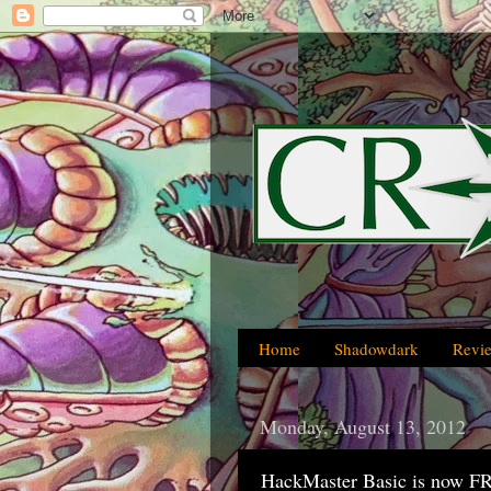
Home
Shadowdark
Revi
Monday, August 13, 2012
HackMaster Basic is now F