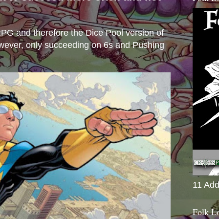
s
e RPG and therefore the Dice Pool version of
wever, only succeeding on 6s and Pushing
11 Add
Folk L