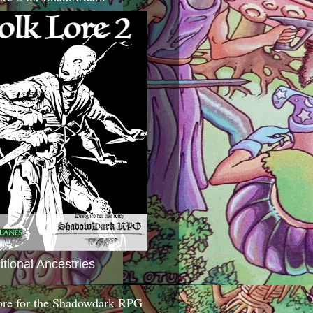
itional Ancestries
ore for the Shadowdark RPG