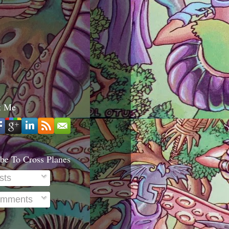
t Me
be To Cross Planes
sts
mments