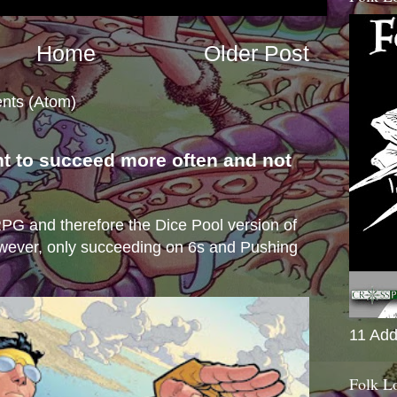
Home
Older Post
nts (Atom)
nt to succeed more often and not
s
e RPG and therefore the Dice Pool version of
wever, only succeeding on 6s and Pushing
11 Add
Folk L