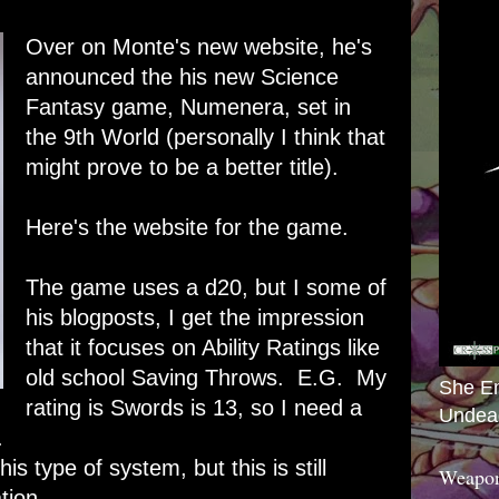
Over on Monte's new website, he's
announced the his new Science
Fantasy game,
Numenera
, set in
the 9th World (personally I think that
might prove to be a better title).
Here's the website for the game.
The game uses a d20, but I some of
his blogposts, I get the impression
that it focuses on Ability Ratings like
old school Saving Throws. E.G. My
She E
rating is Swords is 13, so I need a
Undea
.
his type of system, but this is still
Weapon
tion.