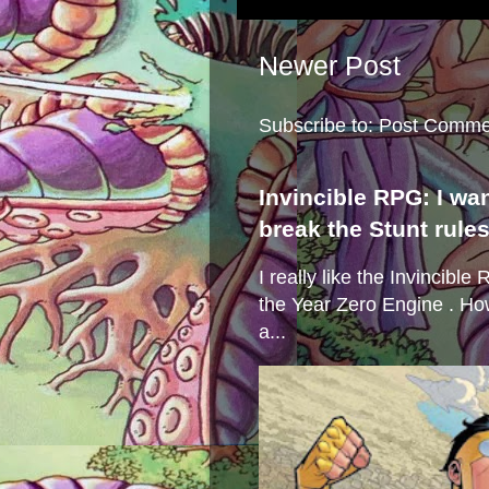
Newer Post
Subscribe to:
Post Comme
Invincible RPG: I wa
break the Stunt rule
I really like the Invincibl
the Year Zero Engine . Ho
a...