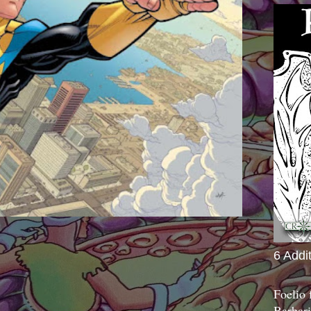
6 Addi
Foelio
Barbari