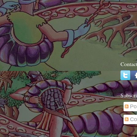
Contac
Subscri
Po
Co