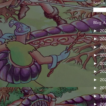
Search
Blog A
►
20
►
20
►
20
►
20
►
20
►
20
►
20
►
20
►
20
►
20