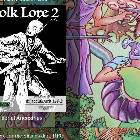
itional Ancestries
ore for the Shadowdark RPG