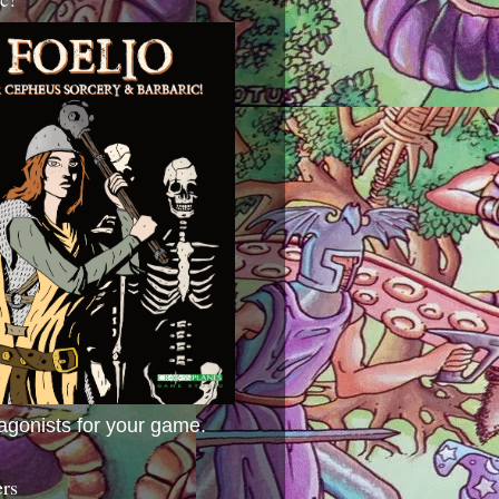
agonists for your game.
ers