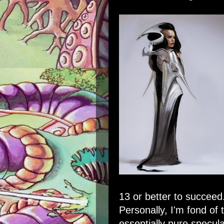
13 or better to succeed
Personally, I'm fond of t
essentially pure specula