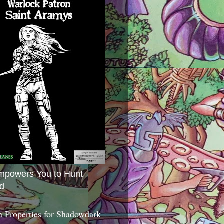
mpowers You to Hunt
d
 Properties for Shadowdark