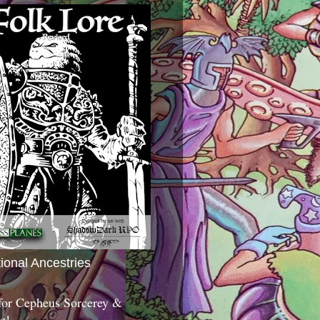
tional Ancestries
 for Cepheus Sorcerey &
c!