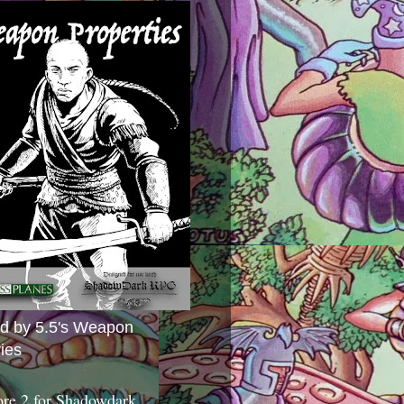
ed by 5.5's Weapon
ies
ore 2 for Shadowdark