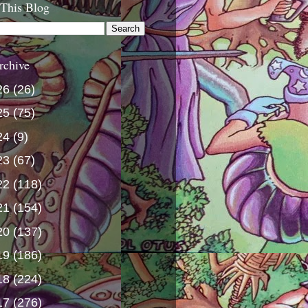
 This Blog
rchive
26
(26)
25
(75)
24
(9)
23
(67)
22
(118)
21
(154)
20
(137)
19
(186)
18
(224)
17
(276)