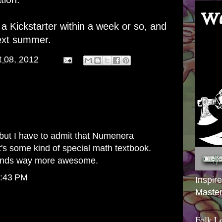
 Kickstarter within a week or so, and
next summer.
 08, 2012
y, but I have to admit that Numenera
t's some kind of special math textbook.
unds way more awesome.
8:43 PM
Inspir
Master
Folk L