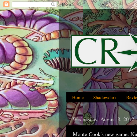
Home
Shadowdark
Revi
Wednesday, August 8, 2012
Monte Cook's new game: N