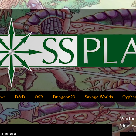
ews
D&D
OSR
Dungeon23
Savage Worlds
Cypher
Warlock
Shadow
umenera