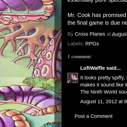
Mr. Cook has promised a
the final game is due 
By
Cross Planes
at
August
Labels:
RPGs
1 comment:
LuftWaffle
said...
It looks pretty spiff
makes it sound like i
The Ninth World so
August 11, 2012 at 
Post a Comment