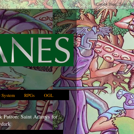
 System
RPGs
OGL
 Patron: Saint Aramys for
dark