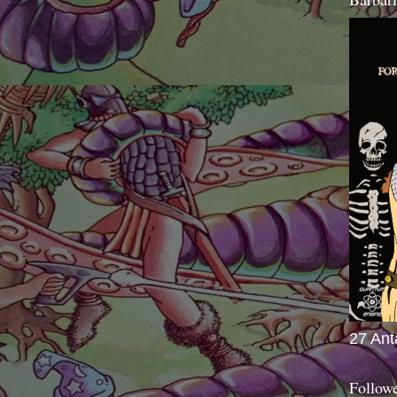
27 Ant
Follow