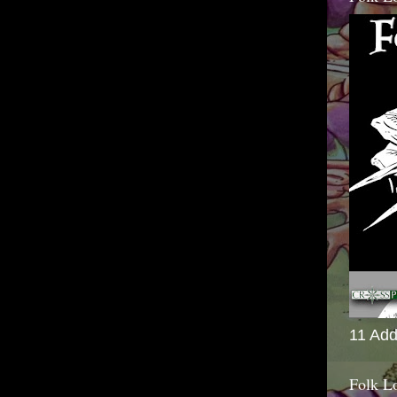
11 Add
Folk L