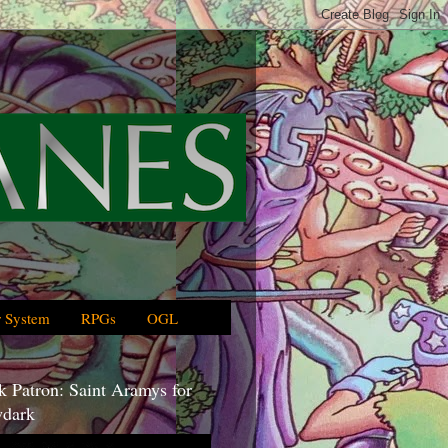
 System
RPGs
OGL
 Patron: Saint Aramys for
dark