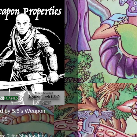
ed by 5.5's Weapon
ies
ore 2 for Shadowdark