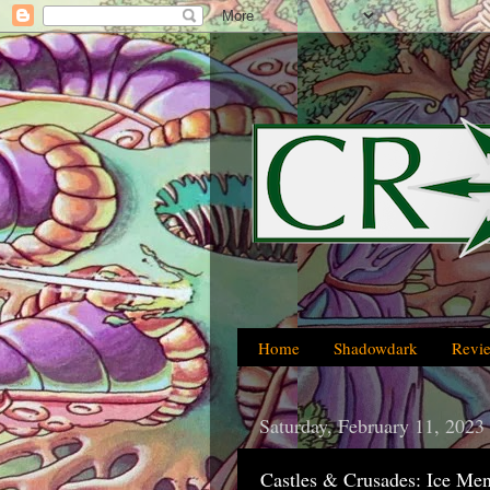
Home
Shadowdark
Revi
Saturday, February 11, 2023
Castles & Crusades: Ice Me