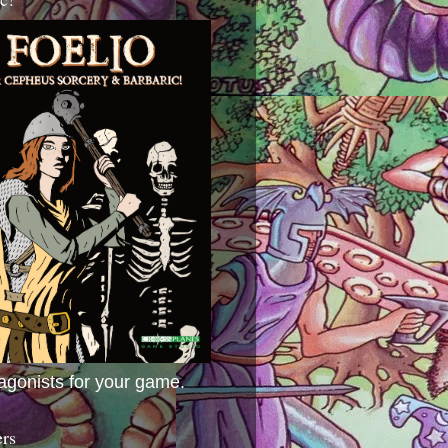
agonists for your game.
ers