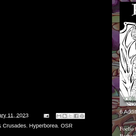
6 Addi
ry 11, 2023
& Crusades
,
Hyperborea
,
OSR
Foelio
Barbari