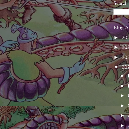
Search
Blog A
►
20
►
20
►
20
▼
20
►
►
►
►
►
►