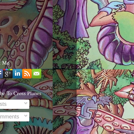
t Me
be To Cross Planes
sts
mments