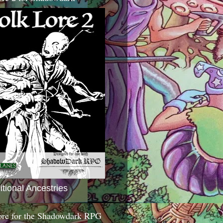
itional Ancestries
ore for the Shadowdark RPG