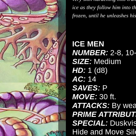
ice as they follow him into 
frozen, until he unleashes h
ICE MEN
NUMBER:
2-8, 10
SIZE:
Medium
HD:
1 (d8)
AC:
14
SAVES:
P
MOVE:
30 ft.
ATTACKS:
By we
PRIME ATTRIBUT
SPECIAL:
Duskvisi
Hide and Move Sil