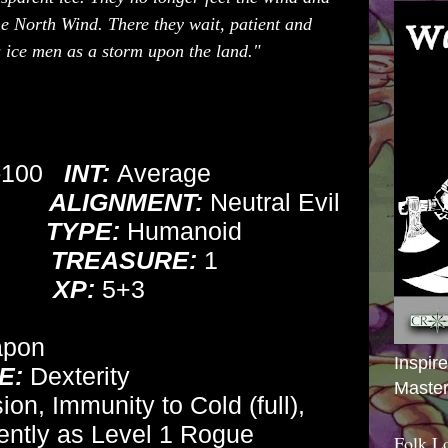
the North Wind. There they wait, patient and
is ice men as a storm upon the land."
-100
INT:
Average
ALIGNMENT:
Neutral Evil
TYPE:
Humanoid
TREASURE:
1
XP:
5+3
apon
Inspir
E:
Dexterity
Master
on, Immunity to Cold (full),
ently as Level 1 Rogue
Folk L