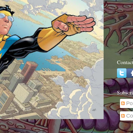
Contac
Subscri
Po
Co