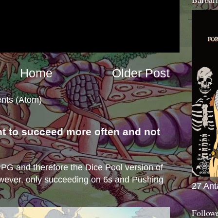
Home
Older Post
nts (Atom)
nt to succeed more often and not
s
e RPG and therefore the Dice Pool version of
wever, only succeeding on 6s and Pushing
27 Ant
Follow