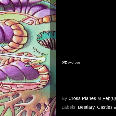
INT:
Average
By
Cross Planes
at
Februa
Labels:
Bestiary
,
Castles 