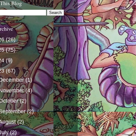
 This Blog
rchive
26
(26)
25
(75)
24
(9)
23
(67)
December
(1)
November
(4)
October
(2)
September
(2)
August
(2)
July
(2)