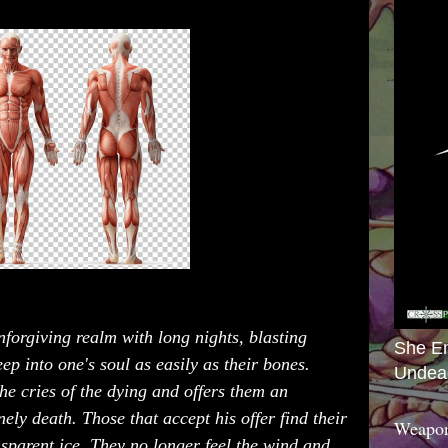
forgiving realm with long nights, blasting
She E
ep into one's soul as easily as their bones.
Undea
he cries of the dying and offers them an
nely death. Those that accept his offer find their
Weapon
nsparent ice. They no longer feel the wind and