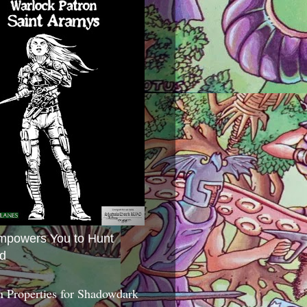
mpowers You to Hunt
d
 Properties for Shadowdark