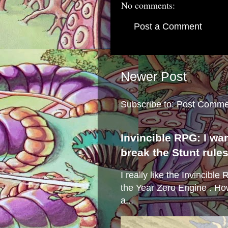
No comments:
Post a Comment
Newer Post
Subscribe to:
Post Comme
Invincible RPG: I wa
break the Stunt rule
I really like the Invincibl
the Year Zero Engine . Ho
a...