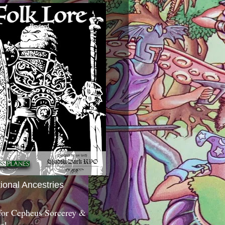
tional Ancestries
 for Cepheus Sorcerey &
c!