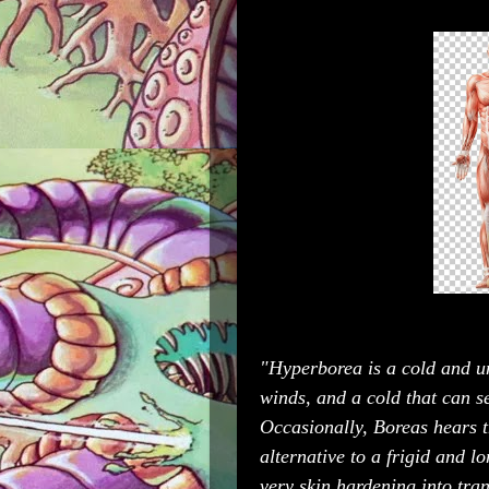
"Hyperborea is a cold and un
winds, and a cold that can se
Occasionally, Boreas hears t
alternative to a frigid and lo
very skin hardening into tra