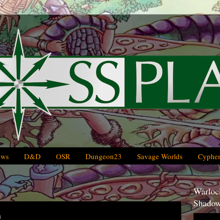
ews
D&D
OSR
Dungeon23
Savage Worlds
Cypher
Warlock
Shadow
n