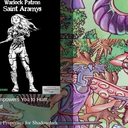
mpowers You to Hunt
d
 Properties for Shadowdark