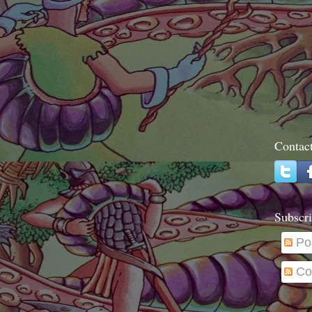
Contac
Subscri
Po
Co