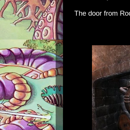
The door from Ro