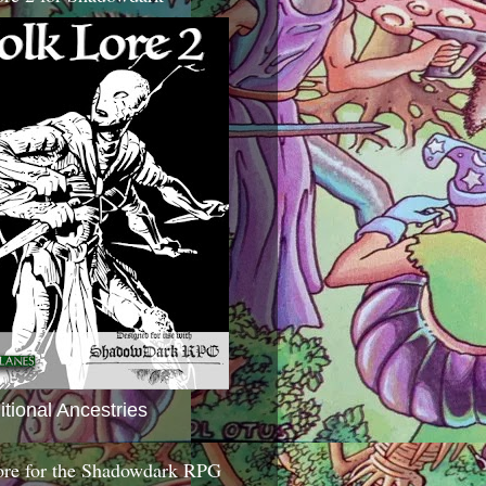
itional Ancestries
ore for the Shadowdark RPG