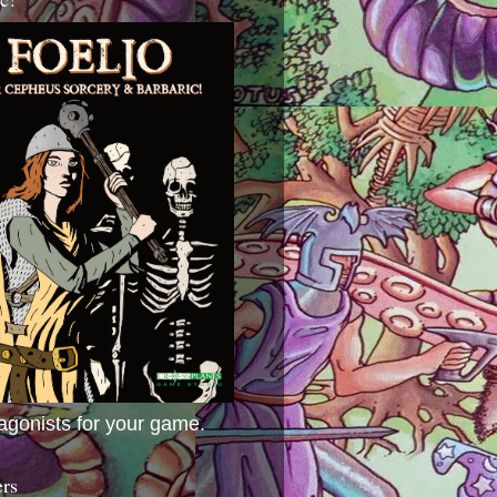
agonists for your game.
ers