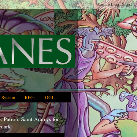
 System
RPGs
OGL
 Patron: Saint Aramys for
dark