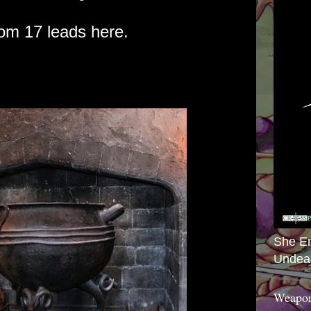
om 17 leads here.
She E
Undea
Weapon