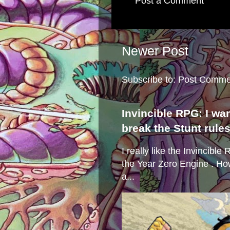
Post a Comment
Newer Post
Subscribe to:
Post Comme
Invincible RPG: I wa
break the Stunt rule
I really like the Invincibl
the Year Zero Engine . Ho
a...