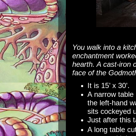
You walk into a kitch
enchantment worked
hearth. A cast-iron 
face of the Godmoth
It is 15’ x 30’.
A narrow table 
the left-hand wa
sits cockeyed u
Just after this 
A long table cu