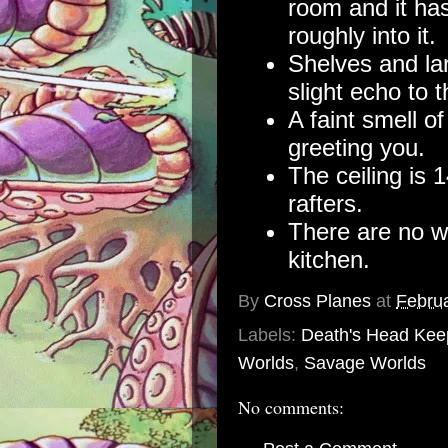
room and it ha
roughly into it.
Shelves and lar
slight echo to 
A faint smell o
greeting you.
The ceiling is 
rafters.
There are no we
kitchen.
By
Cross Planes
at
Februa
Labels:
Death's Head Kee
Worlds
,
Savage Worlds
No comments: