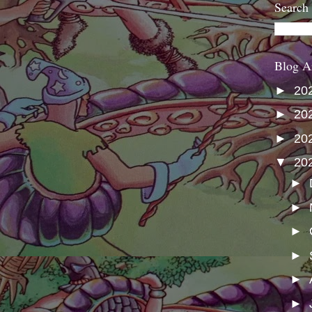
Search
Blog A
►
20
►
20
►
20
▼
20
►
►
►
►
►
►