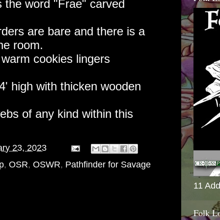
s the word "Frae" carved
ders are bare and there is a
the room.
f warm cookies lingers
14' high with thicken wooden
bs of any kind within this
ry 23, 2023
p
,
OSR
,
OSWR
,
Pathfinder for Savage
11 Add
Folk L