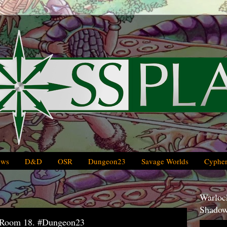
ews
D&D
OSR
Dungeon23
Savage Worlds
Cypher
Warlock
Shadow
, Room 18. #Dungeon23