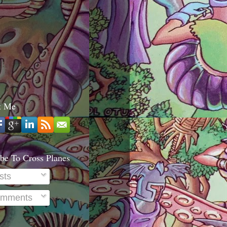
t Me
be To Cross Planes
sts
mments