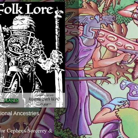
tional Ancestries
 for Cepheus Sorcerey &
c!