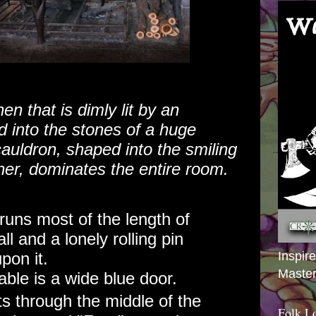
en that is dimly lit by an
 into the stones of a huge
cauldron, shaped into the smiling
er, dominates the entire room.
runs most of the length of
ll and a lonely rolling pin
Inspir
pon it.
Master
table is a wide blue door.
ts through the middle of the
Folk L