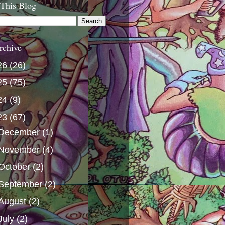
 This Blog
rchive
26
(26)
25
(75)
24
(9)
23
(67)
December
(1)
November
(4)
October
(2)
September
(2)
August
(2)
July
(2)