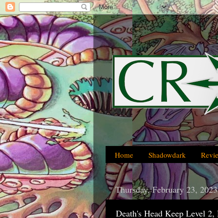
Home
Shadowdark
Revi
Thursday, February 23, 2023
Death's Head Keep Level 2