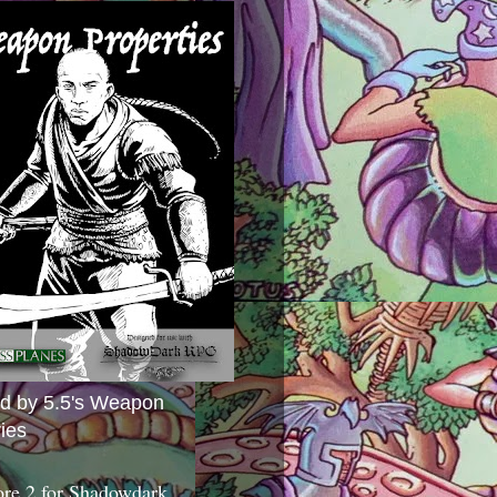
ed by 5.5's Weapon
ies
ore 2 for Shadowdark