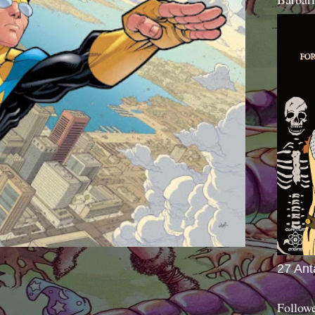
27 Ant
Follow