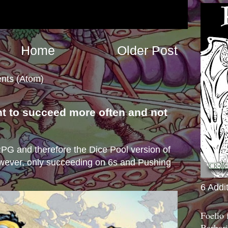
Home
Older Post
nts (Atom)
nt to succeed more often and not
s
e RPG and therefore the Dice Pool version of
wever, only succeeding on 6s and Pushing
6 Addi
Foelio
Barbari