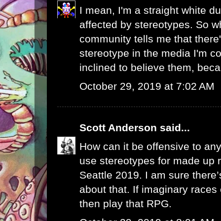
I mean, I'm a straight white du
affected by stereotypes. So 
community tells me that there
stereotype in the media I'm c
inclined to believe them, becau
October 29, 2019 at 7:02 AM
Scott Anderson
said...
How can it be offensive to a
use stereotypes for made up r
Seattle 2019. I am sure there
about that. If imaginary race
then play that RPG.