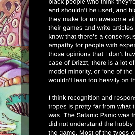
black people who think they’r
and shouldn’t be used, and b
they make for an awesome vil
their games and write articles
know that there’s a consensus.
empathy for people with expe
those opinions that I don’t have
case of Drizzt, there is a lot o
model minority, or “one of th
wouldn’t lean too heavily on th
I think recognition and respon
tropes is pretty far from what
was. The Satanic Panic was f
did not understand the hobby 
the game. Most of the types of