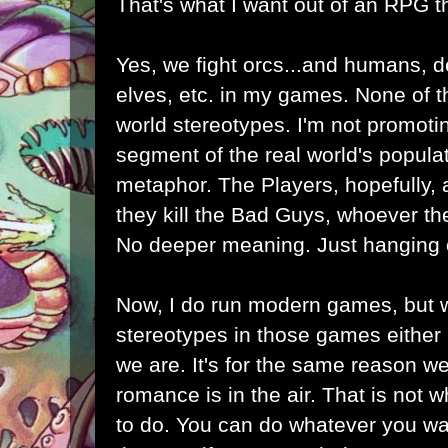
That's what I want out of an RPG 
Yes, we fight orcs...and humans, d
elves, etc. in my games. None of 
world stereotypes. I'm not promoti
segment of the real world's popula
metaphor. The Players, hopefully,
they kill the Bad Guys, whoever the
No deeper meaning. Just hanging 
Now, I do run modern games, but w
stereotypes in those games either 
we are. It's for the same reason we
romance is in the air. That is not 
to do. You can do whatever you want