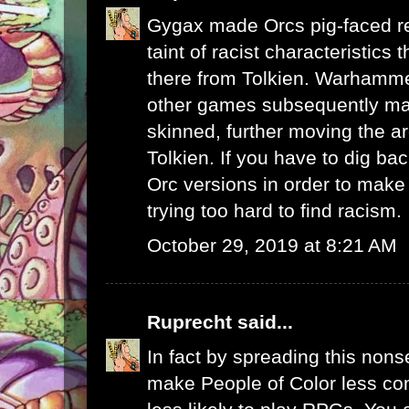
Gygax made Orcs pig-faced r
taint of racist characteristics
there from Tolkien. Warhamme
other games subsequently m
skinned, further moving the 
Tolkien. If you have to dig b
Orc versions in order to make 
trying too hard to find racism.
October 29, 2019 at 8:21 AM
Ruprecht
said...
In fact by spreading this nons
make People of Color less co