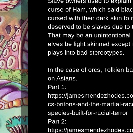
Slave owners used to explain 
curse of Ham, which said bla
cursed with their dark skin to 
deserved to be slaves due to t
That may be an unintentional p
elves be light skinned except 
plays into bad stereotypes.
In the case of orcs, Tolkien b
on Asians.
Part 1:
https://jamesmendezhodes.co
cs-britons-and-the-martial-rac
species-built-for-racial-terror
Part 2:
https://jamesmendezhodes.co