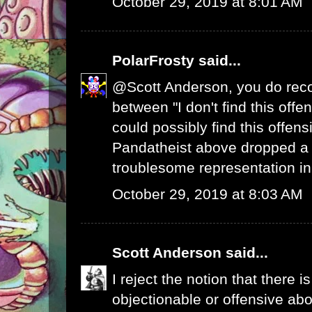
October 29, 2019 at 8:01 AM
PolarFrosty
said...
@Scott Anderson, you do reco
between "I don't find this off
could possibly find this offens
Pandatheist above dropped a
troublesome representation 
October 29, 2019 at 8:03 AM
Scott Anderson
said...
I reject the notion that there i
objectionable or offensive abo