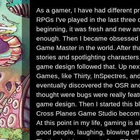
As a gamer, I have had different p
RPGs I've played in the last three 
beginning, it was fresh and new an
enough. Then I became obsessed w
Game Master in the world. After tha
stories and spotlighting character
game design followed that. Up nex
Games, like Thirty, InSpectres, and 
eventually discovered the OSR and 
thought were bugs were really featu
game design. Then I started this bl
Cross Planes Game Studio becomi
At this point in my life, gaming is 
good people, laughing, blowing off 