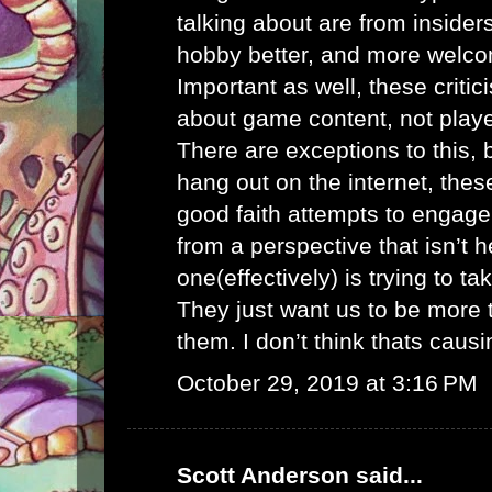
talking about are from inside
hobby better, and more welco
Important as well, these criti
about game content, not playe
There are exceptions to this, 
hang out on the internet, thes
good faith attempts to engag
from a perspective that isn’t h
one(effectively) is trying to 
They just want us to be more 
them. I don’t think thats caus
October 29, 2019 at 3:16 PM
Scott Anderson
said...