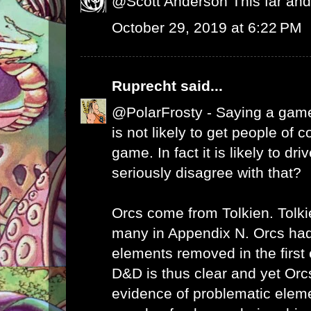
@Scott Anderson This far and 
October 29, 2019 at 6:22 PM
Ruprecht
said...
@PolarFrosty - Saying a game
is not likely to get people of c
game. In fact it is likely to d
seriously disagree with that?
Orcs come from Tolkien. Tolki
many in Appendix N. Orcs had
elements removed in the first 
D&D is thus clear and yet Orc
evidence of problematic elem