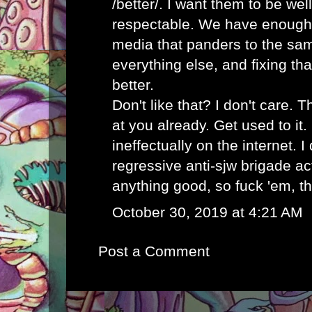
/better/. I want them to be wel
respectable. We have enough
media that panders to the sa
everything else, and fixing t
better.
Don't like that? I don't care. 
at you already. Get used to it
ineffectually on the internet. I
regressive anti-sjw brigade ac
anything good, so fuck 'em, th
October 30, 2019 at 4:21 AM
Post a Comment