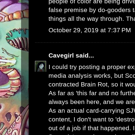
people of color are being dri
false premise by do-gooders t
things all the way through. Th
October 29, 2019 at 7:37 PM
Cavegirl
said...
I could try posting a proper e
media analysis works, but Sc
contracted Brain Rot, so it wo
As far as 'this far and no furt
always been here, and we are
As an actual card-carrying S
content, I don't want to 'destr
out of a job if that happened. 