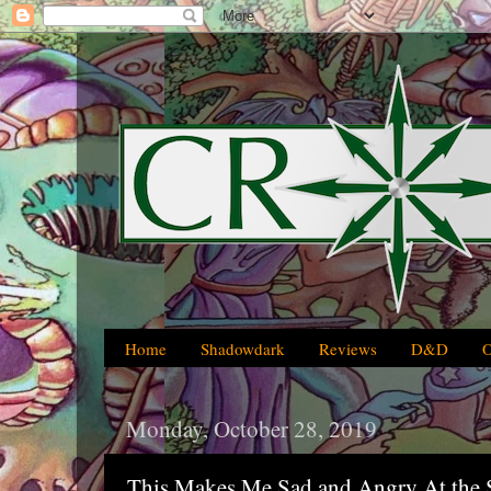
Home
Shadowdark
Reviews
D&D
Monday, October 28, 2019
This Makes Me Sad and Angry At the