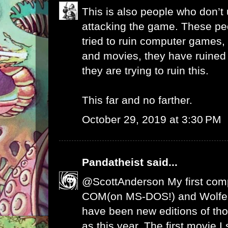
This is also people who don’
attacking the game. These pe
tried to ruin computer games,
and movies, they have ruine
they are trying to ruin this.
This far and no farther.
October 29, 2019 at 3:30 PM
Pandatheist
said...
@ScottAnderson My first com
COM(on MS-DOS!) and Wolfen
have been new editions of th
as this year. The first movie 