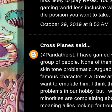
less likely to play RPGs. You
gaming world less inclusive whi
the position you want to take.
October 29, 2019 at 8:53 AM
Cross Planes
said...
@Pandatheist, I have gamed w
group of people. None of the
skin tone problematic. Arguab
famous character is a Drow a
want to emulate him. I think t
problems in our hobby, but I
minorities are complaining abo
meaning allies looking for trou