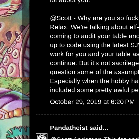
@Scott - Why are you so fuck
Relax. We're talking about el
coming to audit your table an
up to code using the latest S
work for you and your table as
continue. But it's not sacrileg
question some of the assumpt
Especially when the hobby has
included some pretty awful pe
October 29, 2019 at 6:20 PM
Pandatheist
said...