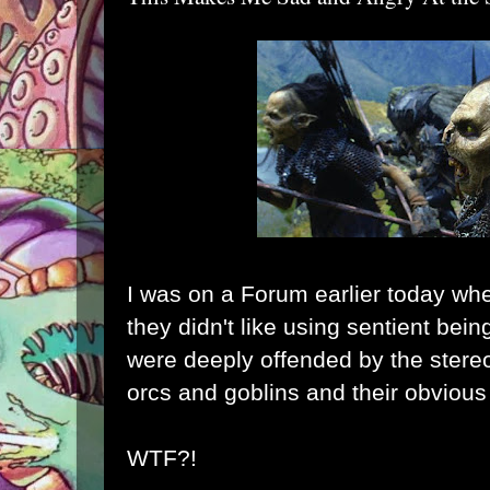
I was on a Forum earlier today w
they didn't like using sentient bei
were deeply offended by the stereo
orcs and goblins and their obvious 
WTF?!