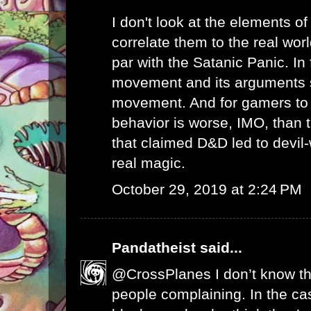
I don't look at the elements 
correlate them to the real worl
par with the Satanic Panic. In 
movement and its arguments s
movement. And for gamers to 
behavior is worse, IMO, than 
that claimed D&D led to devil-
real magic.
October 29, 2019 at 2:24 PM
Pandatheist
said...
@CrossPlanes I don’t know t
people complaining. In the ca