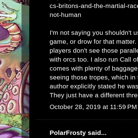
cs-britons-and-the-martial-rac
not-human
I'm not saying you shouldn't u
game, or drow for that matter.
players don't see those parall
with orcs too. I also run Call 
comes with plenty of baggag
seeing those tropes, which in 
author explicitly stated he was
They just have a different thr
October 28, 2019 at 11:59 PM
PolarFrosty
said...