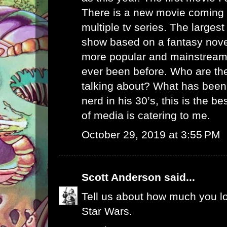
There is a new movie coming 
multiple tv series. The largest
show based on a fantasy nove
more popular and mainstream
ever been before. Who are th
talking about? What has been
nerd in his 30’s, this is the bes
of media is catering to me.
October 29, 2019 at 3:55 PM
Scott Anderson
said...
Tell us about how much you l
Star Wars.