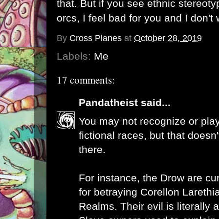
that. But if you see ethnic stereoty
orcs, I feel bad for you and I don't
By
Cross Planes
at
October 28, 2019
Labels:
Me
17 comments:
Pandatheist
said...
You may not recognize or play
fictional races, but that doesn
there.
For instance, the Drow are cu
for betraying Corellon Larethi
Realms. Their evil is literally a