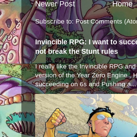
Newer Post
Home
Subscribe to:
Post Comments (Ato
Invincible RPG: I want to suc
not break the Stunt rules
I really like the Invincible RPG and
version of the Year Zero Engine . 
succeeding on 6s and Pushing a...