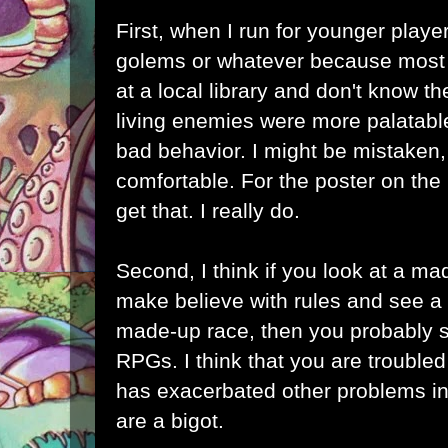
First, when I run for younger player
golems or whatever because most o
at a local library and don't know t
living enemies were more palatabl
bad behavior. I might be mistaken
comfortable. For the poster on the
get that. I really do.
Second, I think if you look at a m
make believe with rules and see a c
made-up race, then you probably s
RPGs. I think that you are troubl
has exacerbated other problems in y
are a bigot.