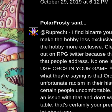
October 29, 2019 at 6:12 PM
PolarFrosty
said...
@Ruprecht - I find bizarre your
make the hobby less exclus
the hobby more exclusive. Cle
out on RPG twitter because th
that people address. No one i
USE ORCS IN YOUR GAME Y
what they're saying is that O
unfortunate racism in their hi
certain people uncomfortable.
an issue with that and don't w
table, that's certainly your pre
lot about you.