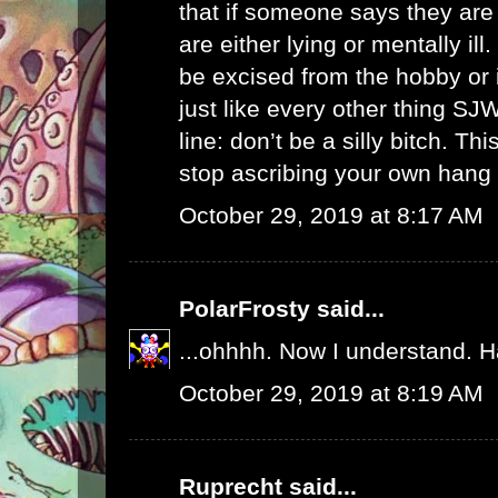
that if someone says they are
are either lying or mentally il
be excised from the hobby or i
just like every other thing SJ
line: don’t be a silly bitch. T
stop ascribing your own hang u
October 29, 2019 at 8:17 AM
PolarFrosty
said...
...ohhhh. Now I understand. 
October 29, 2019 at 8:19 AM
Ruprecht
said...