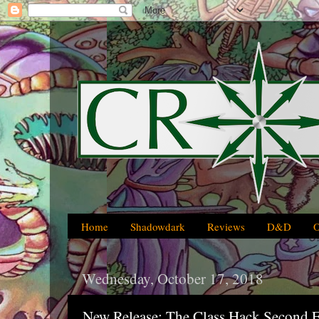
Home
Shadowdark
Reviews
D&D
Wednesday, October 17, 2018
New Release: The Class Hack Second