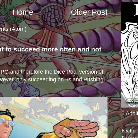
Home
Older Post
nts (Atom)
nt to succeed more often and not
s
e RPG and therefore the Dice Pool version of
wever, only succeeding on 6s and Pushing
6 Addi
Foelio
Barbari