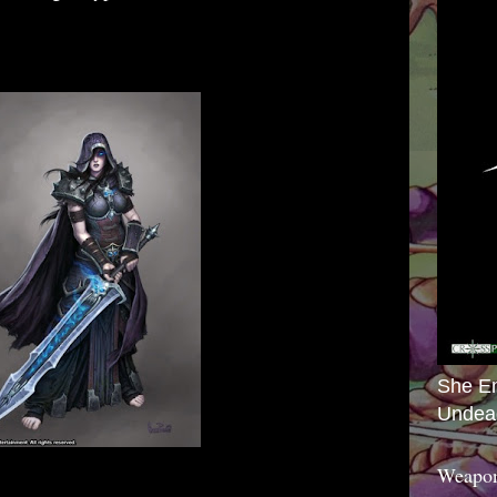
She E
Undea
Weapon