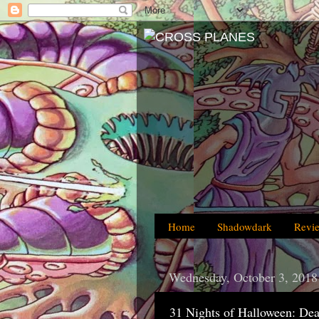
Home
Shadowdark
Revi
Wednesday, October 3, 2018
31 Nights of Halloween: Dea