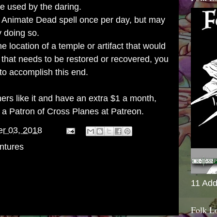
be used by the daring.
 Animate Dead spell once per day, but may
y doing so.
he location of a temple or artifact that would
 that needs to be restored or recovered, you
to accomplish this end.
thers like it and have an extra $1 a month,
g a
Patron of Cross Planes at Patreon
.
er 03, 2018
ntures
11 Add
Folk L