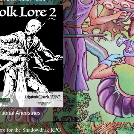
itional Ancestries
ore for the Shadowdark RPG