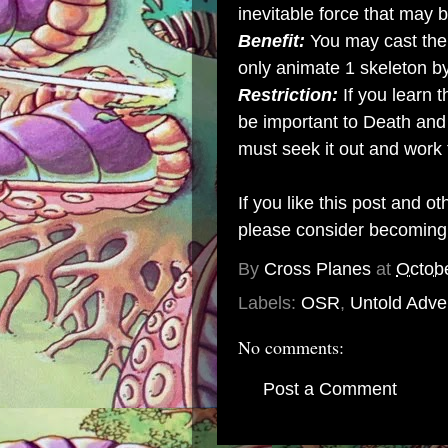
inevitable force that may 
Benefit:
You may cast the
only animate 1 skeleton b
Restriction:
If you learn t
be important to Death and
must seek it out and work 
If you like this post and o
please consider becomin
By
Cross Planes
at
Octob
Labels:
OSR
,
Untold Adve
No comments:
Post a Comment