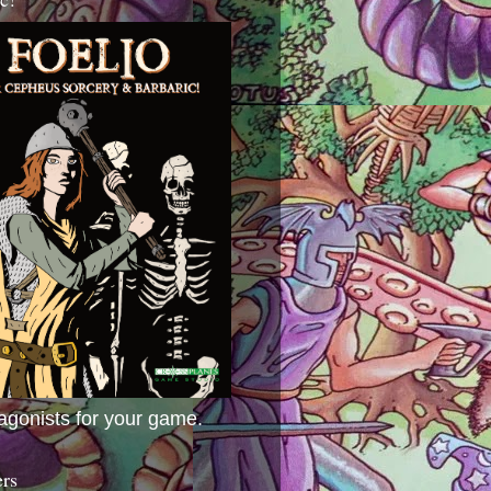
agonists for your game.
ers