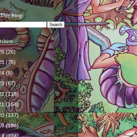
 This Blog
rchive
26
(26)
25
(75)
24
(9)
23
(67)
22
(118)
21
(154)
20
(137)
19
(186)
18
(224)