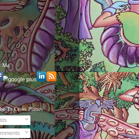
t Me
be To Cross Planes
sts
mments