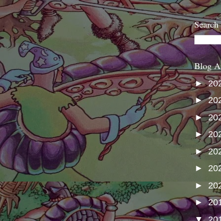
Search
Blog A
►
20
►
20
►
20
►
20
►
20
►
20
►
20
►
20
▼
20