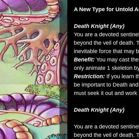
A New Type for
Untold A
Death Knight (Any)
You are a devoted sentinel
beyond the veil of death.
inevitable force that may 
Benefit:
You may cast the
only animate 1 skeleton b
Restriction:
If you learn t
be important to Death and
must seek it out and work 
Death Knight (Any)
You are a devoted sentinel
beyond the veil of death.