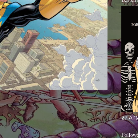
27 Ant
Follow