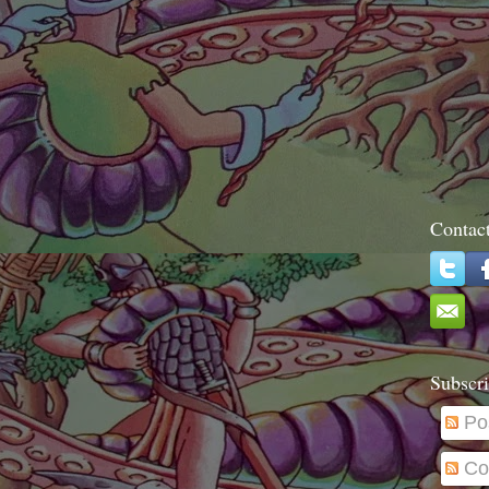
Contac
Subscri
Po
Co