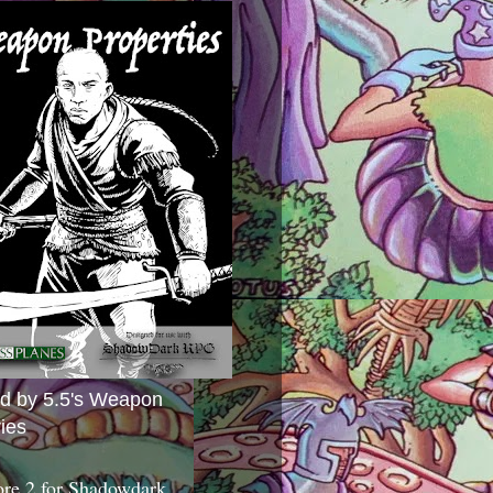
ed by 5.5's Weapon
ies
ore 2 for Shadowdark