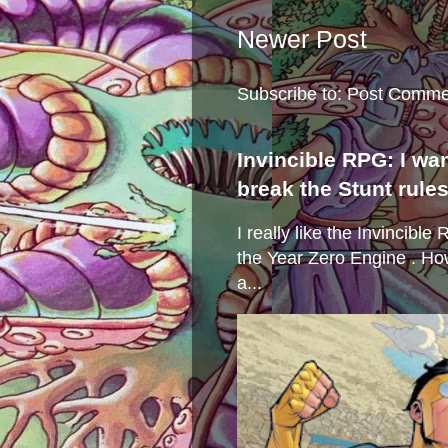
Newer Post
Subscribe to:
Post Comme
Invincible RPG: I wa
break the Stunt rule
I really like the Invincibl
the Year Zero Engine . Ho
a...