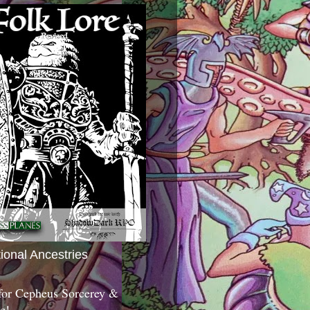
tional Ancestries
 for Cepheus Sorcerey &
c!