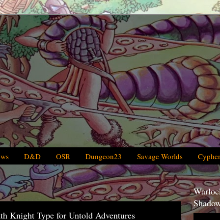
ews
D&D
OSR
Dungeon23
Savage Worlds
Cypher
Warlock
Shadow
th Knight Type for Untold Adventures