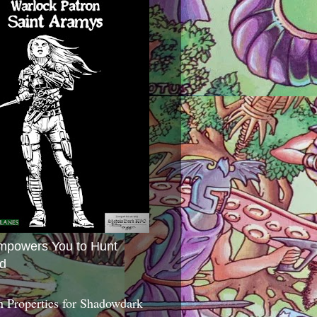
mpowers You to Hunt
d
 Properties for Shadowdark