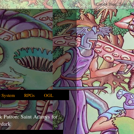
 System
RPGs
OGL
 Patron: Saint Aramys for
dark