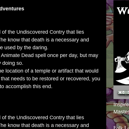
dventures
 of the Undiscovered Contry that lies
 The know that death is a necessary and
be used by the daring.
 Animate Dead spell once per day, but may
y doing so.
he location of a temple or artifact that would
 that needs to be restored or recovered, you
to accomplish this end.
Inspir
Master
 of the Undiscovered Contry that lies
 The know that death is a necessary and
Folk L