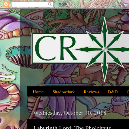
Home
Shadowdark
Reviews
D&D
Wednesday, October 10, 2018
Labyrinth Lord: The Pholcitaur