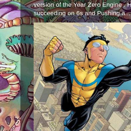
version of the Year Zero Engine . 
succeeding on 6s and Pushing a...