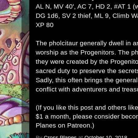
AL N, MV 40', AC 7, HD 2, #AT 1 
DG 1d6, SV 2 thief, ML 9, Climb Wal
XP 80
The pholcitaur generally dwell in a
worship as the Progenitors. The ph
they were created by the Progenitor
sacred duty to preserve the secrets
Sadly, this often brings the general
conflict with adventurers and trea
(If you like this post and others lik
$1 a month, please consider bec
Planes on Patreon
.)
By
Cross Planes
at
October 10, 2018