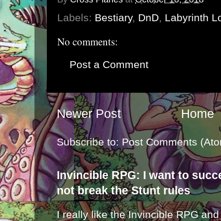
Labels:
Bestiary
,
DnD
,
Labyrinth L
No comments:
Post a Comment
Newer Post
Home
Subscribe to:
Post Comments (Ato
Invincible RPG: I want to suc
not break the Stunt rules
I really like the Invincible RPG and