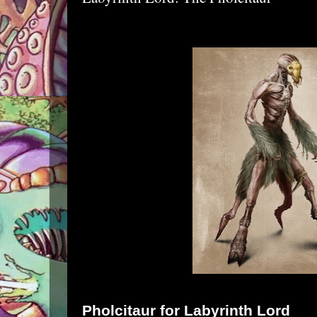
Pholcitaur
for
Labyrinth Lord